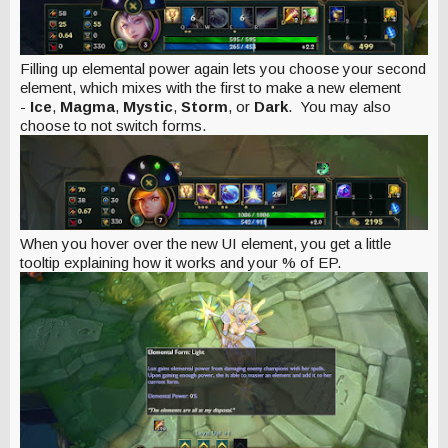
Filling up elemental power again lets you choose your second
element, which mixes with the first to make a new element
-
Ice
,
Magma
,
Mystic
,
Storm
, or
Dark
.
You may also
choose to not switch forms.
When you hover over the new UI element, you get a little
tooltip explaining how it works and your % of EP.