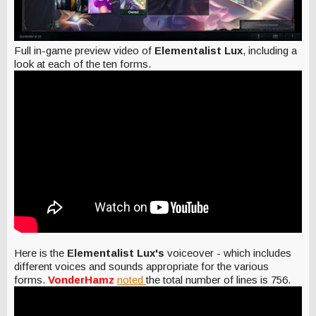
Full in-game preview video of
Elementalist Lux
, including a
look at each of the ten forms.
Here is the
Elementalist Lux's
voiceover - which includes
different voices and sounds appropriate for the various
forms.
VonderHamz
noted
the total number of lines is 756.