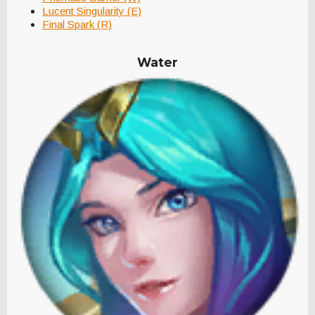
Lucent Singularity (E)
Final Spark (R)
Water