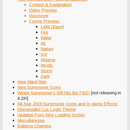
Context & Explanation
Video Preview
Voiceover
Forms Preview:
Light (Base)
Fire
Water
Air
Nature
Ice
Magma
Mystic
Storm
Dark
New Ward Skin
New Summoner Icons
Winter Summoner's Rift hits the PBE!
[not releasing in
6.23!]
All-Star 2016 Summoner Icons and In-game Effects
Elementalist Lux Login Theme
Updated Poro King Loading Screen
Miscellaneous
Balance Changes