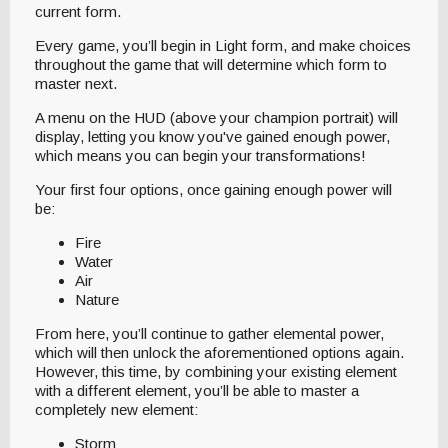
current form.
Every game, you’ll begin in Light form, and make choices
throughout the game that will determine which form to
master next.
A menu on the HUD (above your champion portrait) will
display, letting you know you've gained enough power,
which means you can begin your transformations!
Your first four options, once gaining enough power will
be:
Fire
Water
Air
Nature
From here, you’ll continue to gather elemental power,
which will then unlock the aforementioned options again.
However, this time, by combining your existing element
with a different element, you’ll be able to master a
completely new element:
Storm