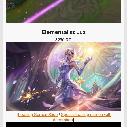
Elementalist Lux
3250 RP
[
Loading Screen Slice
/
Special loading screen with
decoration
]