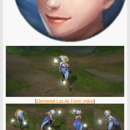
[
Elemental Lux Air Form Video
]