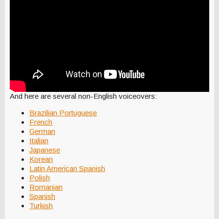
And here are several non-English voiceovers:
Brazilian Portuguese
French
German
Italian
Japanese
Korean
Latin American Spanish
Polish
Romanian
Spanish
Turkish