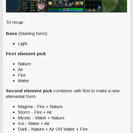
To recap:
Base
(Starting form):
Light
First element pick
Nature
Air
Fire
Water
Second element pick
combines with first to make a new
elemental form:
Magma - Fire + Nature
Storm - Fire + Air
Mystic - Water + Nature
Ice - Water + Air
Dark - Nature + Air OR Water + Fire