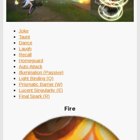
Joke
Taunt
Dance
Laugh
Recall
Homeguard
Auto Attack
Illumination (Passive)
Light Binding (Q)
Prismatic Barrier (W)
Lucent Singularity (E)
Final Spark (R)
Fire