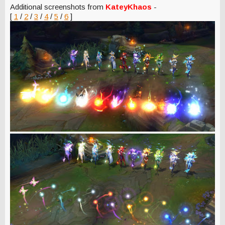
Additional screenshots from
KateyKhaos
-
[
1
/
2
/
3
/
4
/
5
/
6
]