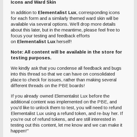
Icons and Ward Skin
In addition to
Elementalist Lux
, corresponding icons
for each form and a similarly themed ward skin will be
available via several options. We’ll drop more details
about this later, but in the meantime, please feel free to
focus your testing and feedback efforts
on
Elementalist Lux
herself!
Note: All content will be available in the store for
testing purposes.
We kindly ask that you condense all feedback and bugs
into this thread so that we can have on consolidated
place to check for issues, rather than making several
different threads on the PBE boards!
If you already owned Elementalist Lux before the
additional content was implemented on the PBE, and
you'd like to unlock them to test, you will need to refund
Elementalist Lux using a refund token, and re-buy her. If
you’re out of refund tokens, and are still interested in
testing out this content, let me know and we can make it
happen!"