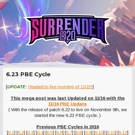
6.23 PBE Cycle
[
UPDATE
:
Headed to live morning of 11/22!
]
This mega post was last Updated on 11/16 with the
11/16 PBE Update
( With the release of patch 6.22 to live on November 9th, we
started the new 6.23 PBE cycle. )
Previous PBE Cycles in 2016
[
6.1
] [
6.2
] [
6.3
] [
6.4
] [
6.5
] [
6.6
] [
6.7
] [
6.8
] [
6.9
] [
6.10
] [
6.11
] [
6.12
]