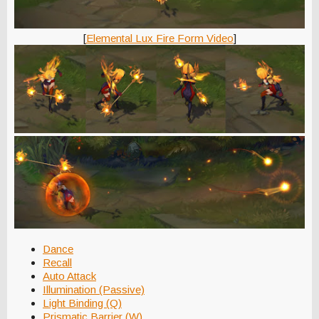
[
Elemental Lux Fire Form Video
]
Dance
Recall
Auto Attack
Illumination (Passive)
Light Binding (Q)
Prismatic Barrier (W)