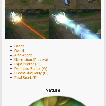
Dance
Recall
Auto Attack
Illumination (Passive)
Light Binding (Q)
Prismatic Barrier (W)
Lucent Singularity (E)
Final Spark (R)
Nature