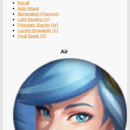
Recall
Auto Attack
Illumination (Passive)
Light Binding (Q)
Prismatic Barrier (W)
Lucent Singularity (E)
Final Spark (R)
Air