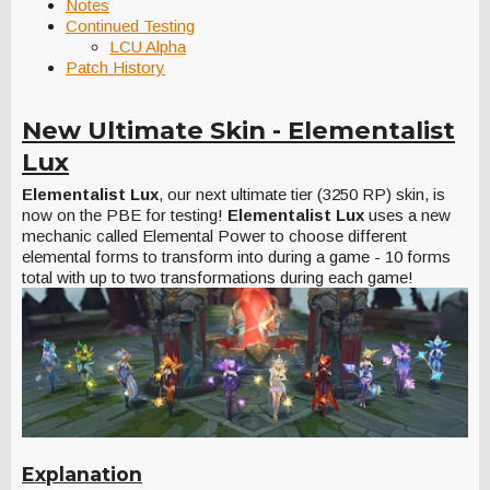
Notes
Continued Testing
LCU Alpha
Patch History
New Ultimate Skin - Elementalist
Lux
Elementalist Lux
, our next ultimate tier (3250 RP) skin, is
now on the PBE for testing!
Elementalist Lux
uses a new
mechanic called Elemental Power to choose different
elemental forms to transform into during a game - 10 forms
total with up to two transformations during each game!
Explanation