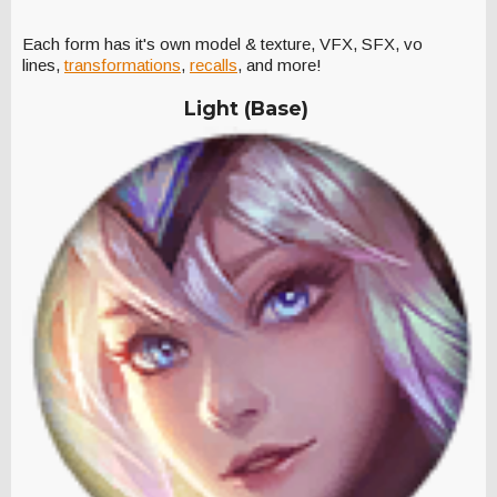
Each form has it's own model & texture, VFX, SFX, vo
lines,
transformations
,
recalls
, and more!
Light (Base)