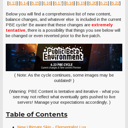
[
6.13
] [
6.14
] [
6.15
] [
6.16
] [
6.17
] [
6.18
] [
6.19
] [
6.20
] [
6.21
] [
6.22
]
Below you will find a comprehensive list of new content,
balance changes, and whatever else is included in the current
PBE cycle! Be aware that these changes are
extremely
tentative
, there is a possibility that things you see below will
be changed or even reverted prior to the live patch.
( Note: As the cycle continues, some images may be
outdated! )
(Warning: PBE Content is tentative and iterative - what you
see may not reflect what eventually gets pushed to live
servers! Manage your expectations accordingly. )
Table of Contents
New Ultimate Skin - Elementalist Lux