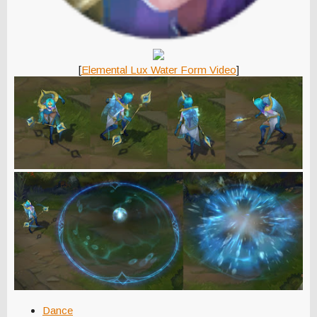
[
Elemental Lux Water Form Video
]
Dance