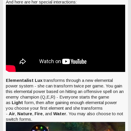
And here are her special interactions:
Elementalist Lux
transforms through a new elemental
power system - she can transform twice per game. You gain
this elemental power based on hitting an offensive spell on an
enemy champion (Q,E,R) - Everyone starts the game
as
Light
form, then after gaining enough elemental power
you choose your first element and she transforms
-
Air
,
Nature
,
Fire
, and
Water
. You may also choose to not
switch forms.