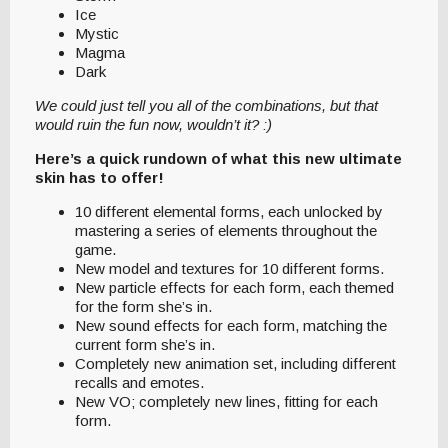
Ice
Mystic
Magma
Dark
We could just tell you all of the combinations, but that
would ruin the fun now, wouldn’t it? :)
Here’s a quick rundown of what this new ultimate
skin has to offer!
10 different elemental forms, each unlocked by
mastering a series of elements throughout the
game.
New model and textures for 10 different forms.
New particle effects for each form, each themed
for the form she’s in.
New sound effects for each form, matching the
current form she’s in.
Completely new animation set, including different
recalls and emotes.
New VO; completely new lines, fitting for each
form.