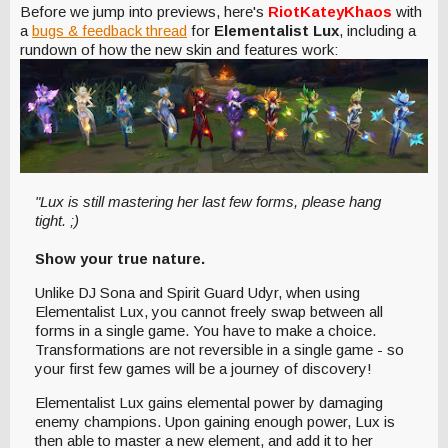
Before we jump into previews, here's
Riot
KateyKhaos
with
a
bugs
& feedback thread
for
Elementalist Lux
, including a
rundown of how the new skin and features work:
"Lux is still mastering her last few forms, please hang
tight. ;)
Show your true nature.
Unlike DJ Sona and Spirit Guard Udyr, when using
Elementalist Lux, you cannot freely swap between all
forms in a single game. You have to make a choice.
Transformations are not reversible in a single game - so
your first few games will be a journey of discovery!
Elementalist Lux gains elemental power by damaging
enemy champions. Upon gaining enough power, Lux is
then able to master a new element, and add it to her