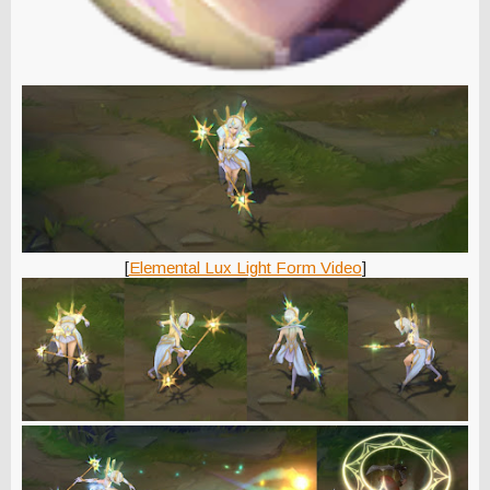
[
Elemental Lux Light Form Video
]