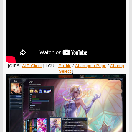
[GIFS:
AIR Client
| LCU -
Profile
/
Champion Page
/
Champ
Select
]