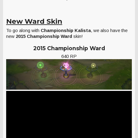
New Ward Skin
To go along with
Championship Kalista
, we also have the
new
2015 Championship Ward
skin!
2015 Championship Ward
640 RP