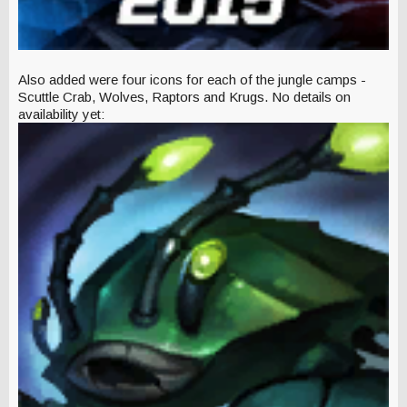
Also added were four icons for each of the jungle camps -
Scuttle Crab, Wolves, Raptors and Krugs. No details on
availability yet: