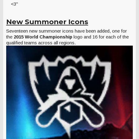
<3"
New Summoner Icons
Seventeen new summoner icons have been added, one for
the
2015 World Championship
logo and 16 for each of the
qualified teams across all regions.