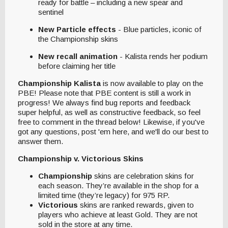
ready for battle – including a new spear and
sentinel
New Particle effects
- Blue particles, iconic of
the Championship skins
New recall animation
- Kalista rends her podium
before claiming her title
Championship Kalista
is now available to play on the
PBE! Please note that PBE content is still a work in
progress! We always find bug reports and feedback
super helpful, as well as constructive feedback, so feel
free to comment in the thread below! Likewise, if you've
got any questions, post 'em here, and we'll do our best to
answer them.
Championship v. Victorious Skins
Championship
skins are celebration skins for
each season. They’re available in the shop for a
limited time (they’re legacy) for 975 RP.
Victorious
skins are ranked rewards, given to
players who achieve at least Gold. They are not
sold in the store at any time.