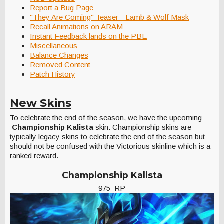
Report a Bug Page
"They Are Coming" Teaser - Lamb & Wolf Mask
Recall Animations on ARAM
Instant Feedback lands on the PBE
Miscellaneous
Balance Changes
Removed Content
Patch History
New Skins
To celebrate the end of the season, we have the upcoming
Championship Kalista
skin. Championship skins are
typically legacy skins to celebrate the end of the season but
should not be confused with the Victorious skinline which is a
ranked reward.
Championship Kalista
975 RP