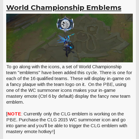
World Championship Emblems
To go along with the icons, a set of World Championship
team "emblems" have been added this cycle. There is one for
each of the 16 qualified teams. These will display in-game on
a fancy plaque with the team logo on it. On the PBE, using
one of the WC summoner icons makes your in-game
mastery emote (Ctrl 6 by default) display the fancy new team
emblem.
[
NOTE
: Currently only the CLG emblem is working on the
PBE. Purchase the CLG 2015 WC summoner icon and go
into game and you'll be able to trigger the CLG emblem with
mastery emote hotkey!]