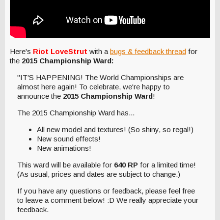
Here's
Riot LoveStrut
with a
bugs & feedback thread
for
the
2015 Championship Ward:
"IT'S HAPPENING! The World Championships are
almost here again! To celebrate, we're happy to
announce the
2015 Championship Ward
!
The 2015 Championship Ward has...
All new model and textures! (So shiny, so regal!)
New sound effects!
New animations!
This ward will be available for
640 RP
for a limited time!
(As usual, prices and dates are subject to change.)
If you have any questions or feedback, please feel free
to leave a comment below! :D We really appreciate your
feedback.