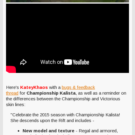
Here's
KateyKhaos
with a
bugs & feedback
thread
for
Championship Kalista
, as well as a reminder on
the differences between the Championship and Victorious
skin lines:
"Celebrate the 2015 season with Championship Kalista!
She descends upon the Rift and includes -
New model and texture
- Regal and armored,