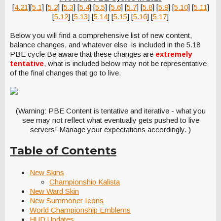
[
4.21
][
5.1
] [
5.2
] [
5.3
] [
5.4
] [
5.5
] [
5.6
] [
5.7
] [
5.8
] [
5.9
] [
5.10
] [
5.11
]
[
5.12
] [
5.13
] [
5.14
] [
5.15
] [
5.16
] [
5.17
]
Below you will find a comprehensive list of new content,
balance changes, and whatever else is included in the 5.18
PBE cycle Be aware that these changes are
extremely
tentative
, what is included below may not be representative
of the final changes that go to live.
(Warning: PBE Content is tentative and iterative - what you
see may not reflect what eventually gets pushed to live
servers! Manage your expectations accordingly. )
Table of Contents
New Skins
Championship Kalista
New Ward Skin
New Summoner Icons
World Championship Emblems
HUD Updates