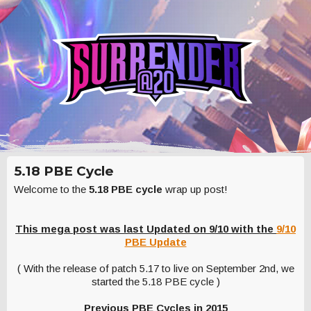
5.18 PBE Cycle
Welcome to the
5.18 PBE cycle
wrap up post!
This mega post was last Updated on 9/10 with the
9/10
PBE Update
( With the release of patch 5.17 to live on September 2nd, we
started the 5.18 PBE cycle )
Previous PBE Cycles in 2015