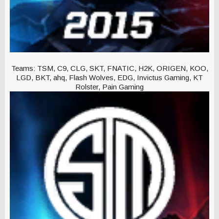
Teams: TSM, C9, CLG, SKT, FNATIC, H2K, ORIGEN, KOO,
LGD, BKT, ahq, Flash Wolves, EDG, Invictus Gaming, KT
Rolster, Pain Gaming