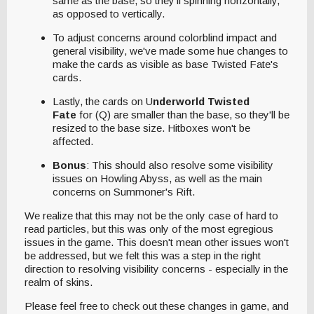
same as the base, so they'll spinning horizontally,
as opposed to vertically.
To adjust concerns around colorblind impact and
general visibility, we've made some hue changes to
make the cards as visible as base Twisted Fate's
cards.
Lastly, the cards on U
nderworld Twisted
Fate
for (Q) are smaller than the base, so they'll be
resized to the base size. Hitboxes won't be
affected.
Bonus
: This should also resolve some visibility
issues on Howling Abyss, as well as the main
concerns on Summoner's Rift.
We realize that this may not be the only case of hard to
read particles, but this was only of the most egregious
issues in the game. This doesn't mean other issues won't
be addressed, but we felt this was a step in the right
direction to resolving visibility concerns - especially in the
realm of skins.
Please feel free to check out these changes in game, and