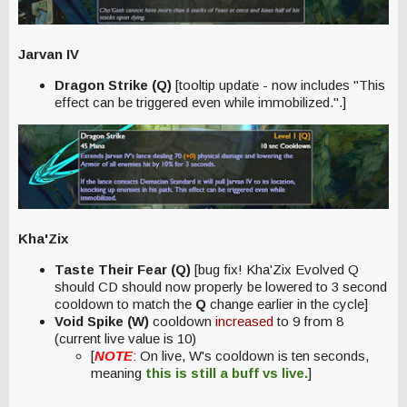
Jarvan IV
Dragon Strike (Q)
[tooltip update - now includes "This
effect can be triggered even while immobilized.".]
Kha'Zix
Taste Their Fear (Q)
[bug fix! Kha'Zix Evolved Q
should CD should now properly be lowered to 3 second
cooldown to match the
Q
change earlier in the cycle]
Void Spike (W)
cooldown
increased
to 9 from 8
(current live value is 10)
[
NOTE
: On live, W's cooldown is ten seconds,
meaning
this is still a
buff
vs live.
]