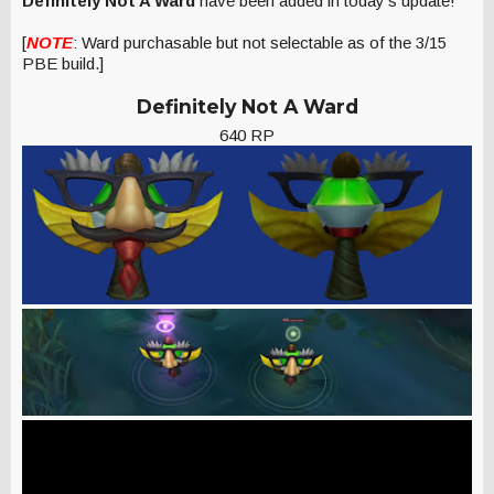
Definitely Not A Ward
have been added in today's update!
[
NOTE
: Ward purchasable but not selectable as of the 3/15
PBE build.]
Definitely Not A Ward
640 RP