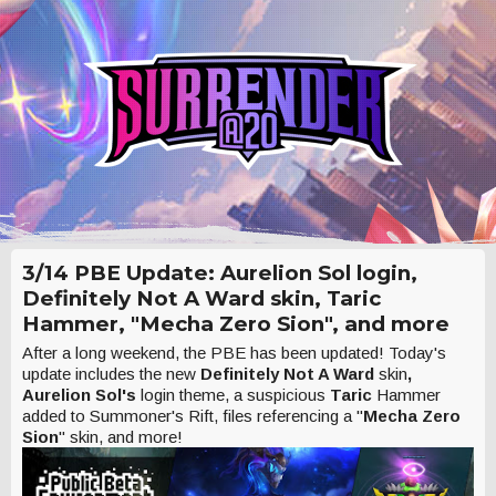
3/14 PBE Update: Aurelion Sol login,
Definitely Not A Ward skin, Taric
Hammer, "Mecha Zero Sion", and more
After a long weekend, the PBE has been updated! Today's
update includes the new
Definitely Not A Ward
skin
,
Aurelion Sol's
login theme, a suspicious
Taric
Hammer
added to Summoner's Rift, files referencing a "
Mecha Zero
Sion
" skin, and more!