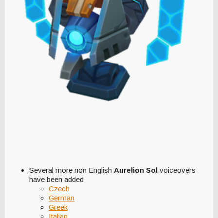
Several more non English
Aurelion Sol
voiceovers
have been added
Czech
German
Greek
Italian