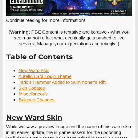
Continue reading for more information!
(
Warning
: PBE Content is tentative and iterative - what you
see may not reflect what eventually gets pushed to live
servers! Manage your expectations accordingly. )
Table of Contents
New Ward Skin
Aurelion Sol Login Theme
Taric's Hammer Added to Summoner's Rift
Skin Updates
Miscellaneous
Balance Changes
New Ward Skin
While we saw a preview image and the name of this ward skin
in an earlier update, the in-game assets for the upcoming