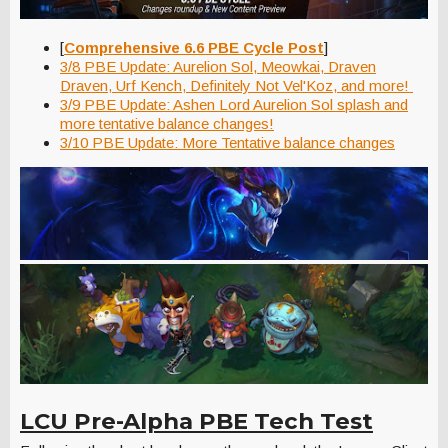
[
Comprehensive 6.6 PBE Cycle Post
]
3/8 PBE Update: Aurelion Sol, Meowkai, Draven
Draven, Urf Kench, Definitely Not Vel'Koz, and more!
3/9 PBE Update: Ashen Lord Aurelion Sol splash and
more tentative balance changes!
3/10 PBE Update: More Tentative balance changes
LCU Pre-Alpha PBE Tech Test