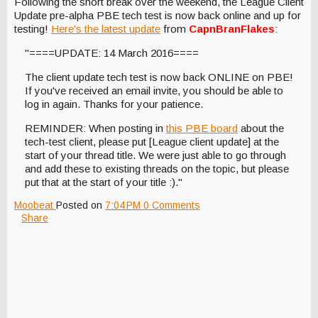
Following the short break over the weekend, the League Client
Update pre-alpha PBE tech test is now back online and up for
testing!
Here's the latest update
from
CapnBranFlakes
:
"====UPDATE: 14 March 2016====
The client update tech test is now back ONLINE on PBE!
If you've received an email invite, you should be able to
log in again. Thanks for your patience.
REMINDER: When posting in
this PBE board
about the
tech-test client, please put [League client update] at the
start of your thread title. We were just able to go through
and add these to existing threads on the topic, but please
put that at the start of your title :)."
Moobeat
Posted on
7:04 PM
0 Comments
Share