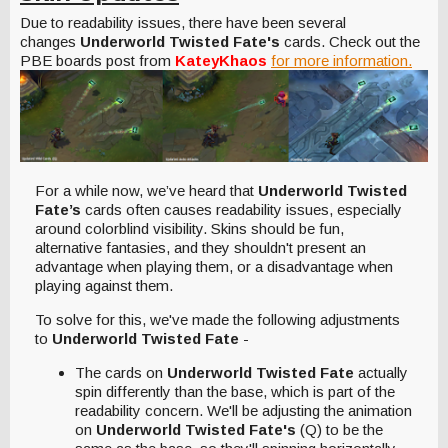
Due to readability issues, there have been several
changes
Underworld Twisted Fate's
cards. Check out the
PBE boards post from
KateyKhaos
for more information.
For a while now, we’ve heard that
Underworld Twisted
Fate’s
cards often causes readability issues, especially
around colorblind visibility. Skins should be fun,
alternative fantasies, and they shouldn't present an
advantage when playing them, or a disadvantage when
playing against them.
To solve for this, we've made the following adjustments
to
Underworld Twisted Fate
-
The cards on
Underworld Twisted Fate
actually
spin differently than the base, which is part of the
readability concern. We'll be adjusting the animation
on
Underworld Twisted Fate's
(Q) to be the