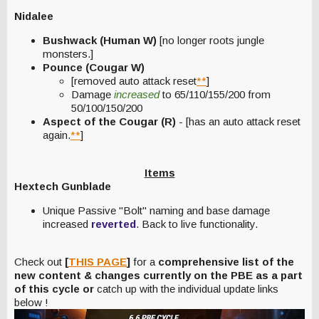
Nidalee
Bushwack (Human W)
[no longer roots jungle
monsters.]
Pounce (Cougar W)
[removed auto attack reset
**
]
Damage
increased
to 65/110/155/200 from
50/100/150/200
Aspect of the Cougar (R)
- [has an auto attack reset
again.
**
]
Items
Hextech Gunblade
Unique Passive "Bolt" naming and base damage
increased
reverted
. Back to live functionality.
Check out
[
THIS PAGE
]
for a
comprehensive list of the
new content & changes currently on the PBE as a part
of this cycle or
catch up with the individual update links
below !