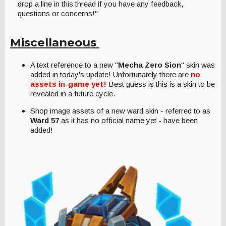
drop a line in this thread if you have any feedback,
questions or concerns!"
Miscellaneous
A text reference to a new "
Mecha Zero Sion
" skin was
added in today's update! Unfortunately there are
no
assets in-game yet!
Best guess is this is a skin to be
revealed in a future cycle.
Shop image assets of a new ward skin - referred to as
Ward 57
as it has no official name yet - have been
added!