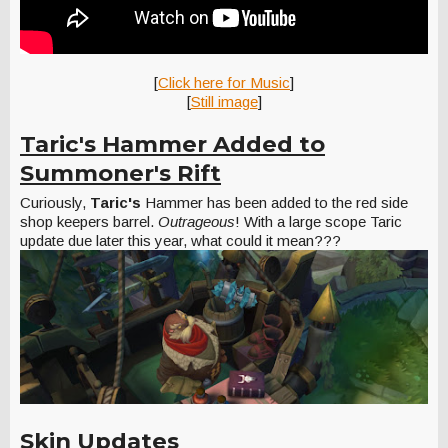
[
Click here for Music
]
[
Still image
]
Taric's Hammer Added to
Summoner's Rift
Curiously,
Taric's
Hammer has been added to the red side
shop keepers barrel.
Outrageous
! With a large scope Taric
update due later this year, what could it mean???
Skin Updates