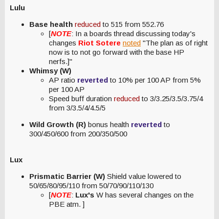
Lulu
Base health
reduced
to 515 from 552.76
[
NOTE
: In a boards thread discussing today's
changes
Riot Sotere
noted
"The plan as of right
now is to not go forward with the base HP
nerfs.]"
Whimsy (W)
AP ratio
reverted
to 10% per 100 AP from 5%
per 100 AP
Speed buff duration
reduced
to 3/3.25/3.5/3.75/4
from 3/3.5/4/4.5/5
Wild Growth (R)
bonus health
reverted
to
300/450/600 from 200/350/500
Lux
Prismatic Barrier (W)
Shield value lowered to
50/65/80/95/110 from 50/70/90/110/130
[
NOTE
:
Lux's
W has several changes on the
PBE atm. ]