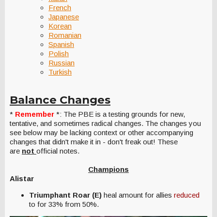
French
Japanese
Korean
Romanian
Spanish
Polish
Russian
Turkish
Balance Changes
*
Remember
*: The PBE is a testing grounds for new,
tentative, and sometimes radical changes. The changes you
see below may be lacking context or other accompanying
changes that didn't make it in - don't freak out! These
are
not
official notes.
Champions
Alistar
Triumphant Roar (E)
heal amount for allies
reduced
to for 33% from 50%.