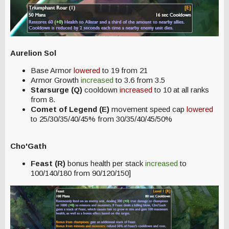
Aurelion Sol
Base Armor
lowered
to 19 from 21
Armor Growth
increased
to 3.6 from 3.5
Starsurge (Q)
cooldown
increased
to 10 at all ranks
from 8.
Comet of Legend (E)
movement speed cap
lowered
to 25/30/35/40/45% from 30/35/40/45/50%
Cho'Gath
Feast (R)
bonus health per stack
increased
to
100/140/180 from 90/120/150]