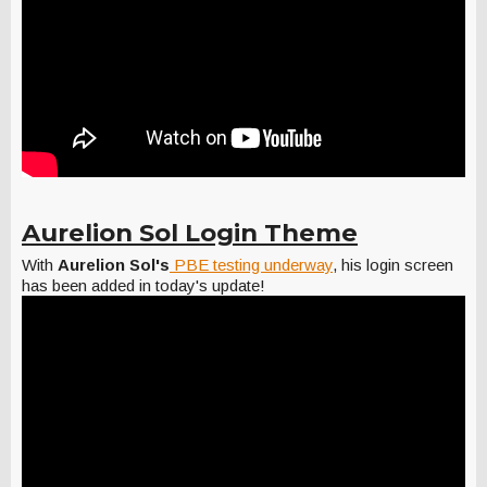
Aurelion Sol Login Theme
With
Aurelion Sol's
PBE testing underway
, his login screen
has been added in today's update!