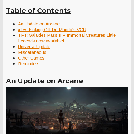
Table of Contents
An Update on Arcane
/dev: Kicking Off Dr. Mundo's VGU
TFT: Galaxies Pass II + Immortal Creatures Little
Legends now available!
Universe Update
Miscellaneous
Other Games
Reminders
An Update on Arcane