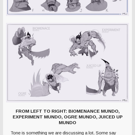
FROM LEFT TO RIGHT: BIOMENANCE MUNDO,
EXPERIMENT MUNDO, OGRE MUNDO, JUICED UP
MUNDO
Tone is something we are discussing a lot. Some say