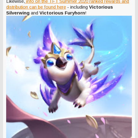
Likewise,
info on the TFT Summer 2020 ranked rewards and
distribution can be found here
- including
Victorious
Silverwing
and
Victorious Furyhorn
!