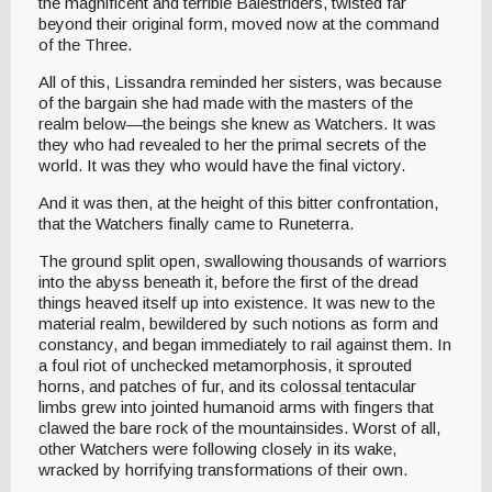
the magnificent and terrible Balestriders, twisted far
beyond their original form, moved now at the command
of the Three.
All of this, Lissandra reminded her sisters, was because
of the bargain she had made with the masters of the
realm below—the beings she knew as Watchers. It was
they who had revealed to her the primal secrets of the
world. It was they who would have the final victory.
And it was then, at the height of this bitter confrontation,
that the Watchers finally came to Runeterra.
The ground split open, swallowing thousands of warriors
into the abyss beneath it, before the first of the dread
things heaved itself up into existence. It was new to the
material realm, bewildered by such notions as form and
constancy, and began immediately to rail against them. In
a foul riot of unchecked metamorphosis, it sprouted
horns, and patches of fur, and its colossal tentacular
limbs grew into jointed humanoid arms with fingers that
clawed the bare rock of the mountainsides. Worst of all,
other Watchers were following closely in its wake,
wracked by horrifying transformations of their own.