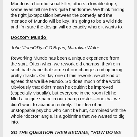
Mundo is a horrific serial killer, others a lovable dope,
some even tell me he’s quite handsome. We think finding
the right juxtaposition between the comedy and the
menace of Mundo will be key. It’s going to be a wild ride,
and I’m sure the design will go exactly where it wants to.
Doctor? Mundo
John “JohnODyin” O’Bryan, Narrative Writer:
Reworking Mundo has been a unique experience from
the start. Often when we rework old champs, they’re in
such bad shape that some of our changes end up being
pretty drastic. On day one of this rework, we all kind of
agreed that we like Mundo. So does much of the world.
Obviously that didn’t mean he couldn’t be improved
(especially visually), but everyone in the room felt he
filled a unique space in our champ roster—one that we
didn’t want to abandon entirely. The idea of an
unstoppable psycho who can’t be hurt, combined with the
whole “doctor” angle, is a goldmine that we wanted to dig
into.
SO THE QUESTION THEN BECAME, “HOW DO WE