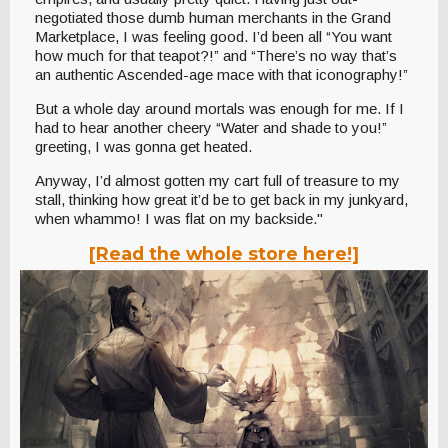
negotiated those dumb human merchants in the Grand
Marketplace, I was feeling good. I’d been all “You want
how much for that teapot?!” and “There’s no way that’s
an authentic Ascended-age mace with that iconography!”
But a whole day around mortals was enough for me. If I
had to hear another cheery “Water and shade to you!”
greeting, I was gonna get heated.
Anyway, I’d almost gotten my cart full of treasure to my
stall, thinking how great it’d be to get back in my junkyard,
when whammo! I was flat on my backside."
[Read the whole store here!]