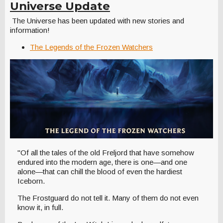
Universe Update
The Universe has been updated with new stories and
information!
The Legends of the Frozen Watchers
"Of all the tales of the old Freljord that have somehow
endured into the modern age, there is one—and one
alone—that can chill the blood of even the hardiest
Iceborn.
The Frostguard do not tell it. Many of them do not even
know it, in full.