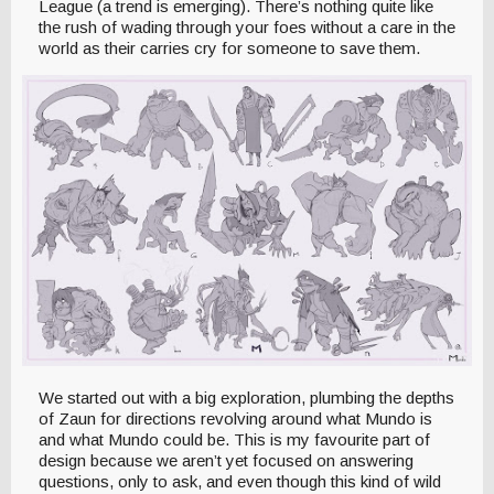
League (a trend is emerging). There’s nothing quite like
the rush of wading through your foes without a care in the
world as their carries cry for someone to save them.
We started out with a big exploration, plumbing the depths
of Zaun for directions revolving around what Mundo is
and what Mundo could be. This is my favourite part of
design because we aren’t yet focused on answering
questions, only to ask, and even though this kind of wild