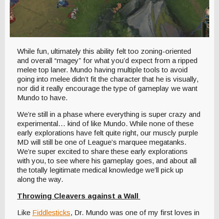
While fun, ultimately this ability felt too zoning-oriented
and overall “magey” for what you’d expect from a ripped
melee top laner. Mundo having multiple tools to avoid
going into melee didn’t fit the character that he is visually,
nor did it really encourage the type of gameplay we want
Mundo to have.
We’re still in a phase where everything is super crazy and
experimental… kind of like Mundo. While none of these
early explorations have felt quite right, our muscly purple
MD will still be one of League’s marquee megatanks.
We’re super excited to share these early explorations
with you, to see where his gameplay goes, and about all
the totally legitimate medical knowledge we’ll pick up
along the way.
Throwing Cleavers against a Wall
Like
Fiddlesticks
, Dr. Mundo was one of my first loves in