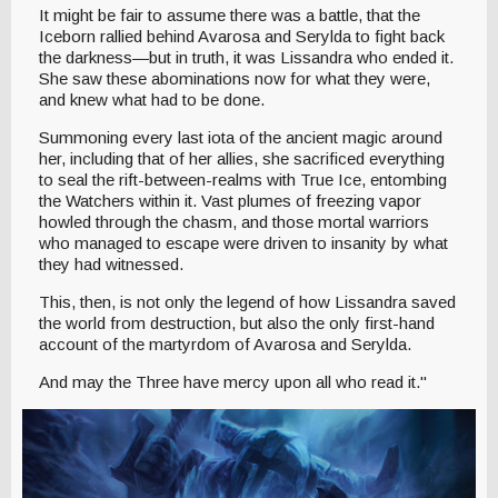
It might be fair to assume there was a battle, that the
Iceborn rallied behind Avarosa and Serylda to fight back
the darkness—but in truth, it was Lissandra who ended it.
She saw these abominations now for what they were,
and knew what had to be done.
Summoning every last iota of the ancient magic around
her, including that of her allies, she sacrificed everything
to seal the rift-between-realms with True Ice, entombing
the Watchers within it. Vast plumes of freezing vapor
howled through the chasm, and those mortal warriors
who managed to escape were driven to insanity by what
they had witnessed.
This, then, is not only the legend of how Lissandra saved
the world from destruction, but also the only first-hand
account of the martyrdom of Avarosa and Serylda.
And may the Three have mercy upon all who read it."