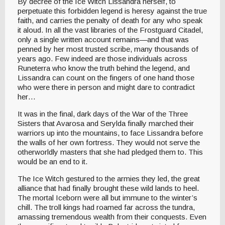
By decree of the Ice Witch Lissandra herself, to
perpetuate this forbidden legend is heresy against the true
faith, and carries the penalty of death for any who speak
it aloud. In all the vast libraries of the Frostguard Citadel,
only a single written account remains—and that was
penned by her most trusted scribe, many thousands of
years ago. Few indeed are those individuals across
Runeterra who know the truth behind the legend, and
Lissandra can count on the fingers of one hand those
who were there in person and might dare to contradict
her…
It was in the final, dark days of the War of the Three
Sisters that Avarosa and Serylda finally marched their
warriors up into the mountains, to face Lissandra before
the walls of her own fortress. They would not serve the
otherworldly masters that she had pledged them to. This
would be an end to it.
The Ice Witch gestured to the armies they led, the great
alliance that had finally brought these wild lands to heel.
The mortal Iceborn were all but immune to the winter’s
chill. The troll kings had roamed far across the tundra,
amassing tremendous wealth from their conquests. Even