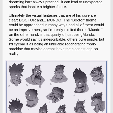
dreaming isn’t always practical, it can lead to unexpected
sparks that inspire a brighter future.
Ultimately the visual fantasies that are at his core are
clear: DOCTOR and... MUNDO. The “Doctor” theme
could be approached in many ways and all of them would
be an improvement, so I’m really excited there. “Mundo,”
on the other hand, is that quality of just beingMundo.
Some would say it’s indescribable, others pure purple, but
I’d eyeball it as being an unkillable regenerating freak-
machine that maybe doesn’t have the cleanest grip on
reality.