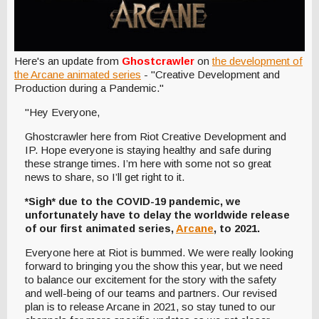
Here's an update from
Ghostcrawler
on
the development of
the Arcane animated series
- "Creative Development and
Production during a Pandemic."
"Hey Everyone,
Ghostcrawler here from Riot Creative Development and
IP. Hope everyone is staying healthy and safe during
these strange times. I’m here with some not so great
news to share, so I’ll get right to it.
*Sigh* due to the COVID-19 pandemic, we
unfortunately have to delay the worldwide release
of our first animated series,
Arcane
, to 2021.
Everyone here at Riot is bummed. We were really looking
forward to bringing you the show this year, but we need
to balance our excitement for the story with the safety
and well-being of our teams and partners. Our revised
plan is to release Arcane in 2021, so stay tuned to our