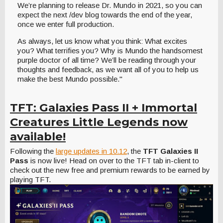
We’re planning to release Dr. Mundo in 2021, so you can
expect the next /dev blog towards the end of the year,
once we enter full production.
As always, let us know what you think: What excites
you? What terrifies you? Why is Mundo the handsomest
purple doctor of all time? We’ll be reading through your
thoughts and feedback, as we want all of you to help us
make the best Mundo possible."
TFT: Galaxies Pass II + Immortal
Creatures Little Legends now
available!
Following the
large updates in 10.12
, the
TFT Galaxies II
Pass
is now live! Head on over to the TFT tab in-client to
check out the new free and premium rewards to be earned by
playing TFT.