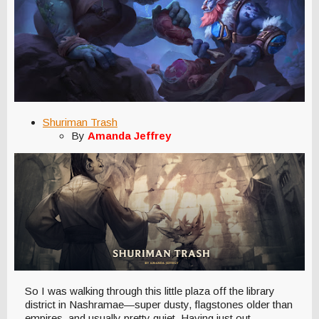
Shuriman Trash
By
Amanda Jeffrey
So I was walking through this little plaza off the library
district in Nashramae—super dusty, flagstones older than
empires, and usually pretty quiet. Having just out-