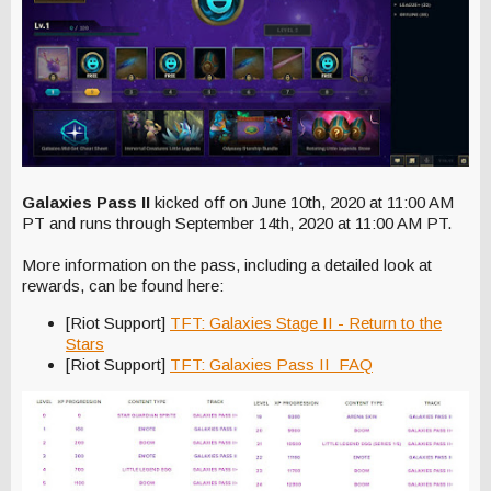
Galaxies Pass II
kicked off on June 10th, 2020 at 11:00 AM
PT and runs through September 14th, 2020 at 11:00 AM PT.
More information on the pass, including a detailed look at
rewards, can be found here:
[Riot Support]
TFT: Galaxies Stage II - Return to the
Stars
[Riot Support]
TFT: Galaxies Pass II FAQ