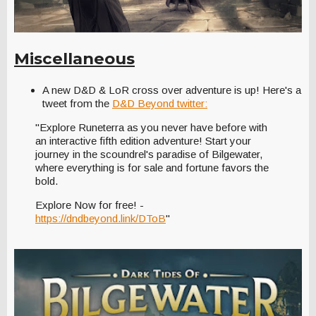
Miscellaneous
A new D&D & LoR cross over adventure is up! Here's a
tweet from the
D&D Beyond twitter:
"Explore Runeterra as you never have before with
an interactive fifth edition adventure! Start your
journey in the scoundrel's paradise of Bilgewater,
where everything is for sale and fortune favors the
bold.
Explore Now for free! -
https://dndbeyond.link/DToB
"