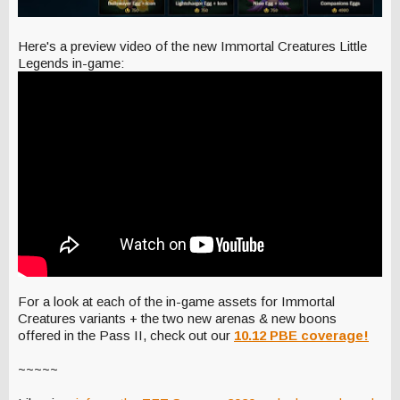
Here's a preview video of the new Immortal Creatures Little
Legends in-game:
For a look at each of the in-game assets for Immortal
Creatures variants + the two new arenas & new boons
offered in the Pass II, check out our
10.12 PBE coverage!
~~~~~