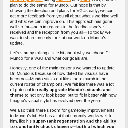
plan to do the same for Mundo. Our hope is that by
showing the direction and plans for VGUs early, we can
get more feedback from you all about what’s working well
and what we can improve on. This approach has gone
well so far—both in regards to the feedback we’ve
received and the reception from you all—so today we
want to share an early look at our work on Mundo’s
update.
Let’s start by talking a little bit about why we chose Dr.
Mundo for a VGU and what our goals are.
Honestly, one of the main reasons we wanted to update
Dr. Mundo is because of how dated his visuals have
become—Mundo sticks out like a sore thumb in the
current roster of champions. We felt like there was a lot
of potential to
really upgrade Mundo’s visuals and
theme
to not only look better, but to fit in better with how
League's visual style has evolved over the years.
We also think there’s room for gameplay improvements
to Mundo’s kit. He has a lot that currently works well for
him, like his
super-tank regeneration and the ability
to constantly chuck cleavers—both of which you