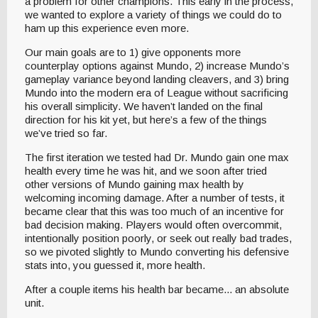
a problem for other champions. This early in the process,
we wanted to explore a variety of things we could do to
ham up this experience even more.
Our main goals are to 1) give opponents more
counterplay options against Mundo, 2) increase Mundo’s
gameplay variance beyond landing cleavers, and 3) bring
Mundo into the modern era of League without sacrificing
his overall simplicity. We haven’t landed on the final
direction for his kit yet, but here’s a few of the things
we’ve tried so far.
The first iteration we tested had Dr. Mundo gain one max
health every time he was hit, and we soon after tried
other versions of Mundo gaining max health by
welcoming incoming damage. After a number of tests, it
became clear that this was too much of an incentive for
bad decision making. Players would often overcommit,
intentionally position poorly, or seek out really bad trades,
so we pivoted slightly to Mundo converting his defensive
stats into, you guessed it, more health.
After a couple items his health bar became... an absolute
unit.