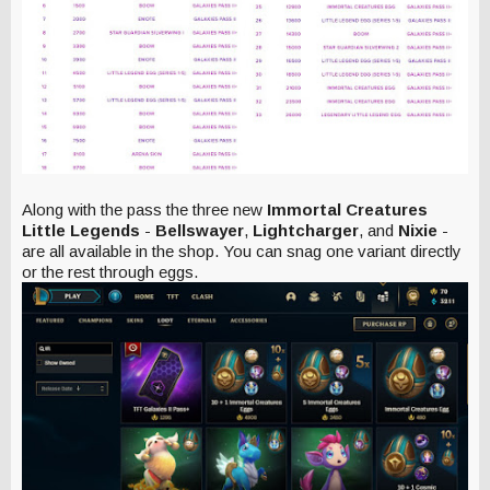
Along with the pass the three new
Immortal Creatures
Little Legends
-
Bellswayer
,
Lightcharger
, and
Nixie
-
are all available in the shop. You can snag one variant directly
or the rest through eggs.