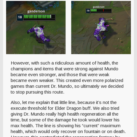
However, with such a ridiculous amount of health, the
champions and items that were strong against Mundo
became even stronger, and those that were weak
became even weaker. This created even more polarized
games than current Dr. Mundo, so ultimately we decided
to stop pursuing this route.
Also, let me explain that little line, because it’s not the
execute threshold for Elder Dragon buff. We also tried
giving Dr. Mundo really high health regeneration all the
time, but some of the damage he took would lower his
max health. The line is showing his “current” maximum
health, which would only recover on fountain or on death.