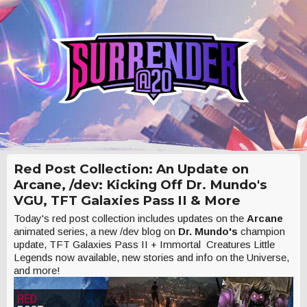
Red Post Collection: An Update on
Arcane, /dev: Kicking Off Dr. Mundo's
VGU, TFT Galaxies Pass II & More
Today's red post collection includes updates on the
Arcane
animated series, a new /dev blog on
Dr. Mundo's
champion
update, TFT Galaxies Pass II + Immortal Creatures Little
Legends now available, new stories and info on the Universe,
and more!