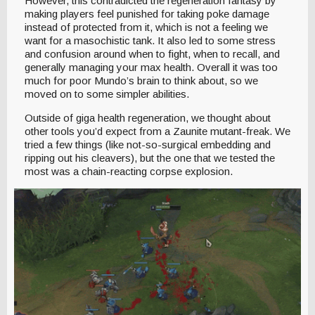
However, this contradicted the regeneration fantasy by
making players feel punished for taking poke damage
instead of protected from it, which is not a feeling we
want for a masochistic tank. It also led to some stress
and confusion around when to fight, when to recall, and
generally managing your max health. Overall it was too
much for poor Mundo’s brain to think about, so we
moved on to some simpler abilities.
Outside of giga health regeneration, we thought about
other tools you’d expect from a Zaunite mutant-freak. We
tried a few things (like not-so-surgical embedding and
ripping out his cleavers), but the one that we tested the
most was a chain-reacting corpse explosion.