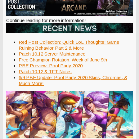
Continue reading for more information!
Red Post Collection: Quick LoL Thoughts: Game
Ruining Behavior Part 2 & More
Patch 10.12 Server Maintenance
Free Champion Rotation, Week of June 9th
PBE Preview: Pool Party 2020
Patch 10.12 & TFT Notes
6/9 PBE Update: Pool Party 2020 Skins, Chromas, &
Much More!