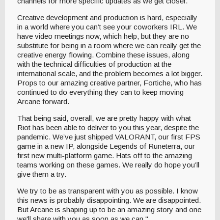
channels for more specific updates as we get closer.
Creative development and production is hard, especially
in a world where you can’t see your coworkers IRL. We
have video meetings now, which help, but they are no
substitute for being in a room where we can really get the
creative energy flowing. Combine these issues, along
with the technical difficulties of production at the
international scale, and the problem becomes a lot bigger.
Props to our amazing creative partner, Fortiche, who has
continued to do everything they can to keep moving
Arcane forward.
That being said, overall, we are pretty happy with what
Riot has been able to deliver to you this year, despite the
pandemic. We’ve just shipped VALORANT, our first FPS
game in a new IP, alongside Legends of Runeterra, our
first new multi-platform game. Hats off to the amazing
teams working on these games. We really do hope you’ll
give them a try.
We try to be as transparent with you as possible. I know
this news is probably disappointing. We are disappointed.
But Arcane is shaping up to be an amazing story and one
we'll share with you as soon as we can."