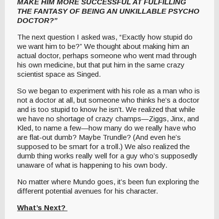
MAKE HIM MORE SUCCESSFUL AT FULFILLING
THE FANTASY OF BEING AN UNKILLABLE PSYCHO
DOCTOR?”
The next question I asked was, “Exactly how stupid do
we want him to be?” We thought about making him an
actual doctor, perhaps someone who went mad through
his own medicine, but that put him in the same crazy
scientist space as Singed.
So we began to experiment with his role as a man who is
not a doctor at all, but someone who thinks he’s a doctor
and is too stupid to know he isn’t. We realized that while
we have no shortage of crazy champs—Ziggs, Jinx, and
Kled, to name a few—how many do we really have who
are flat-out dumb? Maybe Trundle? (And even he’s
supposed to be smart for a troll.) We also realized the
dumb thing works really well for a guy who’s supposedly
unaware of what is happening to his own body.
No matter where Mundo goes, it’s been fun exploring the
different potential avenues for his character.
What’s Next?