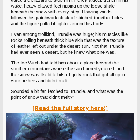
wake, heavy clawed feet ripping up the loose shale
beneath the snow with every step. Howling winds
billowed his patchwork cloak of stitched-together hides,
and the figure pulled it tighter around his body.
Even among trollkind, Trundle was huge; his muscles like
rocks rolling beneath thick blue skin that was the texture
of leather left out under the desert sun. Not that Trundle
had ever seen a desert, but he knew what one was.
The Ice Witch had told him about a place beyond the
southern mountains where the sun burned you red, and
the snow was like little bits of gritty rock that got all up in
your nethers and didn’t melt.
Sounded a bit far-fetched to Trundle, and what was the
point of snow that didn’t melt?"
[Read the full story here!]