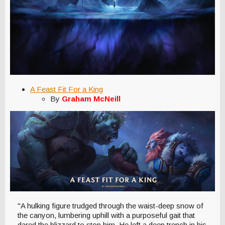
A Feast Fit For a King
By
Graham McNeill
"A hulking figure trudged through the waist-deep snow of
the canyon, lumbering uphill with a purposeful gait that
dared the blizzard to stop him. He left a deep trench in his