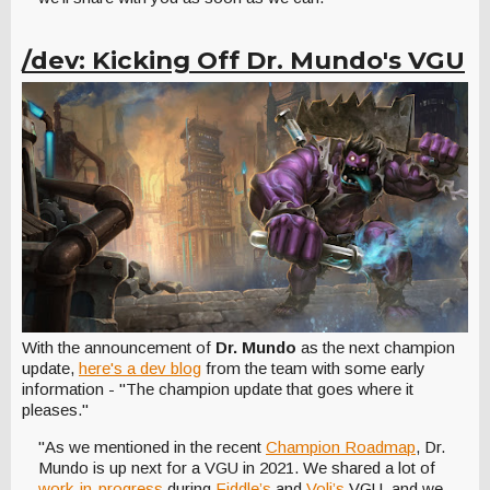
/dev: Kicking Off Dr. Mundo's VGU
With the announcement of
Dr. Mundo
as the next champion
update,
here's a dev blog
from the team with some early
information - "The champion update that goes where it
pleases."
"As we mentioned in the recent
Champion Roadmap
, Dr.
Mundo is up next for a VGU in 2021. We shared a lot of
work-in-progress
during
Fiddle’s
and
Voli’s
VGU, and we