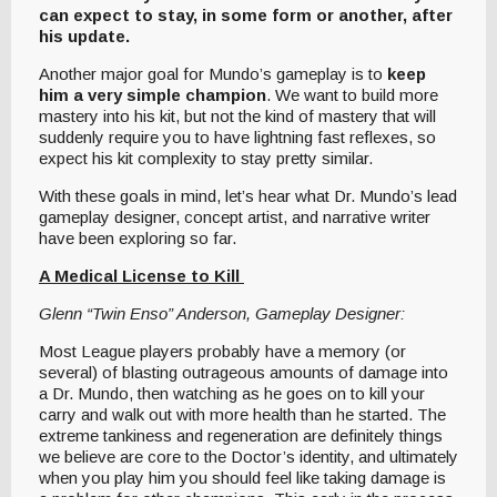
can expect to stay, in some form or another, after
his update.
Another major goal for Mundo’s gameplay is to
keep
him a very simple champion
. We want to build more
mastery into his kit, but not the kind of mastery that will
suddenly require you to have lightning fast reflexes, so
expect his kit complexity to stay pretty similar.
With these goals in mind, let’s hear what Dr. Mundo’s lead
gameplay designer, concept artist, and narrative writer
have been exploring so far.
A Medical License to Kill
Glenn “Twin Enso” Anderson, Gameplay Designer:
Most League players probably have a memory (or
several) of blasting outrageous amounts of damage into
a Dr. Mundo, then watching as he goes on to kill your
carry and walk out with more health than he started. The
extreme tankiness and regeneration are definitely things
we believe are core to the Doctor’s identity, and ultimately
when you play him you should feel like taking damage is