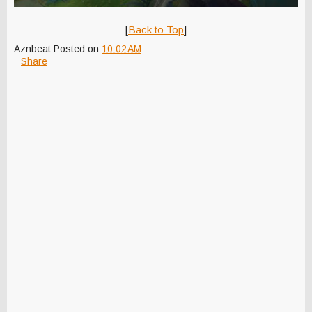
[
Back to Top
]
Aznbeat
Posted on
10:02 AM
Share