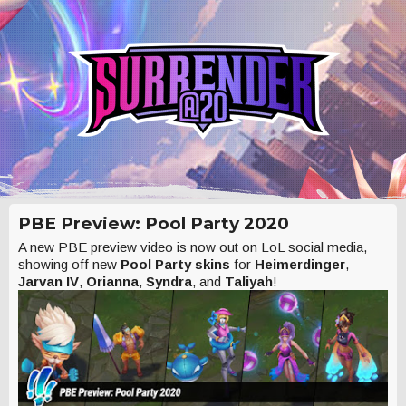
PBE Preview: Pool Party 2020
A new PBE preview video is now out on LoL social media,
showing off new
Pool Party skins
for
Heimerdinger
,
Jarvan IV
,
Orianna
,
Syndra
, and
Taliyah
!