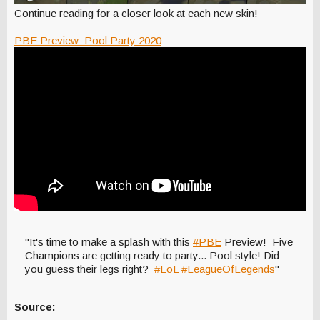
Continue reading for a closer look at each new skin!
PBE Preview: Pool Party 2020
"It's time to make a splash with this
#PBE
Preview! Five
Champions are getting ready to party... Pool style! Did
you guess their legs right?
#LoL
#LeagueOfLegends
"
Source: