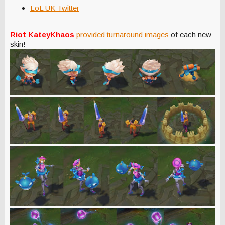
LoL UK Twitter
Riot KateyKhaos
provided turnaround images
of each new
skin!