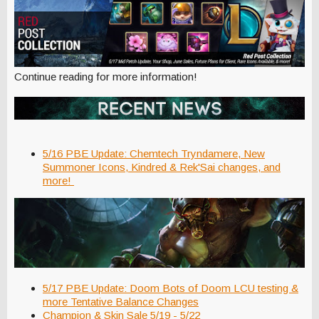
Continue reading for more information!
5/16 PBE Update: Chemtech Tryndamere, New
Summoner Icons, Kindred & Rek'Sai changes, and
more!
5/17 PBE Update: Doom Bots of Doom LCU testing &
more Tentative Balance Changes
Champion & Skin Sale 5/19 - 5/22