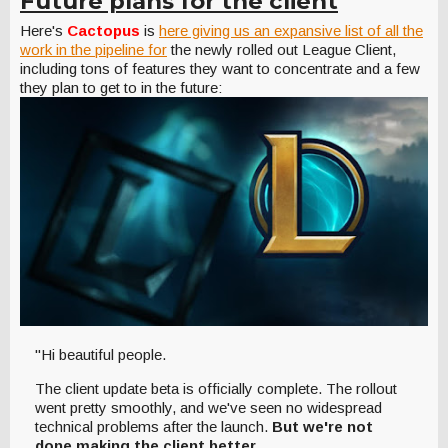
Future plans for the client
Here's
Cactopus
is
here giving us an expansive list of all the
work in the pipeline for
the newly rolled out League Client,
including tons of features they want to concentrate and a few
they plan to get to in the future:
"Hi beautiful people.
The client update beta is officially complete. The rollout
went pretty smoothly, and we've seen no widespread
technical problems after the launch.
But we're not
done making the client better.