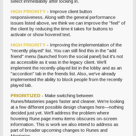
select immediately after locking in.
HIGH PRIORITY
- Improve client button
responsiveness. Along with the general performance
issues listed above, we think we can improve the "feel" of
the client by reducing the time it takes for buttons to
activate or show hovered text.
HIGH PRIORITY
- Improving the implementation of the
"recently played" list. You can still find this in the "add
friend" menu (launched from the social panel) but it's not
as accessible as it was in the legacy client. We'll
implement the recently-played list in the lobby and as an
"accordion" tab in the friends list. Also, we've already
implemented the ability to block people from the recently
played tab.
PRIORITIZED
- Make switching between
Runes/Masteries pages faster and cleaner. We're looking
at a few different possible design changes here—nothing
decided just yet. We'll address the problem where
hovering Rune page menu items obscures on-screen
information. This is work we also intend to address as
part of broader upcoming changes to Runes and
Masteries.