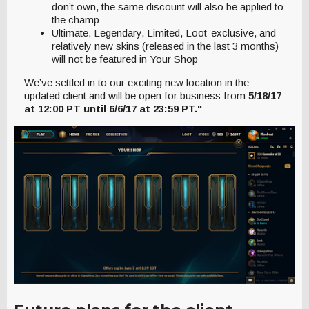
don’t own, the same discount will also be applied to
the champ
Ultimate, Legendary, Limited, Loot-exclusive, and
relatively new skins (released in the last 3 months)
will not be featured in Your Shop
We’ve settled in to our exciting new location in the
updated client and will be open for business from
5/18/17
at 12:00 PT until 6/6/17 at 23:59 PT."