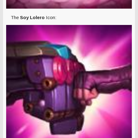
The
Soy Lolero
Icon: