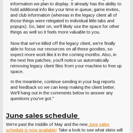
information we plan to display. It already has the ability to
hold additional info like your time in queue, game invites,
and club information (whereas in the legacy client all of
those things were relegated to individual little tabs and
popups). So, later on, we'll likely use the space for other
things as well so it feels more valuable to you.
Now that we've killed off the legacy client, we're finally
able to focus our resources on all these goodies, so
expect more work like it in the coming months. Also, in
the next few patches, you'll notice us automatically
removing legacy client files from your machine to free up
space.
In the meantime, continue sending in your bug reports
and feedback so we can keep making the client better.
We'll hang out in the comments below to answer any
questions you've got."
June sales schedule
We're past the middle of May and the new
June sales
schedule is now available!
Take a look to see what skins will