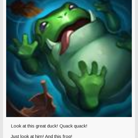
Look at this great duck! Quack quack!
Just look at him! And this frog!