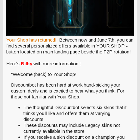
Your Shop has returned!
Between now and June 7th, you can
find several personalized offers available in YOUR SHOP -
button located on main landing page beside the F2P rotation!
Here's
Bilby
with more information :
"Welcome (back) to Your Shop!
Discountbot has been hard at work hand-picking your
custom deals and is excited to hear what you think. For
those not familiar with Your Shop:
The thoughtful Discountbot selects six skins that it
thinks you’ll like and offers them at varying
discounts
These discounts may include Legacy skins not
currently available in the store
If you receive a skin discount on a champion you