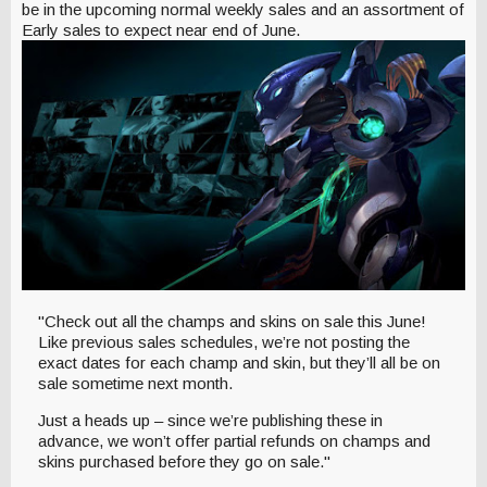
be in the upcoming normal weekly sales and an assortment of
Early sales to expect near end of June.
"Check out all the champs and skins on sale this June!
Like previous sales schedules, we’re not posting the
exact dates for each champ and skin, but they’ll all be on
sale sometime next month.
Just a heads up – since we’re publishing these in
advance, we won’t offer partial refunds on champs and
skins purchased before they go on sale."