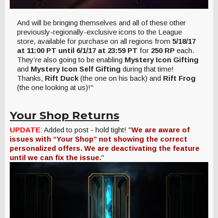
And will be bringing themselves and all of these other
previously-regionally-exclusive icons to the League
store, available for purchase on all regions from
5/18/17
at 11:00 PT until 6/1/17 at 23:59 PT
for
250 RP
each.
They’re also going to be enabling
Mystery Icon Gifting
and
Mystery Icon Self Gifting
during that time!
Thanks,
Rift Duck
(the one on his back) and
Rift Frog
(the one looking at us)!"
Your Shop Returns
UPDATE
: Added to post - hold tight! "
We are aware of
issues with “Your Shop” not showing the correct
personalized offers. We are deactivating the feature
until we can fix the issue.
"