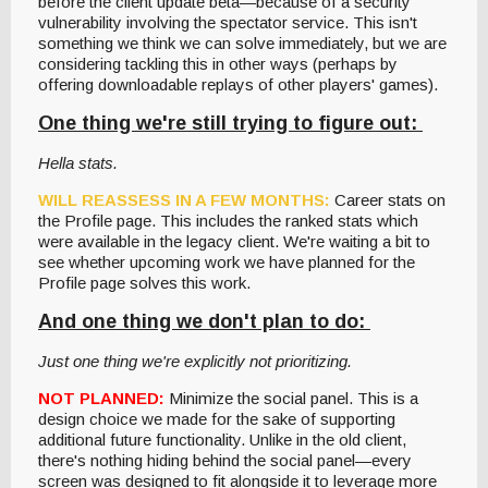
before the client update beta—because of a security
vulnerability involving the spectator service. This isn't
something we think we can solve immediately, but we are
considering tackling this in other ways (perhaps by
offering downloadable replays of other players' games).
One thing we're still trying to figure out:
Hella stats.
WILL REASSESS IN A FEW MONTHS:
Career stats on
the Profile page. This includes the ranked stats which
were available in the legacy client. We're waiting a bit to
see whether upcoming work we have planned for the
Profile page solves this work.
And one thing we don't plan to do:
Just one thing we're explicitly not prioritizing.
NOT PLANNED:
Minimize the social panel. This is a
design choice we made for the sake of supporting
additional future functionality. Unlike in the old client,
there's nothing hiding behind the social panel—every
screen was designed to fit alongside it to leverage more