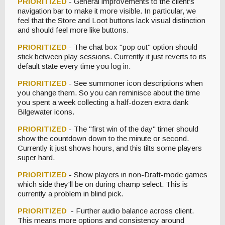
PRIORITIZED
- General improvements to the client's
navigation bar to make it more visible. In particular, we
feel that the Store and Loot buttons lack visual distinction
and should feel more like buttons.
PRIORITIZED
- The chat box "pop out" option should
stick between play sessions. Currently it just reverts to its
default state every time you log in.
PRIORITIZED
- See summoner icon descriptions when
you change them. So you can reminisce about the time
you spent a week collecting a half-dozen extra dank
Bilgewater icons.
PRIORITIZED
- The "first win of the day" timer should
show the countdown down to the minute or second.
Currently it just shows hours, and this tilts some players
super hard.
PRIORITIZED
- Show players in non-Draft-mode games
which side they'll be on during champ select. This is
currently a problem in blind pick.
PRIORITIZED
- Further audio balance across client.
This means more options and consistency around