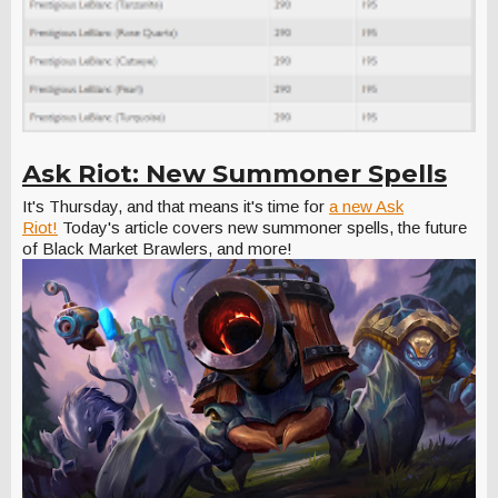
Ask Riot: New Summoner Spells
It's Thursday, and that means it's time for
a new Ask
Riot!
Today's article covers new summoner spells, the future
of Black Market Brawlers, and more!