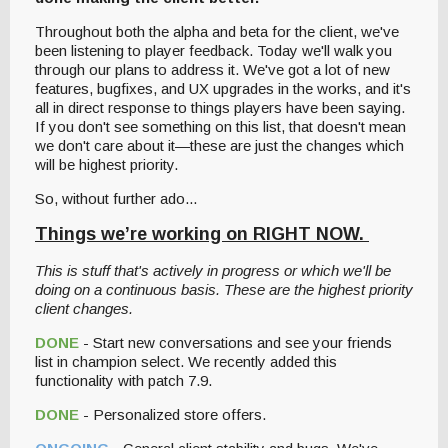
Throughout both the alpha and beta for the client, we've
been listening to player feedback. Today we'll walk you
through our plans to address it. We've got a lot of new
features, bugfixes, and UX upgrades in the works, and it's
all in direct response to things players have been saying.
If you don't see something on this list, that doesn't mean
we don't care about it—these are just the changes which
will be highest priority.
So, without further ado...
Things we’re working on RIGHT NOW.
This is stuff that's actively in progress or which we'll be
doing on a continuous basis. These are the highest priority
client changes.
DONE
- Start new conversations and see your friends
list in champion select. We recently added this
functionality with patch 7.9.
DONE
- Personalized store offers.