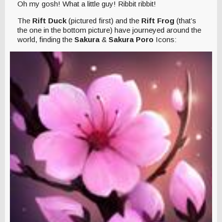
Oh my gosh! What a little guy! Ribbit ribbit!
The
Rift Duck
(pictured first) and the
Rift Frog
(that’s
the one in the bottom picture) have journeyed around the
world, finding the
Sakura
&
Sakura Poro
Icons: