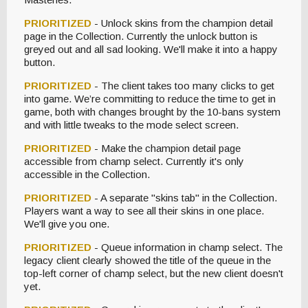
PRIORITIZED
- Unlock skins from the champion detail
page in the Collection. Currently the unlock button is
greyed out and all sad looking. We'll make it into a happy
button.
PRIORITIZED
- The client takes too many clicks to get
into game. We’re committing to reduce the time to get in
game, both with changes brought by the 10-bans system
and with little tweaks to the mode select screen.
PRIORITIZED
- Make the champion detail page
accessible from champ select. Currently it's only
accessible in the Collection.
PRIORITIZED
- A separate "skins tab" in the Collection.
Players want a way to see all their skins in one place.
We'll give you one.
PRIORITIZED
- Queue information in champ select. The
legacy client clearly showed the title of the queue in the
top-left corner of champ select, but the new client doesn't
yet.