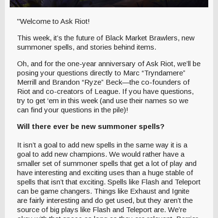
"Welcome to Ask Riot!
This week, it’s the future of Black Market Brawlers, new
summoner spells, and stories behind items.
Oh, and for the one-year anniversary of Ask Riot, we’ll be
posing your questions directly to Marc “Tryndamere”
Merrill and Brandon “Ryze” Beck—the co-founders of
Riot and co-creators of League. If you have questions,
try to get ‘em in this week (and use their names so we
can find your questions in the pile)!
Will there ever be new summoner spells?
It isn’t a goal to add new spells in the same way it is a
goal to add new champions. We would rather have a
smaller set of summoner spells that get a lot of play and
have interesting and exciting uses than a huge stable of
spells that isn’t that exciting. Spells like Flash and Teleport
can be game changers. Things like Exhaust and Ignite
are fairly interesting and do get used, but they aren’t the
source of big plays like Flash and Teleport are. We’re