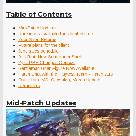
Table of Contents
Mid-Patch Updates
Rare icons available for a limited time
Your Shop Returns
Future plans for the client
June sales schedule
Ask Riot: New Summoner Spells
Zyra PBE Changes Context
Gentleman Gnar Figure Now Available
Patch Chat with the Playtest Team - Patch 7.10
Quick Hits: MSI Capsules, Merch Update
Reminders
Mid-Patch Updates