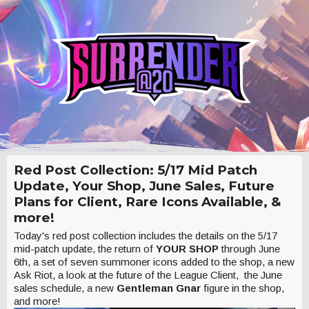
Red Post Collection: 5/17 Mid Patch
Update, Your Shop, June Sales, Future
Plans for Client, Rare Icons Available, &
more!
Today's red post collection includes the details on the 5/17
mid-patch update, the return of
YOUR SHOP
through June
6th, a set of seven summoner icons added to the shop, a new
Ask Riot, a look at the future of the League Client, the June
sales schedule, a new
Gentleman Gnar
figure in the shop,
and more!