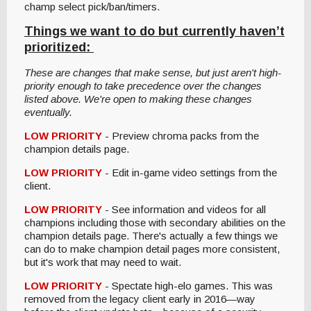
champ select pick/ban/timers.
Things we want to do but currently haven’t
prioritized:
These are changes that make sense, but just aren't high-
priority enough to take precedence over the changes
listed above. We're open to making these changes
eventually.
LOW PRIORITY
- Preview chroma packs from the
champion details page.
LOW PRIORITY
- Edit in-game video settings from the
client.
LOW PRIORITY
- See information and videos for all
champions including those with secondary abilities on the
champion details page. There's actually a few things we
can do to make champion detail pages more consistent,
but it's work that may need to wait.
LOW PRIORITY
- Spectate high-elo games. This was
removed from the legacy client early in 2016—way