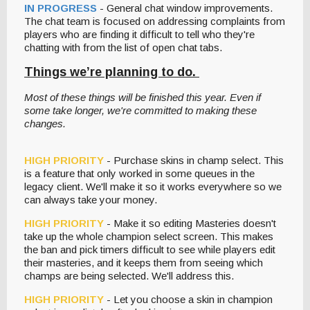
IN PROGRESS
- General chat window improvements.
The chat team is focused on addressing complaints from
players who are finding it difficult to tell who they're
chatting with from the list of open chat tabs.
Things we’re planning to do.
Most of these things will be finished this year. Even if
some take longer, we're committed to making these
changes.
HIGH PRIORITY
- Purchase skins in champ select. This
is a feature that only worked in some queues in the
legacy client. We'll make it so it works everywhere so we
can always take your money.
HIGH PRIORITY
- Make it so editing Masteries doesn't
take up the whole champion select screen. This makes
the ban and pick timers difficult to see while players edit
their masteries, and it keeps them from seeing which
champs are being selected. We'll address this.
HIGH PRIORITY
- Let you choose a skin in champion