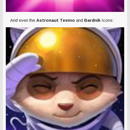
And even the
Astronaut Teemo
and
Bardnik
Icons: