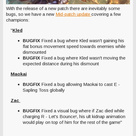
With the release of a new patch there are inevitably some
bugs, so we have a new
Mid-patch update
covering a few
champions:
"
Kled
BUGFIX
Fixed a bug where Kled wasn't gaining his
flat bonus movement speed towards enemies while
dismounted
BUGFIX
Fixed a bug where Kled wasn't moving the
expected distance during his dismount
Maokai
BUGFIX
Fixed a bug allowing Maokai to cast E -
Sapling Toss globally
Zac
BUGFIX
Fixed a visual bug where if Zac died while
charging R - Let's Bounce!, his ult kidnap animation
would play on top of him for the rest of the game"