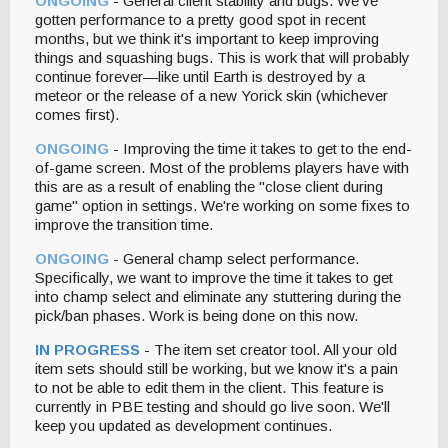
ONGOING
- General client stability and bugs. We've
gotten performance to a pretty good spot in recent
months, but we think it's important to keep improving
things and squashing bugs. This is work that will probably
continue forever—like until Earth is destroyed by a
meteor or the release of a new Yorick skin (whichever
comes first).
ONGOING
- Improving the time it takes to get to the end-
of-game screen. Most of the problems players have with
this are as a result of enabling the "close client during
game" option in settings. We're working on some fixes to
improve the transition time.
ONGOING
- General champ select performance.
Specifically, we want to improve the time it takes to get
into champ select and eliminate any stuttering during the
pick/ban phases. Work is being done on this now.
IN PROGRESS
- The item set creator tool. All your old
item sets should still be working, but we know it's a pain
to not be able to edit them in the client. This feature is
currently in PBE testing and should go live soon. We'll
keep you updated as development continues.