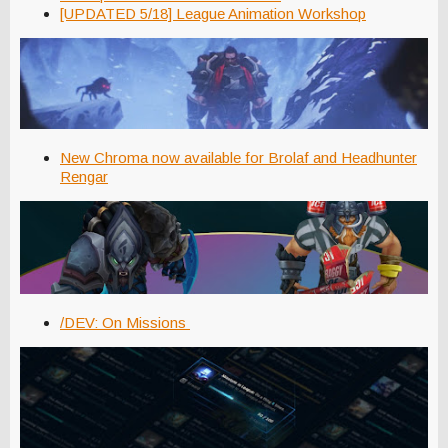
[UPDATED 5/18] League Animation Workshop
New Chroma now available for Brolaf and Headhunter
Rengar
/DEV: On Missions