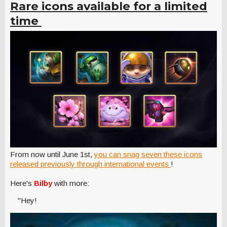
Rare icons available for a limited
time
From now until June 1st,
you can snag seven these icons
released previously through international events
!
Here's
Bilby
with more:
"Hey!