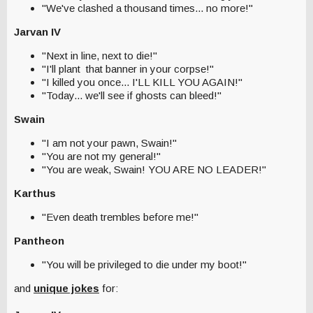
"We've clashed a thousand times... no more!"
Jarvan IV
"Next in line, next to die!"
"I'll plant that banner in your corpse!"
"I killed you once... I'LL KILL YOU AGAIN!"
"Today... we'll see if ghosts can bleed!"
Swain
"I am not your pawn, Swain!"
"You are not my general!"
"You are weak, Swain! YOU ARE NO LEADER!"
Karthus
"Even death trembles before me!"
Pantheon
"You will be privileged to die under my boot!"
and
unique jokes
for: