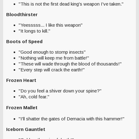
"This is not the first dead king's weapon I've taken."
Bloodthirster
"Yeesssss... I like this weapon"
"It longs to kill."
Boots of Speed
"Good enough to stomp insects"
"Nothing will keep me from battle!"
"These will wade through the blood of thousands!"
"Every step will crack the earth!"
Frozen Heart
"Do you feel a shiver down your spine?"
"Ah, cold fear."
Frozen Mallet
"I'll shatter the gates of Demacia with this hammer!"
Iceborn Gauntlet