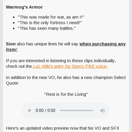
Warmog's Armor
"This was made for war, as am I!"
"This is the only fortress I need!"
"This has seen many battles."
Sion
also has unique lines he will say
when purchasing any
item
!
If you are interested in listening to these clips individually,
check out the
LoL Wiki's entry for Sion's PBE voice.
In addition to the new VO, he also has a new champion Select
Quote:
"Rest is for the Living"
Here's an updated video preview now that his VO and SFX