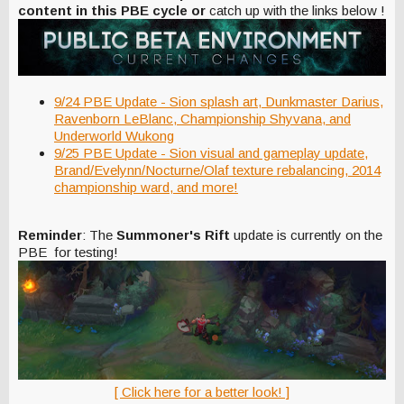
content in this PBE cycle or
catch up with the links below !
9/24 PBE Update - Sion splash art, Dunkmaster Darius,
Ravenborn LeBlanc, Championship Shyvana, and
Underworld Wukong
9/25 PBE Update - Sion visual and gameplay update,
Brand/Evelynn/Nocturne/Olaf texture rebalancing, 2014
championship ward, and more!
Reminder
: The
Summoner's Rift
update is currently on the
PBE for testing!
[ Click here for a better look! ]