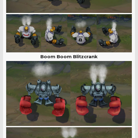
Boom Boom Blitzcrank