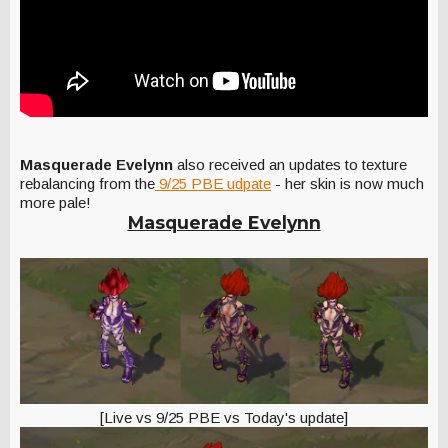
Masquerade Evelynn
also received an updates to texture
rebalancing from the
9/25 PBE udpate
- her skin is now much
more pale!
Masquerade Evelynn
[Live vs 9/25 PBE vs Today's update]