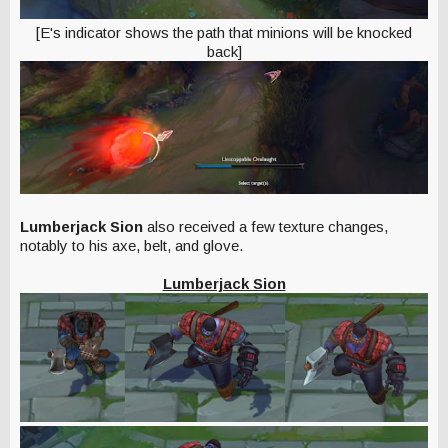
[E's indicator shows the path that minions will be knocked
back]
Lumberjack Sion
also received a few texture changes,
notably to his axe, belt, and glove.
Lumberjack Sion