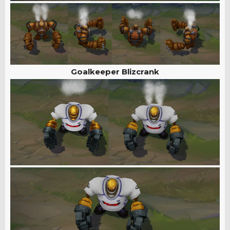
Goalkeeper Blizcrank