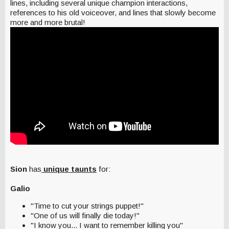
lines, including several unique champion interactions,
references to his old voiceover, and lines that slowly become
more and more brutal!
Sion
has
unique taunts
for:
Galio
"Time to cut your strings puppet!"
"One of us will finally die today!"
"I know you... I want to remember killing you"