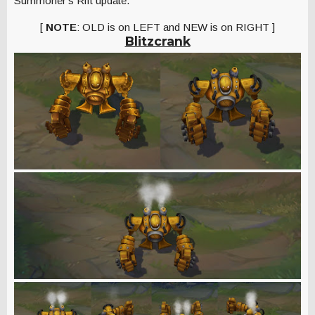
Summoner's Rift update.
[
NOTE
: OLD is on LEFT and NEW is on RIGHT ]
Blitzcrank