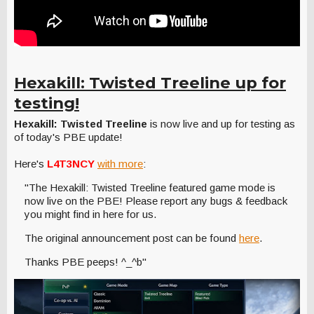
Hexakill: Twisted Treeline up for
testing!
Hexakill: Twisted Treeline
is now live and up for testing as
of today's PBE update!
Here's
L4T3NCY
with more
:
"The Hexakill: Twisted Treeline featured game mode is
now live on the PBE! Please report any bugs & feedback
you might find in here for us.
The original announcement post can be found
here
.
Thanks PBE peeps! ^_^b"