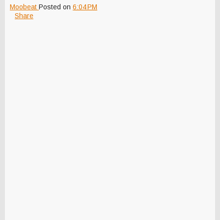
Moobeat
Posted on
6:04 PM
Share