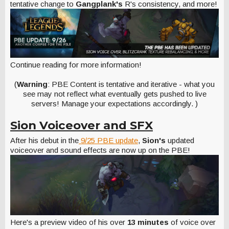
tentative change to
Gangplank's
R's consistency, and more!
Continue reading for more information!
(
Warning
: PBE Content is tentative and iterative - what you
see may not reflect what eventually gets pushed to live
servers! Manage your expectations accordingly. )
Sion Voiceover and SFX
After his debut in the
9/25 PBE update
,
Sion's
updated
voiceover and sound effects are now up on the PBE!
Here's a preview video of his over
13 minutes
of voice over