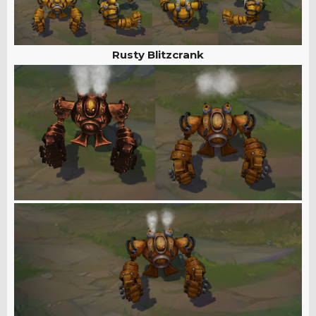
Rusty Blitzcrank