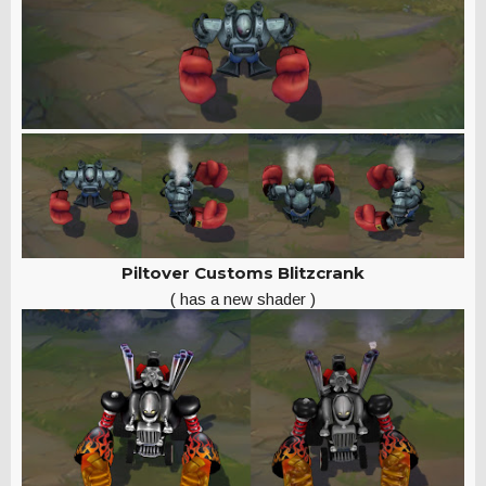
Piltover Customs Blitzcrank
( has a new shader )