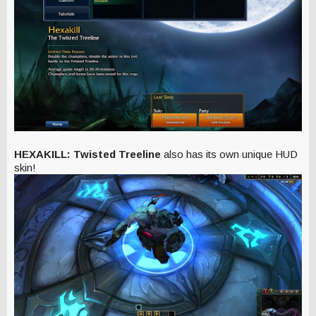
HEXAKILL: Twisted Treeline
also has its own unique HUD
skin!