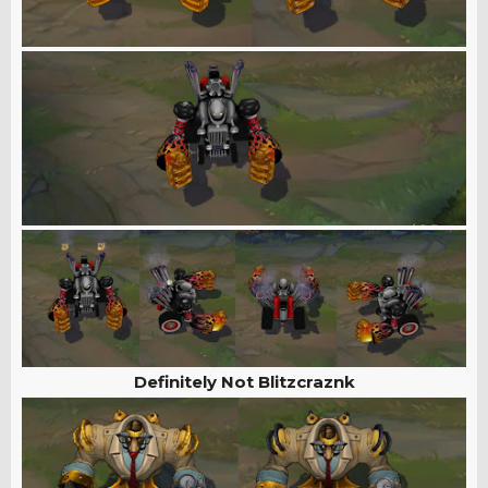
Definitely Not Blitzcraznk