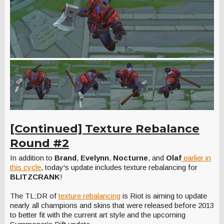
[Continued] Texture Rebalance
Round #2
In addition to
Brand
,
Evelynn
,
Nocturne
, and
Olaf
earlier in
this cycle
, today's update includes texture rebalancing for
BLITZCRANK
!
The TL;DR of
texture rebalancing
is Riot is aiming to update
nearly all champions and skins that were released before 2013
to better fit with the current art style and the upcoming