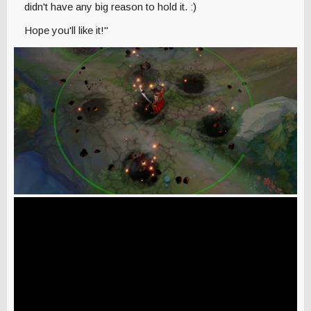
didn't have any big reason to hold it. :)
Hope you'll like it!"