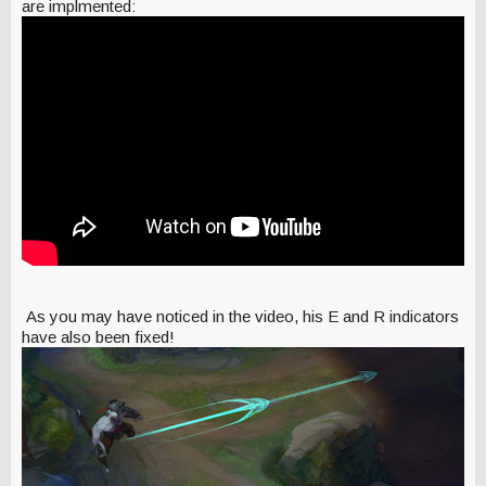
are implmented:
As you may have noticed in the video, his E and R indicators
have also been fixed!