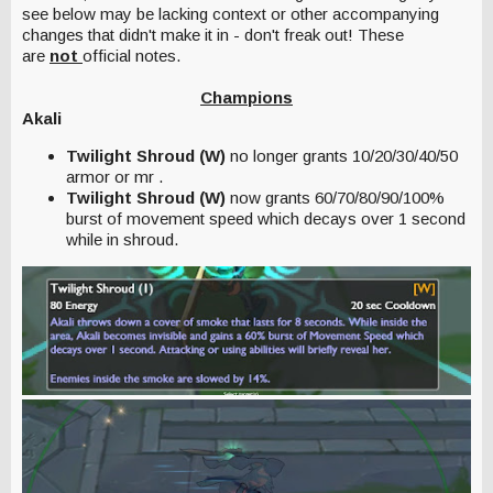
see below may be lacking context or other accompanying
changes that didn't make it in - don't freak out! These
are
not
official notes.
Champions
Akali
Twilight Shroud (W)
no longer grants 10/20/30/40/50
armor or mr .
Twilight Shroud (W)
now grants 60/70/80/90/100%
burst of movement speed which decays over 1 second
while in shroud.