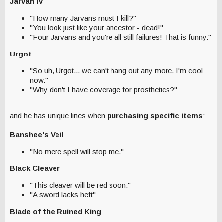
Jarvan IV
"How many Jarvans must I kill?"
"You look just like your ancestor - dead!"
"Four Jarvans and you're all still failures! That is funny."
Urgot
"So uh, Urgot... we can't hang out any more. I'm cool
now."
"Why don't I have coverage for prosthetics?"
and he has unique lines
when
purchasing specific items
:
Banshee's Veil
"No mere spell will stop me."
Black Cleaver
"This cleaver will be red soon."
"A sword lacks heft"
Blade of the Ruined King