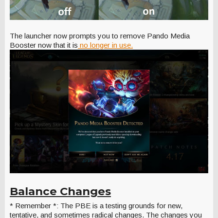
The launcher now prompts you to remove Pando Media
Booster now that it is
no longer in use.
Balance Changes
* Remember *: The PBE is a testing grounds for new,
tentative, and sometimes radical changes. The changes you