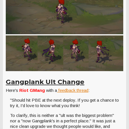
Gangplank Ult Change
Here's
Riot GMang
with a
feedback thread
:
"Should hit PBE at the next deploy. If you get a chance to
try it, I'd love to know what you think!
To clarify, this is neither a "ult was the biggest problem"
nor a "now Gangplank's in a perfect place." It was just a
nice clean upgrade we thought people would like, and