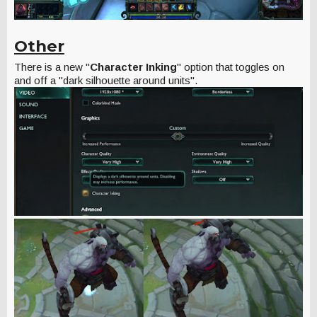
Other
There is a new "
Character Inking
" option that toggles on
and off a "dark silhouette around units".