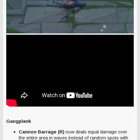
Gangplank
Cannon Barrage (R)
now deals equal damage over
the entire area in waves instead of random spots with