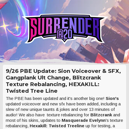
9/26 PBE Update: Sion Voiceover & SFX,
Gangplank Ult Change, Blitzcrank
Texture Rebalancing, HEXAKILL:
Twisted Tree Line
The PBE has been updated and it's another big one!
Sion's
updated voiceover and new sfx have been added, including a
slew of new unique taunts & jokes and over 13 minutes of
audio! We also have texture rebalancing for
Blitzcrank
and
most of his skins, updates to
Masquerade Evelynn
's texture
rebalancing,
Hexakill: Twisted Treeline
up for testing, a