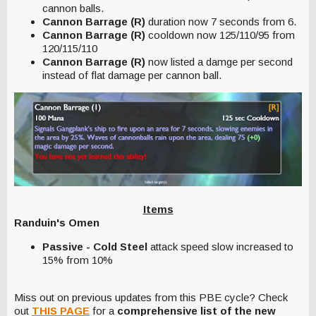
cannon balls.
Cannon Barrage (R)
duration now 7 seconds from 6.
Cannon Barrage (R)
cooldown now 125/110/95 from
120/115/110
Cannon Barrage (R)
now listed a damge per second
instead of flat damage per cannon ball.
Items
Randuin's Omen
Passive - Cold Steel
attack speed slow increased to
15% from 10%
Miss out on previous updates from this PBE cycle? Check
out
THIS PAGE
for a
comprehensive list of the new