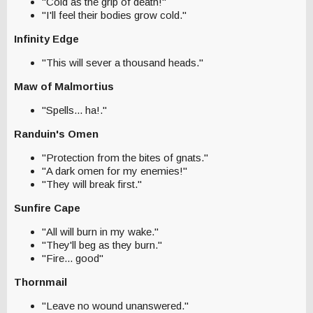
"Cold as the grip of death!"
"I'll feel their bodies grow cold."
Infinity Edge
"This will sever a thousand heads."
Maw of Malmortius
"Spells... ha!."
Randuin's Omen
"Protection from the bites of gnats."
"A dark omen for my enemies!"
"They will break first."
Sunfire Cape
"All will burn in my wake."
"They'll beg as they burn."
"Fire... good"
Thornmail
"Leave no wound unanswered."