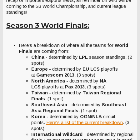
recap of important eSports news, an reminder on who will be
coming to the S3 World Championship, and current league
standings!
Season 3 World Finals:
Here's a breakdown of where all the teams for
World
Finals
are coming from:
China -
determined by
LPL
season
standings. (2
spots)
Europe
- determined by
EU LCS
playoffs
at
Gamescom 2013
. (3 spots)
North America
- determined by
NA
LCS
playoffs at
Pax 2013
. (3 spots)
Taiwan
- determined by
Taiwan Regional
Finals
. (1 spot)
Southeast Asia
- determined by
Southeast
Asia Regional Finals
. (1 spot)
Korea -
determined by
OGN/NLB
circuit
points.
Here's a list of the current breakdown
. (3
spots)
International Wildcard
- determined by regional