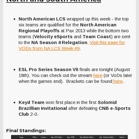
North American LCS
wrapped up this week - the top
six teams are qualified for the
North American
Regional Playoffs
at Pax 2013 while the bottom two
teams (
Velocity eSports
and
Team Coast
) are sent
to the
NA
Season 4 Relegation
.
Visit this page for
VODs from NA LCS Week #9
.
ESL Pro Series Season VII
finals are tonight (August
18th). You can check out the stream
here
(or VoDs later
when the games end). Brackets can be found
here
.
Keyd Team
won first place in the first
Solomid
Brazillian Invitational
after defeating
CNB e-Sports
Club
2-0.
Final Standings: