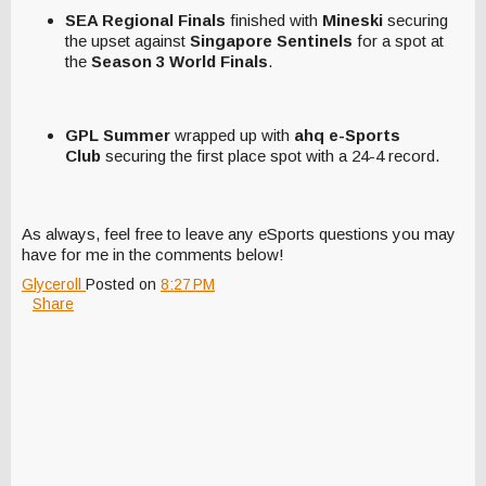
SEA Regional Finals
finished with
Mineski
securing
the upset against
Singapore Sentinels
for a spot at
the
Season 3 World Finals
.
GPL Summer
wrapped up with
ahq e-Sports
Club
securing the first place spot with a 24-4 record.
As always, feel free to leave any eSports questions you may
have for me in the comments below!
Glyceroll
Posted on
8:27 PM
Share