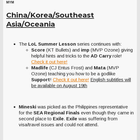
MYM
China/Korea/Southeast
Asia/Oceania
The
LoL Summer Lesson
series continues with:
Score
(KT Bullets) and
imp
(MVP Ozone) giving
helpful hints and tricks to the
AD Carry
role!
Check it out here!
Madlife
(CJ Entus Frost) and
Mata
(MVP
Ozone) teaching you how to be a godlike
Support
!
Check it out here!
English subtitles will
be available on August 19th
Mineski
was picked as the Philippines representative
for the
SEA Regional Finals
even though they came in
second place to
Exile
.
Exile
was suffering from
visa/travel issues and could not attend.