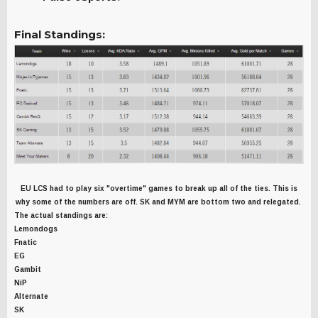
Final Standings:
EU LCS had to play six "overtime" games to break up all of the ties. This is
why some of the numbers are off. SK and MYM are bottom two and relegated.
The actual standings are:
Lemondogs
Fnatic
EG
Gambit
NiP
Alternate
SK