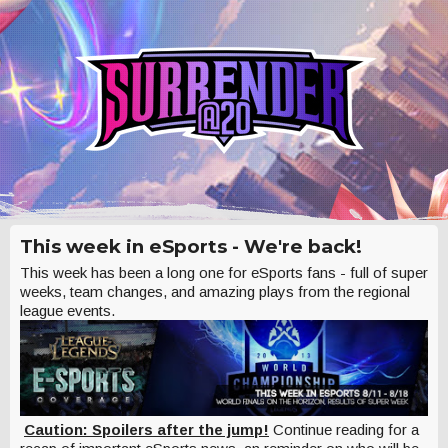
This week in eSports - We're back!
This week has been a long one for eSports fans - full of super
weeks, team changes, and amazing plays from the regional
league events.
Caution: Spoilers after the jump!
Continue reading for a