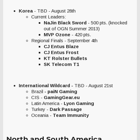
Korea
- TBD - August 28th
Current Leaders:
NaJin Black Sword
- 500 pts. (knocked
out of OGN Summer 2013)
MVP Ozone
- 420 pts.
Regional Finals - September 4th
CJ Entus Blaze
CJ Entus Frost
KT Rolster Bullets
SK Telecom T1
International Wildcard -
TBD - August 21st
Brazil
- paiN Gaming
CIS -
GamingGear.eu
Latin America -
Lyon Gaming
Turkey -
Dark Passage
Oceania -
Team Immunity
North and South America