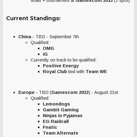
finals + tournament at
Gamescom 2013
(1 spot)
Current Standings:
China -
TBD - September 7th
Qualified:
OMG
iG
Currently on track to be qualified:
Positive Energy
Royal Club
tied with
Team WE
Europe -
TBD (
Gamescom 2013
) - August 21st
Qualified:
Lemondogs
Gambit Gaming
Ninjas in Pyjamas
EG Raidcall
Fnatic
Team Alternate