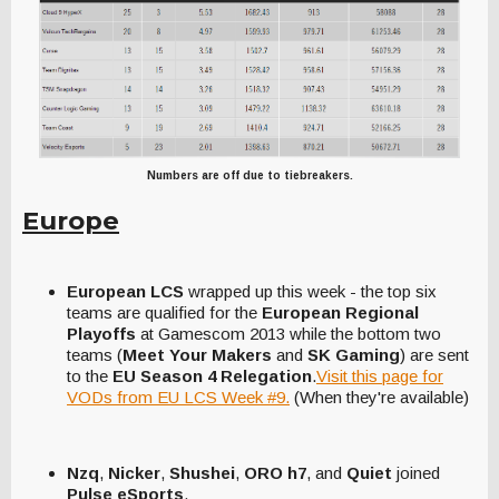
Numbers are off due to tiebreakers.
Europe
European LCS
wrapped up this week - the top six
teams are qualified for the
European Regional
Playoffs
at Gamescom 2013 while the bottom two
teams (
Meet Your Makers
and
SK Gaming
) are sent
to the
EU Season 4 Relegation
.
Visit this page for
VODs from EU LCS Week #9.
(When they're available)
Nzq
,
Nicker
,
Shushei
,
ORO h7
, and
Quiet
joined
Pulse eSports
.