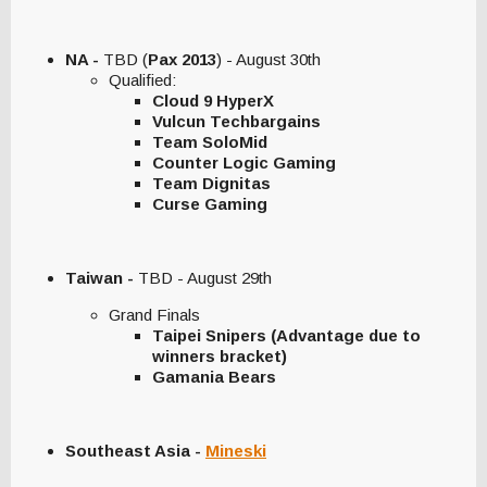
NA -
TBD (
Pax 2013
) - August 30th
Qualified:
Cloud 9 HyperX
Vulcun Techbargains
Team SoloMid
Counter Logic Gaming
Team Dignitas
Curse Gaming
Taiwan -
TBD - August 29th
Grand Finals
Taipei Snipers (Advantage due to
winners bracket)
Gamania Bears
Southeast Asia -
Mineski