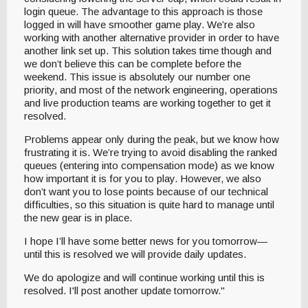
login queue. The advantage to this approach is those
logged in will have smoother game play. We’re also
working with another alternative provider in order to have
another link set up. This solution takes time though and
we don’t believe this can be complete before the
weekend. This issue is absolutely our number one
priority, and most of the network engineering, operations
and live production teams are working together to get it
resolved.
Problems appear only during the peak, but we know how
frustrating it is. We’re trying to avoid disabling the ranked
queues (entering into compensation mode) as we know
how important it is for you to play. However, we also
don’t want you to lose points because of our technical
difficulties, so this situation is quite hard to manage until
the new gear is in place.
I hope I’ll have some better news for you tomorrow—
until this is resolved we will provide daily updates.
We do apologize and will continue working until this is
resolved. I'll post another update tomorrow."