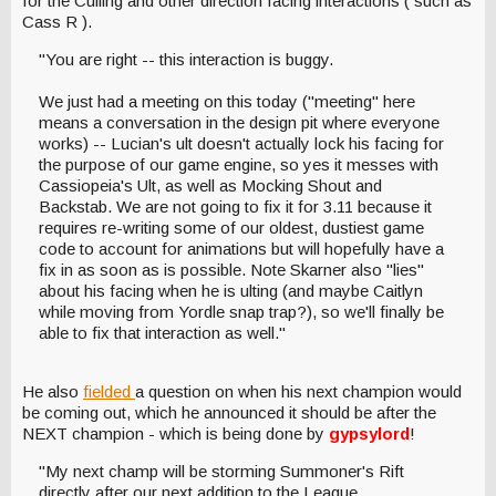
for the Culling and other direction facing interactions ( such as
Cass R ).
"You are right -- this interaction is buggy.
We just had a meeting on this today ("meeting" here
means a conversation in the design pit where everyone
works) -- Lucian's ult doesn't actually lock his facing for
the purpose of our game engine, so yes it messes with
Cassiopeia's Ult, as well as Mocking Shout and
Backstab. We are not going to fix it for 3.11 because it
requires re-writing some of our oldest, dustiest game
code to account for animations but will hopefully have a
fix in as soon as is possible. Note Skarner also "lies"
about his facing when he is ulting (and maybe Caitlyn
while moving from Yordle snap trap?), so we'll finally be
able to fix that interaction as well."
He also
fielded
a question on when his next champion would
be coming out, which he announced it should be after the
NEXT champion - which is being done by
gypsylord
!
"My next champ will be storming Summoner's Rift
directly after our next addition to the League.