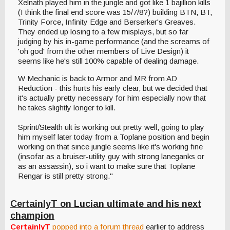
Xelnath played him in the jungle and got like 1 bajillion kills
(I think the final end score was 15/7/8?) building BTN, BT,
Trinity Force, Infinity Edge and Berserker's Greaves.
They ended up losing to a few misplays, but so far
judging by his in-game performance (and the screams of
'oh god' from the other members of Live Design) it
seems like he's still 100% capable of dealing damage.
W Mechanic is back to Armor and MR from AD
Reduction - this hurts his early clear, but we decided that
it's actually pretty necessary for him especially now that
he takes slightly longer to kill.
Sprint/Stealth ult is working out pretty well, going to play
him myself later today from a Toplane position and begin
working on that since jungle seems like it's working fine
(insofar as a bruiser-utility guy with strong laneganks or
as an assassin), so i want to make sure that Toplane
Rengar is still pretty strong."
CertainlyT on Lucian ultimate and his next
champion
CertainlyT
popped into a forum thread
earlier to address