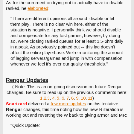
As for the comment on trying not to actually have to disable
ranked, he
elaborated
:
"There are different opinions all around: disable or let
them play. There is no clear win here, either of the
situation is negative. I personally think we should disable
and compensate for any lost games, however, by doing
so, we're closing ranked queues for at least 1.5-2hrs daily
in a peak. As previously pointed out -- this lag doesn't
affect the entire playerbase. We're monitoring the amount
of lagging servers/games and jump in with compensation
whenever we feel it's over our quality thresholds."
Rengar Updates
( Note: This is an on-going discussion on future Rengar
changes. Be sure to read up on the previous comments here:
1
,
2
,
3
,
4
,
5
,
6
,
7
,
8
,
9
,
10
,
11
)
Scarizard
delivered a
few more updates
on this tentative
Rengar
changes, this time noting how his new R iteration is
working out and reverting the W back to giving armor and MR:
"Quick Update: