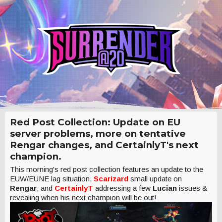
Red Post Collection: Update on EU
server problems, more on tentative
Rengar changes, and CertainlyT's next
champion.
This morning's red post collection features an update to the
EUW/EUNE lag situation,
Scarizard
small update on
Rengar
, and
CertainlyT
addressing a few
Lucian
issues &
revealing when his next champion will be out!