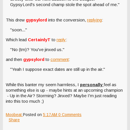
GypsyLord's second champ stole the spot ahead of me."
This drew
gypsylord
into the conversion,
replying
:
"soon..."
Which lead
CertainlyT
to
reply
:
"No (tm)? You've jinxed us."
and then
gypsylord
to
comment
:
"Yeah I suppose exact dates are still up in the air."
While this banter my seem harmless, I
personally
feel as
something else is up - maybe hints at an upcoming champion
- Up in the Air? Storming? Jinxed? Maybe I'm just reading
into this too much ;)
Moobeat
Posted on
5:17 AM
0 Comments
Share