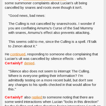
some summoner complaints about Lucian's ult being
cancelled by snares and roots even though it isn't.
"Good news, bad news:
The Culling is not cancelled by snares/roots. I wonder if
you are conflating Amumu's Curse of the Sad Mummy
with snares, Amumu's effect also prevents attacking.
This seems odd to me, since the Culling is a spell. I'll talk
to Zenon about it."
He
continued
, responding to someone else complaining that
Lucian's ult was cancelled by silence effects - which
CertainlyT
denied
.
"Silence also does not seem to interrupt The Culling.
Where is everyone getting their information? I'm
admittedly testing on a more recent build, but don't see
any changes to his spells checked in that would allow for
this."
CertainlyT
also
replied
to someone noting that there are
some weird interactions when Lucian "locks in this direction"