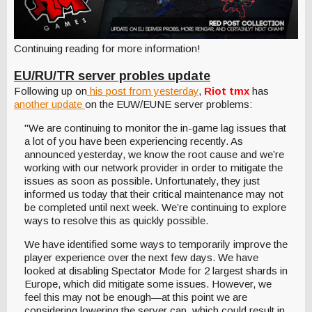
Continuing reading for more information!
EU/RU/TR server probles update
Following up on
his post from yesterday
,
Riot tmx
has
another update
on the EUW/EUNE server problems:
"We are continuing to monitor the in-game lag issues that
a lot of you have been experiencing recently. As
announced yesterday, we know the root cause and we’re
working with our network provider in order to mitigate the
issues as soon as possible. Unfortunately, they just
informed us today that their critical maintenance may not
be completed until next week. We’re continuing to explore
ways to resolve this as quickly possible.
We have identified some ways to temporarily improve the
player experience over the next few days. We have
looked at disabling Spectator Mode for 2 largest shards in
Europe, which did mitigate some issues. However, we
feel this may not be enough—at this point we are
considering lowering the server cap, which could result in