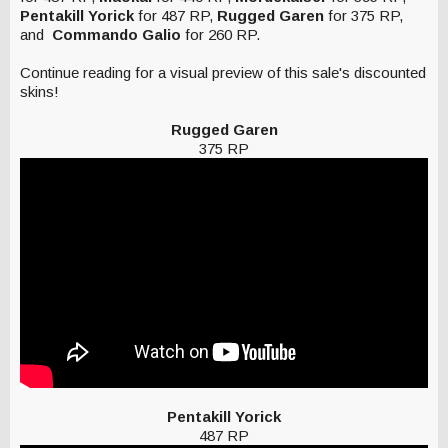
Pentakill Yorick
for 487 RP,
Rugged Garen
for 375 RP,
and
Commando Galio
for 260 RP.
Continue reading for a visual preview of this sale's discounted
skins!
Rugged Garen
375 RP
Pentakill Yorick
487 RP