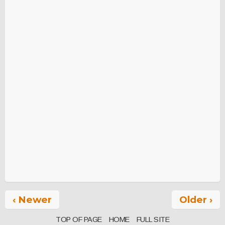
‹ Newer
Older ›
TOP OF PAGE
HOME
FULL SITE