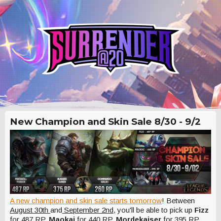
New Champion and Skin Sale 8/30 - 9/2
A new champion and skin sale starts tomorrow
! Between
August 30th
and
September 2nd
, you'll be able to pick up
Fizz
for 487 RP,
Maokai
for 440 RP,
Mordekaiser
for 395 RP,