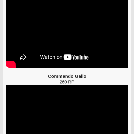
Commando Galio
260 RP