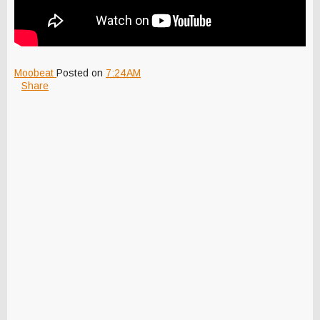
Moobeat
Posted on
7:24 AM
Share