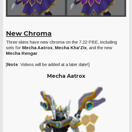
New Chroma
Three skins have new chroma on the 7.22 PBE, including
sets for
Mecha Aatrox
,
Mecha Kha'Zix
, and the new
Mecha Rengar
:
[
Note
: Videos will be added at a later date!]
Mecha Aatrox