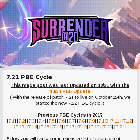
7.22 PBE Cycle
This mega post was last Updated on 10/31 with the
10/31 PBE Update
( With the release of patch 7.21 to live on October 25th, we
started the new 7.22 PBE cycle. )
Previous PBE Cycles in 2017
[
7.1
] [
7.2
] [
7.3
] [
7.4
] [
7.5
] [
7.6
] [
7.7
] [
7.8
] [
7.9
] [
7.10
] [
7.11
] [
7.12
]
[
7.13
] [
7.14
] [
7.15
] [
7.16
] [
7.17
] [
7.18
] [
7.19
] [
7.20
] [
7.21
]
Below you will find a comprehensive list of new content,