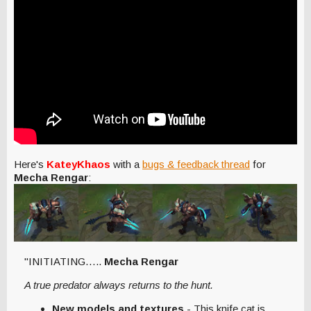
Here's
KateyKhaos
with a
bugs & feedback thread
for
Mecha Rengar
:
"INITIATING…..
Mecha Rengar
A true predator always returns to the hunt.
New models and textures
- This knife cat is