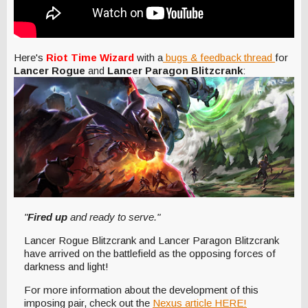
Here's
Riot Time Wizard
with a
bugs & feedback thread
for
Lancer Rogue
and
Lancer Paragon Blitzcrank
:
"
Fired up
and ready to serve."
Lancer Rogue Blitzcrank and Lancer Paragon Blitzcrank
have arrived on the battlefield as the opposing forces of
darkness and light!
For more information about the development of this
imposing pair, check out the
Nexus article HERE!