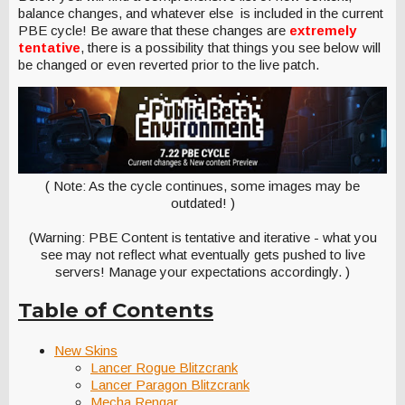
balance changes, and whatever else is included in the current
PBE cycle! Be aware that these changes are
extremely
tentative
, there is a possibility that things you see below will
be changed or even reverted prior to the live patch.
( Note: As the cycle continues, some images may be
outdated! )
(Warning: PBE Content is tentative and iterative - what you
see may not reflect what eventually gets pushed to live
servers! Manage your expectations accordingly. )
Table of Contents
New Skins
Lancer Rogue Blitzcrank
Lancer Paragon Blitzcrank
Mecha Rengar