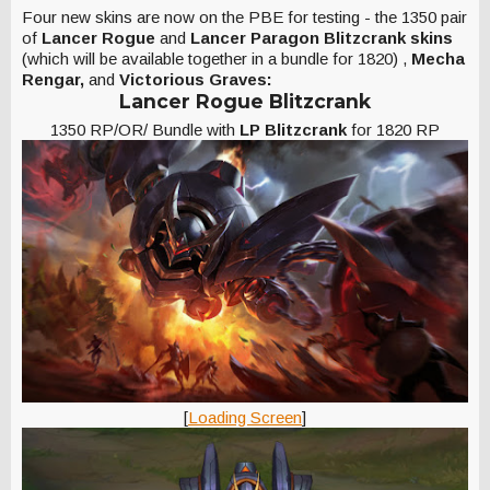
Four new skins are now on the PBE for testing - the 1350 pair
of
Lancer Rogue
and
Lancer Paragon Blitzcrank skins
(which will be available together in a bundle for 1820)
,
Mecha
Rengar,
and
Victorious Graves:
Lancer Rogue Blitzcrank
1350 RP/OR/ Bundle with
LP Blitzcrank
for 1820 RP
[
Loading Screen
]