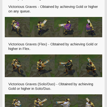
Victorious Graves - Obtained by achieving Gold or higher
on any queue.
Victorious Graves (Flex) - Obtained by achieving Gold or
higher in Flex.
Victorious Graves (Solo/Duo) - Obtained by achieving
Gold or higher in Solo/Duo.