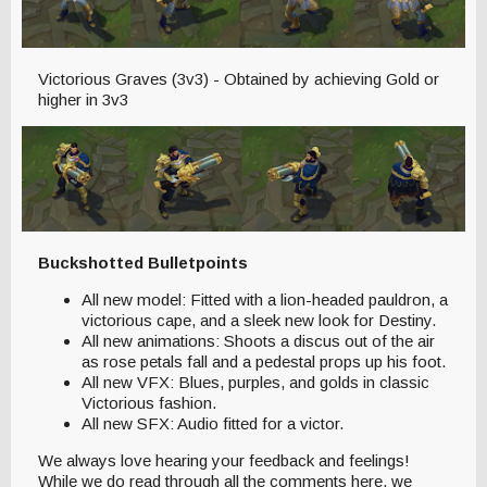
Victorious Graves (3v3) - Obtained by achieving Gold or
higher in 3v3
Buckshotted Bulletpoints
All new model: Fitted with a lion-headed pauldron, a
victorious cape, and a sleek new look for Destiny.
All new animations: Shoots a discus out of the air
as rose petals fall and a pedestal props up his foot.
All new VFX: Blues, purples, and golds in classic
Victorious fashion.
All new SFX: Audio fitted for a victor.
We always love hearing your feedback and feelings!
While we do read through all the comments here, we