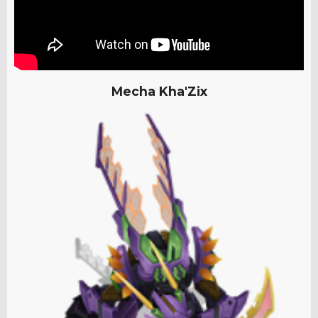
Mecha Kha'Zix