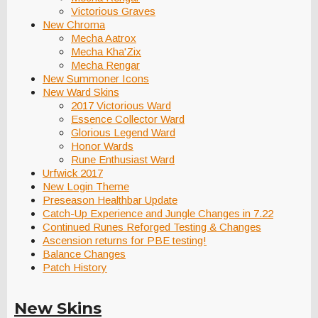
Victorious Graves
New Chroma
Mecha Aatrox
Mecha Kha'Zix
Mecha Rengar
New Summoner Icons
New Ward Skins
2017 Victorious Ward
Essence Collector Ward
Glorious Legend Ward
Honor Wards
Rune Enthusiast Ward
Urfwick 2017
New Login Theme
Preseason Healthbar Update
Catch-Up Experience and Jungle Changes in 7.22
Continued Runes Reforged Testing & Changes
Ascension returns for PBE testing!
Balance Changes
Patch History
New Skins