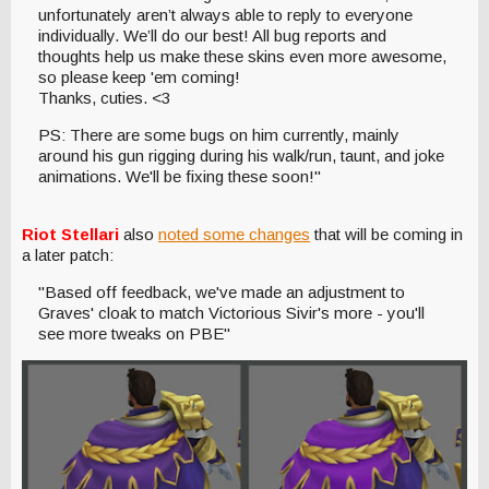
unfortunately aren’t always able to reply to everyone
individually. We’ll do our best! All bug reports and
thoughts help us make these skins even more awesome,
so please keep 'em coming!
Thanks, cuties. <3
PS: There are some bugs on him currently, mainly
around his gun rigging during his walk/run, taunt, and joke
animations. We'll be fixing these soon!"
Riot Stellari
also
noted some changes
that will be coming in
a later patch:
"Based off feedback, we've made an adjustment to
Graves' cloak to match Victorious Sivir's more - you'll
see more tweaks on PBE"