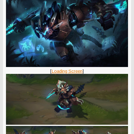
[
Loading Screen
]