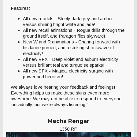
Features:
All new models - Steely dark grey and amber
versus shining bright white and jade!
All new recall animations - Rogue drills through the
ground itself, and Paragon flies skyward!
New W and R animations - Charing forward with
his lance primed, and a striking shockwave of
electricity!
All new VFX - Deep violet and auburn electricity
versus brilliant teal and turquoise sparks!
All new SFX - Magical electricity surging with
power and heroism!
We always love hearing your feedback and feelings!
Everything helps us make these skins even more
awesome. We may not be able to respond to everyone
individually, but we're always listening."
Mecha Rengar
1350 RP