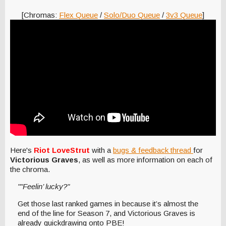
[Chromas:
Flex Queue
/
Solo/Duo Queue
/
3v3 Queue
]
Here's
Riot LoveStrut
with a
bugs & feedback thread
for
Victorious Graves
, as well as more information on each of
the chroma.
""Feelin’ lucky?"
Get those last ranked games in because it’s almost the
end of the line for Season 7, and Victorious Graves is
already quickdrawing onto PBE!