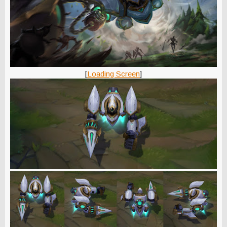
[
Loading Screen
]