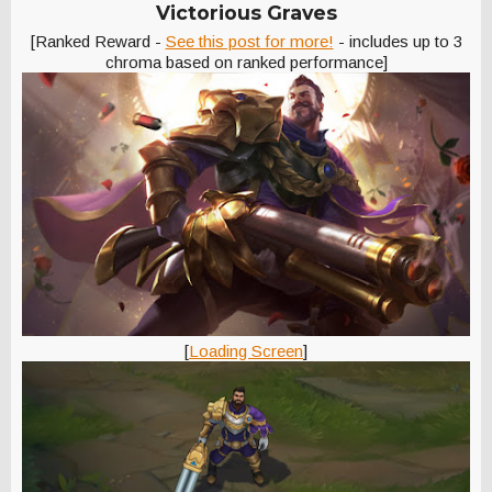
Victorious Graves
[Ranked Reward -
See this post for more!
- includes up to 3
chroma based on ranked performance]
[
Loading Screen
]