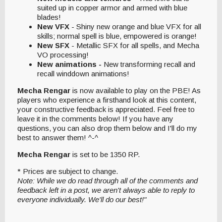
suited up in copper armor and armed with blue
blades!
New VFX
- Shiny new orange and blue VFX for all
skills; normal spell is blue, empowered is orange!
New SFX
- Metallic SFX for all spells, and Mecha
VO processing!
New animations -
New transforming recall and
recall winddown animations!
Mecha Rengar
is now available to play on the PBE! As
players who experience a firsthand look at this content,
your constructive feedback is appreciated. Feel free to
leave it in the comments below! If you have any
questions, you can also drop them below and I'll do my
best to answer them! ^-^
Mecha Rengar
is set to be 1350 RP.
* Prices are subject to change.
Note: While we do read through all of the comments and
feedback left in a post, we aren't always able to reply to
everyone individually. We'll do our best!"