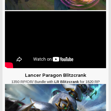
Lancer Paragon Blitzcrank
1350 RP/OR/ Bundle with
LR Blitzcrank
for 1820 RP