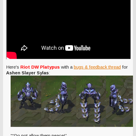
Here's
Riot DW Platypus
with a
bugs & feedback thread
for
Ashen Slayer Sylas
:
"“Do not allow them peace!”