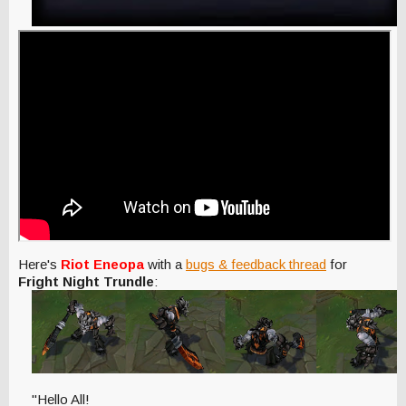
Here's
Riot Eneopa
with a
bugs & feedback thread
for
Fright Night Trundle
:
"Hello All!