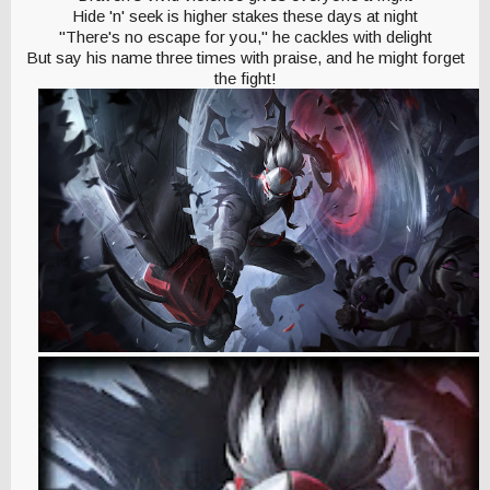
Hide 'n' seek is higher stakes these days at night
"There's no escape for you," he cackles with delight
But say his name three times with praise, and he might forget
the fight!