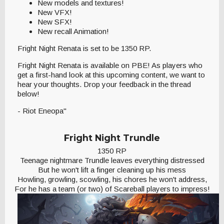
New models and textures!
New VFX!
New SFX!
New recall Animation!
Fright Night Renata is set to be 1350 RP.
Fright Night Renata is available on PBE! As players who
get a first-hand look at this upcoming content, we want to
hear your thoughts. Drop your feedback in the thread
below!
- Riot Eneopa"
Fright Night Trundle
1350 RP
Teenage nightmare Trundle leaves everything distressed
But he won't lift a finger cleaning up his mess
Howling, growling, scowling, his chores he won't address,
For he has a team (or two) of Scareball players to impress!