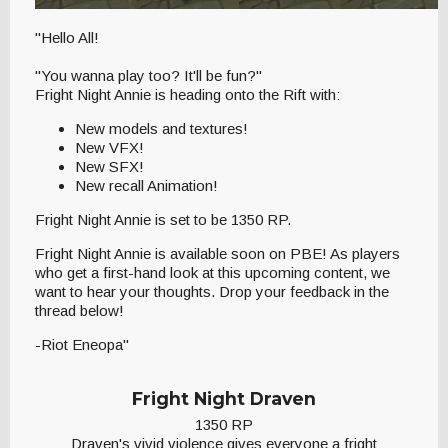
"Hello All!
"You wanna play too? It'll be fun?"
Fright Night Annie is heading onto the Rift with:
New models and textures!
New VFX!
New SFX!
New recall Animation!
Fright Night Annie is set to be 1350 RP.
Fright Night Annie is available soon on PBE! As players
who get a first-hand look at this upcoming content, we
want to hear your thoughts. Drop your feedback in the
thread below!
-Riot Eneopa"
Fright Night Draven
1350 RP
Draven's vivid violence gives everyone a fright