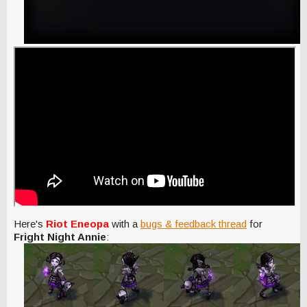
Here's
Riot Eneopa
with a
bugs & feedback thread
for
Fright Night Annie
: