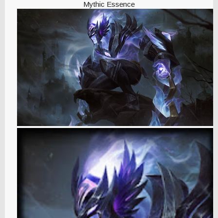
Mythic Essence