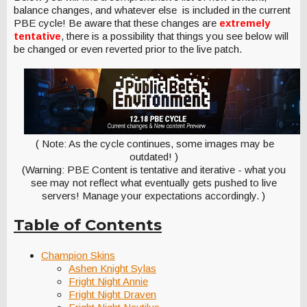
balance changes, and whatever else is included in the current
PBE cycle! Be aware that these changes are
extremely
tentative
, there is a possibility that things you see below will
be changed or even reverted prior to the live patch.
( Note: As the cycle continues, some images may be
outdated! )
(Warning: PBE Content is tentative and iterative - what you
see may not reflect what eventually gets pushed to live
servers! Manage your expectations accordingly. )
Table of Contents
Champion Skins
Ashen Knight Sylas
Fright Night Annie
Fright Night Draven