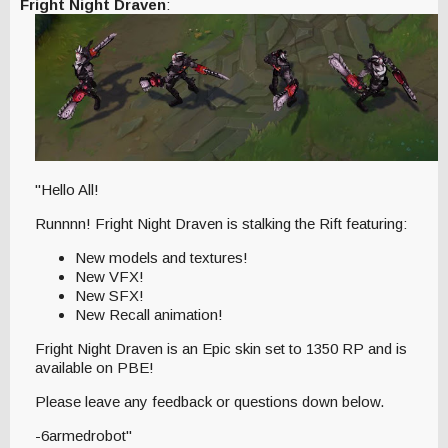
Fright Night Draven
:
"Hello All!
Runnnn! Fright Night Draven is stalking the Rift featuring:
New models and textures!
New VFX!
New SFX!
New Recall animation!
Fright Night Draven is an Epic skin set to 1350 RP and is
available on PBE!
Please leave any feedback or questions down below.
-6armedrobot"