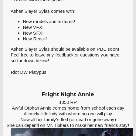
Ashen Slayer Sylas comes with:
New models and textures!
New VFX!
New SFX!
New Recall!
Ashen Slayer Sylas should be available on PBE soon!
Feel free to leave any feedback or questions you have
so far down below!
Riot DW Platypus
Fright Night Annie
1350 RP
Awful Orphan Annie comes home from school each day
A lonely little lady with whom no one will play
Now all her family's fled (or dead or gone away)
She can depend on Mr. Tibbers to make her new friends stay!