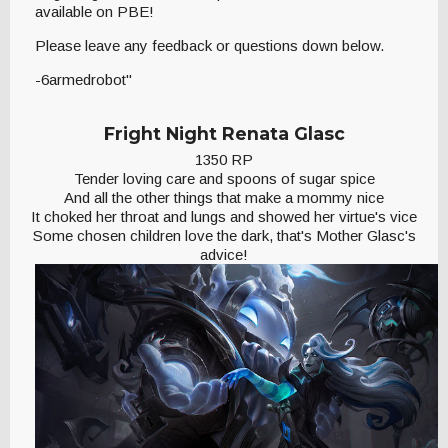
available on PBE!
Please leave any feedback or questions down below.
-6armedrobot"
Fright Night Renata Glasc
1350 RP
Tender loving care and spoons of sugar spice
And all the other things that make a mommy nice
It choked her throat and lungs and showed her virtue's vice
Some chosen children love the dark, that's Mother Glasc's
advice!