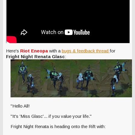
Here's
Riot Eneopa
with a
bugs & feedback thread
for
Fright Night Renata Glasc
:
"Hello All!
"It's 'Miss Glasc'... if you value your life."
Fright Night Renata is heading onto the Rift with: