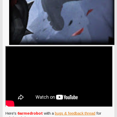
Here's
6armedrobot
with a
bugs & feedback thread
for