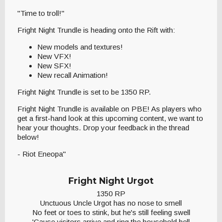
"Time to troll!"
Fright Night Trundle is heading onto the Rift with:
New models and textures!
New VFX!
New SFX!
New recall Animation!
Fright Night Trundle is set to be 1350 RP.
Fright Night Trundle is available on PBE! As players who
get a first-hand look at this upcoming content, we want to
hear your thoughts. Drop your feedback in the thread
below!
- Riot Eneopa"
Fright Night Urgot
1350 RP
Unctuous Uncle Urgot has no nose to smell
No feet or toes to stink, but he's still feeling swell
'Cause visitors arrive and ring the household bell