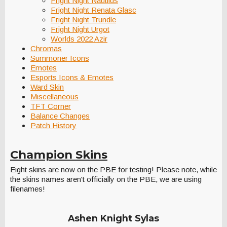
Fright Night Nautilus
Fright Night Renata Glasc
Fright Night Trundle
Fright Night Urgot
Worlds 2022 Azir
Chromas
Summoner Icons
Emotes
Esports Icons & Emotes
Ward Skin
Miscellaneous
TFT Corner
Balance Changes
Patch History
Champion Skins
Eight skins are now on the PBE for testing! Please note, while
the skins names aren't officially on the PBE, we are using
filenames!
Ashen Knight Sylas