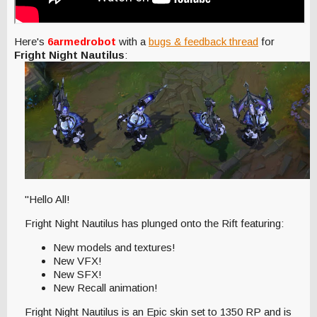
Here's
6armedrobot
with a
bugs & feedback thread
for
Fright Night Nautilus
:
"Hello All!
Fright Night Nautilus has plunged onto the Rift featuring:
New models and textures!
New VFX!
New SFX!
New Recall animation!
Fright Night Nautilus is an Epic skin set to 1350 RP and is