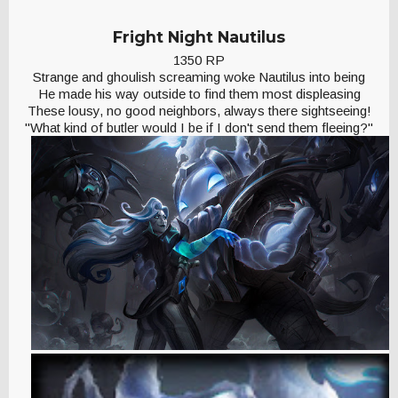
Fright Night Nautilus
1350 RP
Strange and ghoulish screaming woke Nautilus into being
He made his way outside to find them most displeasing
These lousy, no good neighbors, always there sightseeing!
"What kind of butler would I be if I don't send them fleeing?"