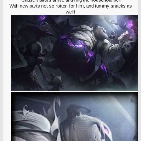
With new parts not so rotten for him, and tummy snacks as
well!