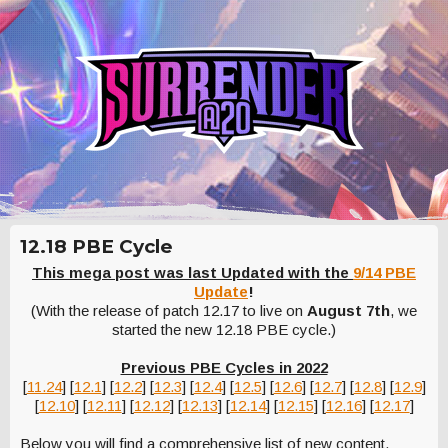
12.18 PBE Cycle
This mega post was last Updated with the
9/14 PBE
Update
!
(With the release of patch 12.17 to live on
August 7th
, we
started the new 12.18 PBE cycle.)
Previous PBE Cycles in 2022
[
11.24
] [
12.1
] [
12.2
] [
12.3
] [
12.4
] [
12.5
] [
12.6
] [
12.7
] [
12.8
] [
12.9
]
[
12.10
] [
12.11
] [
12.12
] [
12.13
] [
12.14
] [
12.15
] [
12.16
] [
12.17
]
Below you will find a comprehensive list of new content,