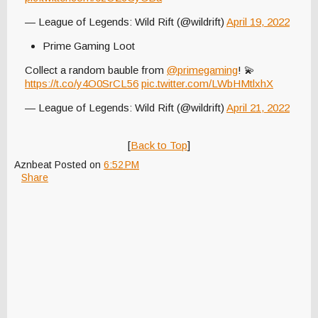
— League of Legends: Wild Rift (@wildrift)
April 19, 2022
Prime Gaming Loot
Collect a random bauble from
@primegaming
! 💫
https://t.co/y4O0SrCL56
pic.twitter.com/LWbHMtlxhX
— League of Legends: Wild Rift (@wildrift)
April 21, 2022
[
Back to Top
]
Aznbeat
Posted on
6:52 PM
Share