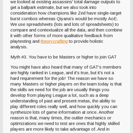
we looked at existing assassins' total damage outputs to
get a ballpark estimate, but we also took into
consideration how champions like Zed have single-target
burst combos whereas Qiyana's would be mostly AoE.
We use spreadsheets (lots and lots of spreadsheets) to
compare and contextualize all the data, and then combine
it with other forms of more qualitative feedback from
playtesting and
theorycrafting
to provide holistic
analysis.
Myth #3. You have to be Masters or higher to join GAT
You might have also heard that many of GAT's members
are highly ranked in League, and it's true, but it's not a
hard requirement for the job! The reason we have so
many Masters or higher players on the team today is that
the skills we need for the job are usually things you
develop from playing League a lot, such as a deep
understanding of past and present metas, the ability to
play different roles really well, and how quickly you can
synthesize lots of game information at once. Another
reason is that, many times, the outlier mechanics or
optimizations we need to test are ones that highly skilled
players are more likely to take advantage of. And in