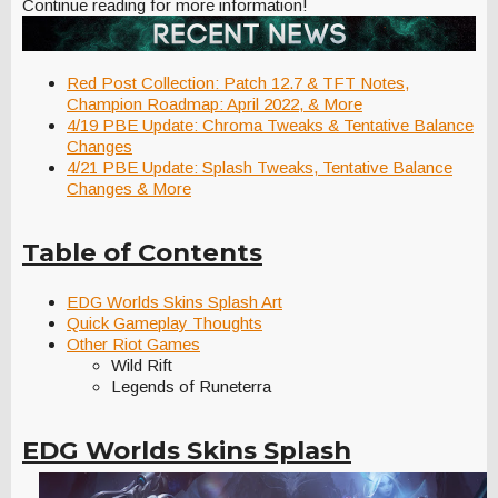
Continue reading for more information!
Red Post Collection: Patch 12.7 & TFT Notes,
Champion Roadmap: April 2022, & More
4/19 PBE Update: Chroma Tweaks & Tentative Balance
Changes
4/21 PBE Update: Splash Tweaks, Tentative Balance
Changes & More
Table of Contents
EDG Worlds Skins Splash Art
Quick Gameplay Thoughts
Other Riot Games
Wild Rift
Legends of Runeterra
EDG Worlds Skins Splash