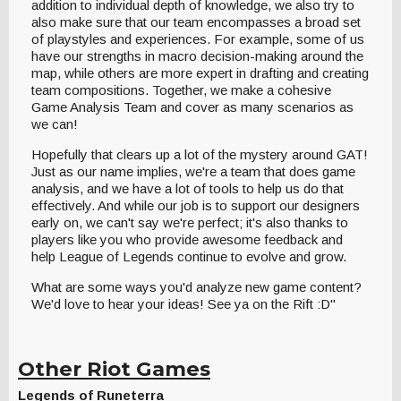
addition to individual depth of knowledge, we also try to
also make sure that our team encompasses a broad set
of playstyles and experiences. For example, some of us
have our strengths in macro decision-making around the
map, while others are more expert in drafting and creating
team compositions. Together, we make a cohesive
Game Analysis Team and cover as many scenarios as
we can!
Hopefully that clears up a lot of the mystery around GAT!
Just as our name implies, we're a team that does game
analysis, and we have a lot of tools to help us do that
effectively. And while our job is to support our designers
early on, we can't say we're perfect; it's also thanks to
players like you who provide awesome feedback and
help League of Legends continue to evolve and grow.
What are some ways you'd analyze new game content?
We'd love to hear your ideas! See ya on the Rift :D"
Other Riot Games
Legends of Runeterra