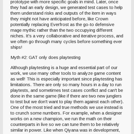
prototype with more specific goals in mind. Later, once
they had an early design, we generated test cases to help
them understand risks and outputs of the item in ways
they might not have anticipated before, like Crown
potentially replacing Everfrost as the go-to defensive
mage mythic rather than the two occupying different
niches. It's a very collaborative and iterative process, and
we often go through many cycles before something ever
ships!
Myth #2: GAT only does playtesting
Although playtesting is a huge and essential part of our
work, we use many other tools to analyze game content
as well! This is especially important since playtesting has
limitations. There are only so many hours in a day to run
playtests, and sometimes test cases conflict and can't be
done in the same game (like if there are two new junglers
to test but we don't want to play them against each other).
One of the most tried and true methods we use instead is
to crunch some numbers. For example, when a designer
works on a new champion, we run the math on their
counterparts in live so we can tune them to be relatively
similar in power. Like when Qiyana was in development,