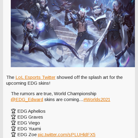
The
LoL Esports Twitter
showed off the splash art for the
upcoming EDG skins!
The rumors are true, World Championship
@EDG_Edward
skins are coming…
#Worlds2021
🏆 EDG Aphelios
🏆 EDG Graves
🏆 EDG Viego
🏆 EDG Yuumi
🏆 EDG Zoe
pic.twitter.com/sPLUHldFX5