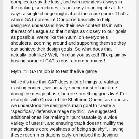
complex to say the least, and with new ideas always in
the making, sometimes it's not easy to anticipate all the
ways a single change might affect the entire game. That's
where GAT comes in! Our job is basically to help
designers understand how their new content fits in with
the rest of League so that it ships as closely to our goals
as possible. We're like the Yuumi on everyone's
shoulders, zooming around and supporting them so they
can achieve their design goals. So what does that
actually look like? Well, I'm glad you asked! I’ll explain by
busting some of GAT’s most common myths!
Myth #1: GAT's job is to test the live game
While it's true that GAT does a lot of things to validate
existing content, we actually spend most of our time
during the design phase, before something goes live! For
example, with Crown of the Shattered Queen, as soon as
we understood the designer's main goal to create a
“specifically defensive mage mythic”, we suggested
additional ones like making it "purchasable by a wide
variety of users'', and ensuring that it doesn’t “nullify the
mage class’s core weakness of being squishy". Having
these recommendations early on helped the designer