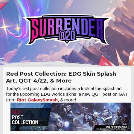
Red Post Collection: EDG Skin Splash
Art, QGT 4/22, & More
Today's red post collection includes a look at the splash art
for the upcoming
EDG
worlds skins, a new QGT post on GAT
from
Riot GalaxySmash
, & more!