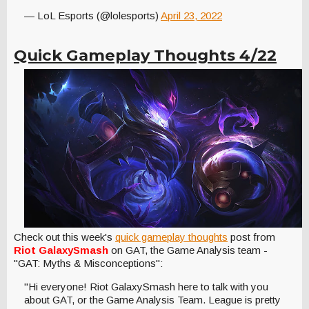
— LoL Esports (@lolesports)
April 23, 2022
Quick Gameplay Thoughts 4/22
Check out this week's
quick gameplay thoughts
post from
Riot GalaxySmash
on GAT, the Game Analysis team -
"GAT: Myths & Misconceptions":
"Hi everyone! Riot GalaxySmash here to talk with you
about GAT, or the Game Analysis Team. League is pretty