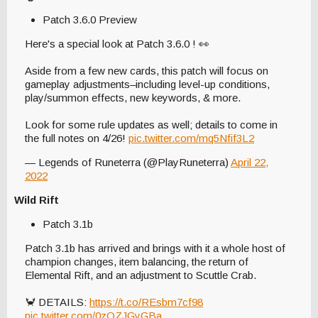
Patch 3.6.0 Preview
Here's a special look at Patch 3.6.0 ! 👀
Aside from a few new cards, this patch will focus on
gameplay adjustments–including level-up conditions,
play/summon effects, new keywords, & more.
Look for some rule updates as well; details to come in
the full notes on 4/26!
pic.twitter.com/mq5Nfif3L2
— Legends of Runeterra (@PlayRuneterra)
April 22,
2022
Wild Rift
Patch 3.1b
Patch 3.1b has arrived and brings with it a whole host of
champion changes, item balancing, the return of
Elemental Rift, and an adjustment to Scuttle Crab.
🦀 DETAILS:
https://t.co/REsbm7cf98
pic.twitter.com/0zOZJGyGBa