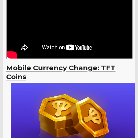
Mobile Currency Change: TFT
Coins