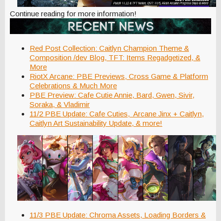
Continue reading for more information!
Red Post Collection: Caitlyn Champion Theme &
Composition /dev Blog, TFT: Items Regadgetized, &
More
RiotX Arcane: PBE Previews, Cross Game & Platform
Celebrations & Much More
PBE Preview: Cafe Cutie Annie, Bard, Gwen, Sivir,
Soraka, & Vladimir
11/2 PBE Update: Cafe Cuties, Arcane Jinx + Caitlyn,
Caitlyn Art Sustainability Update, & more!
11/3 PBE Update: Chroma Assets, Loading Borders &