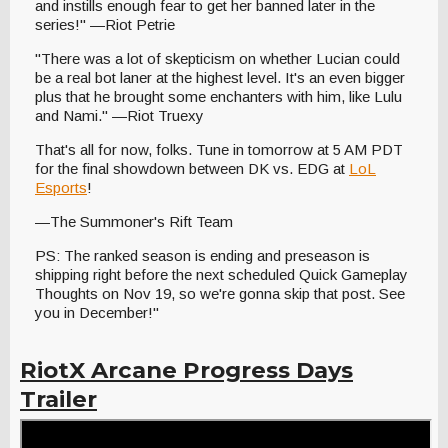
and instills enough fear to get her banned later in the
series!" —Riot Petrie
"There was a lot of skepticism on whether Lucian could
be a real bot laner at the highest level. It's an even bigger
plus that he brought some enchanters with him, like Lulu
and Nami." —Riot Truexy
That's all for now, folks. Tune in tomorrow at 5 AM PDT
for the final showdown between DK vs. EDG at
LoL
Esports
!
—The Summoner's Rift Team
PS: The ranked season is ending and preseason is
shipping right before the next scheduled Quick Gameplay
Thoughts on Nov 19, so we're gonna skip that post. See
you in December!"
RiotX Arcane Progress Days
Trailer