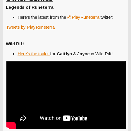
Legends of Runeterra
Here's the latest from the
@PlayRuneterra
twitter:
Tweets by PlayRuneterra
Wild Rift
Here's the trailer
for
Caitlyn
&
Jayce
in Wild Rift!