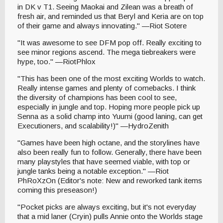
in DK v T1. Seeing Maokai and Zilean was a breath of
fresh air, and reminded us that Beryl and Keria are on top
of their game and always innovating." —Riot Sotere
"It was awesome to see DFM pop off. Really exciting to
see minor regions ascend. The mega tiebreakers were
hype, too." —RiotPhlox
"This has been one of the most exciting Worlds to watch.
Really intense games and plenty of comebacks. I think
the diversity of champions has been cool to see,
especially in jungle and top. Hoping more people pick up
Senna as a solid champ into Yuumi (good laning, can get
Executioners, and scalability!)" —HydroZenith
"Games have been high octane, and the storylines have
also been really fun to follow. Generally, there have been
many playstyles that have seemed viable, with top or
jungle tanks being a notable exception." —Riot
PhRoXzOn (Editor's note: New and reworked tank items
coming this preseason!)
"Pocket picks are always exciting, but it's not everyday
that a mid laner (Cryin) pulls Annie onto the Worlds stage