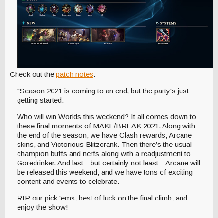
Check out the
patch notes
:
"Season 2021 is coming to an end, but the party's just
getting started.
Who will win Worlds this weekend? It all comes down to
these final moments of MAKE/BREAK 2021. Along with
the end of the season, we have Clash rewards, Arcane
skins, and Victorious Blitzcrank. Then there’s the usual
champion buffs and nerfs along with a readjustment to
Goredrinker. And last—but certainly not least—Arcane will
be released this weekend, and we have tons of exciting
content and events to celebrate.
RIP our pick 'ems, best of luck on the final climb, and
enjoy the show!