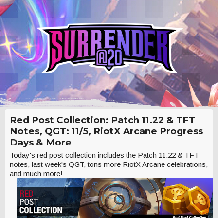
Red Post Collection: Patch 11.22 & TFT
Notes, QGT: 11/5, RiotX Arcane Progress
Days & More
Today's red post collection includes the Patch 11.22 & TFT
notes, last week's QGT, tons more RiotX Arcane celebrations,
and much more!