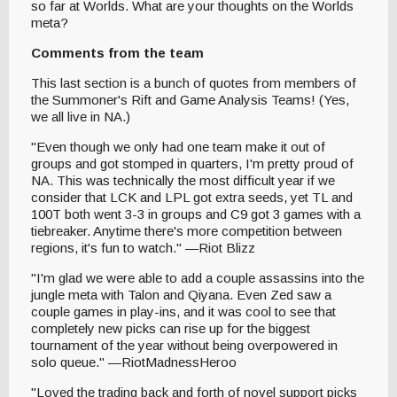
so far at Worlds. What are your thoughts on the Worlds
meta?
Comments from the team
This last section is a bunch of quotes from members of
the Summoner's Rift and Game Analysis Teams! (Yes,
we all live in NA.)
"Even though we only had one team make it out of
groups and got stomped in quarters, I'm pretty proud of
NA. This was technically the most difficult year if we
consider that LCK and LPL got extra seeds, yet TL and
100T both went 3-3 in groups and C9 got 3 games with a
tiebreaker. Anytime there's more competition between
regions, it's fun to watch." —Riot Blizz
"I'm glad we were able to add a couple assassins into the
jungle meta with Talon and Qiyana. Even Zed saw a
couple games in play-ins, and it was cool to see that
completely new picks can rise up for the biggest
tournament of the year without being overpowered in
solo queue." —RiotMadnessHeroo
"Loved the trading back and forth of novel support picks