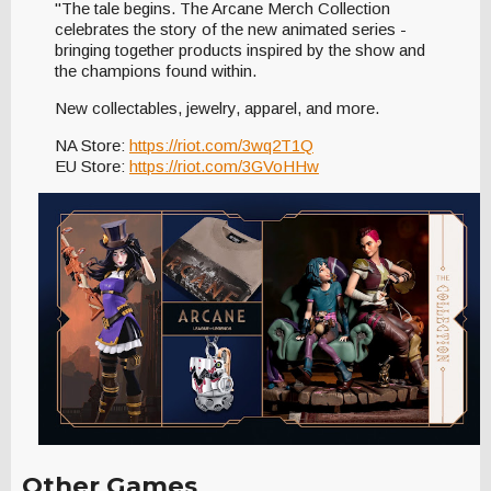
"The tale begins. The Arcane Merch Collection
celebrates the story of the new animated series -
bringing together products inspired by the show and
the champions found within.
New collectables, jewelry, apparel, and more.
NA Store:
https://riot.com/3wq2T1Q
EU Store:
https://riot.com/3GVoHHw
Other Games