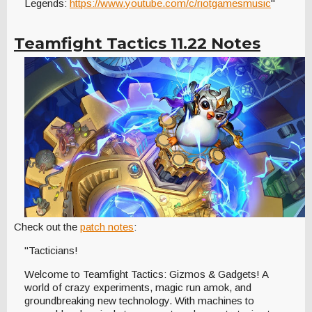
Legends:
https://www.youtube.com/c/riotgamesmusic
"
Teamfight Tactics 11.22 Notes
Check out the
patch notes
:
"Tacticians!
Welcome to Teamfight Tactics: Gizmos & Gadgets! A
world of crazy experiments, magic run amok, and
groundbreaking new technology. With machines to