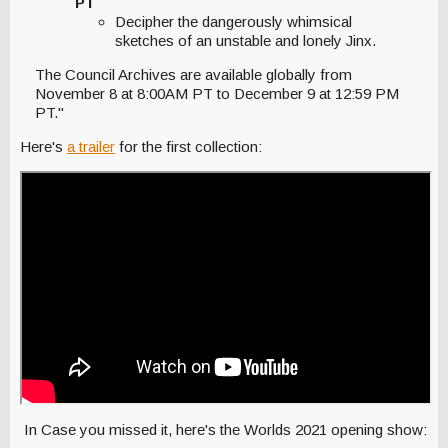
PT
Decipher the dangerously whimsical
sketches of an unstable and lonely Jinx.
The Council Archives are available globally from
November 8 at 8:00AM PT to December 9 at 12:59 PM
PT."
Here's
a trailer
for the first collection:
In Case you missed it, here's the Worlds 2021 opening show: