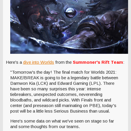
Here's a
dive into Worlds
from the
Summoner's Rift Team
:
"Tomorrow's the day! The final match for Worlds 2021:
MAKE/BREAK is going to be a legendary battle between
Damwon Kia (LCK) and Edward Gaming (LPL). There
have been so many surprises this year: intense
tiebreakers, unexpected outcomes, neverending
bloodbaths, and wildcard picks. With Finals front and
center (and preseason still marinating on PBE), today's
post will be a little less Serious Business than usual.
Here's some data on what we've seen on stage so far
and some thoughts from our teams.