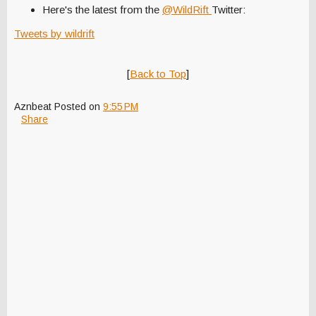
Here's the latest from the
@WildRift
Twitter:
Tweets by wildrift
[
Back to Top
]
Aznbeat
Posted on
9:55 PM
Share