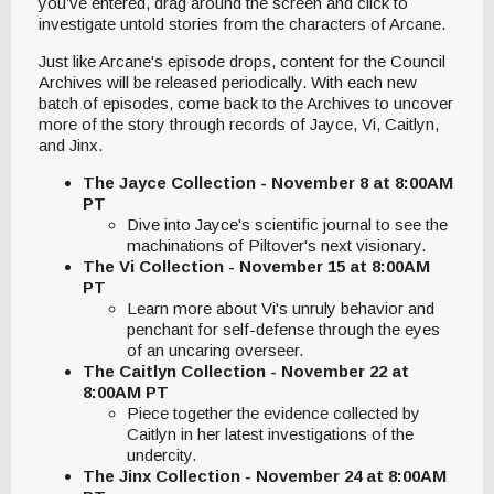
you’ve entered, drag around the screen and click to
investigate untold stories from the characters of Arcane.
Just like Arcane's episode drops, content for the Council
Archives will be released periodically. With each new
batch of episodes, come back to the Archives to uncover
more of the story through records of Jayce, Vi, Caitlyn,
and Jinx.
The Jayce Collection - November 8 at 8:00AM
PT
Dive into Jayce's scientific journal to see the
machinations of Piltover's next visionary.
The Vi Collection - November 15 at 8:00AM
PT
Learn more about Vi's unruly behavior and
penchant for self-defense through the eyes
of an uncaring overseer.
The Caitlyn Collection - November 22 at
8:00AM PT
Piece together the evidence collected by
Caitlyn in her latest investigations of the
undercity.
The Jinx Collection - November 24 at 8:00AM