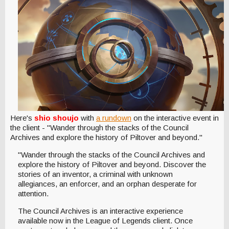
Here's
shio shoujo
with
a rundown
on the interactive event in
the client - "Wander through the stacks of the Council
Archives and explore the history of Piltover and beyond."
"Wander through the stacks of the Council Archives and
explore the history of Piltover and beyond. Discover the
stories of an inventor, a criminal with unknown
allegiances, an enforcer, and an orphan desperate for
attention.
The Council Archives is an interactive experience
available now in the League of Legends client. Once