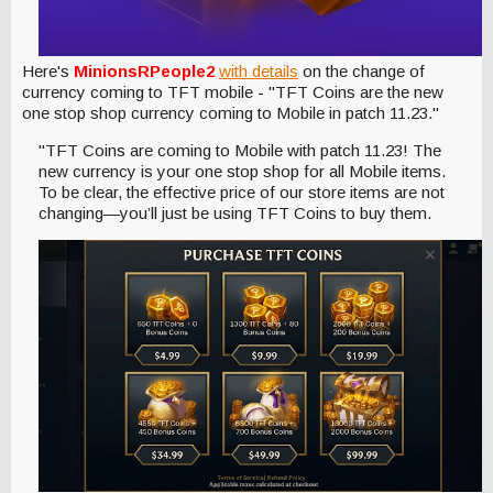
Here's
MinionsRPeople2
with details
on the change of
currency coming to TFT mobile - "TFT Coins are the new
one stop shop currency coming to Mobile in patch 11.23."
"TFT Coins are coming to Mobile with patch 11.23! The
new currency is your one stop shop for all Mobile items.
To be clear, the effective price of our store items are not
changing—you’ll just be using TFT Coins to buy them.