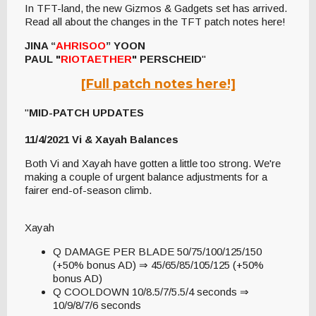
In TFT-land, the new Gizmos & Gadgets set has arrived.
Read all about the changes in the TFT patch notes here!
JINA “
AHRISOO
” YOON
PAUL "
RIOTAETHER
" PERSCHEID
"
[Full patch notes here!]
"
MID-PATCH UPDATES
11/4/2021 Vi & Xayah Balances
Both Vi and Xayah have gotten a little too strong. We're
making a couple of urgent balance adjustments for a
fairer end-of-season climb.
Xayah
Q DAMAGE PER BLADE 50/75/100/125/150
(+50% bonus AD) ⇒ 45/65/85/105/125 (+50%
bonus AD)
Q COOLDOWN 10/8.5/7/5.5/4 seconds ⇒
10/9/8/7/6 seconds