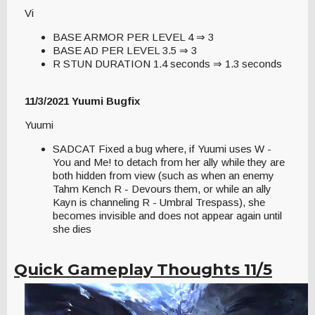
Vi
BASE ARMOR PER LEVEL 4 ⇒ 3
BASE AD PER LEVEL 3.5 ⇒ 3
R STUN DURATION 1.4 seconds ⇒ 1.3 seconds
11/3/2021 Yuumi Bugfix
Yuumi
SADCAT Fixed a bug where, if Yuumi uses W -
You and Me! to detach from her ally while they are
both hidden from view (such as when an enemy
Tahm Kench R - Devours them, or while an ally
Kayn is channeling R - Umbral Trespass), she
becomes invisible and does not appear again until
she dies
Quick Gameplay Thoughts 11/5