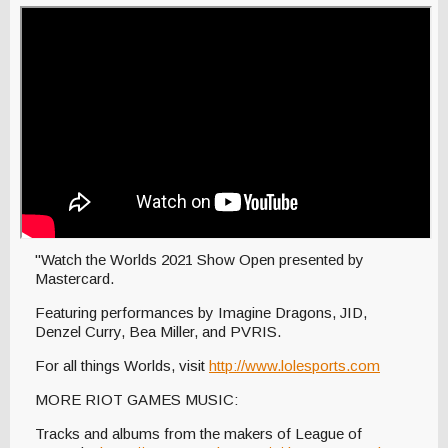
"Watch the Worlds 2021 Show Open presented by
Mastercard.
Featuring performances by Imagine Dragons, JID,
Denzel Curry, Bea Miller, and PVRIS.
For all things Worlds, visit
http://www.lolesports.com
MORE RIOT GAMES MUSIC:
Tracks and albums from the makers of League of