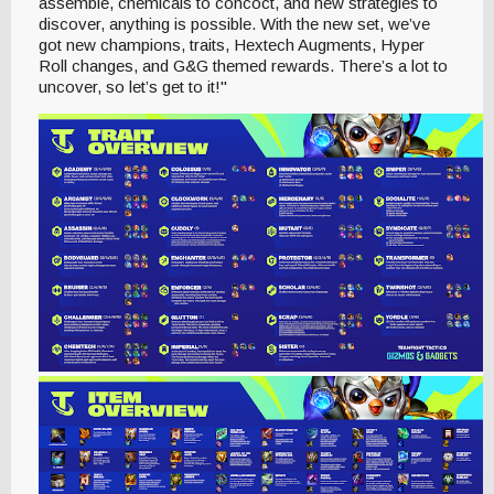
assemble, chemicals to concoct, and new strategies to
discover, anything is possible. With the new set, we’ve
got new champions, traits, Hextech Augments, Hyper
Roll changes, and G&G themed rewards. There’s a lot to
uncover, so let’s get to it!"