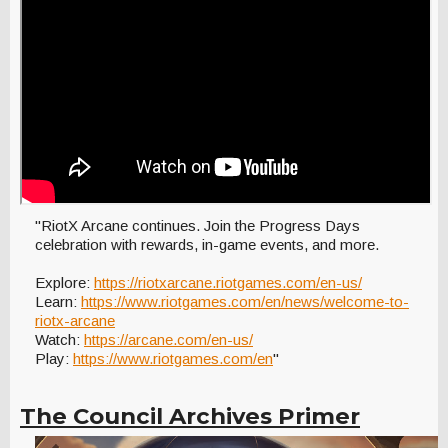
"RiotX Arcane continues. Join the Progress Days
celebration with rewards, in-game events, and more.
Explore:
https://riotxarcane.riotgames.com/en-us/
Learn:
https://www.riotgames.com/en/news/welcome-to-
riotx-arcane
Watch:
https://arcane.com/en-us/
Play:
https://www.riotgames.com/en
"
The Council Archives Primer