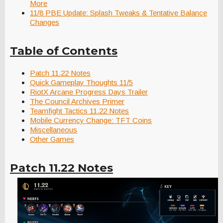
More
11/8 PBE Update: Splash Tweaks & Tentative Balance
Changes
Table of Contents
Patch 11.22 Notes
Quick Gameplay Thoughts 11/5
RiotX Arcane Progress Days Trailer
The Council Archives Primer
Teamfight Tactics 11.22 Notes
Mobile Currency Change: TFT Coins
Miscellaneous
Other Games
Patch 11.22 Notes