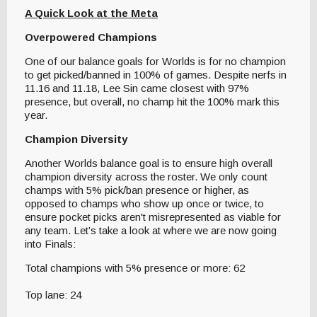
A Quick Look at the Meta
Overpowered Champions
One of our balance goals for Worlds is for no champion
to get picked/banned in 100% of games. Despite nerfs in
11.16 and 11.18, Lee Sin came closest with 97%
presence, but overall, no champ hit the 100% mark this
year.
Champion Diversity
Another Worlds balance goal is to ensure high overall
champion diversity across the roster. We only count
champs with 5% pick/ban presence or higher, as
opposed to champs who show up once or twice, to
ensure pocket picks aren't misrepresented as viable for
any team. Let’s take a look at where we are now going
into Finals:
Total champions with 5% presence or more: 62
Top lane: 24