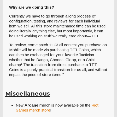
Why are we doing this?
Currently we have to go through a long process of
configuration, testing, and reviews for each individual
item we sell. All this store maintenance time can be used
doing literally anything else, but most importantly, it can
be used working on stuff we really care about—TFT.
To review, come patch 11.23 all content you purchase on
Mobile will be made via purchasing TFT Coins, which
can then be exchanged for your favorite Tactician
whether that be Dango, Choncc, Gloop, or a Chibi
champ! The transition from direct purchase to TFT
Coins is a purely practical transition for us all, and will not
impact the price of store items."
Miscellaneous
New
Arcane
merch is now available on the
Riot
Games merch store
!