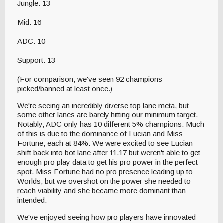
Jungle: 13
Mid: 16
ADC: 10
Support: 13
(For comparison, we've seen 92 champions
picked/banned at least once.)
We're seeing an incredibly diverse top lane meta, but
some other lanes are barely hitting our minimum target.
Notably, ADC only has 10 different 5% champions. Much
of this is due to the dominance of Lucian and Miss
Fortune, each at 84%. We were excited to see Lucian
shift back into bot lane after 11.17 but weren't able to get
enough pro play data to get his pro power in the perfect
spot. Miss Fortune had no pro presence leading up to
Worlds, but we overshot on the power she needed to
reach viability and she became more dominant than
intended.
We've enjoyed seeing how pro players have innovated