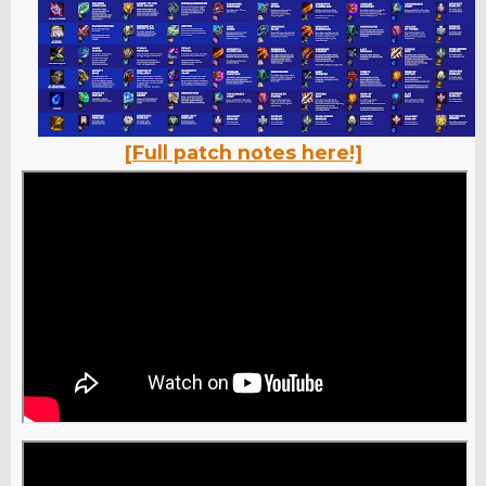
[Full patch notes here!]