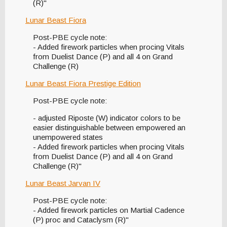
(R)"
Lunar Beast Fiora
Post-PBE cycle note:
- Added firework particles when procing Vitals
from Duelist Dance (P) and all 4 on Grand
Challenge (R)
Lunar Beast Fiora Prestige Edition
Post-PBE cycle note:
- adjusted Riposte (W) indicator colors to be
easier distinguishable between empowered an
unempowered states
- Added firework particles when procing Vitals
from Duelist Dance (P) and all 4 on Grand
Challenge (R)"
Lunar Beast Jarvan IV
Post-PBE cycle note:
- Added firework particles on Martial Cadence
(P) proc and Cataclysm (R)"