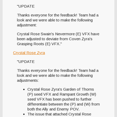
"UPDATE
Thanks everyone for the feedback! Team had a
look and we were able to make the following
adjustment:
Crystal Rose Swain's Nevermore (E) VFX have
been adjusted to deviate from Coven Zyra's
Grasping Roots (E) VFX."
Crystal Rose Zyra
"UPDATE
Thanks everyone for the feedback! Team had a
look and we were able to make the following
adjustments:
Crystal Rose Zyra's Garden of Thorns
(P) seed VFX and Rampant Growth (W)
seed VFX has been pushed to further
differentiate between the (P) and (W) from
both the Ally and Enemy POV.
The issue that attached Crystal Rose