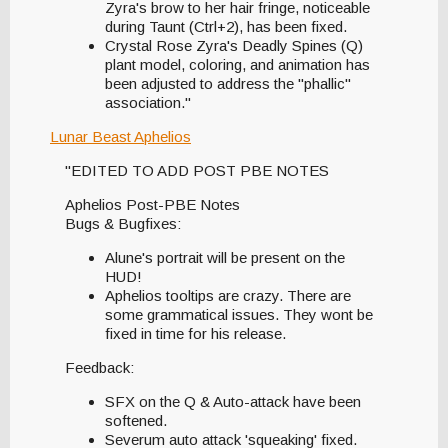
Zyra's brow to her hair fringe, noticeable
during Taunt (Ctrl+2), has been fixed.
Crystal Rose Zyra's Deadly Spines (Q)
plant model, coloring, and animation has
been adjusted to address the "phallic"
association."
Lunar Beast Aphelios
"EDITED TO ADD POST PBE NOTES
Aphelios Post-PBE Notes
Bugs & Bugfixes:
Alune's portrait will be present on the
HUD!
Aphelios tooltips are crazy. There are
some grammatical issues. They wont be
fixed in time for his release.
Feedback:
SFX on the Q & Auto-attack have been
softened.
Severum auto attack 'squeaking' fixed.