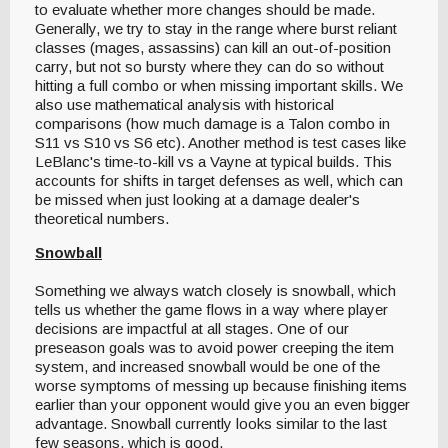
to evaluate whether more changes should be made.
Generally, we try to stay in the range where burst reliant
classes (mages, assassins) can kill an out-of-position
carry, but not so bursty where they can do so without
hitting a full combo or when missing important skills. We
also use mathematical analysis with historical
comparisons (how much damage is a Talon combo in
S11 vs S10 vs S6 etc). Another method is test cases like
LeBlanc's time-to-kill vs a Vayne at typical builds. This
accounts for shifts in target defenses as well, which can
be missed when just looking at a damage dealer's
theoretical numbers.
Snowball
Something we always watch closely is snowball, which
tells us whether the game flows in a way where player
decisions are impactful at all stages. One of our
preseason goals was to avoid power creeping the item
system, and increased snowball would be one of the
worse symptoms of messing up because finishing items
earlier than your opponent would give you an even bigger
advantage. Snowball currently looks similar to the last
few seasons, which is good.