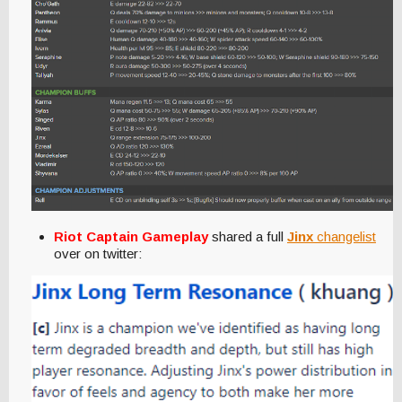
Riot Captain Gameplay
shared a full
Jinx
changelist
over on twitter: