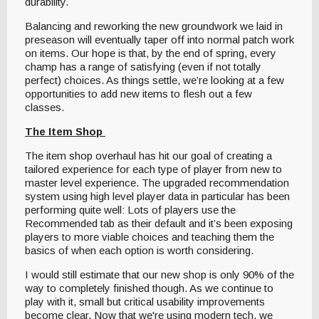
durability.
Balancing and reworking the new groundwork we laid in
preseason will eventually taper off into normal patch work
on items. Our hope is that, by the end of spring, every
champ has a range of satisfying (even if not totally
perfect) choices. As things settle, we’re looking at a few
opportunities to add new items to flesh out a few
classes.
The Item Shop
The item shop overhaul has hit our goal of creating a
tailored experience for each type of player from new to
master level experience. The upgraded recommendation
system using high level player data in particular has been
performing quite well: Lots of players use the
Recommended tab as their default and it’s been exposing
players to more viable choices and teaching them the
basics of when each option is worth considering.
I would still estimate that our new shop is only 90% of the
way to completely finished though. As we continue to
play with it, small but critical usability improvements
become clear. Now that we're using modern tech, we