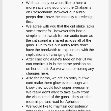
We hear that you would like to hear a
more satisfying sound on the Chakrams
on Crescendum, however our audio
peeps don't have the capacity to redesign
this.
We agree with you that the crit strike lacks
some "oompfh", however this isn't a
simple asset tweak for our audio team as
the crit sound is shared across all of the
guns. Due to this our audio folks don't
have the bandwidth to experiment with the
implications of changing this.
After checking Alune's face on her ult we
can confirm it is in the same position as
on her default. So we wont be making any
changes here.
Also the horns, we are so sorry but we
cant make them glow even though we
know they would look super awesome.
We really don't want to take away from
the visual read of the guns. They are the
most important read for Aphelios.
We would like to maintain consistency
across the Lunar Beast skinline with the