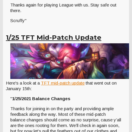
Thanks again for playing League with us. Stay safe out
there.
Scruffy"
1/25 TFT Mid-Patch Update
Here's a look at a
TFT mid-patch update
that went out on
January 15th:
"
1/25/2021 Balance Changes
Thanks for joining in on the party and providing ample
feedback along the way. Most of these mid-patch
balance changes should come as no surprise, cause y’all
are the ones rooting for them. We’ll check in again soon,
but for now let’s pull the feathers out of our clothes and