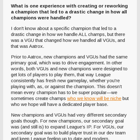
What is one experience with creating or reworking
a champion that led to a drastic change in how all
champions were handled?
I don't know about a specific champion that led to a
drastic change in how we handle ALL champs, but there
was a VGU that changed how we handled all VGUs, and
that was Aatrox.
Prior to Aatrox, new champions and VGUs had the same
primary goal, which was to drive engagement. In other
words, both VGUs and new champions were designed to
get lots of players to play them, that way League
consistently has fresh new gameplay, whether you're
playing with, as, or against the champion. This doesn’t
mean every champion has to be super popular—we
sometimes create champs
who we know will be niche
but
who we hope will have a dedicated player base.
New champions and VGUs had very different secondary
goals though. For new champions, our secondary goal
was (and still is) to expand League’s IP. For VGUs, our
secondary goal was to build player trust in our dev team
and keep League feeling up to date and modern.