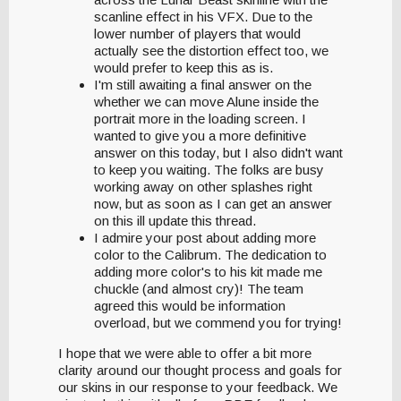
scanline effect in his VFX. Due to the
lower number of players that would
actually see the distortion effect too, we
would prefer to keep this as is.
I'm still awaiting a final answer on the
whether we can move Alune inside the
portrait more in the loading screen. I
wanted to give you a more definitive
answer on this today, but I also didn't want
to keep you waiting. The folks are busy
working away on other splashes right
now, but as soon as I can get an answer
on this ill update this thread.
I admire your post about adding more
color to the Calibrum. The dedication to
adding more color's to his kit made me
chuckle (and almost cry)! The team
agreed this would be information
overload, but we commend you for trying!
I hope that we were able to offer a bit more
clarity around our thought process and goals for
our skins in our response to your feedback. We