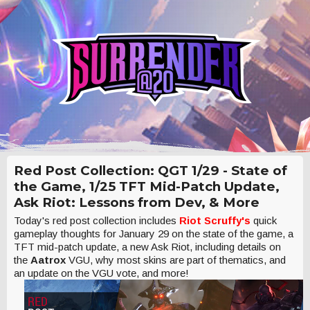
Red Post Collection: QGT 1/29 - State of
the Game, 1/25 TFT Mid-Patch Update,
Ask Riot: Lessons from Dev, & More
Today's red post collection includes
Riot Scruffy's
quick
gameplay thoughts for January 29 on the state of the game, a
TFT mid-patch update, a new Ask Riot, including details on
the
Aatrox
VGU, why most skins are part of thematics, and
an update on the VGU vote, and more!