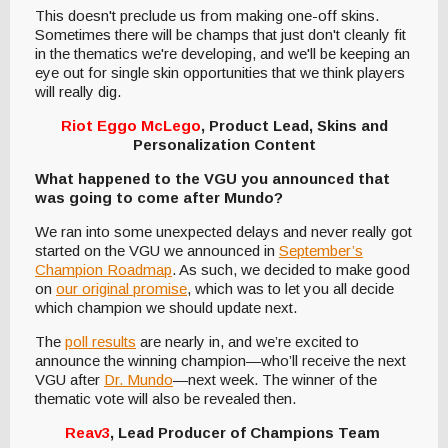
This doesn't preclude us from making one-off skins.
Sometimes there will be champs that just don't cleanly fit
in the thematics we're developing, and we'll be keeping an
eye out for single skin opportunities that we think players
will really dig.
Riot Eggo McLego
, Product Lead, Skins and
Personalization Content
What happened to the VGU you announced that
was going to come after Mundo?
We ran into some unexpected delays and never really got
started on the VGU we announced in
September’s
Champion Roadmap
. As such, we decided to make good
on
our original promise
, which was to let you all decide
which champion we should update next.
The
poll results
are nearly in, and we’re excited to
announce the winning champion—who’ll receive the next
VGU after
Dr. Mundo
—next week. The winner of the
thematic vote will also be revealed then.
Reav3
, Lead Producer of Champions Team