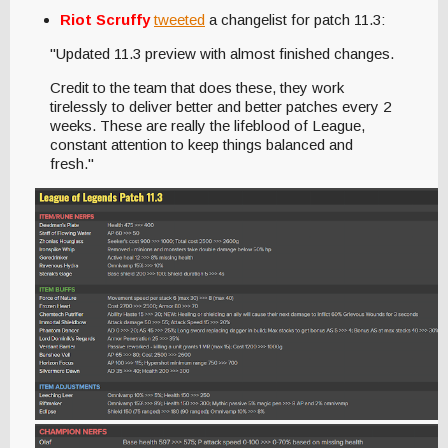
Riot Scruffy
tweeted
a changelist for patch 11.3:
"Updated 11.3 preview with almost finished changes.
Credit to the team that does these, they work
tirelessly to deliver better and better patches every 2
weeks. These are really the lifeblood of League,
constant attention to keep things balanced and
fresh."