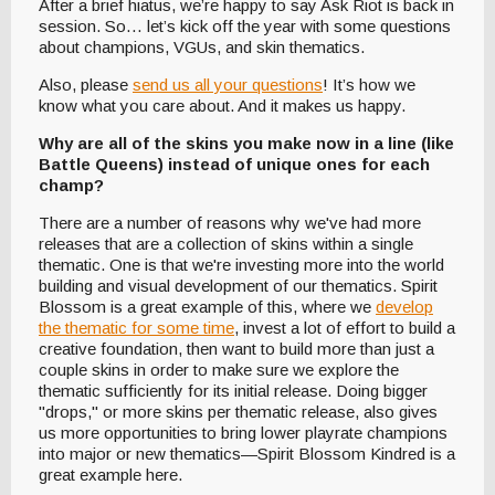
After a brief hiatus, we’re happy to say Ask Riot is back in
session. So… let’s kick off the year with some questions
about champions, VGUs, and skin thematics.
Also, please
send us all your questions
! It’s how we
know what you care about. And it makes us happy.
Why are all of the skins you make now in a line (like
Battle Queens) instead of unique ones for each
champ?
There are a number of reasons why we've had more
releases that are a collection of skins within a single
thematic. One is that we're investing more into the world
building and visual development of our thematics. Spirit
Blossom is a great example of this, where we
develop
the thematic for some time
, invest a lot of effort to build a
creative foundation, then want to build more than just a
couple skins in order to make sure we explore the
thematic sufficiently for its initial release. Doing bigger
"drops," or more skins per thematic release, also gives
us more opportunities to bring lower playrate champions
into major or new thematics—Spirit Blossom Kindred is a
great example here.