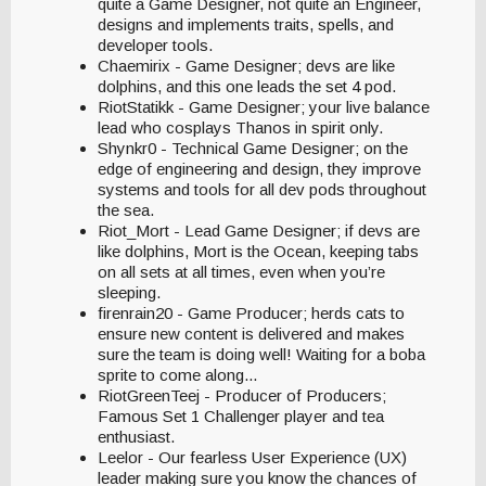
quite a Game Designer, not quite an Engineer,
designs and implements traits, spells, and
developer tools.
Chaemirix - Game Designer; devs are like
dolphins, and this one leads the set 4 pod.
RiotStatikk - Game Designer; your live balance
lead who cosplays Thanos in spirit only.
Shynkr0 - Technical Game Designer; on the
edge of engineering and design, they improve
systems and tools for all dev pods throughout
the sea.
Riot_Mort - Lead Game Designer; if devs are
like dolphins, Mort is the Ocean, keeping tabs
on all sets at all times, even when you’re
sleeping.
firenrain20 - Game Producer; herds cats to
ensure new content is delivered and makes
sure the team is doing well! Waiting for a boba
sprite to come along...
RiotGreenTeej - Producer of Producers;
Famous Set 1 Challenger player and tea
enthusiast.
Leelor - Our fearless User Experience (UX)
leader making sure you know the chances of