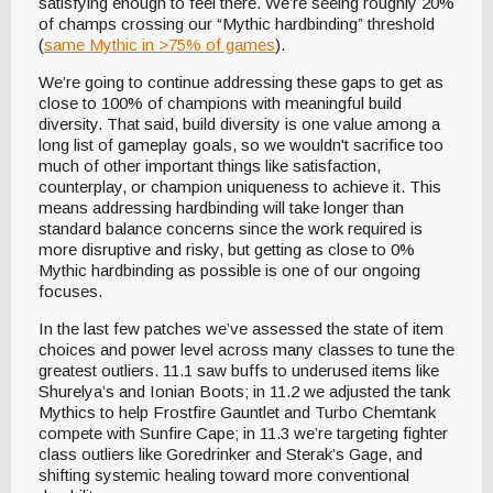
satisfying enough to feel there. We’re seeing roughly 20%
of champs crossing our “Mythic hardbinding” threshold
(
same Mythic in >75% of games
).
We’re going to continue addressing these gaps to get as
close to 100% of champions with meaningful build
diversity. That said, build diversity is one value among a
long list of gameplay goals, so we wouldn't sacrifice too
much of other important things like satisfaction,
counterplay, or champion uniqueness to achieve it. This
means addressing hardbinding will take longer than
standard balance concerns since the work required is
more disruptive and risky, but getting as close to 0%
Mythic hardbinding as possible is one of our ongoing
focuses.
In the last few patches we’ve assessed the state of item
choices and power level across many classes to tune the
greatest outliers. 11.1 saw buffs to underused items like
Shurelya’s and Ionian Boots; in 11.2 we adjusted the tank
Mythics to help Frostfire Gauntlet and Turbo Chemtank
compete with Sunfire Cape; in 11.3 we’re targeting fighter
class outliers like Goredrinker and Sterak’s Gage, and
shifting systemic healing toward more conventional