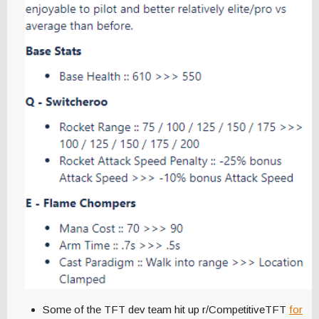
Some of the TFT dev team hit up r/CompetitiveTFT
for