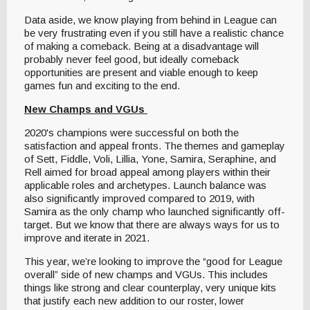
Data aside, we know playing from behind in League can
be very frustrating even if you still have a realistic chance
of making a comeback. Being at a disadvantage will
probably never feel good, but ideally comeback
opportunities are present and viable enough to keep
games fun and exciting to the end.
New Champs and VGUs
2020's champions were successful on both the
satisfaction and appeal fronts. The themes and gameplay
of Sett, Fiddle, Voli, Lillia, Yone, Samira, Seraphine, and
Rell aimed for broad appeal among players within their
applicable roles and archetypes. Launch balance was
also significantly improved compared to 2019, with
Samira as the only champ who launched significantly off-
target. But we know that there are always ways for us to
improve and iterate in 2021.
This year, we’re looking to improve the “good for League
overall” side of new champs and VGUs. This includes
things like strong and clear counterplay, very unique kits
that justify each new addition to our roster, lower