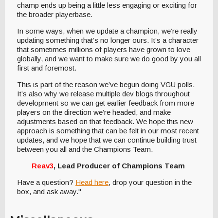
champ ends up being a little less engaging or exciting for
the broader playerbase.
In some ways, when we update a champion, we’re really
updating something that’s no longer ours. It’s a character
that sometimes millions of players have grown to love
globally, and we want to make sure we do good by you all
first and foremost.
This is part of the reason we’ve begun doing VGU polls.
It’s also why we release multiple dev blogs throughout
development so we can get earlier feedback from more
players on the direction we’re headed, and make
adjustments based on that feedback. We hope this new
approach is something that can be felt in our most recent
updates, and we hope that we can continue building trust
between you all and the Champions Team.
Reav3
, Lead Producer of Champions Team
Have a question?
Head here
, drop your question in the
box, and ask away."