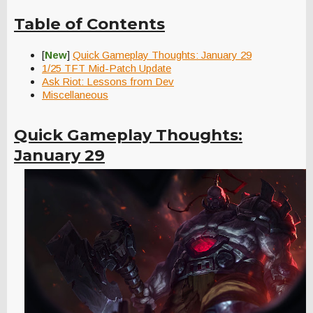
Table of Contents
[
New
]
Quick Gameplay Thoughts: January 29
1/25 TFT Mid-Patch Update
Ask Riot: Lessons from Dev
Miscellaneous
Quick Gameplay Thoughts:
January 29