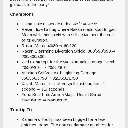
get back to the party!
Champions
Diana Pale Cascade Orbs: 4/5/7 ⇒ 4/5/6
Rakan: fixed a bug where Rakan could start to gain
Mana while his shield was still active near the end
of its duration.
Rakan Mana: 40/80 ⇒ 60/120
Rakan Disarming Diversion Shield: 300/550/950 ⇒
200/400/800
Zed Contempt for the Weak Attack Damage Steal:
20/30/40% ⇒ 20/25/30%
Aurelion Sol Voice of Lightning Damage:
350/550/1750 ⇒ 325/500/1750
Xayah Mana Lock after spell cast duration: 1
second ⇒ 1.5 seconds
Yone Seal Fate Armor/Magic Resist Shred:
40/40/40% ⇒ 60/60/80%
Tooltip Fix
Katarina’s Tooltip has been bugged for a few
patches, oops. The correct damage numbers for