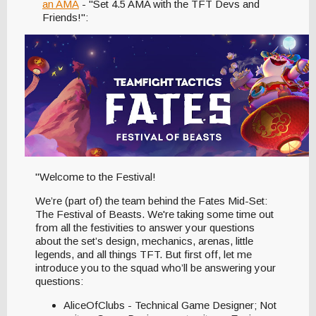
an AMA
- "Set 4.5 AMA with the TFT Devs and
Friends!":
"Welcome to the Festival!
We’re (part of) the team behind the Fates Mid-Set:
The Festival of Beasts. We're taking some time out
from all the festivities to answer your questions
about the set’s design, mechanics, arenas, little
legends, and all things TFT. But first off, let me
introduce you to the squad who’ll be answering your
questions:
AliceOfClubs - Technical Game Designer; Not