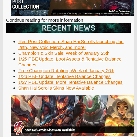
Continue reading for more information
Red Post Collection: Shan Hai Scrolls launching Jan
28th, New Void Merch, and more!
Champion & Skin Sale: Week of January 25th
1/25 PBE Update: Loot Assets & Tentative Balance
Changes
Free Champion Rotation, Week of January 26th
1/26 PBE Update: Tentative Balance Changes
1/27 PBE Update: More Tentative Balance Changes
Shan Hai Scrolls Skins Now Available