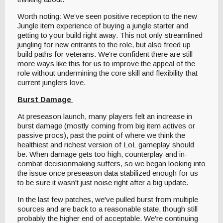
Worth noting: We’ve seen positive reception to the new
Jungle item experience of buying a jungle starter and
getting to your build right away. This not only streamlined
jungling for new entrants to the role, but also freed up
build paths for veterans. We're confident there are still
more ways like this for us to improve the appeal of the
role without undermining the core skill and flexibility that
current junglers love.
Burst Damage
At preseason launch, many players felt an increase in
burst damage (mostly coming from big item actives or
passive procs), past the point of where we think the
healthiest and richest version of LoL gameplay should
be. When damage gets too high, counterplay and in-
combat decisionmaking suffers, so we began looking into
the issue once preseason data stabilized enough for us
to be sure it wasn't just noise right after a big update.
In the last few patches, we've pulled burst from multiple
sources and are back to a reasonable state, though still
probably the higher end of acceptable. We're continuing