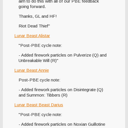
aim to do this with all of our PBE feedback
going forward.
Thanks, GL and HF!
Riot Dead Thief"
Lunar Beast Alistar
"Post-PBE cycle note:
- Added firework particles on Pulverize (Q) and
Unbreakable Will (R)"
Lunar Beast Annie
Post-PBE cycle note:
- Added firework particles on Disintegrate (Q)
and Summon: Tibbers (R)
Lunar Beast Beast Darius
"Post-PBE cycle note:
- Added firework particles on Noxian Guillotine