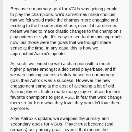
Because our primary goal for VGUs was getting people
to play the champions, we’d sometimes make choices
that we felt would make the champs more engaging and
exciting to the broader playerbase, even if it sometimes
meant we had to make drastic changes to the champion’s
play pattern or style. It’s easy to see fault in this approach
now, but those were the goals that we thought made
sense at the time. In any case, this is how we
approached Aatrox’s update.
As such, we ended up with a champion with a much
higher playrate amongst a dedicated playerbase, and if
we were judging success solely based on our primary
goal, then Aatrox was a success. However, the new
engagement came at the cost of alienating a lot of old
Aatrox players. It also made many players afraid for their
favorite champions to get a VGU, in fear that we’d change
them so far from what they love, they wouldn’t love them
anymore.
After Aatrox’s update, we swapped the primary and
secondary goals for VGUs. Player trust became (and
remains) our primary goal—even if that means the