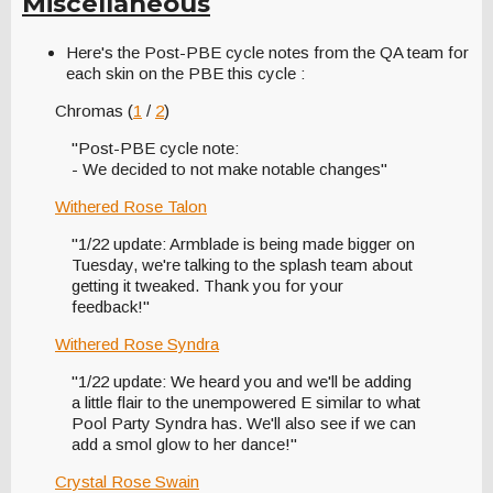
Miscellaneous
Here's the Post-PBE cycle notes from the QA team for
each skin on the PBE this cycle :
Chromas (
1
/
2
)
"Post-PBE cycle note:
- We decided to not make notable changes"
Withered Rose Talon
"1/22 update: Armblade is being made bigger on
Tuesday, we're talking to the splash team about
getting it tweaked. Thank you for your
feedback!"
Withered Rose Syndra
"1/22 update: We heard you and we'll be adding
a little flair to the unempowered E similar to what
Pool Party Syndra has. We'll also see if we can
add a smol glow to her dance!"
Crystal Rose Swain