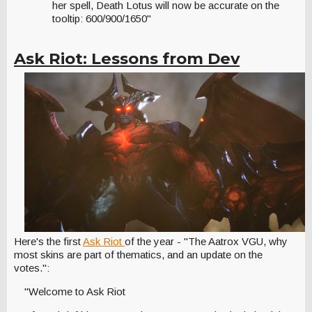
her spell, Death Lotus will now be accurate on the
tooltip: 600/900/1650"
Ask Riot: Lessons from Dev
Here's the first
Ask Riot
of the year - "The Aatrox VGU, why
most skins are part of thematics, and an update on the
votes.":
"Welcome to Ask Riot