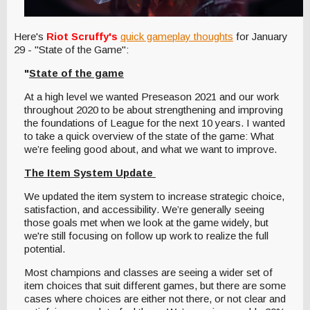
Here's
Riot Scruffy's
quick gameplay thoughts
for January
29 - "State of the Game":
"
State of the game
At a high level we wanted Preseason 2021 and our work
throughout 2020 to be about strengthening and improving
the foundations of League for the next 10 years. I wanted
to take a quick overview of the state of the game: What
we’re feeling good about, and what we want to improve.
The Item System Update
We updated the item system to increase strategic choice,
satisfaction, and accessibility. We’re generally seeing
those goals met when we look at the game widely, but
we're still focusing on follow up work to realize the full
potential.
Most champions and classes are seeing a wider set of
item choices that suit different games, but there are some
cases where choices are either not there, or not clear and