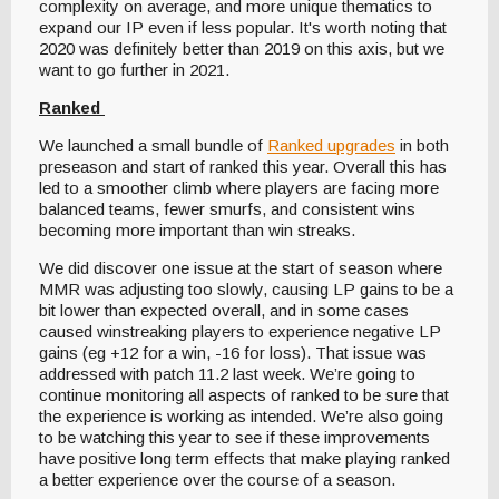
complexity on average, and more unique thematics to
expand our IP even if less popular. It's worth noting that
2020 was definitely better than 2019 on this axis, but we
want to go further in 2021.
Ranked
We launched a small bundle of
Ranked upgrades
in both
preseason and start of ranked this year. Overall this has
led to a smoother climb where players are facing more
balanced teams, fewer smurfs, and consistent wins
becoming more important than win streaks.
We did discover one issue at the start of season where
MMR was adjusting too slowly, causing LP gains to be a
bit lower than expected overall, and in some cases
caused winstreaking players to experience negative LP
gains (eg +12 for a win, -16 for loss). That issue was
addressed with patch 11.2 last week. We’re going to
continue monitoring all aspects of ranked to be sure that
the experience is working as intended. We’re also going
to be watching this year to see if these improvements
have positive long term effects that make playing ranked
a better experience over the course of a season.