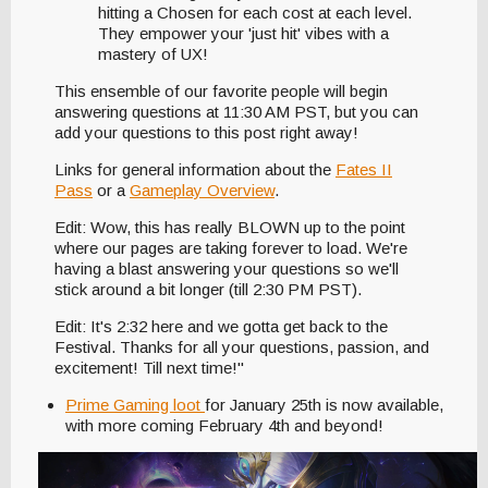
hitting a Chosen for each cost at each level.
They empower your 'just hit' vibes with a
mastery of UX!
This ensemble of our favorite people will begin
answering questions at 11:30 AM PST, but you can
add your questions to this post right away!
Links for general information about the
Fates II
Pass
or a
Gameplay Overview
.
Edit: Wow, this has really BLOWN up to the point
where our pages are taking forever to load. We're
having a blast answering your questions so we'll
stick around a bit longer (till 2:30 PM PST).
Edit: It's 2:32 here and we gotta get back to the
Festival. Thanks for all your questions, passion, and
excitement! Till next time!"
Prime Gaming loot
for January 25th is now available,
with more coming February 4th and beyond!