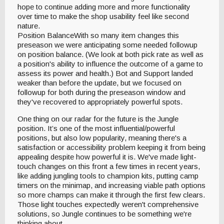
hope to continue adding more and more functionality
over time to make the shop usability feel like second
nature.
Position BalanceWith so many item changes this
preseason we were anticipating some needed followup
on position balance. (We look at both pick rate as well as
a position's ability to influence the outcome of a game to
assess its power and health.) Bot and Support landed
weaker than before the update, but we focused on
followup for both during the preseason window and
they've recovered to appropriately powerful spots.
One thing on our radar for the future is the Jungle
position. It’s one of the most influential/powerful
positions, but also low popularity, meaning there's a
satisfaction or accessibility problem keeping it from being
appealing despite how powerful it is. We've made light-
touch changes on this front a few times in recent years,
like adding jungling tools to champion kits, putting camp
timers on the minimap, and increasing viable path options
so more champs can make it through the first few clears.
Those light touches expectedly weren't comprehensive
solutions, so Jungle continues to be something we're
thinking about.