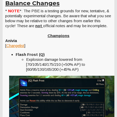
Balance Changes
*
NOTE
*: The PBE is a testing grounds for new, tentative, &
potentially experimental changes. Be aware that what you see
below may be relative to other changes from earlier this
cycle! These are
not
official notes and may be incomplete.
Champions
Anivia
[
Changelist
]
Flash Frost (Q)
Explosion damage lowered from
[70/105/140/175/210 (+50% AP) to
[60/95/130/165/200 (+45% AP)