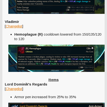
Vladimir
[
Changelist
]
Hemoplague (R)
cooldown lowered from 150/135/120
to 120
Items
Lord Dominik's Regards
[
Changelist
]
Armor pen increased from 25% to 35%