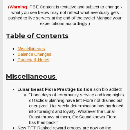
(
Warning
: PBE Content is tentative and subject to change -
what you see below may not reflect what eventually gets
pushed to live servers at the end of the cycle! Manage your
expectations accordingly.)
Table of Contents
Miscellaneous
Balance Changes
Context & Notes
Miscellaneous
Lunar Beast Fiora Prestige Edition
skin bio added:
"Long days of community service and long nights
of tactical planning have left Fiora not drained but
energized. Her steely determination has hardened
into foresight and loyalty. Whatever the Lunar
Beast throws at them, Ox Squad knows Fiora
has their back."
New TFT Ranked reward emotes are now on the