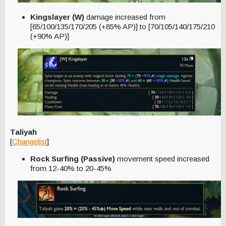
Kingslayer (W)
damage increased from
[65/100/135/170/205 (+85% AP)] to [70/105/140/175/210
(+90% AP)]
Taliyah
[
Changelist
]
Rock Surfing (Passive)
movement speed increased
from 12-40% to 20-45%