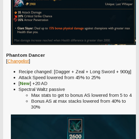
Phantom Dancer
[
Changelist
]
Recipe changed: [Dagger + Zeal + Long Sword + 900g]
Attack Speed lowered from 45% to 25%
[
New
] +20 AD
Spectral Waltz passive
Max stats to get to bonus AS lowered from 5 to 4
Bonus AS at max stacks lowered from 40% to
30%