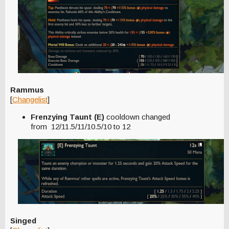
Rammus
[
Changelist
]
Frenzying Taunt (E)
cooldown changed
from 12/11.5/11/10.5/10 to 12
Singed