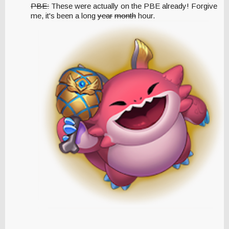
PBE:
These were actually on the PBE already! Forgive
me, it's been a long
year
month
hour.