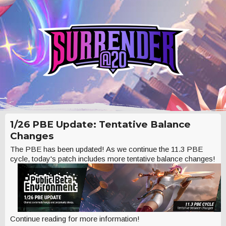
1/26 PBE Update: Tentative Balance
Changes
The PBE has been updated! As we continue the 11.3 PBE
cycle, today's patch includes more tentative balance changes!
Continue reading for more information!