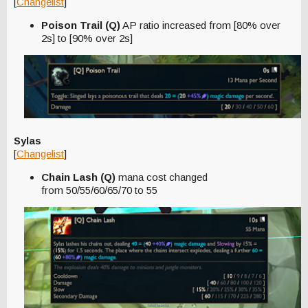
[
Changelist
]
Poison Trail (Q)
AP ratio increased from [80% over
2s] to [90% over 2s]
Sylas
[
Changelist
]
Chain Lash (Q)
mana cost changed
from 50/55/60/65/70 to 55