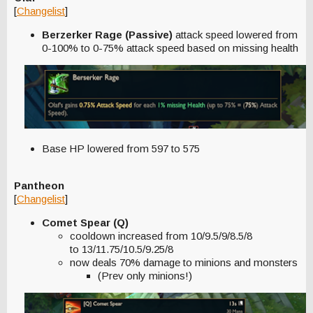
[
Changelist
]
Berzerker Rage (Passive)
attack speed lowered from
0-100% to 0-75% attack speed based on missing health
Base HP lowered from 597 to 575
Pantheon
[
Changelist
]
Comet Spear (Q)
cooldown increased from 10/9.5/9/8.5/8
to 13/11.75/10.5/9.25/8
now deals 70% damage to minions and monsters
(Prev only minions!)