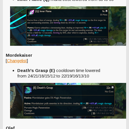
Mordekaiser
[
Changelist
]
Death's Grasp (E)
cooldown time lowered
from 24/21/18/15/12 to 22/19/16/13/10
Olaf