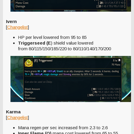
Ivern
[
Changelist
]
HP per level lowered from 95 to 85
Triggerseed (E
) shield value lowered
from 80/115/150/185/220 to 80/110/140/170/200
Karma
[
Changelist
]
Mana regen per sec increased from 2.3 to 2.6
Inner Flame (Q)
mana cost lowered from 65 to 55