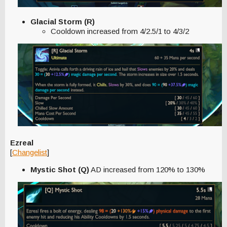
Glacial Storm (R)
Cooldown increased from 4/2.5/1 to 4/3/2
Ezreal
[
Changelist
]
Mystic Shot (Q)
AD increased from 120% to 130%