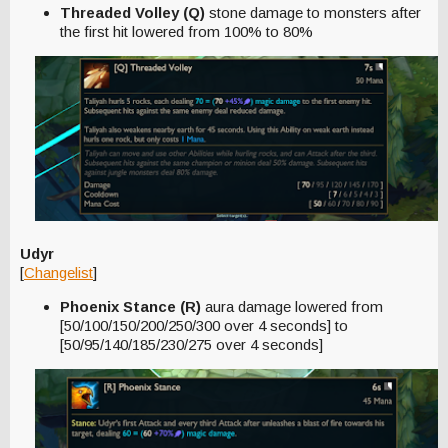
Threaded Volley (Q)
stone damage to monsters after
the first hit lowered from 100% to 80%
Udyr
[
Changelist
]
Phoenix Stance (R)
aura damage lowered from
[50/100/150/200/250/300 over 4 seconds] to
[50/95/140/185/230/275 over 4 seconds]