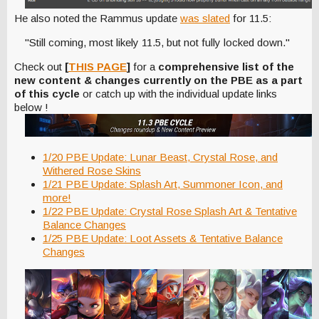
He also noted the Rammus update
was slated
for 11.5:
"Still coming, most likely 11.5, but not fully locked down."
Check out
[
THIS PAGE
]
for a
comprehensive list of the
new content & changes currently on the PBE as a part
of this cycle
or catch up with the individual update links
below !
1/20 PBE Update: Lunar Beast, Crystal Rose, and
Withered Rose Skins
1/21 PBE Update: Splash Art, Summoner Icon, and
more!
1/22 PBE Update: Crystal Rose Splash Art & Tentative
Balance Changes
1/25 PBE Update: Loot Assets & Tentative Balance
Changes