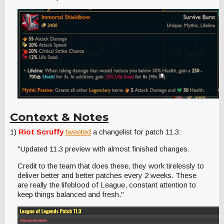
Context & Notes
1)
Riot Scruffy
tweeted
a changelist for patch 11.3:
"Updated 11.3 preview with almost finished changes.
Credit to the team that does these, they work tirelessly to
deliver better and better patches every 2 weeks. These
are really the lifeblood of League, constant attention to
keep things balanced and fresh."