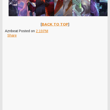
[
BACK TO TOP
]
Aznbeat
Posted on
2:19 PM
Share