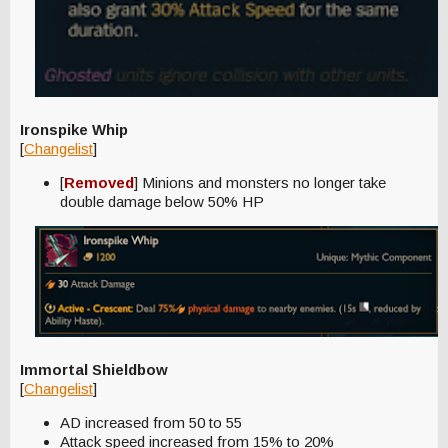
Ironspike Whip
[
Changelist
]
[
Removed
] Minions and monsters no longer take
double damage below 50% HP
Immortal Shieldbow
[
Changelist
]
AD increased from 50 to 55
Attack speed increased from 15% to 20%