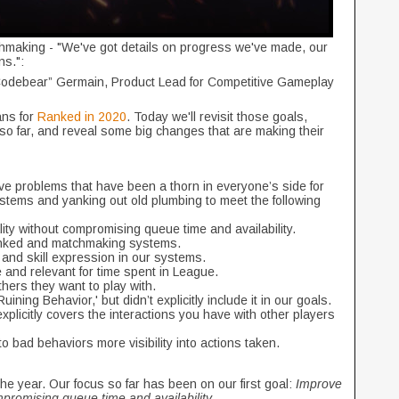
aking - "We've got details on progress we've made, our
ns.":
Codebear” Germain, Product Lead for Competitive Gameplay
ans for
Ranked in 2020
. Today we'll revisit those goals,
o far, and reveal some big changes that are making their
lve problems that have been a thorn in everyone’s side for
stems and yanking out old plumbing to meet the following
y without compromising queue time and availability.
nked and matchmaking systems.
 and skill expression in our systems.
and relevant for time spent in League.
thers they want to play with.
ning Behavior,' but didn’t explicitly include it in our goals.
plicitly covers the interactions you have with other players
o bad behaviors more visibility into actions taken.
he year. Our focus so far has been on our first goal:
Improve
promising queue time and availability.