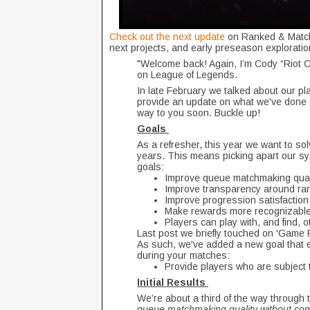
Check out the next update
on Ranked & Matchm
next projects, and early preseason exploratio
"Welcome back! Again, I’m Cody “Riot 
on League of Legends.
In late February we talked about our pl
provide an update on what we've done s
way to you soon. Buckle up!
Goals
As a refresher, this year we want to so
years. This means picking apart our sy
goals:
Improve queue matchmaking qualit
Improve transparency around ra
Improve progression satisfaction
Make rewards more recognizable 
Players can play with, and find, o
Last post we briefly touched on 'Game Rui
As such, we've added a new goal that ex
during your matches:
Provide players who are subject t
Initial Results
We’re about a third of the way through t
queue matchmaking quality without com