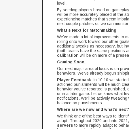
level.
By seeding players based on gameplay i
will be more accurately placed at the sta
experiencing matches that seem imbalanc
next couple patches so we can monitor 
What’s Next for Matchmaking
We’ve made a lot of improvements to mat
rolling onto work toward our other goals
additional tweaks as necessary, but inv
(both teams have the same positions au
calibration
will be on more of a presea
Coming Soon
Our next major area of focus is on prov
behaviors. We've already begun shipp
Player Feedback
: In 10.10 we starte
actioned punishments will be much clea
behavior you've reported is punished, e
or in a later game. Let us know what le
notifications. We’ll be actively tweaking
balance on punishments.
Where are we now and what’s nex
We think one of the best ways to identif
adapt. Throughout 2020 and into 2021,
servers
to more rapidly adapt to beha