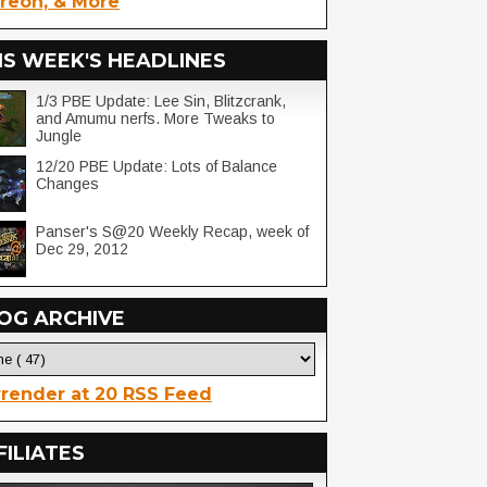
reon, & More
IS WEEK'S HEADLINES
1/3 PBE Update: Lee Sin, Blitzcrank,
and Amumu nerfs. More Tweaks to
Jungle
12/20 PBE Update: Lots of Balance
Changes
Panser's S@20 Weekly Recap, week of
Dec 29, 2012
OG ARCHIVE
render at 20 RSS Feed
FILIATES