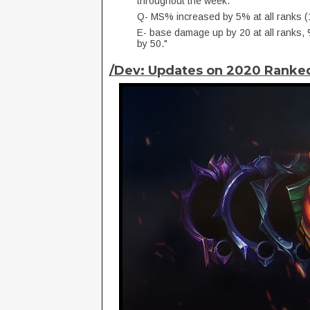
throughout the week.
Q- MS% increased by 5% at all ranks
E- base damage up by 20 at all rank
by 50."
/Dev: Updates on 2020 Rank