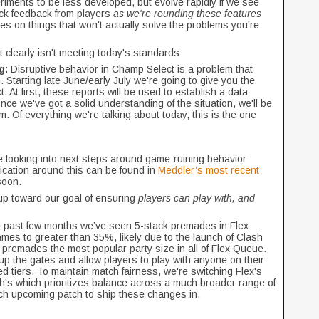
iments to be less developed, but evolve rapidly if we see
ick feedback from players
as we're rounding these features
s on things that won't actually solve the problems you're
at clearly isn't meeting today's standards:
g:
Disruptive behavior in Champ Select is a problem that
 Starting late June/early July we're going to give you the
t. At first, these reports will be used to establish a data
nce we've got a solid understanding of the situation, we'll be
. Of everything we're talking about today, this is the one
be looking into next steps around game-ruining behavior
ication around this can be found in
Meddler’s most recent
 soon.
up toward our goal of ensuring
players can play with, and
e past few months we’ve seen 5-stack premades in Flex
mes to greater than 35%, likely due to the launch of Clash
 premades the most popular party size in all of Flex Queue.
 up the gates and allow players to play with anyone on their
d tiers. To maintain match fairness, we're switching Flex's
h's which prioritizes balance across a much broader range of
ch upcoming patch to ship these changes in.