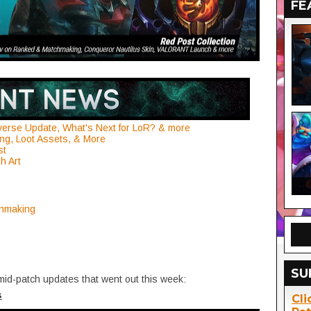
FE
verse Update, What's Next for LoR? & more
ng, Loot Assets, & More
st
h Art
chmaking
SU
mid-patch updates that went out this week:
s
Cli