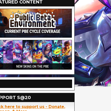
ATURED CONTENT
PPORT S@20
ck here to support us - Donate,