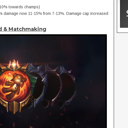
 (10% towards champs)
s, % damage now 11-15% from 7-13%. Damage cap increased
ed & Matchmaking