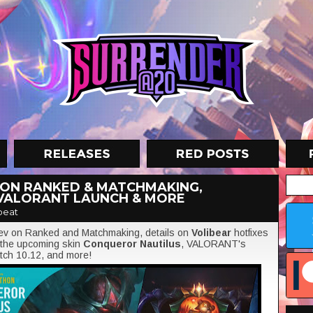
 ON RANKED & MATCHMAKING,
 VALORANT LAUNCH & MORE
beat
/Dev on Ranked and Matchmaking, details on
Volibear
hotfixes
f the upcoming skin
Conqueror Nautilus
, VALORANT's
atch 10.12, and more!