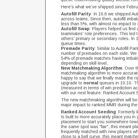
Here's what we’ve shipped since Februa
Autofill Parity
: In 10.6 we shipped Auto
across teams. Since then, autofill imb
less than 5%, with almost no impact to
Autofill Swap
: Players helped us find 
teammates' role preferences. This led 
others' primary or secondary roles. In 
queue times.
Premade Parity
: Similar to Autofill P
number of premades on each side. We ac
54% of premade matches having imbalan
depending on skill level.
New Matchmaking Algorithm
: Over 
matchmaking algorithm to more accuratel
happy to say that we finally made the r
upgrade to
normal
queues in 10.10. T
(measured in terms of win prediction a
with our next feature: Ranked Account
The new matchmaking algorithm will be 
major impact to ranked MMR during the
Ranked Account Seeding
: Formerly
is built to more accurately place you in
placement to start you somewhere towar
the same spot was "fair", this meant pla
frequently matched with new players wh
close to a bell curve, this meant matchm