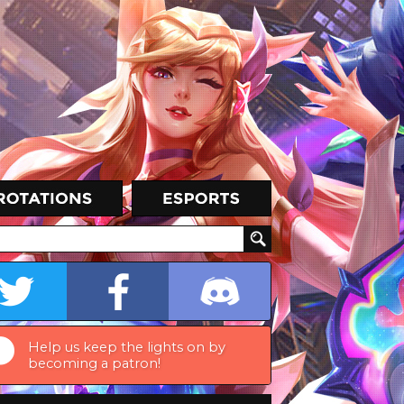
Help us keep the lights on by
becoming a patron!