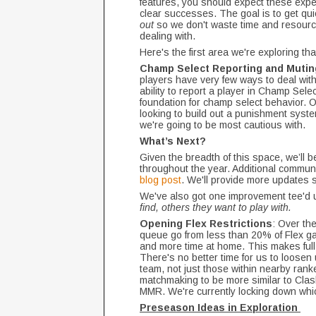
features, you should expect these exper
clear successes. The goal is to get qu
out
so we don't waste time and resource
dealing with.
Here's the first area we're exploring th
Champ Select Reporting and Mutin
players have very few ways to deal with.
ability to report a player in Champ Selec
foundation for champ select behavior. O
looking to build out a punishment system
we're going to be most cautious with.
What’s Next?
Given the breadth of this space, we’ll 
throughout the year. Additional commun
blog post
. We'll provide more updates
We've also got one improvement tee'd 
find, others they want to play with.
Opening Flex Restrictions
: Over th
queue go from less than 20% of Flex ga
and more time at home. This makes full
There's no better time for us to loosen
team, not just those within nearby ranke
matchmaking to be more similar to Clas
MMR. We're currently locking down whi
Preseason Ideas in Exploration