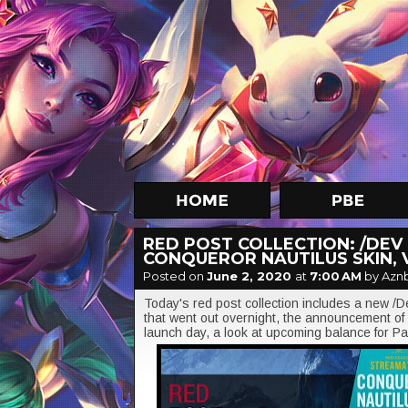
RED POST COLLECTION: /DEV
CONQUEROR NAUTILUS SKIN,
Posted on
June 2, 2020
at
7:00 AM
by Azn
Today's red post collection includes a new 
that went out overnight, the announcement o
launch day, a look at upcoming balance for P