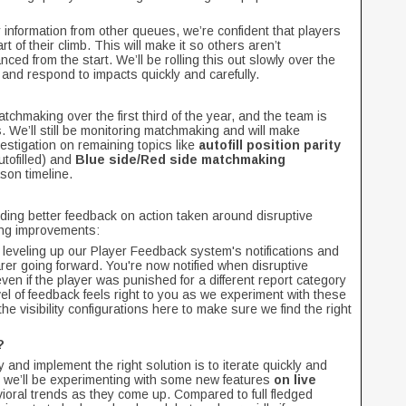
nformation from other queues, we’re confident that players
rt of their climb. This will make it so others aren’t
ed from the start. We’ll be rolling this out slowly over the
and respond to impacts quickly and carefully.
chmaking over the first third of the year, and the team is
. We’ll still be monitoring matchmaking and will make
estigation on remaining topics like
autofill position parity
tofilled) and
Blue side/Red side matchmaking
son timeline.
iding better feedback on action taken around disruptive
ing improvements:
d leveling up our Player Feedback system's notifications and
rer going forward. You're now notified when disruptive
ven if the player was punished for a different report category
vel of feedback feels right to you as we experiment with these
 the visibility configurations here to make sure we find the right
t?
y and implement the right solution is to iterate quickly and
 we’ll be experimenting with some new features
on live
vioral trends as they come up. Compared to full fledged