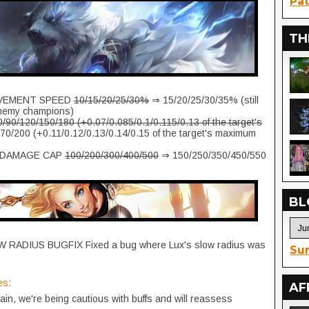
Pat
TH
EMENT SPEED
10/15/20/25/30%
⇒ 15/20/25/30/35% (still
nemy champions)
0/90/120/150/180 (+0.07/0.085/0.1/0.115/0.13 of the target's
0/200 (+0.11/0.12/0.13/0.14/0.15 of the target's maximum
 DAMAGE CAP
100/200/300/400/500
⇒ 150/250/350/450/550
BL
RADIUS BUGFIX Fixed a bug where Lux's slow radius was
Sur
es
:
AF
gain, we're being cautious with buffs and will reassess