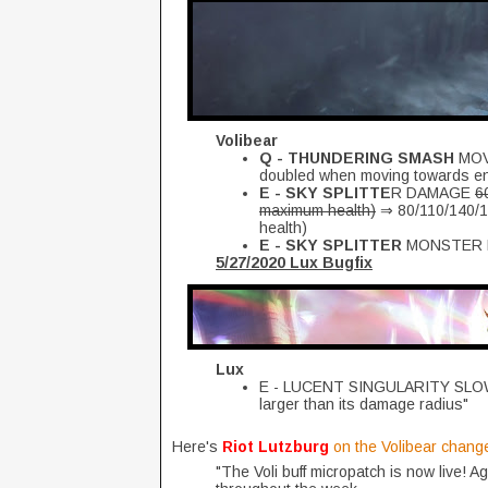
Volibear
Q - THUNDERING SMASH
MOV
doubled when moving towards e
E - SKY SPLITTE
R DAMAGE
6
maximum health)
⇒ 80/110/140/17
health)
E - SKY SPLITTER
MONSTER
5/27/2020 Lux Bugfix
Lux
E - LUCENT SINGULARITY SLOW 
larger than its damage radius"
Here's
Riot Lutzburg
on the Volibear chang
"The Voli buff micropatch is now live! A