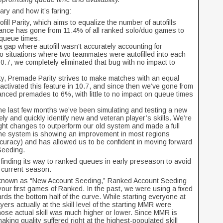
ry and how it’s faring:
fill Parity, which aims to equalize the number of autofills
alance has gone from 11.4% of all ranked solo/duo games to
 queue times.
a gap where autofill wasn't accurately accounting for
to situations where two teammates were autofilled into each
10.7, we completely eliminated that bug with no impact to
arity, Premade Parity strives to make matches with an equal
tivated this feature in 10.7, and since then we’ve gone from
ced premades to 6%, with little to no impact on queue times
the last few months we’ve been simulating and testing a new
y and quickly identify new and veteran player’s skills. We’re
ight changes to outperform our old system and made a full
he system is showing an improvement in most regions
ccuracy) and has allowed us to be confident in moving forward
 Seeding.
finding its way to ranked queues in early preseason to avoid
 current season.
 known as “New Account Seeding,” Ranked Account Seeding
 your first games of Ranked. In the past, we were using a fixed
ds the bottom half of the curve. While starting everyone at
yers actually at the skill level of the starting MMR were
ose actual skill was much higher or lower. Since MMR is
aking quality suffered right at the highest-populated skill