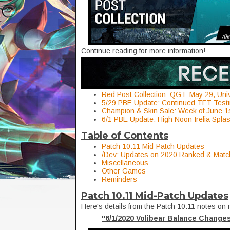
Continue reading for more information!
Red Post Collection: QGT: May 29, Uni
5/29 PBE Update: Continued TFT Testi
Champion & Skin Sale: Week of June 1
6/1 PBE Update: High Noon Irelia Splas
Table of Contents
Patch 10.11 Mid-Patch Updates
/Dev: Updates on 2020 Ranked & Mat
Miscellaneous
Other Games
Reminders
Patch 10.11 Mid-Patch Updates
Here's details from the Patch 10.11 notes on 
"6/1/2020 Volibear Balance Change