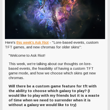
Here's
this week's Ask Riot
- "Lore-based events, custom
TFT games, and new chromas for older skins":
"Welcome to Ask Riot!
This week, we’re talking about our thoughts on lore-
based events, the feasibility of having a custom TFT
game mode, and how we choose which skins get new
chromas.
Will there be a custom game feature for tft with
the ability to choose which galaxy to play? (I
would like to play with my friends but it is a waste
of time when we need to surrender when it is
without a galaxy we would like to try)