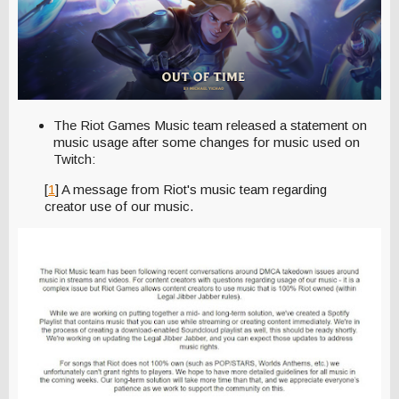
The Riot Games Music team released a statement on
music usage after some changes for music used on
Twitch:
[
1
] A message from Riot's music team regarding
creator use of our music.