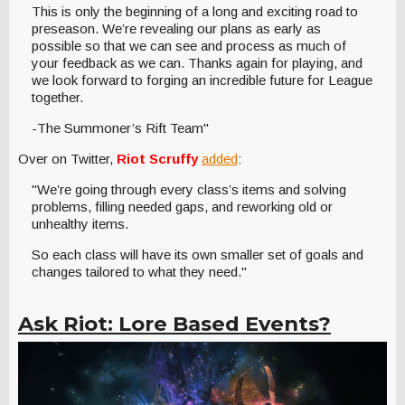
This is only the beginning of a long and exciting road to
preseason. We’re revealing our plans as early as
possible so that we can see and process as much of
your feedback as we can. Thanks again for playing, and
we look forward to forging an incredible future for League
together.
-The Summoner’s Rift Team"
Over on Twitter,
Riot Scruffy
added
:
"We’re going through every class’s items and solving
problems, filling needed gaps, and reworking old or
unhealthy items.
So each class will have its own smaller set of goals and
changes tailored to what they need."
Ask Riot: Lore Based Events?