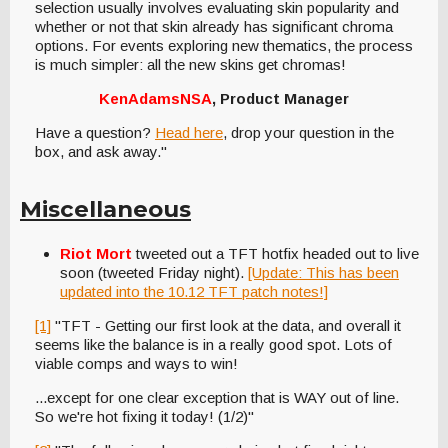
selection usually involves evaluating skin popularity and
whether or not that skin already has significant chroma
options. For events exploring new thematics, the process
is much simpler: all the new skins get chromas!
KenAdamsNSA
, Product Manager
Have a question?
Head here
, drop your question in the
box, and ask away."
Miscellaneous
Riot Mort
tweeted out a TFT hotfix headed out to live
soon (tweeted Friday night).
[Update: This has been
updated into the 10.12 TFT patch notes!]
[1]
"TFT - Getting our first look at the data, and overall it
seems like the balance is in a really good spot. Lots of
viable comps and ways to win!
...except for one clear exception that is WAY out of line.
So we're hot fixing it today! (1/2)"