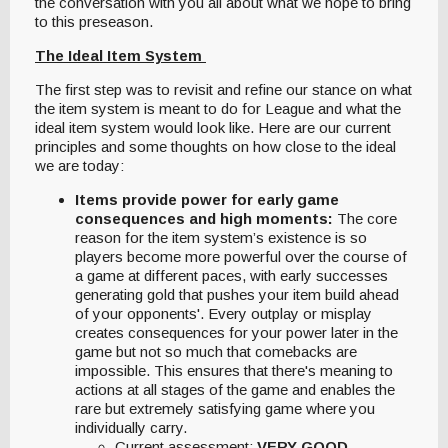
the conversation with you all about what we hope to bring
to this preseason.
The Ideal Item System
The first step was to revisit and refine our stance on what
the item system is meant to do for League and what the
ideal item system would look like. Here are our current
principles and some thoughts on how close to the ideal
we are today:
Items provide power for early game
consequences and high moments:
The core
reason for the item system’s existence is so
players become more powerful over the course of
a game at different paces, with early successes
generating gold that pushes your item build ahead
of your opponents'. Every outplay or misplay
creates consequences for your power later in the
game but not so much that comebacks are
impossible. This ensures that there's meaning to
actions at all stages of the game and enables the
rare but extremely satisfying game where you
individually carry.
Current assessment:
VERY GOOD