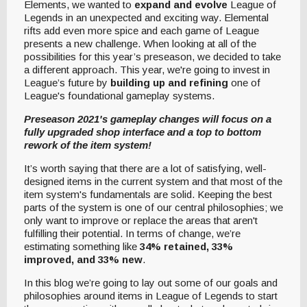
Elements, we wanted to
expand and evolve
League of
Legends in an unexpected and exciting way. Elemental
rifts add even more spice and each game of League
presents a new challenge. When looking at all of the
possibilities for this year’s preseason, we decided to take
a different approach. This year, we're going to invest in
League’s future by
building up and refining
one of
League's foundational gameplay systems.
Preseason 2021's gameplay changes will focus on a
fully upgraded shop interface and a top to bottom
rework of the item system!
It’s worth saying that there are a lot of satisfying, well-
designed items in the current system and that most of the
item system's fundamentals are solid. Keeping the best
parts of the system is one of our central philosophies; we
only want to improve or replace the areas that aren't
fulfilling their potential. In terms of change, we’re
estimating something like
34% retained, 33%
improved, and 33% new
.
In this blog we’re going to lay out some of our goals and
philosophies around items in League of Legends to start