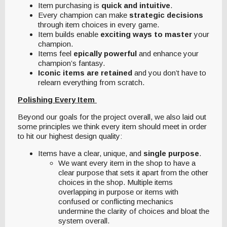
Item purchasing is
quick and intuitive
.
Every champion can make
strategic decisions
through item choices in every game.
Item builds enable
exciting ways to master
your
champion.
Items feel
epically powerful
and enhance your
champion’s fantasy.
Iconic items are retained
and you don’t have to
relearn everything from scratch.
Polishing Every Item
Beyond our goals for the project overall, we also laid out
some principles we think every item should meet in order
to hit our highest design quality:
Items have a clear, unique, and
single purpose
.
We want every item in the shop to have a
clear purpose that sets it apart from the other
choices in the shop. Multiple items
overlapping in purpose or items with
confused or conflicting mechanics
undermine the clarity of choices and bloat the
system overall.