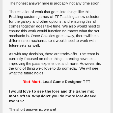
The honest answer here is probably not any time soon.
There’s a lot of work that goes into things like this.
Enabling custom games of TFT, adding a new selector
for the galaxy and other options, and ensuring this all
comes together does take time. We also would need to
ensure this work would function no matter what the set
mechanic is. Once Galaxies goes away, there will be a
different set mechanic, so it would need to work with
future sets as well.
As with any decision, there are trade-offs. The team is
currently focused on other things: creating new sets,
improving the pass experience, and more. However, itis
the kind of thing we’d love to do someday. We will see
what the future holds!
Riot Mort
, Lead Game Designer TFT
I would love to see the lore and the game mix
more often. Why don't you do more lore-based
events?
The short answer is: we are!