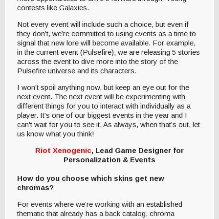
contests like Galaxies.
Not every event will include such a choice, but even if
they don’t, we’re committed to using events as a time to
signal that new lore will become available. For example,
in the current event (Pulsefire), we are releasing 5 stories
across the event to dive more into the story of the
Pulsefire universe and its characters.
I won’t spoil anything now, but keep an eye out for the
next event. The next event will be experimenting with
different things for you to interact with individually as a
player. It's one of our biggest events in the year and I
can't wait for you to see it. As always, when that’s out, let
us know what you think!
Riot Xenogenic
, Lead Game Designer for
Personalization & Events
How do you choose which skins get new
chromas?
For events where we’re working with an established
thematic that already has a back catalog, chroma