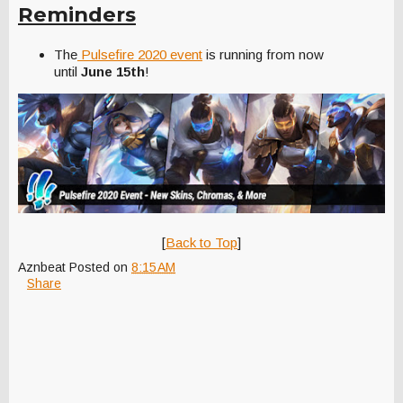
Reminders
The
Pulsefire 2020 event
is running from now
until
June 15th
!
[
Back to Top
]
Aznbeat
Posted on
8:15 AM
Share