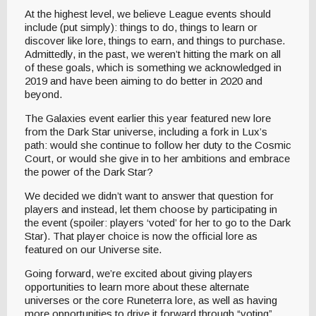
At the highest level, we believe League events should
include (put simply): things to do, things to learn or
discover like lore, things to earn, and things to purchase.
Admittedly, in the past, we weren’t hitting the mark on all
of these goals, which is something we acknowledged in
2019 and have been aiming to do better in 2020 and
beyond.
The Galaxies event earlier this year featured new lore
from the Dark Star universe, including a fork in Lux’s
path: would she continue to follow her duty to the Cosmic
Court, or would she give in to her ambitions and embrace
the power of the Dark Star?
We decided we didn’t want to answer that question for
players and instead, let them choose by participating in
the event (spoiler: players ‘voted’ for her to go to the Dark
Star). That player choice is now the official lore as
featured on our Universe site.
Going forward, we’re excited about giving players
opportunities to learn more about these alternate
universes or the core Runeterra lore, as well as having
more opportunities to drive it forward through “voting”