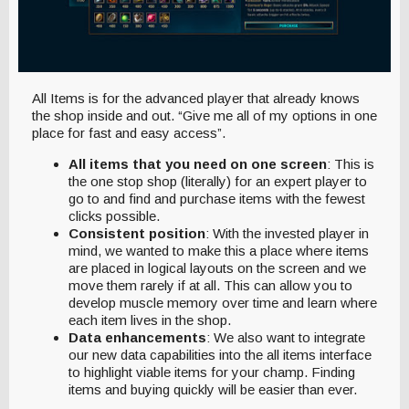
All Items is for the advanced player that already knows
the shop inside and out. “Give me all of my options in one
place for fast and easy access”.
All items that you need on one screen
: This is
the one stop shop (literally) for an expert player to
go to and find and purchase items with the fewest
clicks possible.
Consistent position
: With the invested player in
mind, we wanted to make this a place where items
are placed in logical layouts on the screen and we
move them rarely if at all. This can allow you to
develop muscle memory over time and learn where
each item lives in the shop.
Data enhancements
: We also want to integrate
our new data capabilities into the all items interface
to highlight viable items for your champ. Finding
items and buying quickly will be easier than ever.