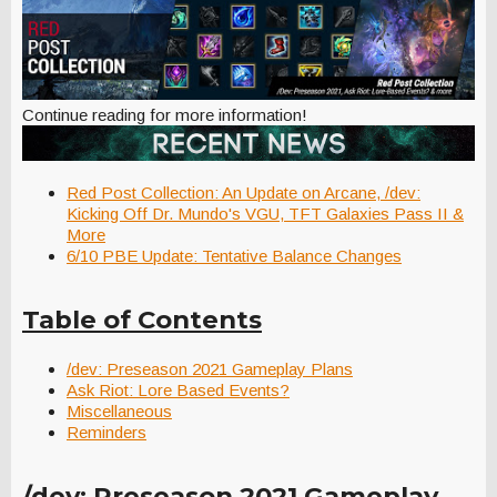
Continue reading for more information!
Red Post Collection: An Update on Arcane, /dev:
Kicking Off Dr. Mundo's VGU, TFT Galaxies Pass II &
More
6/10 PBE Update: Tentative Balance Changes
Table of Contents
/dev: Preseason 2021 Gameplay Plans
Ask Riot: Lore Based Events?
Miscellaneous
Reminders
/dev: Preseason 2021 Gameplay