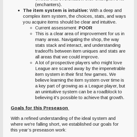
(enchanters).
The item system is intuitive:
With a deep and
complex item system, the choices, stats, and ways
you acquire items should be clear and intuitive.
Current assessment:
POOR
This is a clear area of improvement for us in
many areas. Navigating the shop, the way
stats stack and interact, and understanding
tradeoffs between item uniques and stats are
all areas that we could improve.
A lot of prospective players who might love
League are scared away by the impenetrable
item system in their first few games. We
believe learning the item system over time is
a key part of growing as a League player, but
an unintuitive system can be a roadblock to
believing it's possible to achieve that growth.
Goals for this Preseason
With a refined understanding of the ideal system and
where we're falling short, we established our goals for
this year’s preseason work: