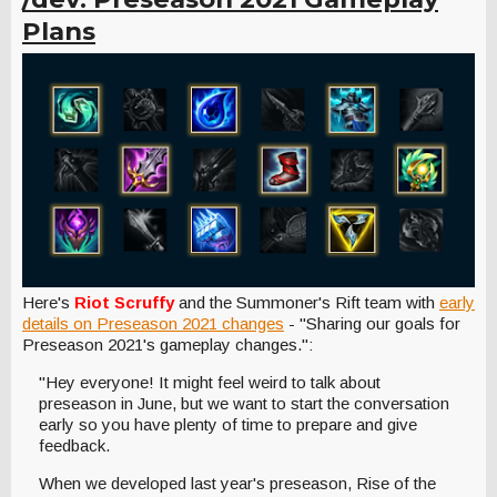
Plans
Here's
Riot Scruffy
and the Summoner's Rift team
with
early
details on Preseason 2021 changes
- "Sharing our goals for
Preseason 2021's gameplay changes.":
"Hey everyone! It might feel weird to talk about
preseason in June, but we want to start the conversation
early so you have plenty of time to prepare and give
feedback.
When we developed last year's preseason, Rise of the