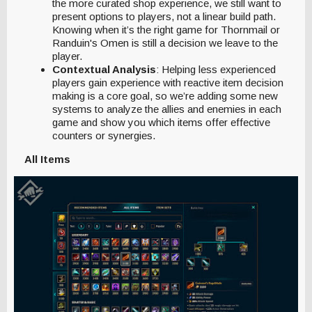
the more curated shop experience, we still want to
present options to players, not a linear build path.
Knowing when it’s the right game for Thornmail or
Randuin's Omen is still a decision we leave to the
player.
Contextual Analysis
: Helping less experienced
players gain experience with reactive item decision
making is a core goal, so we’re adding some new
systems to analyze the allies and enemies in each
game and show you which items offer effective
counters or synergies.
All Items