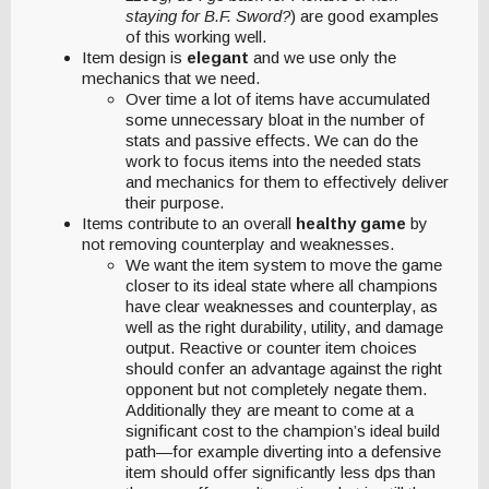
staying for B.F. Sword?
) are good examples
of this working well.
Item design is
elegant
and we use only the
mechanics that we need.
Over time a lot of items have accumulated
some unnecessary bloat in the number of
stats and passive effects. We can do the
work to focus items into the needed stats
and mechanics for them to effectively deliver
their purpose.
Items contribute to an overall
healthy game
by
not removing counterplay and weaknesses.
We want the item system to move the game
closer to its ideal state where all champions
have clear weaknesses and counterplay, as
well as the right durability, utility, and damage
output. Reactive or counter item choices
should confer an advantage against the right
opponent but not completely negate them.
Additionally they are meant to come at a
significant cost to the champion’s ideal build
path—for example diverting into a defensive
item should offer significantly less dps than