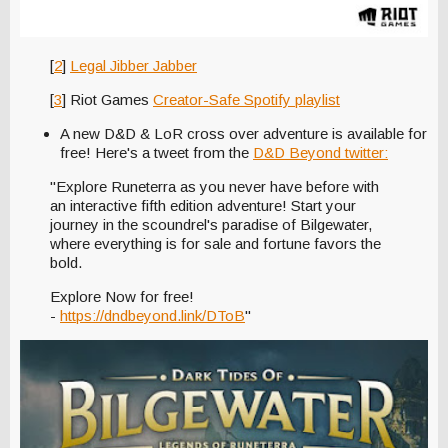
[
2
]
Legal Jibber Jabber
[
3
] Riot Games
Creator-Safe Spotify playlist
A new D&D & LoR cross over adventure is available for
free! Here's a tweet from the
D&D Beyond twitter:
"Explore Runeterra as you never have before with
an interactive fifth edition adventure! Start your
journey in the scoundrel's paradise of Bilgewater,
where everything is for sale and fortune favors the
bold.
Explore Now for free!
-
https://dndbeyond.link/DToB
"