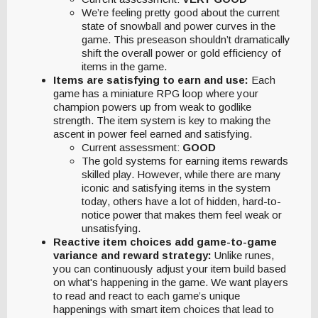
We’re feeling pretty good about the current
state of snowball and power curves in the
game. This preseason shouldn’t dramatically
shift the overall power or gold efficiency of
items in the game.
Items are satisfying to earn and use:
Each
game has a miniature RPG loop where your
champion powers up from weak to godlike
strength. The item system is key to making the
ascent in power feel earned and satisfying.
Current assessment:
GOOD
The gold systems for earning items rewards
skilled play. However, while there are many
iconic and satisfying items in the system
today, others have a lot of hidden, hard-to-
notice power that makes them feel weak or
unsatisfying.
Reactive item choices add game-to-game
variance and reward strategy:
Unlike runes,
you can continuously adjust your item build based
on what's happening in the game. We want players
to read and react to each game’s unique
happenings with smart item choices that lead to