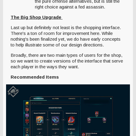
the pure offense alternatives, but is still the
right choice against a fed assassin.
The Big Shop Upgrade
Last up but definitely not least is the shopping interface.
There's a ton of room for improvement here. While
nothing's been finalized yet, we do have early concepts
to help illustrate some of our design directions.
Broadly, there are two main types of users for the shop,
so we want to create versions of the interface that serve
each player in the ways they want.
Recommended Items