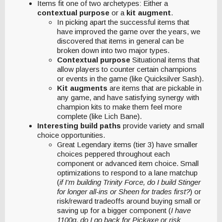
Items fit one of two archetypes: Either a
contextual purpose
or a
kit augment
.
In picking apart the successful items that
have improved the game over the years, we
discovered that items in general can be
broken down into two major types.
Contextual purpose
Situational items that
allow players to counter certain champions
or events in the game (like Quicksilver Sash).
Kit augments
are items that are pickable in
any game, and have satisfying synergy with
champion kits to make them feel more
complete (like Lich Bane).
Interesting build paths
provide variety and small
choice opportunities.
Great Legendary items (tier 3) have smaller
choices peppered throughout each
component or advanced item choice. Small
optimizations to respond to a lane matchup
(
if I'm building Trinity Force, do I build Stinger
for longer all-ins or Sheen for trades first?
) or
risk/reward tradeoffs around buying small or
saving up for a bigger component (
I have
1100g, do I go back for Pickaxe or risk