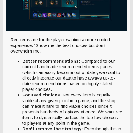
Rec items are for the player wanting a more guided
experience. “Show me the best choices but don’t
overwhelm me.”
Better recommendations:
Compared to our
current handmade recommended items pages
(which can easily become out of date), we want to
directly integrate our data to have always up-to-
date recommendations based on highly skilled
player choices.
Focused choices
: Not every item is equally
viable at any given point in a game, and the shop
can make it hard to find viable choices since it
presents hundreds of options at once. We want rec
items to dynamically surface the top few choices
to players at any point in the game.
Don’t remove the strategy:
Even though this is