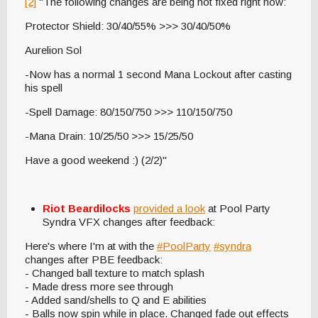
[2]
"The following changes are being hot fixed right now:
Protector Shield: 30/40/55% >>> 30/40/50%
Aurelion Sol
-Now has a normal 1 second Mana Lockout after casting
his spell
-Spell Damage: 80/150/750 >>> 110/150/750
-Mana Drain: 10/25/50 >>> 15/25/50
Have a good weekend :) (2/2)"
Riot Beardilocks
provided a look
at Pool Party
Syndra VFX changes after feedback:
Here's where I'm at with the
#PoolParty
#syndra
changes after PBE feedback:
- Changed ball texture to match splash
- Made dress more see through
- Added sand/shells to Q and E abilities
- Balls now spin while in place. Changed fade out effects