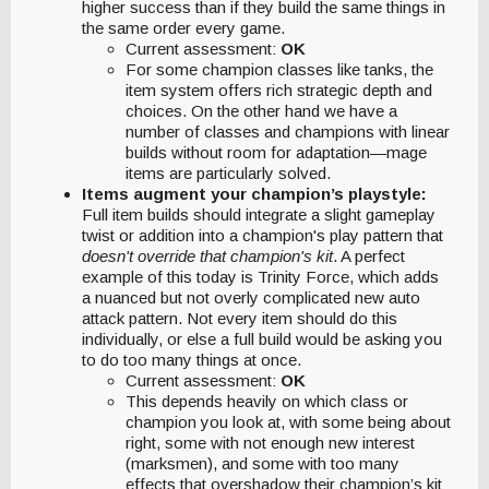
higher success than if they build the same things in
the same order every game.
Current assessment:
OK
For some champion classes like tanks, the
item system offers rich strategic depth and
choices. On the other hand we have a
number of classes and champions with linear
builds without room for adaptation—mage
items are particularly solved.
Items augment your champion’s playstyle:
Full item builds should integrate a slight gameplay
twist or addition into a champion's play pattern that
doesn't override that champion's kit
. A perfect
example of this today is Trinity Force, which adds
a nuanced but not overly complicated new auto
attack pattern. Not every item should do this
individually, or else a full build would be asking you
to do too many things at once.
Current assessment:
OK
This depends heavily on which class or
champion you look at, with some being about
right, some with not enough new interest
(marksmen), and some with too many
effects that overshadow their champion’s kit