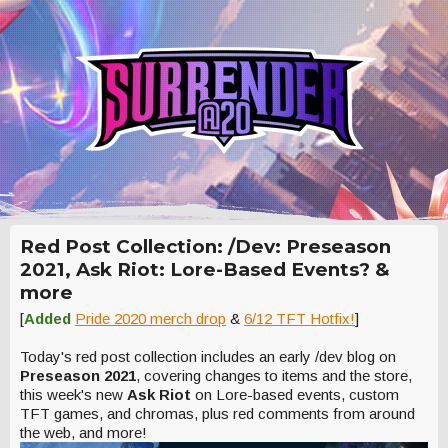
Red Post Collection: /Dev: Preseason
2021, Ask Riot: Lore-Based Events? &
more
[
Added
Pride 2020 merch drop
&
6/12 TFT Hotfix!
]
Today's red post collection includes an early /dev blog on
Preseason 2021
, covering changes to items and the store,
this week's new
Ask Riot
on Lore-based events, custom
TFT games, and chromas, plus red comments from around
the web, and more!