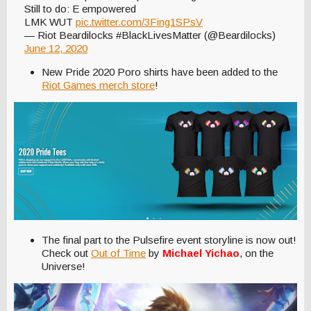
Still to do: E empowered
LMK WUT
pic.twitter.com/3Fing1SPsV
— Riot Beardilocks #BlackLivesMatter (@Beardilocks)
June 12, 2020
New Pride 2020 Poro shirts have been added to the
Riot Games merch store
!
The final part to the Pulsefire event storyline is now out!
Check out
Out of Time
by
Michael Yichao
, on the
Universe!