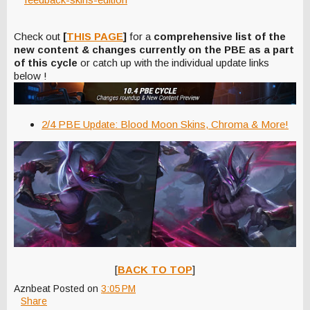
Check out
[
THIS PAGE
]
for a
comprehensive list of the
new content & changes currently on the PBE as a part
of this cycle
or catch up with the individual update links
below !
2/4 PBE Update: Blood Moon Skins, Chroma & More!
[
BACK TO TOP
]
Aznbeat
Posted on
3:05 PM
Share