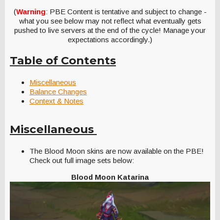
(
Warning
: PBE Content is tentative and subject to change -
what you see below may not reflect what eventually gets
pushed to live servers at the end of the cycle! Manage your
expectations accordingly.)
Table of Contents
Miscellaneous
Balance Changes
Context & Notes
Miscellaneous
The Blood Moon skins are now available on the PBE!
Check out full image sets below:
Blood Moon Katarina