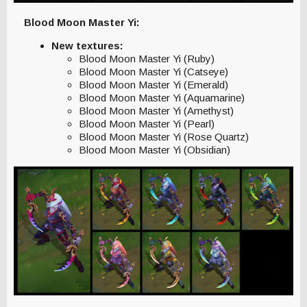
Blood Moon Master Yi:
New textures:
Blood Moon Master Yi (Ruby)
Blood Moon Master Yi (Catseye)
Blood Moon Master Yi (Emerald)
Blood Moon Master Yi (Aquamarine)
Blood Moon Master Yi (Amethyst)
Blood Moon Master Yi (Pearl)
Blood Moon Master Yi (Rose Quartz)
Blood Moon Master Yi (Obsidian)