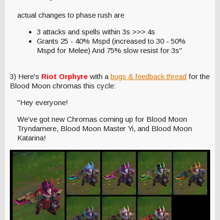
actual changes to phase rush are
3 attacks and spells within 3s >>> 4s
Grants 25 - 40% Mspd (increased to 30 - 50%
Mspd for Melee) And 75% slow resist for 3s"
3) Here's
Riot Orphyre
with a
bugs & feedback thread
for the
Blood Moon chromas this cycle:
"Hey everyone!
We’ve got new Chromas coming up for Blood Moon
Tryndamere, Blood Moon Master Yi, and Blood Moon
Katarina!