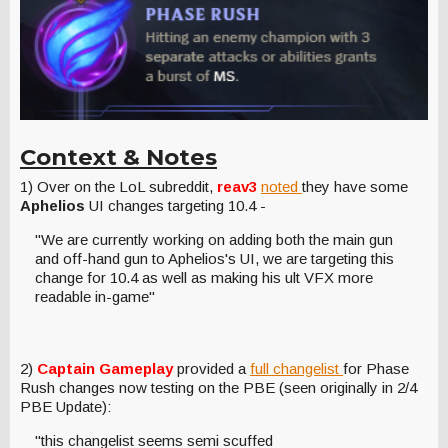
Context & Notes
1) Over on the LoL subreddit,
reav3
noted
they have some
Aphelios
UI changes targeting 10.4 -
"We are currently working on adding both the main gun
and off-hand gun to Aphelios's UI, we are targeting this
change for 10.4 as well as making his ult VFX more
readable in-game"
2)
Captain Gameplay
provided a
full changelist
for Phase
Rush changes now testing on the PBE (seen originally in 2/4
PBE Update):
"this changelist seems semi scuffed