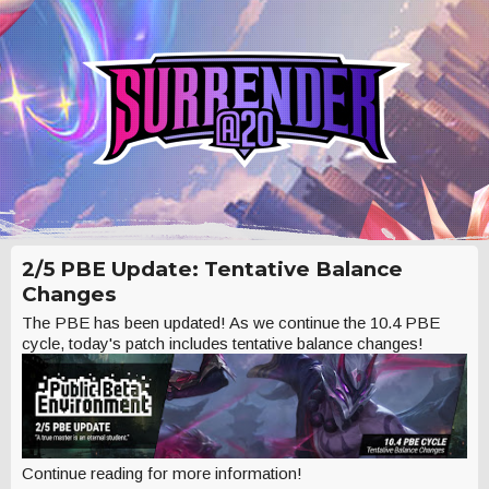
2/5 PBE Update: Tentative Balance
Changes
The PBE has been updated! As we continue the 10.4 PBE
cycle, today's patch includes tentative balance changes!
Continue reading for more information!