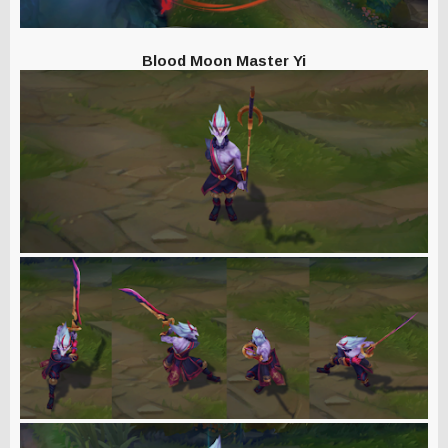
Blood Moon Master Yi