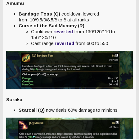
Amumu
Bandage Toss (Q)
cooldown lowered
from 10/9.5/9/8.5/8 to 8 at all ranks
Curse of the Sad Mummy (R)
Cooldown
reverted
from 130/120/110 to
150/130/110
Cast range
reverted
from 600 to 550
Soraka
Starcall (Q)
now deals 60% damage to minions