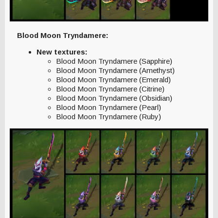
Blood Moon Tryndamere:
New textures:
Blood Moon Tryndamere (Sapphire)
Blood Moon Tryndamere (Amethyst)
Blood Moon Tryndamere (Emerald)
Blood Moon Tryndamere (Citrine)
Blood Moon Tryndamere (Obsidian)
Blood Moon Tryndamere (Pearl)
Blood Moon Tryndamere (Ruby)