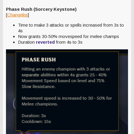
Phase Rush (Sorcery Keystone)
[
Changelist
]
Time to make 3 attacks or spells increased from 3s to
4s
Now grants 30-50% movespeed for melee champs
Duration
reverted
from 4s to 3s