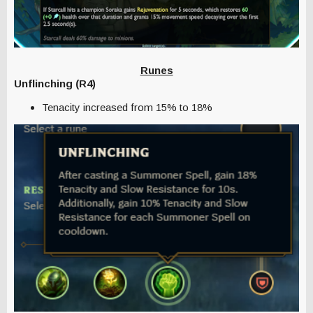
Runes
Unflinching (R4)
Tenacity increased from 15% to 18%