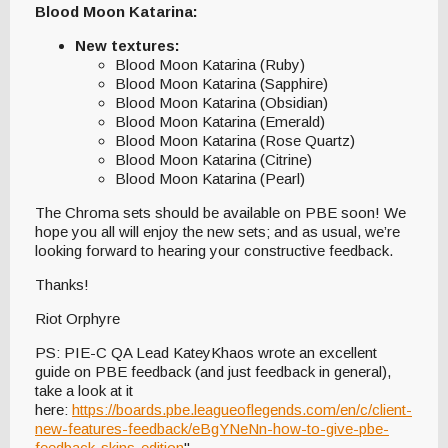
Blood Moon Katarina:
New textures:
Blood Moon Katarina (Ruby)
Blood Moon Katarina (Sapphire)
Blood Moon Katarina (Obsidian)
Blood Moon Katarina (Emerald)
Blood Moon Katarina (Rose Quartz)
Blood Moon Katarina (Citrine)
Blood Moon Katarina (Pearl)
The Chroma sets should be available on PBE soon! We
hope you all will enjoy the new sets; and as usual, we’re
looking forward to hearing your constructive feedback.
Thanks!
Riot Orphyre
PS: PIE-C QA Lead KateyKhaos wrote an excellent
guide on PBE feedback (and just feedback in general),
take a look at it
here:
https://boards.pbe.leagueoflegends.com/en/c/client-
new-features-feedback/eBgYNeNn-how-to-give-pbe-
feedback-skins-edition
"