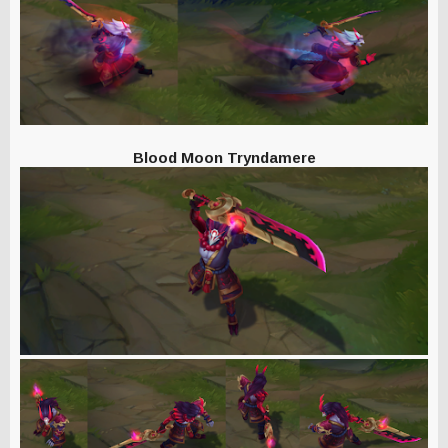
Blood Moon Tryndamere