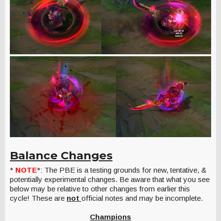
Balance Changes
*
NOTE
*: The PBE is a testing grounds for new, tentative, &
potentially experimental changes. Be aware that what you see
below may be relative to other changes from earlier this
cycle! These are
not
official notes and may be incomplete.
Champions