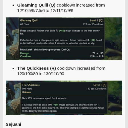
Gleaming Quill (Q)
cooldown increased from
12/10.5/9/7.5/6 to 12/11/10/9/8
The Quickness (R)
cooldown increased from
120/100/80 to 130/110/90
Sejuani