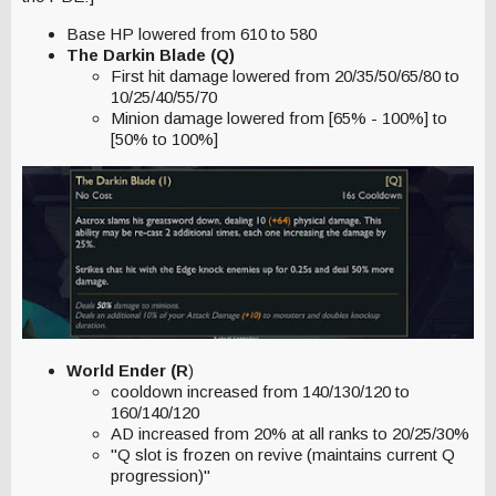
Base HP lowered from 610 to 580
The Darkin Blade (Q)
First hit damage lowered from 20/35/50/65/80 to
10/25/40/55/70
Minion damage lowered from [65% - 100%] to
[50% to 100%]
World Ender (R
)
cooldown increased from 140/130/120 to
160/140/120
AD increased from 20% at all ranks to 20/25/30%
"Q slot is frozen on revive (maintains current Q
progression)"