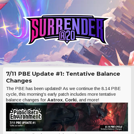
7/11 PBE Update #1: Tentative Balance
Changes
The PBE has been updated! As we continue the 8.14 PBE
cycle, this morning's early patch includes more tentative
balance changes for
Aatrox
,
Corki
, and more!