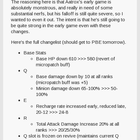
The reasoning here is that Aatrox's early game is
absolutely monstrous, and really in need of some
substantial nerfs, but his falloff is still quite severe, so I
wanted to even it out. The intent is that he's still going to
be quite strong in the early game even with these
changes.
Here's the full changelist (should get to PBE tomorrow).
Base Stats
Base HP down 610 >>> 580 (revert of
micropatch buff)
Q
Base damage down by 10 at all ranks
(micropatch buff was +5)
Minion damage down 65-100% >>> 50-
100%
E
Recharge rate increased early, reduced late,
20-12 >>> 24-8
R
Total Attack Damage Increase 20% at all
ranks >>> 20/25/30%
Q slot is frozen on revive (maintains current Q