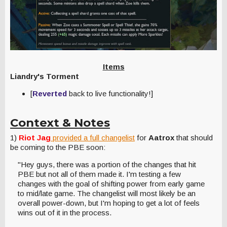
Items
Liandry's Torment
[
Reverted
back to live functionality!]
Context & Notes
1)
Riot Jag
provided a full changelist
for
Aatrox
that should
be coming to the PBE soon:
"Hey guys, there was a portion of the changes that hit
PBE but not all of them made it. I'm testing a few
changes with the goal of shifting power from early game
to mid/late game. The changelist will most likely be an
overall power-down, but I'm hoping to get a lot of feels
wins out of it in the process.