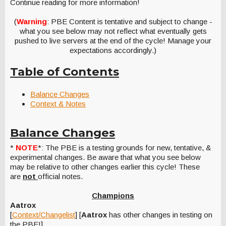
Continue reading for more information!
(
Warning
: PBE Content is tentative and subject to change -
what you see below may not reflect what eventually gets
pushed to live servers at the end of the cycle! Manage your
expectations accordingly.)
Table of Contents
Balance Changes
Context & Notes
Balance Changes
*
NOTE
*: The PBE is a testing grounds for new, tentative, &
experimental changes. Be aware that what you see below
may be relative to other changes earlier this cycle! These
are
not
official notes.
Champions
Aatrox
[
Context/Changelist
] [
Aatrox
has other changes in testing on
the PBE!]