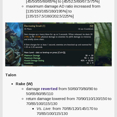
[45/50/55/60/65%] to [45/52.5/60/67.5/75%]
maximum damage AD ratio increased from
[135/150/165/180/195%] to
[135/157.5/180/202.5/225%]
Talon
Rake (W)
damage
reverted
from 50/60/70/80/90 to
50/65/80/95/110
return damage lowered from 70/90/110/130/150 to
70/85/100/115/130
Vs. Live
: from 70/95/120/145/170 to
70/85/100/115/130