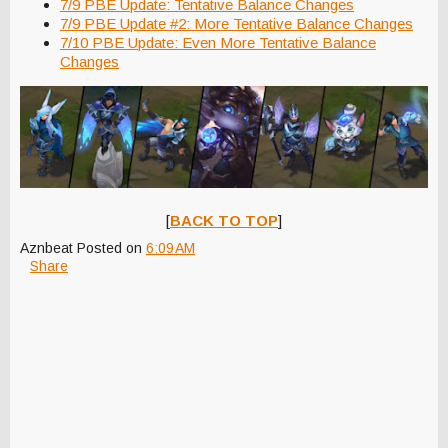
7/9 PBE Update: Tentative Balance Changes
7/9 PBE Update #2: More Tentative Balance Changes
7/10 PBE Update: Even More Tentative Balance
Changes
[
BACK TO TOP
]
Aznbeat
Posted on
6:09 AM
Share