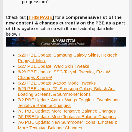
progression)"
Check out
[
THIS PAGE
]
for a
comprehensive list of the
new content & changes currently on the PBE as a part
of this cycle
or catch up with the individual update links
below !
6/26 PBE Update: Samsung Galaxy Skins, Hextech
Poppy & More
6/27 PBE Update: Ward Skin Tweaks
6/28 PBE Update: SSG Taliyah Tweaks, Fizz W
Changes & more!
6/29 PBE Update: Aatrox Model Tweaks
6/29 PBE Update #2: Samsung Galaxy Splash Art,
Loading Screens, & Summoner icons
7/2 PBE Update: Aatrox Wings Toggle + Tweaks and
Tentative Balance Changes
7/3 PBE Update: More Tentative Balance Changes
7/5 PBE Update: More Tentative Balance Changes
7/6 PBE Update: New Summoner Icons, Emotes &
More Tentative Balance Changes