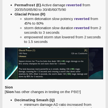
Permafrost (E)
Active damage
reverted
from
20/35/50/65/80 to 30/45/60/75/90
Glacial Prison (R)
storm detonation slow potency
reverted
from
45% to 80%
storm detonation slow duration
reverted
from 2
seconds to 3 seconds
empowered storm stun lowered from 2 seconds
to 1.5 seconds
Sion
[
Sion
has other changes in testing on the PBE!]
Decimating Smash (Q)
minimum damage AD ratio increased from