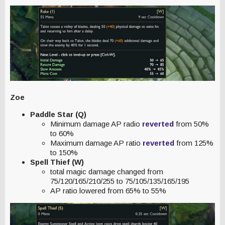
Zoe
Paddle Star (Q)
Minimum damage AP radio
reverted
from 50%
to 60%
Maximum damage AP ratio
reverted
from 125%
to 150%
Spell Thief (W)
total magic damage changed from
75/120/165/210/255 to 75/105/135/165/195
AP ratio lowered from 65% to 55%