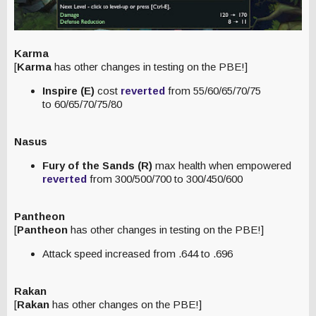
Karma
[
Karma
has other changes in testing on the PBE!]
Inspire (E)
cost
reverted
from 55/60/65/70/75
to 60/65/70/75/80
Nasus
Fury of the Sands (R)
max health when empowered
reverted
from 300/500/700 to 300/450/600
Pantheon
[
Pantheon
has other changes in testing on the PBE!]
Attack speed increased from .644 to .696
Rakan
[
Rakan
has other changes on the PBE!]