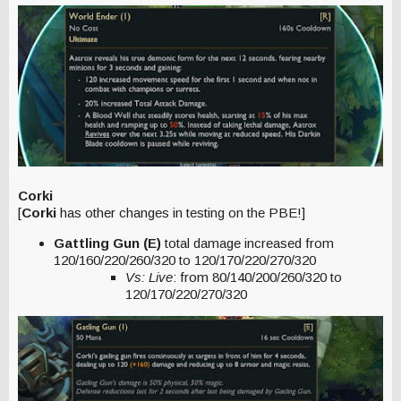
Corki
[
Corki
has other changes in testing on the PBE!]
Gattling Gun (E)
total damage increased from
120/160/220/260/320 to 120/170/220/270/320
Vs: Live
: from 80/140/200/260/320 to
120/170/220/270/320