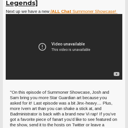
Legends]
Next up we have a new
/ALL Chat
Summoner Showcase!
"On this episode of Summoner Showcase, Josh and
Sam bring you more Star Guardian art because you
asked for it! Last episode was a bit Jinx-heavy… Plus,
more Ivern art than you can shake a stick at, and
Badministrator is back with a brand new Vi rap! If you’ve
got a favorite piece of fanart you’d like to see featured on
the show, send it to the hosts on Twitter or leave a