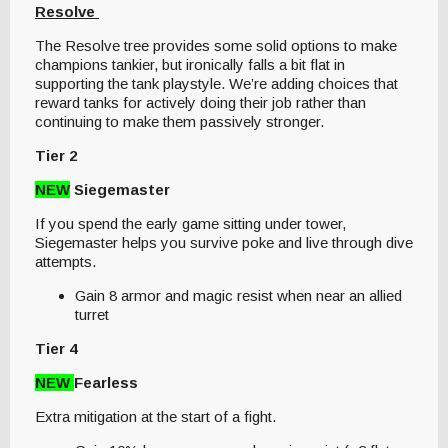
Resolve
The Resolve tree provides some solid options to make
champions tankier, but ironically falls a bit flat in
supporting the tank playstyle. We’re adding choices that
reward tanks for actively doing their job rather than
continuing to make them passively stronger.
Tier 2
NEW
Siegemaster
If you spend the early game sitting under tower,
Siegemaster helps you survive poke and live through dive
attempts.
Gain 8 armor and magic resist when near an allied
turret
Tier 4
NEW
Fearless
Extra mitigation at the start of a fight.