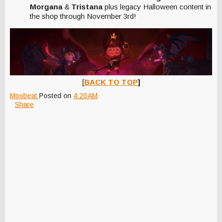
Morgana
&
Tristana
plus legacy Halloween content in
the shop through November 3rd!
[
BACK TO TOP
]
Moobeat
Posted on
4:20 AM
Share