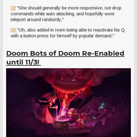
[2]
"She should generally be more responsive, not drop
commands while auto attacking, and hopefully wont
teleport around randomly."
[3]
"Oh, also added in Ivern being able to reactivate his Q
with a button press for himself by popular demand."
Doom Bots of Doom Re-Enabled
until 11/3!