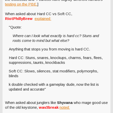
testing on the PBE.
]
When asked about Hard CC vs Soft CC,
RiotPhillyBrew
explained:
"Quote:
Where can I look what exactly is hard cc? Stuns and
roots come to mind but what else?
Anything that stops you from moving is hard CC.
Hard CC: Stuns, snares, knockups, charms, fears, flees,
suppressions, taunts, knockbacks
Soft CC: Slows, silences, stat modifiers, polymorphs,
blinds
k double checked with a gameplay dude, now the list is
updated and accurate"
When asked about junglers like
Shyvana
who mage good use
of the old keystone,
wav3break
noted: