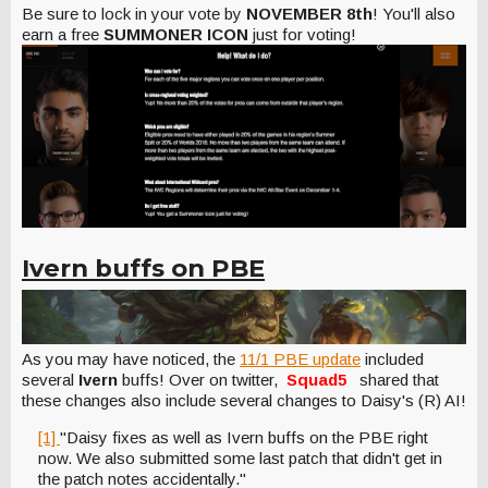
Be sure to lock in your vote by
NOVEMBER 8th
! You'll also
earn a free
SUMMONER ICON
just for voting!
Ivern buffs on PBE
As you may have noticed, the
11/1 PBE update
included
several
Ivern
buffs! Over on twitter,
Squad5
shared that
these changes also include several changes to Daisy's (R) AI!
[1]
"Daisy fixes as well as Ivern buffs on the PBE right
now. We also submitted some last patch that didn't get in
the patch notes accidentally."