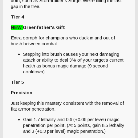
both, such as Stormraider’s Surge. We’re filling the last
gap in the tree.
Tier 4
NEW
Greenfather's Gift
Extra oomph for champions who duck in and out of
brush between combat.
Stepping into brush causes your next damaging
attack or ability to deal 3% of your target's current
health as bonus magic damage (9 second
cooldown)
Tier 5
Precision
Just keeping this mastery consistent with the removal of
flat armor penetration.
Gain 1.7 lethality and 0.6 (+0.06 per level) magic
penetration per point. (At 5 points, gain 8.5 lethality
and 3 (+0.3 per level) magic penetration.)