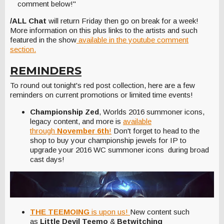
comment below!"
/ALL Chat
will return Friday then go on break for a week!
More information on this plus links to the artists and such
featured in the show
available in the youtube comment
section.
REMINDERS
To round out tonight's red post collection, here are a few
reminders on current promotions or limited time events!
Championship Zed
, Worlds 2016 summoner icons,
legacy content, and more is
available
through
November 6th
!
Don't forget to head to the
shop to buy your championship jewels for IP to
upgrade your 2016 WC summoner icons during broad
cast days!
THE TEEMOING
is upon us!
New content such
as
Little Devil Teemo
&
Betwitching