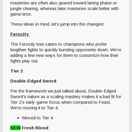
masteries are often also geared toward laning phase or
jungle clearing, whereas later masteries scale better with
game time.
These ideas in mind, let’s jump into the changes!
Ferocity
The Ferocity tree caters to champions who prefer
lengthier fights to quickly bursting opponents down. We’re
adding a few new ways for them to customize how their
fights play out.
Tier 2
Double-Edged Sword
Per the framework we just talked about, Double-Edged
Sword’s nature as a scaling mastery makes it a bad fit for
Tier 2’s early-game focus when compared to Feast.
We’re moving it to Tier 4.
Moved to Tier 4
NEW
Fresh Blood