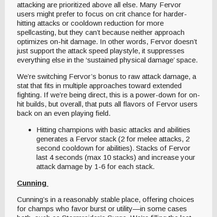
attacking are prioritized above all else. Many Fervor
users might prefer to focus on crit chance for harder-
hitting attacks or cooldown reduction for more
spellcasting, but they can’t because neither approach
optimizes on-hit damage. In other words, Fervor doesn’t
just support the attack speed playstyle, it suppresses
everything else in the ‘sustained physical damage’ space.
We’re switching Fervor’s bonus to raw attack damage, a
stat that fits in multiple approaches toward extended
fighting. If we’re being direct, this is a power-down for on-
hit builds, but overall, that puts all flavors of Fervor users
back on an even playing field.
Hitting champions with basic attacks and abilities
generates a Fervor stack (2 for melee attacks, 2
second cooldown for abilities). Stacks of Fervor
last 4 seconds (max 10 stacks) and increase your
attack damage by 1-6 for each stack.
Cunning
Cunning’s in a reasonably stable place, offering choices
for champs who favor burst or utility—in some cases