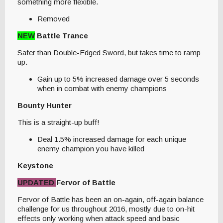
something more flexible.
Removed
NEW
Battle Trance
Safer than Double-Edged Sword, but takes time to ramp
up.
Gain up to 5% increased damage over 5 seconds
when in combat with enemy champions
Bounty Hunter
This is a straight-up buff!
Deal 1.5% increased damage for each unique
enemy champion you have killed
Keystone
UPDATED
Fervor of Battle
Fervor of Battle has been an on-again, off-again balance
challenge for us throughout 2016, mostly due to on-hit
effects only working when attack speed and basic