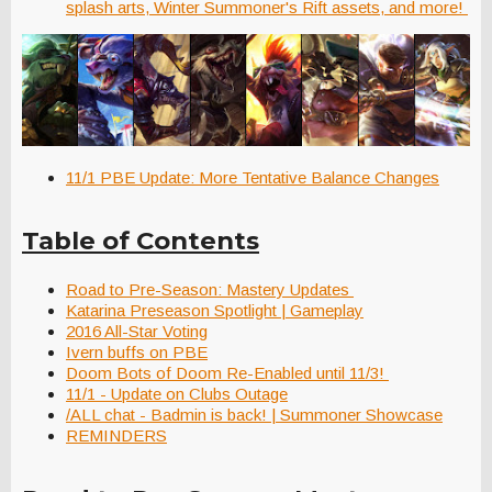
splash arts, Winter Summoner's Rift assets, and more!
11/1 PBE Update: More Tentative Balance Changes
Table of Contents
Road to Pre-Season: Mastery Updates
Katarina Preseason Spotlight | Gameplay
2016 All-Star Voting
Ivern buffs on PBE
Doom Bots of Doom Re-Enabled until 11/3!
11/1 - Update on Clubs Outage
/ALL chat - Badmin is back! | Summoner Showcase
REMINDERS