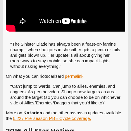
"The Sinister Blade has always been a feast-or-famine
champ—when she goes in she either gets a penta or fails
and gets blown up. Her update is all about giving her
more ways to stay mobile, so she can impact fights
without risking everything."
On what you can riotscarizard
permalink
"Can't jump to wards. Can jump to allies, enemies, and
daggers. As per the video, Shunpo now targets an area
around the target (so you can choose to be on whichever
side of Allies/Enemies/Daggers that you'd like to)"
More on
Katarina
and the other assassin updates available
the
6.22 / Pre-season PBE Cycle coverage.
2016 All-Star Voting