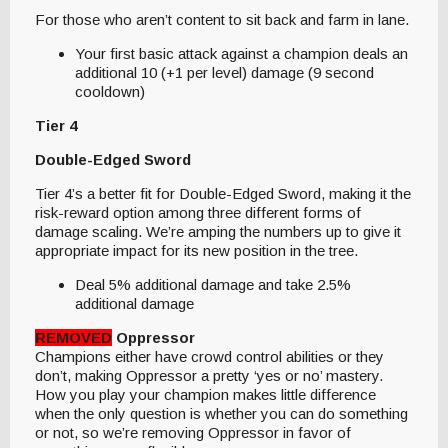
For those who aren’t content to sit back and farm in lane.
Your first basic attack against a champion deals an
additional 10 (+1 per level) damage (9 second
cooldown)
Tier 4
Double-Edged Sword
Tier 4’s a better fit for Double-Edged Sword, making it the
risk-reward option among three different forms of
damage scaling. We’re amping the numbers up to give it
appropriate impact for its new position in the tree.
Deal 5% additional damage and take 2.5%
additional damage
REMOVED
Oppressor
Champions either have crowd control abilities or they
don’t, making Oppressor a pretty ‘yes or no’ mastery.
How you play your champion makes little difference
when the only question is whether you can do something
or not, so we’re removing Oppressor in favor of