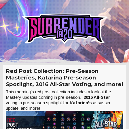
Red Post Collection: Pre-Season
Masteries, Katarina Pre-season
Spotlight, 2016 All-Star Voting, and more!
This morning's red post collection includes a look at the
Mastery updates coming in pre-season,
2016 All-Star
voting, a pre-season spotlight for
Katarina's
assassin
update, and more!