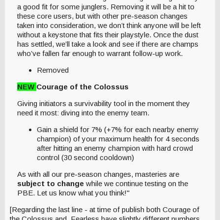
a good fit for some junglers. Removing it will be a hit to
these core users, but with other pre-season changes
taken into consideration, we don’t think anyone will be left
without a keystone that fits their playstyle. Once the dust
has settled, we’ll take a look and see if there are champs
who’ve fallen far enough to warrant follow-up work.
Removed
NEW
Courage of the Colossus
Giving initiators a survivability tool in the moment they
need it most: diving into the enemy team.
Gain a shield for 7% (+7% for each nearby enemy
champion) of your maximum health for 4 seconds
after hitting an enemy champion with hard crowd
control (30 second cooldown)
As with all our pre-season changes, masteries are
subject to change
while we continue testing on the
PBE. Let us know what you think!"
[Regarding the last line - at time of publish both Courage of
the Colossus and Fearless have slightly different numbers