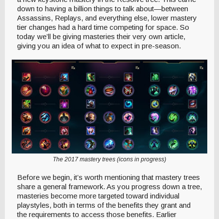
down to having a billion things to talk about—between
Assassins, Replays, and everything else, lower mastery
tier changes had a hard time competing for space. So
today we’ll be giving masteries their very own article,
giving you an idea of what to expect in pre-season.
The 2017 mastery trees (icons in progress)
Before we begin, it’s worth mentioning that mastery trees
share a general framework. As you progress down a tree,
masteries become more targeted toward individual
playstyles, both in terms of the benefits they grant and
the requirements to access those benefits. Earlier