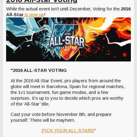
While the actual event isn't until December, Voting for the
2016
All-Star
is now up
!
"2016 ALL-STAR VOTING
At the 2016 All-Star Event, pro players from around the
globe will meet in Barcelona, Spain for regional matches,
the 1v1 tournament, fun game modes, and a few
surprises. It’s up to you to decide which pros are worthy
of the ‘All-Star’ title.
Cast your vote before November 8th, and prepare
yourself: There will be mayhem.
PICK YOUR ALL-STARS
"