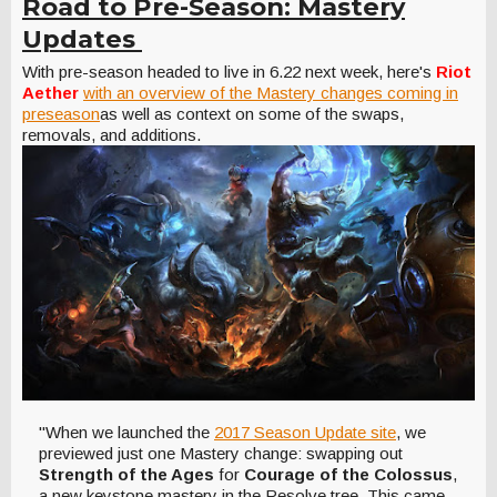
Road to Pre-Season: Mastery
Updates
With pre-season headed to live in 6.22 next week, here's
Riot
Aether
with an overview of the Mastery changes coming in
preseason
as well as context on some of the swaps,
removals, and additions.
"When we launched the
2017 Season Update site
, we
previewed just one Mastery change: swapping out
Strength of the Ages
for
Courage of the Colossus
,
a new keystone mastery in the Resolve tree. This came