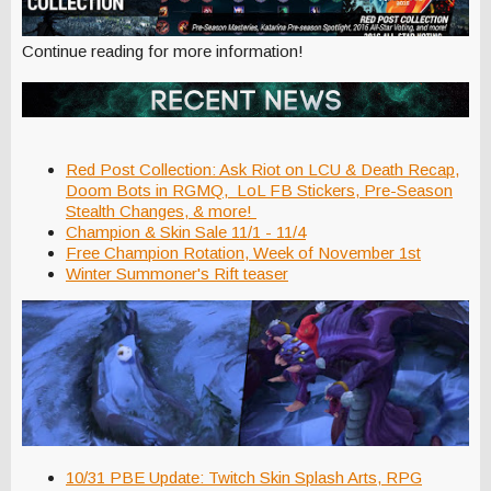
Continue reading for more information!
Red Post Collection: Ask Riot on LCU & Death Recap,
Doom Bots in RGMQ, LoL FB Stickers, Pre-Season
Stealth Changes, & more!
Champion & Skin Sale 11/1 - 11/4
Free Champion Rotation, Week of November 1st
Winter Summoner's Rift teaser
10/31 PBE Update: Twitch Skin Splash Arts, RPG