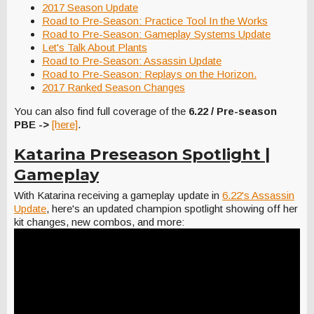
2017 Season Update
Road to Pre-Season: Practice Tool In the Works
Road to Pre-Season: Gameplay Systems Update
Let's Talk About Plants
Road to Pre-Season: Assassin Update
Road to Pre-Season: Replays on the Horizon.
2017 Ranked Season Changes
You can also find full coverage of the
6.22 / Pre-season
PBE ->
[here]
.
Katarina Preseason Spotlight |
Gameplay
With Katarina receiving a gameplay update in
6.22's Assassin
Update
, here's an updated champion spotlight showing off her
kit changes, new combos, and more: