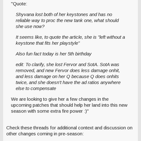
"Quote:
Shyvana lost both of her keystones and has no
reliable way to proc the new tank one, what should
she use now?
It seems like, to quote the article, she is "left without a
keystone that fits her playstyle"
Also fun fact today is her 5th birthday
edit: To clarify, she lost Fervor and SotA. SotA was
removed, and new Fervor does less damage onhit,
and less damage on her Q because Q does onhits
twice, and she doesn't have the ad ratios anywhere
else to compensate
We are looking to give her a few changes in the
upcoming patches that should help her land into this new
season with some extra fire power :)"
Check these threads for additional context and discussion on
other changes coming in pre-season: