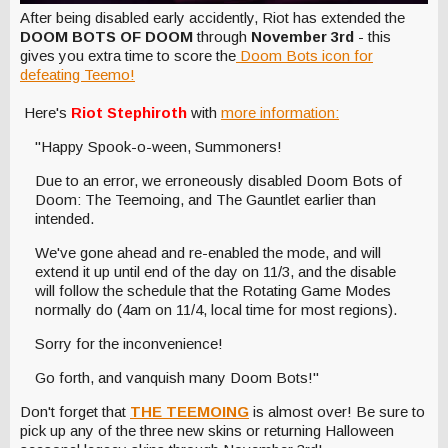
After being disabled early accidently, Riot has extended the
DOOM BOTS OF DOOM
through
November 3rd
- this
gives you extra time to score the
Doom Bots icon for
defeating Teemo!
Here's
Riot Stephiroth
with
more information:
"Happy Spook-o-ween, Summoners!
Due to an error, we erroneously disabled Doom Bots of
Doom: The Teemoing, and The Gauntlet earlier than
intended.
We've gone ahead and re-enabled the mode, and will
extend it up until end of the day on 11/3, and the disable
will follow the schedule that the Rotating Game Modes
normally do (4am on 11/4, local time for most regions).
Sorry for the inconvenience!
Go forth, and vanquish many Doom Bots!"
Don't forget that
THE TEEMOING
is almost over! Be sure to
pick up any of the three new skins or returning Halloween