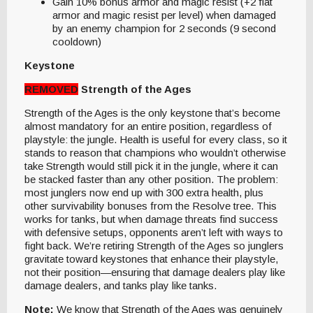
Gain 10% bonus armor and magic resist (+2 flat
armor and magic resist per level) when damaged
by an enemy champion for 2 seconds (9 second
cooldown)
Keystone
REMOVED
Strength of the Ages
Strength of the Ages is the only keystone that’s become
almost mandatory for an entire position, regardless of
playstyle: the jungle. Health is useful for every class, so it
stands to reason that champions who wouldn’t otherwise
take Strength would still pick it in the jungle, where it can
be stacked faster than any other position. The problem:
most junglers now end up with 300 extra health, plus
other survivability bonuses from the Resolve tree. This
works for tanks, but when damage threats find success
with defensive setups, opponents aren’t left with ways to
fight back. We’re retiring Strength of the Ages so junglers
gravitate toward keystones that enhance their playstyle,
not their position—ensuring that damage dealers play like
damage dealers, and tanks play like tanks.
Note:
We know that Strength of the Ages was genuinely