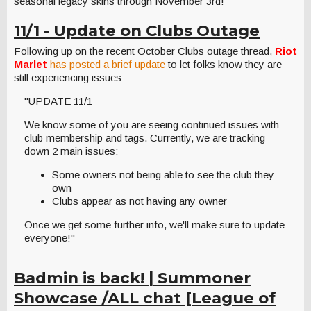
seasonal legacy skins through November 3rd!
11/1 - Update on Clubs Outage
Following up on the recent October Clubs outage thread,
Riot
Marlet
has posted a brief update
to let folks know they are
still experiencing issues
"UPDATE 11/1
We know some of you are seeing continued issues with
club membership and tags. Currently, we are tracking
down 2 main issues:
Some owners not being able to see the club they
own
Clubs appear as not having any owner
Once we get some further info, we'll make sure to update
everyone!"
Badmin is back! | Summoner
Showcase /ALL chat [League of