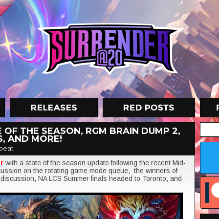
 OF THE SEASON, RGM BRAIN DUMP 2,
S, AND MORE!
beat
er
with a state of the season update following the recent Mid-
cussion on the rotating game mode queue, the winners of
discussion, NA LCS Summer finals headed to Toronto, and