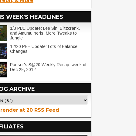
reon, & More
IS WEEK'S HEADLINES
1/3 PBE Update: Lee Sin, Blitzcrank,
and Amumu nerfs. More Tweaks to
Jungle
12/20 PBE Update: Lots of Balance
Changes
Panser's S@20 Weekly Recap, week of
Dec 29, 2012
OG ARCHIVE
render at 20 RSS Feed
FILIATES