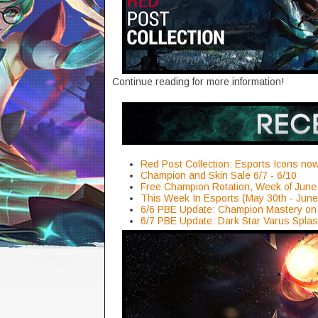
Continue reading for more information!
Red Post Collection: Esports Icons now 
Champion and Skin Sale 6/7 - 6/10
Free Champion Rotation, Week of June
This Week In Esports (May 30th - June
6/6 PBE Update: Champion Mastery on 
6/7 PBE Update: Dark Star Varus Splas