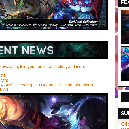
FE
available, find your lunch table blog, and more!
 7th
 5th)
ARAM/TT testing, LCU Alpha Collection, and more!
h Art
SU
Cli