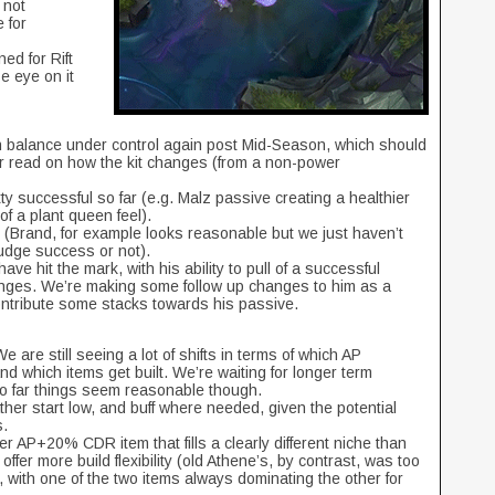
 not
 for
ed for Rift
e eye on it
n balance under control again post Mid-Season, which should
ter read on how the kit changes (from a non-power
ty successful so far (e.g. Malz passive creating a healthier
of a plant queen feel).
(Brand, for example looks reasonable but we just haven’t
udge success or not).
ave hit the mark, with his ability to pull of a successful
hanges. We’re making some follow up changes to him as a
 contribute some stacks towards his passive.
 are still seeing a lot of shifts in terms of which AP
 which items get built. We’re waiting for longer term
so far things seem reasonable though.
ther start low, and buff where needed, given the potential
s.
er AP+20% CDR item that fills a clearly different niche than
offer more build flexibility (old Athene’s, by contrast, was too
, with one of the two items always dominating the other for