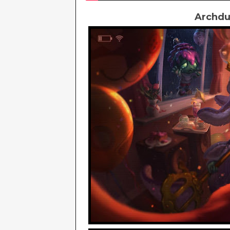
Archdu