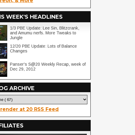
reon, & More
IS WEEK'S HEADLINES
1/3 PBE Update: Lee Sin, Blitzcrank,
and Amumu nerfs. More Tweaks to
Jungle
12/20 PBE Update: Lots of Balance
Changes
Panser's S@20 Weekly Recap, week of
Dec 29, 2012
OG ARCHIVE
render at 20 RSS Feed
FILIATES