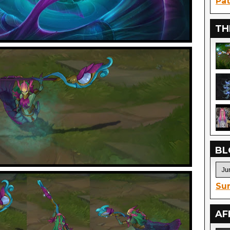
Pat
TH
BL
Sur
AF