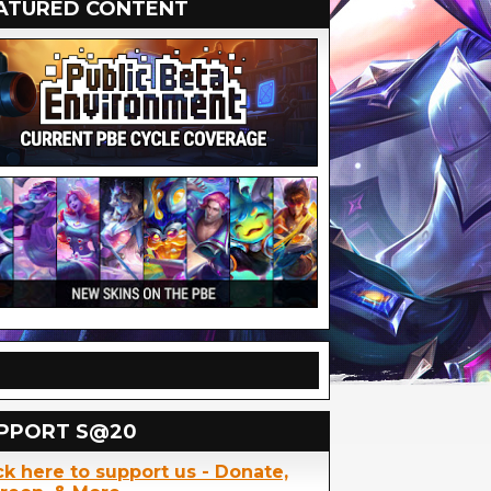
ATURED CONTENT
PPORT S@20
ck here to support us - Donate,