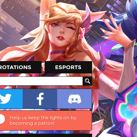
Help us keep the lights on by
becoming a patron!