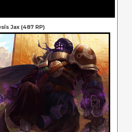
is Jax (487 RP)