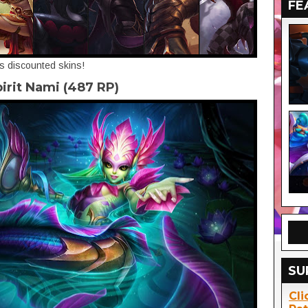
FE
's discounted skins!
pirit Nami (487 RP)
SU
Cli