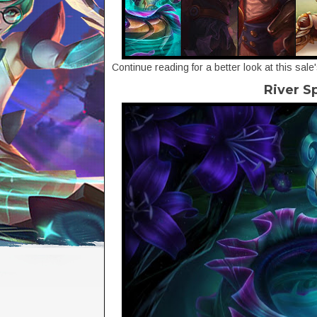
Continue reading for a better look at this sale
River S