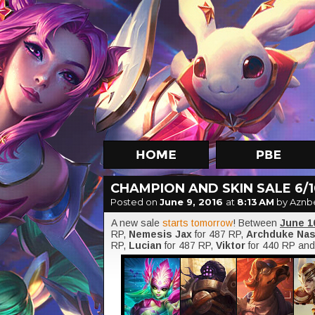
CHAMPION AND SKIN SALE 6/10
Posted on
June 9, 2016
at
8:13 AM
by Aznb
A new sale
starts tomorrow
! Between
June 1
RP,
Nemesis Jax
for 487 RP,
Archduke Na
RP,
Lucian
for 487 RP,
Viktor
for 440 RP an