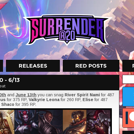
 - 6/13
eat
0th
and
June 13th
you can snag
River Spirit Nami
for 487
sus
for 375 RP,
Valkyrie Leona
for 260 RP,
Elise
for 487
d
Shaco
for 395 RP.