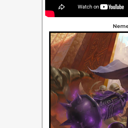
Nemes