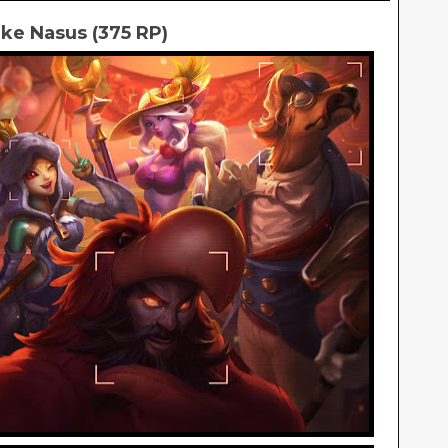
ke Nasus (375 RP)