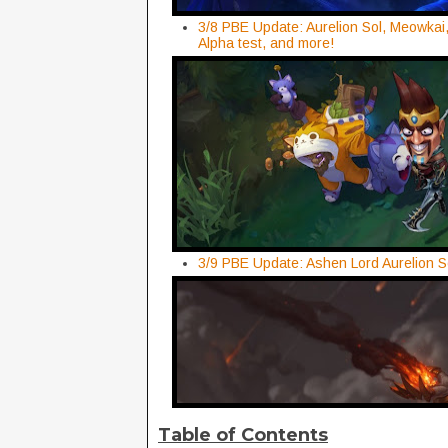
3/8 PBE Update: Aurelion Sol, Meowkai,
Alpha test, and more!
3/9 PBE Update: Ashen Lord Aurelion S
Table of Contents