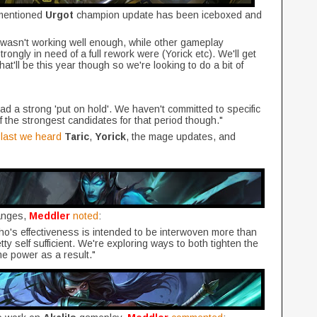
 mentioned
Urgot
champion update has been iceboxed and
t wasn't working well enough, while other gameplay
rongly in need of a full rework were (Yorick etc). We'll get
hat'll be this year though so we're looking to do a bit of
ad a strong 'put on hold'. We haven't committed to specific
f the strongest candidates for that period though."
,
last we heard
Taric
,
Yorick
, the mage updates, and
anges,
Meddler
noted
:
ho's effectiveness is intended to be interwoven more than
ty self sufficient. We're exploring ways to both tighten the
 power as a result."