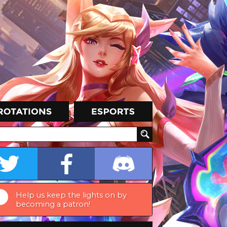
Help us keep the lights on by
becoming a patron!