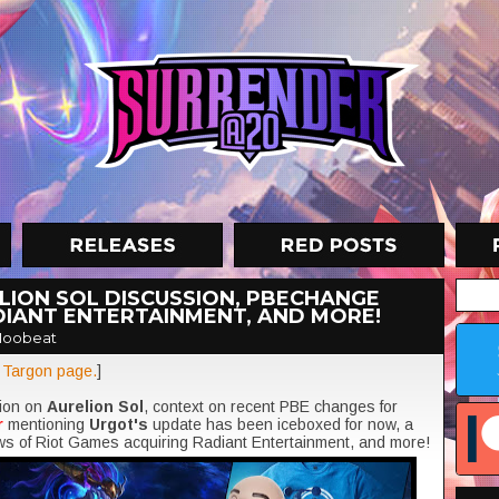
LION SOL DISCUSSION, PBECHANGE
DIANT ENTERTAINMENT, AND MORE!
Moobeat
t Targon page.
]
sion on
Aurelion Sol
, context on recent PBE changes for
r
mentioning
Urgot's
update has been iceboxed for now, a
ws of Riot Games acquiring Radiant Entertainment, and more!