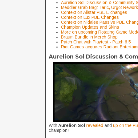
Aurelion Sol Discussion & Community 
Meddler Grab Bag: Taric, Urgot Rework,
Context on Alistar PBE E changes
Context on Lux PBE Changes
Context on Nidalee Passive PBE Chan
Champion Updates and Skins
More on upcoming Rotating Game Mo
Braum Bundle in Merch Shop
Patch Chat with Playtest - Patch 6.5
Riot Games acquires Radiant Entertai
Aurelion Sol Discussion & Co
With
Aurelion Sol
revealed
and
up on the PB
champion!