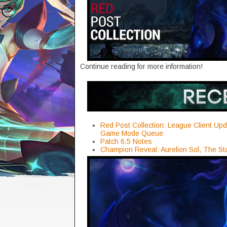
Continue reading for more information!
Red Post Collection: League Client Upd
Game Mode Queue
Patch 6.5 Notes
Champion Reveal: Aurelion Sol, The St