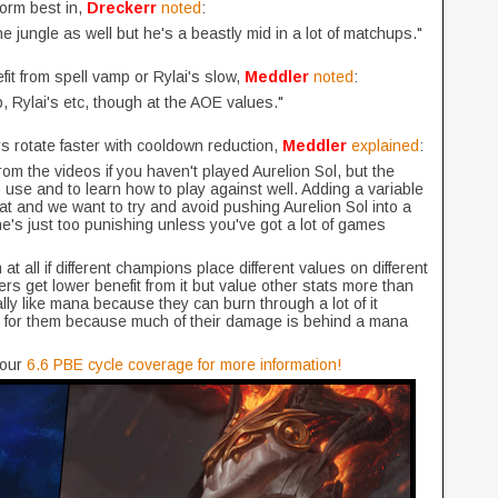
orm best in,
Dreckerr
noted
:
 jungle as well but he's a beastly mid in a lot of matchups."
it from spell vamp or Rylai's slow,
Meddler
noted
:
, Rylai's etc, though at the AOE values."
s rotate faster with cooldown reduction,
Meddler
explained
:
 from the videos if you haven't played Aurelion Sol, but the
to use and to learn how to play against well. Adding a variable
at and we want to try and avoid pushing Aurelion Sol into a
he's just too punishing unless you've got a lot of games
 at all if different champions place different values on different
rs get lower benefit from it but value other stats more than
lly like mana because they can burn through a lot of it
h for them because much of their damage is behind a mana
our
6.6 PBE cycle coverage for more information!