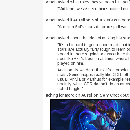
When asked what roles they've seen him perf
"Mid lane, we've seen him succeed in the
When asked if
Aurelion Sol's
stars can benef
"Aurelion Sol's stars do proc spell vamp
When asked about the idea of making his star
"It's a bit hard to get a good read on it
stars are actually fairly tough to learn 
speed in there's going to exacerbate th
spot like Azir's been in at times where 
played on him.
Additionally we don't think it's a problem
stats. Some mages really like CDR, othe
usual. Anivia or Karthus for example rea
usefully, while CDR doesn't do as muc
gated toggle."
Itching for more on
Aurelion Sol
? Check out 