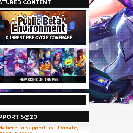
ATURED CONTENT
PPORT S@20
ck here to support us - Donate,