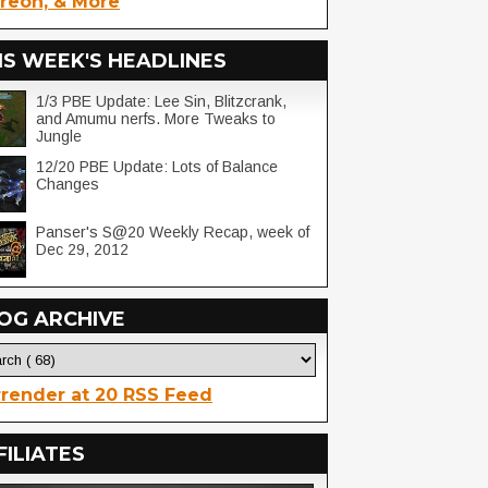
reon, & More
IS WEEK'S HEADLINES
1/3 PBE Update: Lee Sin, Blitzcrank,
and Amumu nerfs. More Tweaks to
Jungle
12/20 PBE Update: Lots of Balance
Changes
Panser's S@20 Weekly Recap, week of
Dec 29, 2012
OG ARCHIVE
render at 20 RSS Feed
FILIATES