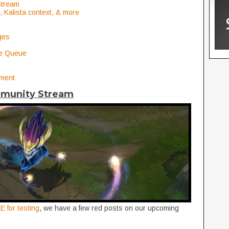
Stream
 Kalista context, & more
ges
de Queue
nment
mmunity Stream
E for testing
, we have a few red posts on our upcoming