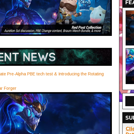
FE
ate Pre-Alpha PBE tech test & Introducing the Rotating
ar Forger
SU
Cli