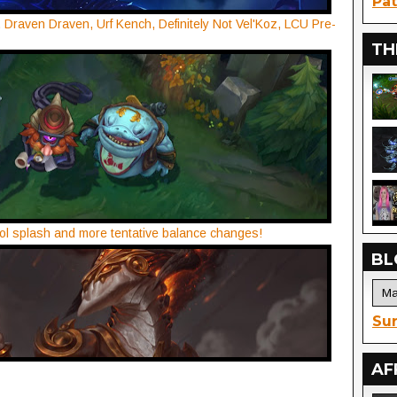
Pat
 Draven Draven, Urf Kench, Definitely Not Vel'Koz, LCU Pre-
TH
ol splash and more tentative balance changes!
BL
Sur
AF