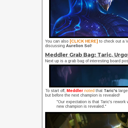
You can also
[CLICK HERE]
to check out a 
discussing
Aurelion Sol
!
Meddler Grab Bag: Taric, Urgo
Next up is a grab bag of interesting board po
To start off,
Meddler
noted
that
Taric's
large
but before the next champion is revealed!
"Our expectation is that Taric's rework 
new champion is revealed."