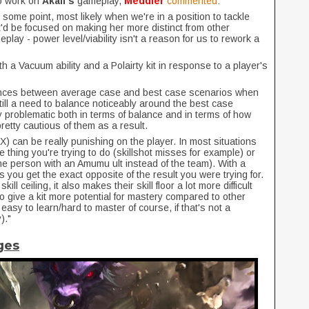
to work on
Akali's
gameplay,
Meddler
commented
:
 some point, most likely when we're in a position to tackle
'd be focused on making her more distinct from other
lay - power level/viability isn't a reason for us to rework a
h a Vacuum ability and a Polairty kit in response to a player's
rences between average case and best case scenarios when
ill a need to balance noticeably around the best case
 problematic both in terms of balance and in terms of how
etty cautious of them as a result.
o -X) can be really punishing on the player. In most situations
the thing you're trying to do (skillshot misses for example) or
one person with an Amumu ult instead of the team). With a
 you get the exact opposite of the result you were trying for.
ll ceiling, it also makes their skill floor a lot more difficult
to give a kit more potential for mastery compared to other
easy to learn/hard to master of course, if that's not a
)."
ges