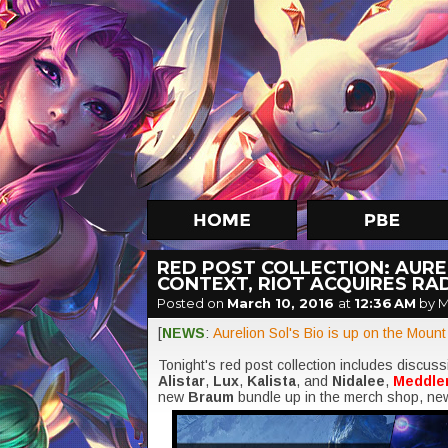
RED POST COLLECTION: AURE
CONTEXT, RIOT ACQUIRES RA
Posted on
March 10, 2016
at
12:36 AM
by 
[
NEWS
:
Aurelion Sol's Bio is up on the Moun
Tonight's red post collection includes discus
Alistar
,
Lux
,
Kalista
, and
Nidalee
,
Meddle
new
Braum
bundle up in the merch shop, ne