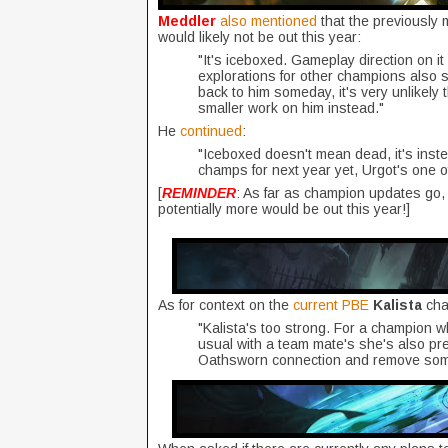
Meddler
also mentioned
that the previously
would likely not be out this year:
"It's iceboxed. Gameplay direction on i
explorations for other champions also st
back to him someday, it's very unlikely t
smaller work on him instead."
He
continued
:
"Iceboxed doesn't mean dead, it's inste
champs for next year yet, Urgot's one o
[
REMINDER
: As far as champion updates go
potentially more would be out this year!]
As for context on the
current PBE
Kalista
ch
"Kalista's too strong. For a champion w
usual with a team mate's she's also pret
Oathsworn connection and remove some