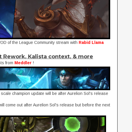
VOD of the League Community stream with
Rabid Llama
t Rework, Kalista context, & more
sts from
Meddler
!
 scale champion update will be after Aurelion Sol's release
will come out after Aurelion Sol's release but before the next