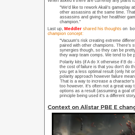
When asked if there are currently any plans 
"We'd like to rework Akali's gameplay at
other assassins at the same time. That
assassins and giving her healthier gamep
champion."
Last up,
Meddler
shared his thoughts
on bot
champion concept:
"Vacuum's risk creating extreme diffe
paired with other champions. There's st
synergies though, so they can be pretty
they warp team comps. We tend to be pr
Polarity kits (if A do X otherwise if B d
the cost of failure is that you don't do 
you get a less optimal result (only hit 
polarity approach however failure means
That is a way to increase a character's ski
too however. It's often not a great way 
options as a result (assuming a goal of 
principle being used it's a different story
Context on Alistar PBE E chan