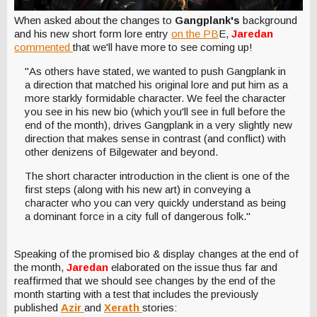
When asked about the changes to
Gangplank's
background
and his new short form lore entry
on the PB
E,
Jaredan
commented
that we'll have more to see coming up!
"As others have stated, we wanted to push Gangplank in
a direction that matched his original lore and put him as a
more starkly formidable character. We feel the character
you see in his new bio (which you'll see in full before the
end of the month), drives Gangplank in a very slightly new
direction that makes sense in contrast (and conflict) with
other denizens of Bilgewater and beyond.
The short character introduction in the client is one of the
first steps (along with his new art) in conveying a
character who you can very quickly understand as being
a dominant force in a city full of dangerous folk."
Speaking of the promised bio & display changes at the end of
the month,
Jaredan
elaborated on the issue thus far and
reaffirmed that we should see changes by the end of the
month starting with a test that includes the previously
published
Azir
and
Xerath
stories: