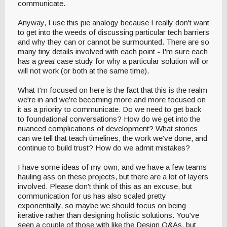
communicate.
Anyway, I use this pie analogy because I really don't want
to get into the weeds of discussing particular tech barriers
and why they can or cannot be surmounted. There are so
many tiny details involved with each point - I'm sure each
has a
great
case study for why a particular solution will or
will not work (or both at the same time).
What I'm focused on here is the fact that this is the realm
we're in and we're becoming more and more focused on
it as a priority to communicate. Do we need to get back
to foundational conversations? How do we get into the
nuanced complications of development? What stories
can we tell that teach timelines, the work we've done, and
continue to build trust? How do we admit mistakes?
I have some ideas of my own, and we have a few teams
hauling ass on these projects, but there are a lot of layers
involved. Please don't think of this as an excuse, but
communication for us has also scaled pretty
exponentially, so maybe we should focus on being
iterative rather than designing holistic solutions. You've
seen a couple of those with like the Design Q&As, but