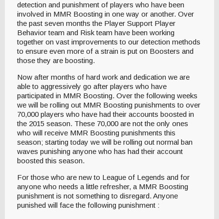
detection and punishment of players who have been
involved in MMR Boosting in one way or another. Over
the past seven months the Player Support Player
Behavior team and Risk team have been working
together on vast improvements to our detection methods
to ensure even more of a strain is put on Boosters and
those they are boosting.
Now after months of hard work and dedication we are
able to aggressively go after players who have
participated in MMR Boosting. Over the following weeks
we will be rolling out MMR Boosting punishments to over
70,000 players who have had their accounts boosted in
the 2015 season. These 70,000 are not the only ones
who will receive MMR Boosting punishments this
season; starting today we will be rolling out normal ban
waves punishing anyone who has had their account
boosted this season.
For those who are new to League of Legends and for
anyone who needs a little refresher, a MMR Boosting
punishment is not something to disregard. Anyone
punished will face the following punishment :