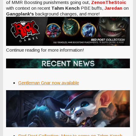
of MMR Boosting punishments going out,
ZenonTheStoic
with context on recent
Tahm Kench
PBE buffs,
Jaredan
on
Gangplank's
background changes, and more!
Continue reading for more information!
Gentleman Gnar now available
Red Post Collection: More to come on Tahm Kench,