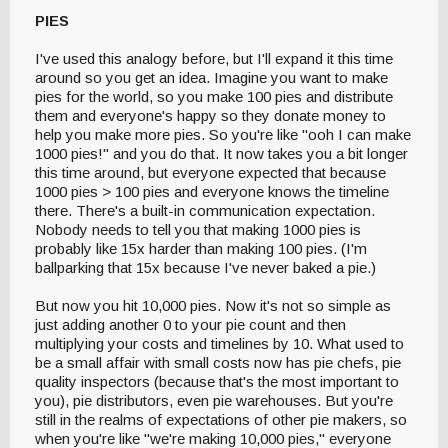
PIES
I've used this analogy before, but I'll expand it this time
around so you get an idea. Imagine you want to make
pies for the world, so you make 100 pies and distribute
them and everyone's happy so they donate money to
help you make more pies. So you're like "ooh I can make
1000 pies!" and you do that. It now takes you a bit longer
this time around, but everyone expected that because
1000 pies > 100 pies and everyone knows the timeline
there. There's a built-in communication expectation.
Nobody needs to tell you that making 1000 pies is
probably like 15x harder than making 100 pies. (I'm
ballparking that 15x because I've never baked a pie.)
But now you hit 10,000 pies. Now it's not so simple as
just adding another 0 to your pie count and then
multiplying your costs and timelines by 10. What used to
be a small affair with small costs now has pie chefs, pie
quality inspectors (because that's the most important to
you), pie distributors, even pie warehouses. But you're
still in the realms of expectations of other pie makers, so
when you're like "we're making 10,000 pies," everyone