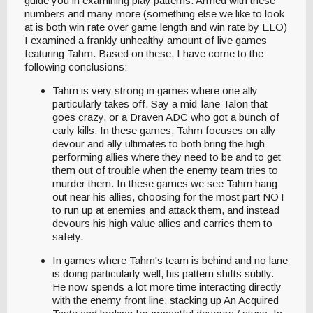
guide you in examining play patterns. Armed with these
numbers and many more (something else we like to look
at is both win rate over game length and win rate by ELO)
I examined a frankly unhealthy amount of live games
featuring Tahm. Based on these, I have come to the
following conclusions:
Tahm is very strong in games where one ally
particularly takes off. Say a mid-lane Talon that
goes crazy, or a Draven ADC who got a bunch of
early kills. In these games, Tahm focuses on ally
devour and ally ultimates to both bring the high
performing allies where they need to be and to get
them out of trouble when the enemy team tries to
murder them. In these games we see Tahm hang
out near his allies, choosing for the most part NOT
to run up at enemies and attack them, and instead
devours his high value allies and carries them to
safety.
In games where Tahm's team is behind and no lane
is doing particularly well, his pattern shifts subtly.
He now spends a lot more time interacting directly
with the enemy front line, stacking up An Acquired