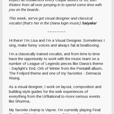
Rioters from all over jumping in to spend some time with
you on the boards.
This week, we've got visual designer and classical
vocalist (that's her in the Diana login music)
Saiyaka
!
~~~~~~~~
Hi there! I’m Lisa and I’m a Visual Designer. Sometimes I
sing, make funny voices and always fail at beatboxing.
I’m a classically trained vocalist, and from time to time
have the opportunity to work with the music team on a
number of League of Legends pieces like Diana’s theme
- Daylight’s End, Orb of Winter from the Pentakill album,
The Freljord theme and one of my favorites - Demacia
Rising.
As a visual designer, I work on layout, composition and
building style guides for the web experiences of
everything from the Urfitational to more serious events
like Shurima.
My favorite champ is Vayne. I’m currently playing Final