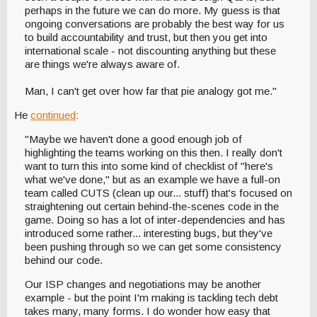
perhaps in the future we can do more. My guess is that
ongoing conversations are probably the best way for us
to build accountability and trust, but then you get into
international scale - not discounting anything but these
are things we're always aware of.
Man, I can't get over how far that pie analogy got me."
He
continued
:
"Maybe we haven't done a good enough job of
highlighting the teams working on this then. I really don't
want to turn this into some kind of checklist of "here's
what we've done," but as an example we have a full-on
team called CUTS (clean up our... stuff) that's focused on
straightening out certain behind-the-scenes code in the
game. Doing so has a lot of inter-dependencies and has
introduced some rather... interesting bugs, but they've
been pushing through so we can get some consistency
behind our code.
Our ISP changes and negotiations may be another
example - but the point I'm making is tackling tech debt
takes many, many forms. I do wonder how easy that