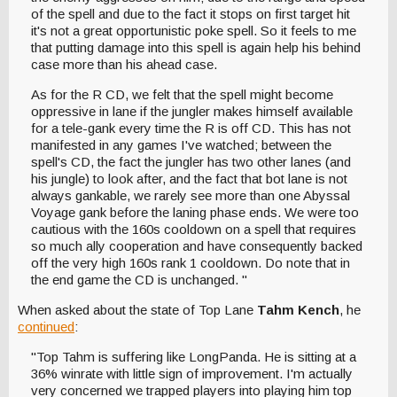
of the spell and due to the fact it stops on first target hit
it's not a great opportunistic poke spell. So it feels to me
that putting damage into this spell is again help his behind
case more than his ahead case.
As for the R CD, we felt that the spell might become
oppressive in lane if the jungler makes himself available
for a tele-gank every time the R is off CD. This has not
manifested in any games I've watched; between the
spell's CD, the fact the jungler has two other lanes (and
his jungle) to look after, and the fact that bot lane is not
always gankable, we rarely see more than one Abyssal
Voyage gank before the laning phase ends. We were too
cautious with the 160s cooldown on a spell that requires
so much ally cooperation and have consequently backed
off the very high 160s rank 1 cooldown. Do note that in
the end game the CD is unchanged. "
When asked about the state of Top Lane
Tahm Kench
, he
continued
:
"Top Tahm is suffering like LongPanda. He is sitting at a
36% winrate with little sign of improvement. I'm actually
very concerned we trapped players into playing him top