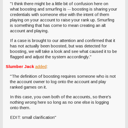
"I think there might be a little bit of confusion here on
what boosting and smurfing is -- boosting is sharing your
credentials with someone else with the intent of them
playing on your account to raise your rank up. Smurfing
is something that has come to mean creating an alt
account and playing.
If a case is brought to our attention and confirmed that it
has not actually been boosted, but was detected for
boosting, we will take a look and see what caused it to be
flagged and adjust the system accordingly."
Slumber Jack
added
:
"The definition of boosting requires someone who is not
the account owner to log onto the account and play
ranked games on it.
In this case, you own both of the accounts, so there's
nothing wrong here so long as no one else is logging
onto them.
EDIT: small clarification"