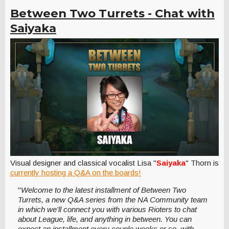
Between Two Turrets - Chat with
Saiyaka
Visual designer and classical vocalist Lisa "
Saiyaka
" Thorn is
currently hosting a Q&A on the boards!
"
Welcome to the latest installment of Between Two
Turrets, a new Q&A series from the NA Community team
in which we'll connect you with various Rioters to chat
about League, life, and anything in between. You can
expect an installment every couple weeks or so, with