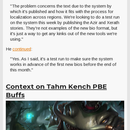
"The problem concerns the text due to the system by
which it's published and how it fits with the process for
localization across regions. We're looking to do a test run
on the system this week by publishing the Azir and Xerath
stories. They're not examples of the new bio format, but
it's just a way to get any kinks out of the new tools we're
using."
He
continued
:
"Yes. As I said, it's a test run to make sure the system
works in advance of the first new bios before the end of
this month."
Context on Tahm Kench PBE
Buffs