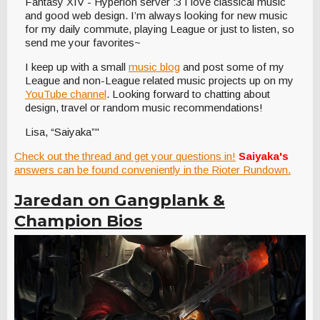
Fantasy XIV - Hyperion server :3 I love classical music
and good web design. I’m always looking for new music
for my daily commute, playing League or just to listen, so
send me your favorites~
I keep up with a small
music blog
and post some of my
League and non-League related music projects up on my
YouTube channel
. Looking forward to chatting about
design, travel or random music recommendations!
Lisa, “Saiyaka”"
Check out the thread and get your questions in!
Saiyaka's
answers can be found conveniently in the Rioter Rundown.
Jaredan on Gangplank &
Champion Bios