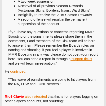
A two week suspension
Removal of all previous Season Rewards
(Victorious Skins, Borders, Icons, Ward Skins)
Ineligibility to receive the 2015 Season Rewards
A second offense will result in the permanent
suspension of the account
If you have any questions or concerns regarding MMR
Boosting or the punishments please share them in the
comments, I and members of the Risk team will be here
to answer them. Please remember the Boards rules on
naming and shaming, if you feel a player is involved in
MMR Boosting in any way please do not post your report
here. You can send a report in through a
support ticket
and we will begin investigation."
He
continued
:
"This wave of punishments are going to hit players from
the NA, EUW and EUNE servers."
Riot Cluvie
also reiterated
that this is for players logging on
other player's accounts, not smurfing: