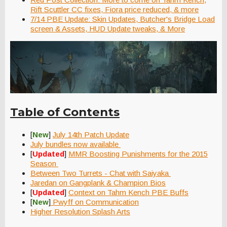
Rift Scuttler CC fixes, Fiora price reduced, & more
7/14 PBE Update: Skin Updates, Butcher's Bridge Load
screen & Assets, HUD Update tweaks, & More
Table of Contents
[
New
]
July 14th Patch Update
July bundles now available
[
Updated
]
MMR Boosting Punishments for the 2015
Season
Between Two Turrets - Chat with Saiyaka
Jaredan on Gangplank & Champion Bios
[
Updated
]
Context on Tahm Kench PBE Buffs
[
New
]
Pwyff on Communication
Higher Resolution Splash Arts