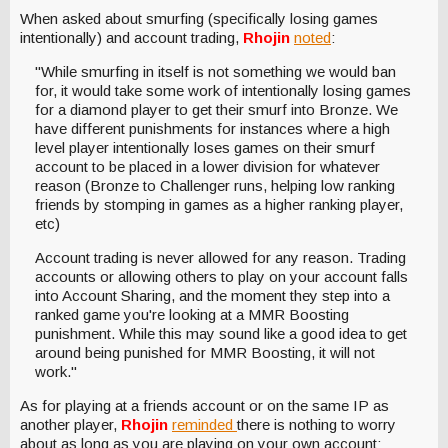
When asked about smurfing (specifically losing games
intentionally) and account trading,
Rhojin
noted
:
"While smurfing in itself is not something we would ban
for, it would take some work of intentionally losing games
for a diamond player to get their smurf into Bronze. We
have different punishments for instances where a high
level player intentionally loses games on their smurf
account to be placed in a lower division for whatever
reason (Bronze to Challenger runs, helping low ranking
friends by stomping in games as a higher ranking player,
etc)
Account trading is never allowed for any reason. Trading
accounts or allowing others to play on your account falls
into Account Sharing, and the moment they step into a
ranked game you're looking at a MMR Boosting
punishment. While this may sound like a good idea to get
around being punished for MMR Boosting, it will not
work."
As for playing at a friends account or on the same IP as
another player,
Rhojin
reminded
there is nothing to worry
about as long as you are playing on your own account: