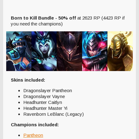
Born to Kill Bundle - 50% off
at 2623 RP (4423 RP if
you need the champions)
Skins included:
Dragonslayer Pantheon
Dragonslayer Vayne
Headhunter Caitlyn
Headhunter Master Yi
Ravenborn LeBlanc (Legacy)
Champions included:
Pantheon