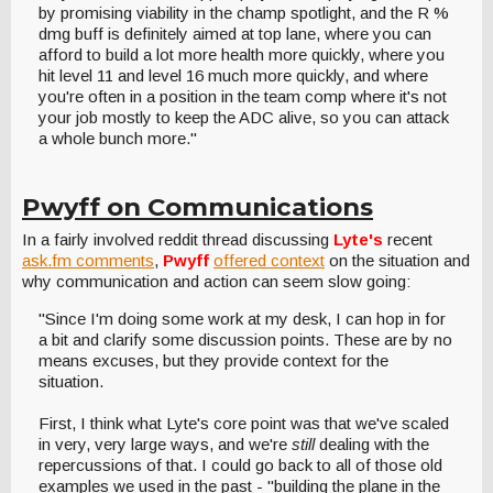
by promising viability in the champ spotlight, and the R %
dmg buff is definitely aimed at top lane, where you can
afford to build a lot more health more quickly, where you
hit level 11 and level 16 much more quickly, and where
you're often in a position in the team comp where it's not
your job mostly to keep the ADC alive, so you can attack
a whole bunch more."
Pwyff on Communications
In a fairly involved reddit thread discussing
Lyte's
recent
ask.fm comments
,
Pwyff
offered context
on the situation and
why communication and action can seem slow going:
"Since I'm doing some work at my desk, I can hop in for
a bit and clarify some discussion points. These are by no
means excuses, but they provide context for the
situation.
First, I think what Lyte's core point was that we've scaled
in very, very large ways, and we're
still
dealing with the
repercussions of that. I could go back to all of those old
examples we used in the past - "building the plane in the