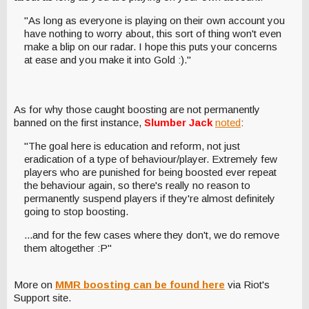
"As long as everyone is playing on their own account you
have nothing to worry about, this sort of thing won't even
make a blip on our radar. I hope this puts your concerns
at ease and you make it into Gold :)."
As for why those caught boosting are not permanently
banned on the first instance,
Slumber Jack
noted
:
"The goal here is education and reform, not just
eradication of a type of behaviour/player. Extremely few
players who are punished for being boosted ever repeat
the behaviour again, so there's really no reason to
permanently suspend players if they're almost definitely
going to stop boosting.
...and for the few cases where they don't, we do remove
them altogether :P"
More on
MMR boosting can be found here
via Riot's
Support site.