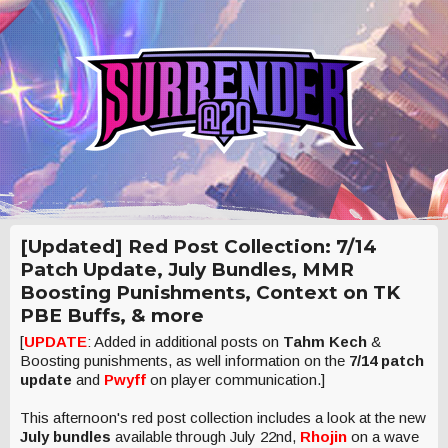
[Updated] Red Post Collection: 7/14
Patch Update, July Bundles, MMR
Boosting Punishments, Context on TK
PBE Buffs, & more
[
UPDATE
: Added in additional posts on
Tahm Kech
&
Boosting punishments, as well information on the
7/14 patch
update
and
Pwyff
on player communication.]
This afternoon's red post collection includes a look at the new
July bundles
available through July 22nd,
Rhojin
on a wave