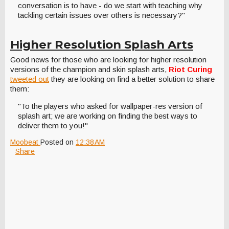
conversation is to have - do we start with teaching why
tackling certain issues over others is necessary?"
Higher Resolution Splash Arts
Good news for those who are looking for higher resolution
versions of the champion and skin splash arts,
Riot Curing
tweeted out
they are looking on find a better solution to share
them:
"To the players who asked for wallpaper-res version of
splash art; we are working on finding the best ways to
deliver them to you!"
Moobeat
Posted on
12:38 AM
Share