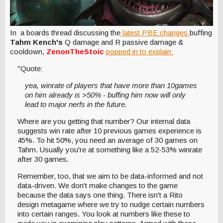
In a boards thread discussing the
latest PBE changes
buffing
Tahm Kench's
Q damage and R passive damage &
cooldown,
ZenonTheStoic
popped in to explain:
"Quote:
yea, winrate of players that have more than 10games
on him already is >50% - buffing him now will only
lead to major nerfs in the future.
Where are you getting that number? Our internal data
suggests win rate after 10 previous games experience is
45%. To hit 50%, you need an average of 30 games on
Tahm. Usually you're at something like a 52-53% winrate
after 30 games.
Remember, too, that we aim to be data-informed and not
data-driven. We don't make changes to the game
because the data says one thing. There isn't a Rito
design metagame where we try to nudge certain numbers
into certain ranges. You look at numbers like these to