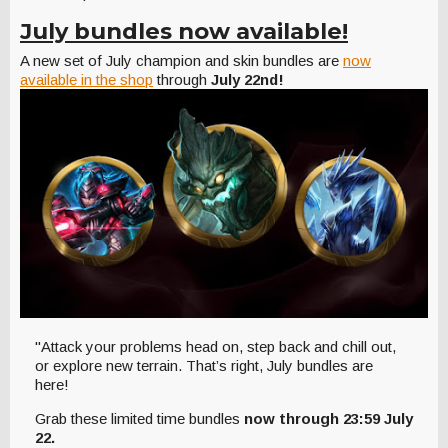
July bundles now available!
A new set of July champion and skin bundles are
now
available in the shop
through
July 22nd!
"Attack your problems head on, step back and chill out,
or explore new terrain. That’s right, July bundles are
here!
Grab these limited time bundles
now through
23:59 July
22.