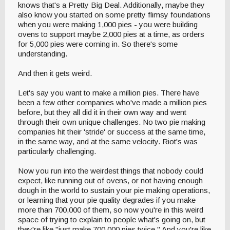
knows that's a Pretty Big Deal. Additionally, maybe they
also know you started on some pretty flimsy foundations
when you were making 1,000 pies - you were building
ovens to support maybe 2,000 pies at a time, as orders
for 5,000 pies were coming in. So there's some
understanding.
And then it gets weird.
Let's say you want to make a million pies. There have
been a few other companies who've made a million pies
before, but they all did it in their own way and went
through their own unique challenges. No two pie making
companies hit their 'stride' or success at the same time,
in the same way, and at the same velocity. Riot's was
particularly challenging.
Now you run into the weirdest things that nobody could
expect, like running out of ovens, or not having enough
dough in the world to sustain your pie making operations,
or learning that your pie quality degrades if you make
more than 700,000 of them, so now you're in this weird
space of trying to explain to people what's going on, but
they're like "just make 700,000 pies twice." And you're like