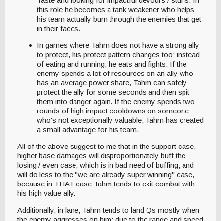
Taste and looking for impactful devours / stuns. In
this role he becomes a tank weakener who helps
his team actually burn through the enemies that get
in their faces.
In games where Tahm does not have a strong ally
to protect, his protect pattern changes too: instead
of eating and running, he eats and fights. If the
enemy spends a lot of resources on an ally who
has an average power share, Tahm can safely
protect the ally for some seconds and then spit
them into danger again. If the enemy spends two
rounds of high impact cooldowns on someone
who's not exceptionally valuable, Tahm has created
a small advantage for his team.
All of the above suggest to me that in the support case,
higher base damages will disproportionately buff the
losing / even case, which is in bad need of buffing, and
will do less to the "we are already super winning" case,
because in THAT case Tahm tends to exit combat with
his high value ally.
Additionally, in lane, Tahm tends to land Qs mostly when
the enemy aggresses on him; due to the range and speed