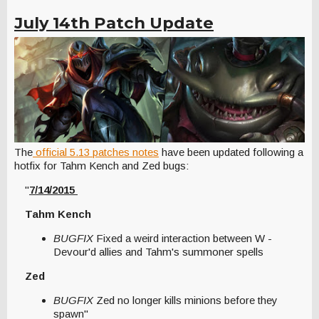
July 14th Patch Update
The
official 5.13 patches notes
have been updated following a
hotfix for Tahm Kench and Zed bugs:
"
7/14/2015
Tahm Kench
BUGFIX
Fixed a weird interaction between W -
Devour'd allies and Tahm's summoner spells
Zed
BUGFIX
Zed no longer kills minions before they
spawn"