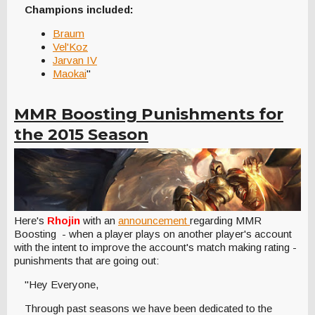
Champions included:
Braum
Vel'Koz
Jarvan IV
Maokai
"
MMR Boosting Punishments for
the 2015 Season
Here's
Rhojin
with an
announcement
regarding MMR
Boosting - when a player plays on another player's account
with the intent to improve the account's match making rating -
punishments that are going out:
"Hey Everyone,
Through past seasons we have been dedicated to the