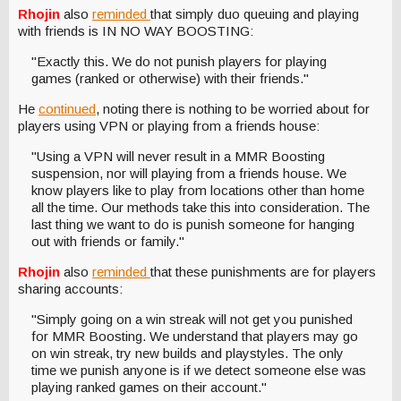
Rhojin
also
reminded
that simply duo queuing and playing
with friends is IN NO WAY BOOSTING:
"Exactly this. We do not punish players for playing
games (ranked or otherwise) with their friends."
He
continued
, noting there is nothing to be worried about for
players using VPN or playing from a friends house:
"Using a VPN will never result in a MMR Boosting
suspension, nor will playing from a friends house. We
know players like to play from locations other than home
all the time. Our methods take this into consideration. The
last thing we want to do is punish someone for hanging
out with friends or family."
Rhojin
also
reminded
that these punishments are for players
sharing accounts:
"Simply going on a win streak will not get you punished
for MMR Boosting. We understand that players may go
on win streak, try new builds and playstyles. The only
time we punish anyone is if we detect someone else was
playing ranked games on their account."