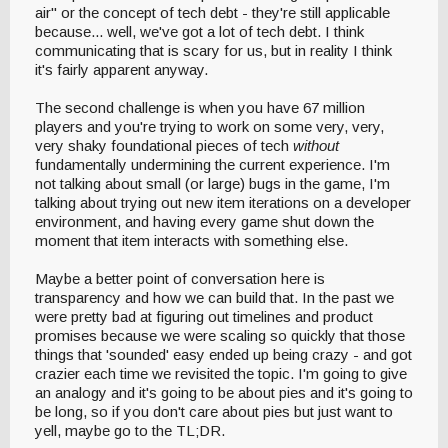
air" or the concept of tech debt - they're still applicable
because... well, we've got a lot of tech debt. I think
communicating that is scary for us, but in reality I think
it's fairly apparent anyway.
The second challenge is when you have 67 million
players and you're trying to work on some very, very,
very shaky foundational pieces of tech
without
fundamentally undermining the current experience. I'm
not talking about small (or large) bugs in the game, I'm
talking about trying out new item iterations on a developer
environment, and having every game shut down the
moment that item interacts with something else.
Maybe a better point of conversation here is
transparency and how we can build that. In the past we
were pretty bad at figuring out timelines and product
promises because we were scaling so quickly that those
things that 'sounded' easy ended up being crazy - and got
crazier each time we revisited the topic. I'm going to give
an analogy and it's going to be about pies and it's going to
be long, so if you don't care about pies but just want to
yell, maybe go to the TL;DR.