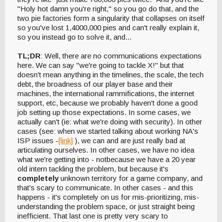
"Holy hot damn you're right," so you go do that, and the
two pie factories form a singularity that collapses on itself
so you've lost 1,4000,000 pies and can't really explain it,
so you instead go to solve it, and...
TL;DR
: Well, there are no communications expectations
here. We can say "we're going to tackle X!" but that
doesn't mean anything in the timelines, the scale, the tech
debt, the broadness of our player base and their
machines, the international rammifications, the internet
support, etc, because we probably haven't done a good
job setting up those expectations. In some cases, we
actually can't (ie: what we're doing with security). In other
cases (see: when we started talking about working NA's
ISP issues -
[link]
), we can and are just really bad at
articulating ourselves. In other cases, we have no idea
what we're getting into - notbecause we have a 20 year
old intern tackling the problem, but because it's
completely
unknown territory for a game company, and
that's scary to communicate. In other cases - and this
happens - it's completely on us for mis-prioritizing, mis-
understanding the problem space, or just straight being
inefficient. That last one is pretty very scary to