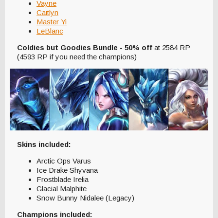
Vayne
Caitlyn
Master Yi
LeBlanc
Coldies but Goodies Bundle - 50% off
at 2584 RP
(4593 RP if you need the champions)
Skins included:
Arctic Ops Varus
Ice Drake Shyvana
Frostblade Irelia
Glacial Malphite
Snow Bunny Nidalee (Legacy)
Champions included: