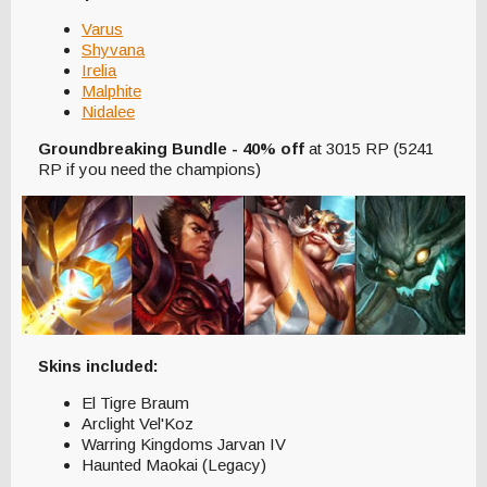
Varus
Shyvana
Irelia
Malphite
Nidalee
Groundbreaking Bundle - 40% off
at 3015 RP (5241
RP if you need the champions)
Skins included:
El Tigre Braum
Arclight Vel'Koz
Warring Kingdoms Jarvan IV
Haunted Maokai (Legacy)