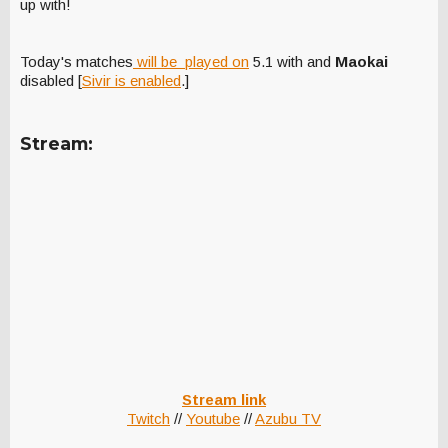
up with!
Today's matches
will be played on
5.1 with
and
Maokai
disabled [
Sivir is enabled
.]
Stream:
Stream link
Twitch
//
Youtube
//
Azubu TV