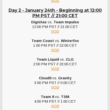
VOD
Day 2 - January 24th -
Beginning at 12:00
PM PST // 21:00 CET
Dignitas
vs.
Team Impulse
12:00 PM PST // 21:00 CET
VOD
Team Coast
vs.
Winterfox
1:00 PM PST // 22:00 CET
VOD
Team Liquid
vs.
CLG
2:00 PM PST // 23:00 CET
VOD
Cloud9
vs.
Gravity
3:00 PM PST // 0:00 CET
VOD
Team 8
vs.
TSM
4:00 PM PST // 1:00 CET
VOD