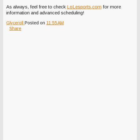
As always, feel free to check
LoLesports.com
for more
information and advanced scheduling!
Glyceroll
Posted on
11:55 AM
Share