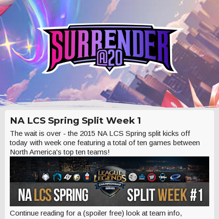
NA LCS Spring Split Week 1
The wait is over - the 2015 NA LCS Spring split kicks off
today with week one featuring a total of ten games between
North America's top ten teams!
Continue reading for a (spoiler free) look at team info,