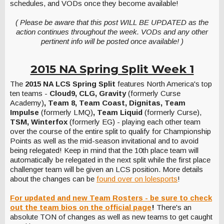
schedules, and VODs once they become available!
( Please be aware that this post WILL BE UPDATED as the
action continues throughout the week. VODs and any other
pertinent info will be posted once available! )
2015 NA Spring Split Week 1
The
2015 NA LCS Spring Split
features North America's top
ten teams -
Cloud9, CLG, Gravity
(formerly Curse
Academy)
, Team 8, Team Coast, Dignitas, Team
Impulse
(formerly LMQ)
, Team Liquid
(formerly Curse),
TSM, Winterfox
(formerly EG) - playing each other team
over the course of the entire split to qualify for Championship
Points as well as the mid-season invitational and to avoid
being relegated! Keep in mind that the 10th place team will
automatically be relegated in the next split while the first place
challenger team will be given an LCS position. More details
about the changes can be
found over on lolesports
!
For updated and new Team Rosters - be sure to check
out the team bios on the official page
!
There's an
absolute TON of changes as well as new teams to get caught