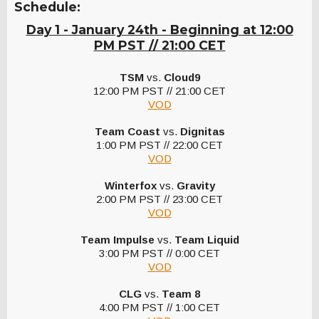
Schedule:
Day 1 - January 24th - Beginning at 12:00
PM PST // 21:00 CET
TSM
vs.
Cloud9
12:00 PM PST // 21:00 CET
VOD
Team Coast
vs.
Dignitas
1:00 PM PST // 22:00 CET
VOD
Winterfox
vs.
Gravity
2:00 PM PST // 23:00 CET
VOD
Team Impulse
vs.
Team Liquid
3:00 PM PST // 0:00 CET
VOD
CLG
vs.
Team 8
4:00 PM PST // 1:00 CET