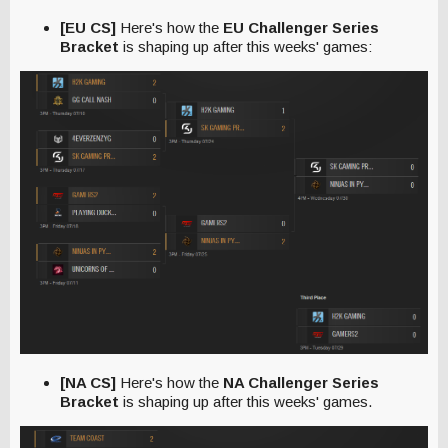
[EU CS]
Here's how the
EU Challenger Series
Bracket
is shaping up after this weeks' games:
[NA CS]
Here's how the
NA Challenger Series
Bracket
is shaping up after this weeks' games.