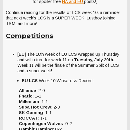
for spoiler free
NA and EU
posts!]
Continue reading for the results of LCS week 10, a reminder
that next week's LCS is a SUPER WEEK, Lustboy joining
TSM, and more!
Competitions
[
EU
]
The 10th week of EU LCS
wrapped up Thursday
and
will return for week 11 on
Tuesday, July 29th.
Week 11 will be the finale of the Summer Split of LCS
and a super week!
EU LCS
Week 10 Wins/Loss Record:
Alliance
: 2-0
Fnatic
: 1-1
Millenium
: 1-1
Supa Hot Crew
: 2-0
SK Gaming
: 1-1
ROCCAT
: 1-1
Copenhagen Wolves
: 0-2
Gambit Gaming
: 0-2