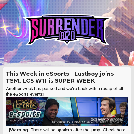
This Week in eSports - Lustboy joins
TSM, LCS W11 is SUPER WEEK
Another week has passed and we're back with a recap of all
the eSports events!
[
Warning
: There will be spoilers after the jump! Check here