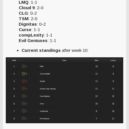
LMQ
: 1-1
Cloud 9
: 2-0
CLG
: 0-2
TSM
: 2-0
Dignitas
: 0-2
Curse
: 1-1
compLexity
: 1-1
Evil Geniuses
: 1-1
Current standings
after week 10: