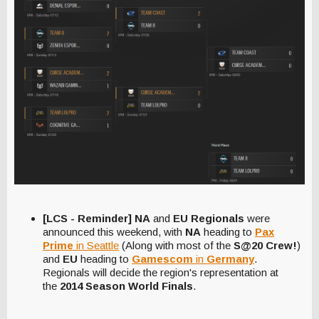
[LCS - Reminder] NA
and
EU Regionals
were
announced this weekend, with
NA
heading to
Pax
Prime
in Seattle
(Along with most of the
S@20 Crew!
)
and
EU
heading to
Gamescom
in
Germany
.
Regionals will decide the region's representation at
the
2014 Season World Finals
.