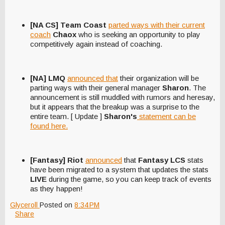
[NA CS] Team Coast
parted ways with their current
coach
Chaox
who is seeking an opportunity to play
competitively again instead of coaching.
[NA] LMQ
announced that
their organization will be
parting ways with their general manager
Sharon
. The
announcement is still muddled with rumors and heresay,
but it appears that the breakup was a surprise to the
entire team. [ Update ]
Sharon's
statement can be
found here.
[Fantasy] Riot
announced
that
Fantasy LCS
stats
have been migrated to a system that updates the stats
LIVE
during the game, so you can keep track of events
as they happen!
Glyceroll
Posted on
8:34 PM
Share