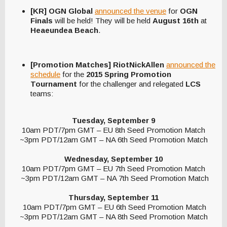
[KR] OGN Global
announced the venue
for
OGN
Finals
will be held! They will be held
August 16th
at
Heaeundea Beach
.
[Promotion Matches] RiotNickAllen
announced the
schedule
for the
2015 Spring Promotion
Tournament
for the challenger and relegated
LCS
teams:
Tuesday, September 9
10am PDT/7pm GMT – EU 8th Seed Promotion Match
~3pm PDT/12am GMT – NA 6th Seed Promotion Match
Wednesday, September 10
10am PDT/7pm GMT – EU 7th Seed Promotion Match
~3pm PDT/12am GMT – NA 7th Seed Promotion Match
Thursday, September 11
10am PDT/7pm GMT – EU 6th Seed Promotion Match
~3pm PDT/12am GMT – NA 8th Seed Promotion Match