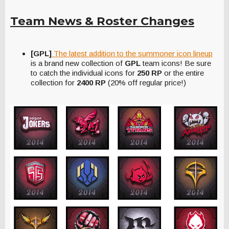
Team News & Roster Changes
[GPL]
The latest addition to the summoner icon lineup
is a brand new collection of
GPL
team icons! Be sure
to catch the individual icons for
250 RP
or the entire
collection for
2400 RP
(20% off regular price!)