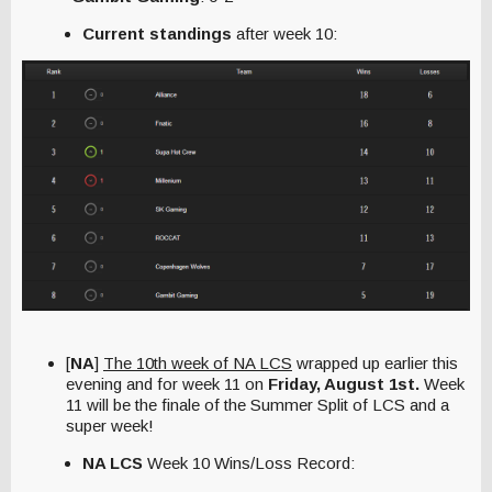
Current standings
after week 10:
[
NA
]
The 10th week of NA LCS
wrapped up earlier this
evening
and
for week 11 on
Friday, August 1st.
Week
11 will be the finale of the Summer Split of LCS and a
super week!
NA LCS
Week 10 Wins/Loss Record: