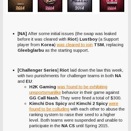
[NA]
After some initial issues (the swap was leaked
before it was cleared with
Riot
)
Lustboy
(a Support
player from
Korea
)
was cleared to join
TSM
, replacing
Gleebglarbu
as the starting support.
[Challenger Series
]
Riot
laid down the law this week,
with two punishments for challenger teams in both
NA
and
EU
:
H2K Gaming
was found to be exhibiting
unsportsmanlike
behavior in their game against
GG Call Nash
. They were fined a total of $300.
Kimchi Dos Spicy
and
Kimchi 2 Spicy
were
found to be colluding
with each other to abuse the
ranking system to raise their seed to a higher
level. Both teams were suspended and unable to
participate in the
NA CS
until Spring 2015.