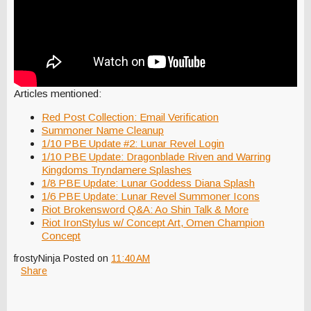
Articles mentioned:
Red Post Collection: Email Verification
Summoner Name Cleanup
1/10 PBE Update #2: Lunar Revel Login
1/10 PBE Update: Dragonblade Riven and Warring
Kingdoms Tryndamere Splashes
1/8 PBE Update: Lunar Goddess Diana Splash
1/6 PBE Update: Lunar Revel Summoner Icons
Riot Brokensword Q&A: Ao Shin Talk & More
Riot IronStylus w/ Concept Art, Omen Champion
Concept
frostyNinja
Posted on
11:40 AM
Share