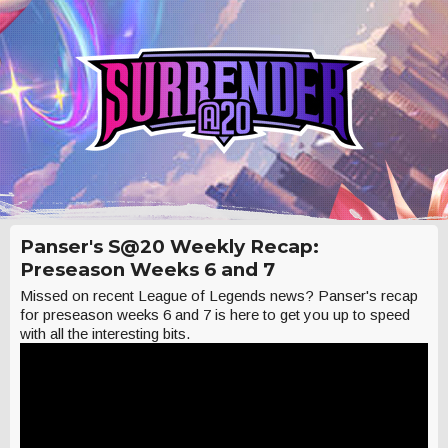
Panser's S@20 Weekly Recap:
Preseason Weeks 6 and 7
Missed on recent League of Legends news? Panser's recap
for preseason weeks 6 and 7 is here to get you up to speed
with all the interesting bits.