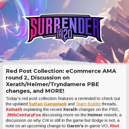
Red Post Collection: eCommerce AMA
round 2, Discussion on
Xerath/Heimer/Tryndamere PBE
changes, and MORE!
Today's red post collection features a reminded to check out
the updated
Sultan Gangplank
and
Team Builder
threads,
Xelnath
explaining the recent
Xerath
changes on the PBE,
20thCenturyFox
discussing more on the
Heimer
rework, a
discussion on why Crit is still in the game but dodge is not, a
note on an upcoming change to
Garen's
in-game VO,
Riot