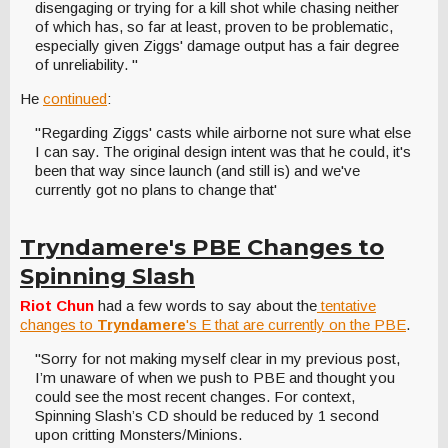
disengaging or trying for a kill shot while chasing neither
of which has, so far at least, proven to be problematic,
especially given Ziggs' damage output has a fair degree
of unreliability. "
He
continued
:
"Regarding Ziggs' casts while airborne not sure what else
I can say. The original design intent was that he could, it's
been that way since launch (and still is) and we've
currently got no plans to change that'
Tryndamere's PBE Changes to
Spinning Slash
Riot Chun
had a few words to say about the
tentative
changes to
Tryndamere
's E that are currently on the PBE
.
"Sorry for not making myself clear in my previous post,
I’m unaware of when we push to PBE and thought you
could see the most recent changes. For context,
Spinning Slash’s CD should be reduced by 1 second
upon critting Monsters/Minions.