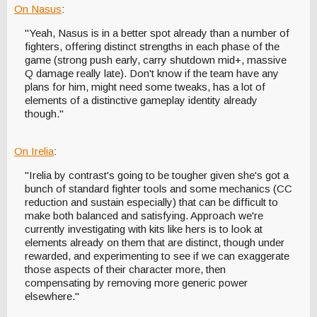
On Nasus
:
"Yeah, Nasus is in a better spot already than a number of
fighters, offering distinct strengths in each phase of the
game (strong push early, carry shutdown mid+, massive
Q damage really late). Don't know if the team have any
plans for him, might need some tweaks, has a lot of
elements of a distinctive gameplay identity already
though."
On Irelia
:
"Irelia by contrast's going to be tougher given she's got a
bunch of standard fighter tools and some mechanics (CC
reduction and sustain especially) that can be difficult to
make both balanced and satisfying. Approach we're
currently investigating with kits like hers is to look at
elements already on them that are distinct, though under
rewarded, and experimenting to see if we can exaggerate
those aspects of their character more, then
compensating by removing more generic power
elsewhere."