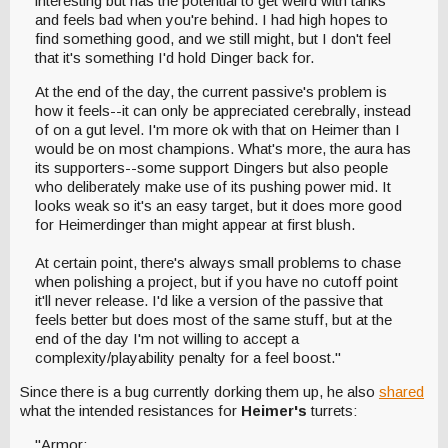
interesting but has the potential to get weird with tanks
and feels bad when you're behind. I had high hopes to
find something good, and we still might, but I don't feel
that it's something I'd hold Dinger back for.
At the end of the day, the current passive's problem is
how it feels--it can only be appreciated cerebrally, instead
of on a gut level. I'm more ok with that on Heimer than I
would be on most champions. What's more, the aura has
its supporters--some support Dingers but also people
who deliberately make use of its pushing power mid. It
looks weak so it's an easy target, but it does more good
for Heimerdinger than might appear at first blush.
At certain point, there's always small problems to chase
when polishing a project, but if you have no cutoff point
it'll never release. I'd like a version of the passive that
feels better but does most of the same stuff, but at the
end of the day I'm not willing to accept a
complexity/playability penalty for a feel boost."
Since there is a bug currently dorking them up, he also
shared
what the intended resistances for
Heimer's
turrets:
"Armor: