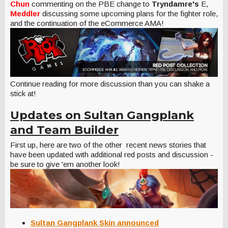
Chun
commenting on the PBE change to
Tryndamre's
E,
Meddler
discussing some upcoming plans for the fighter role,
and the continuation of the eCommerce AMA!
Continue reading for more discussion than you can shake a
stick at!
Updates on Sultan Gangplank
and Team Builder
First up, here are two of the other recent news stories that
have been updated with additional red posts and discussion -
be sure to give 'em another look!
Sultan Gangplank Skin announced