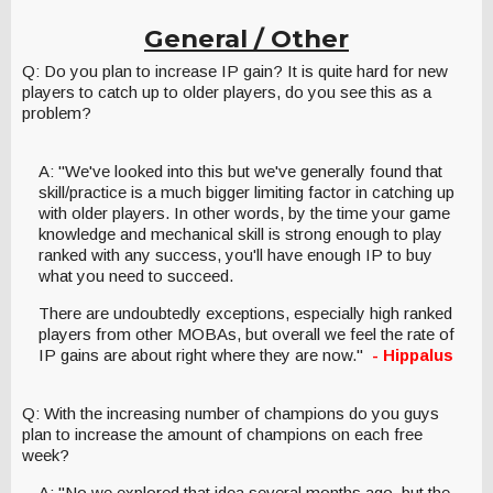
General / Other
Q: Do you plan to increase IP gain? It is quite hard for new
players to catch up to older players, do you see this as a
problem?
A: "We've looked into this but we've generally found that
skill/practice is a much bigger limiting factor in catching up
with older players. In other words, by the time your game
knowledge and mechanical skill is strong enough to play
ranked with any success, you'll have enough IP to buy
what you need to succeed.
There are undoubtedly exceptions, especially high ranked
players from other MOBAs, but overall we feel the rate of
IP gains are about right where they are now."
- Hippalus
Q: With the increasing number of champions do you guys
plan to increase the amount of champions on each free
week?
A: "No we explored that idea several months ago, but the