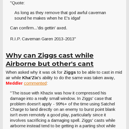
"Quote:
As long as they remove that god awful caveman
sound he makes when he E's idgaf
Can confirm...'dis gettin' axed.
R.I.P. Caveman Garen 2013-2013"
Why can Ziggs cast while
Airborne but other's cant
When asked why it was ok for
Ziggs
to be able to cast in mid
air while
Kha'Zix
's ability to do the same was taken away,
Meddler
commented
:
"The issue with Khazix was how it compressed his
damage into a really small window. In Ziggs' case that
problem doesn't apply - 99%+ of the time using Satchel
Charge to land directly on an enemy to burst point blank
isn't even remotely a good play, particularly since it
involves sacrificing a damaging spell. Ziggs' casts while
airborne instead tend to be getting in a parting shot while