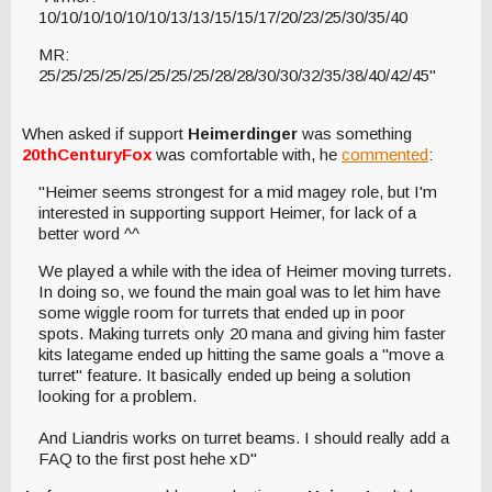
10/10/10/10/10/10/13/13/15/15/17/20/23/25/30/35/40
MR:
25/25/25/25/25/25/25/25/28/28/30/30/32/35/38/40/42/45"
When asked if support
Heimerdinger
was something
20thCenturyFox
was comfortable with, he
commented
:
"Heimer seems strongest for a mid magey role, but I'm
interested in supporting support Heimer, for lack of a
better word ^^
We played a while with the idea of Heimer moving turrets.
In doing so, we found the main goal was to let him have
some wiggle room for turrets that ended up in poor
spots. Making turrets only 20 mana and giving him faster
kits lategame ended up hitting the same goals a "move a
turret" feature. It basically ended up being a solution
looking for a problem.
And Liandris works on turret beams. I should really add a
FAQ to the first post hehe xD"