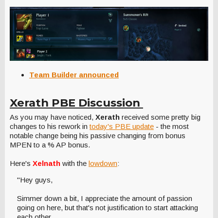
Team Builder announced
Xerath PBE Discussion
As you may have noticed,
Xerath
received some pretty big
changes to his rework in
today's PBE update
- the most
notable change being his passive changing from bonus
MPEN to a % AP bonus.
Here's
Xelnath
with the
lowdown
:
"Hey guys,
Simmer down a bit, I appreciate the amount of passion
going on here, but that's not justification to start attacking
each other.