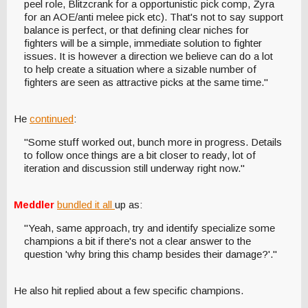
peel role, Blitzcrank for a opportunistic pick comp, Zyra
for an AOE/anti melee pick etc). That's not to say support
balance is perfect, or that defining clear niches for
fighters will be a simple, immediate solution to fighter
issues. It is however a direction we believe can do a lot
to help create a situation where a sizable number of
fighters are seen as attractive picks at the same time."
He
continued
:
"Some stuff worked out, bunch more in progress. Details
to follow once things are a bit closer to ready, lot of
iteration and discussion still underway right now."
Meddler
bundled it all
up as:
"Yeah, same approach, try and identify specialize some
champions a bit if there's not a clear answer to the
question 'why bring this champ besides their damage?'."
He also hit replied about a few specific champions.