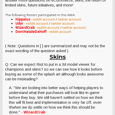
answer more questions on eCommerce, skins, the return of
limited skins, future initiatives, and more!
The following Rioters participated in this AMA
:
Hippalus
-
reddit account
/
twitter account.
Udyr
-
reddit account
/
twitter account.
WizardCrab
-
reddit account
/
twitter account.
DontHassleDaHoff
-
reddit account
( Note: Questions in [ ] are summarized and may not be the
exact wording of the question asked )
Skins
Q: Can we expect Riot to put in a 3d model viewer for
champions and skins? so we can see how it looks before
buying as some of the splash art although looks awesome
can be misleading?
A: "We are looking into better ways of helping players to
understand what their purchases will look like in-game
before they buy. We still haven't settled on how we think
this will fit best and implementation is very far off, even
if/when we do settle on how we think this should be
done."
- WizardCrab