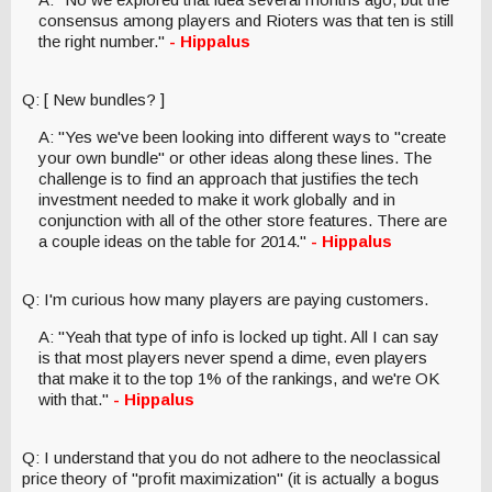
consensus among players and Rioters was that ten is still
the right number."
- Hippalus
Q: [ New bundles? ]
A: "Yes we've been looking into different ways to "create
your own bundle" or other ideas along these lines. The
challenge is to find an approach that justifies the tech
investment needed to make it work globally and in
conjunction with all of the other store features. There are
a couple ideas on the table for 2014."
- Hippalus
Q: I'm curious how many players are paying customers.
A: "Yeah that type of info is locked up tight. All I can say
is that most players never spend a dime, even players
that make it to the top 1% of the rankings, and we're OK
with that."
- Hippalus
Q: I understand that you do not adhere to the neoclassical
price theory of "profit maximization" (it is actually a bogus