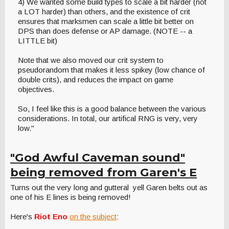
4) We wanted some build types to scale a bit harder (not
a LOT harder) than others, and the existence of crit
ensures that marksmen can scale a little bit better on
DPS than does defense or AP damage. (NOTE -- a
LITTLE bit)
Note that we also moved our crit system to
pseudorandom that makes it less spikey (low chance of
double crits), and reduces the impact on game
objectives.
So, I feel like this is a good balance between the various
considerations. In total, our artifical RNG is very, very
low."
"God Awful Caveman sound"
being removed from Garen's E
Turns out the very long and gutteral yell Garen belts out as
one of his E lines is being removed!
Here's
Riot Eno
on the subject
: