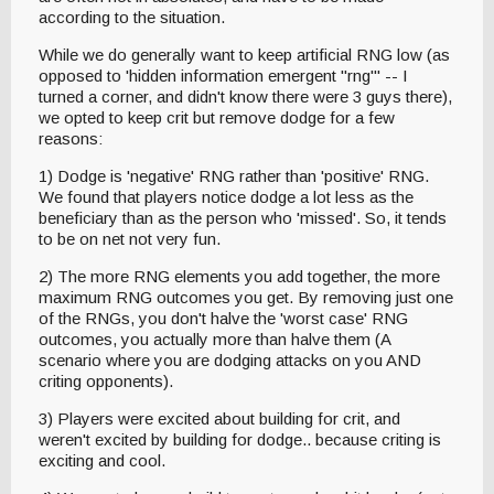
according to the situation.
While we do generally want to keep artificial RNG low (as
opposed to 'hidden information emergent "rng"' -- I
turned a corner, and didn't know there were 3 guys there),
we opted to keep crit but remove dodge for a few
reasons:
1) Dodge is 'negative' RNG rather than 'positive' RNG.
We found that players notice dodge a lot less as the
beneficiary than as the person who 'missed'. So, it tends
to be on net not very fun.
2) The more RNG elements you add together, the more
maximum RNG outcomes you get. By removing just one
of the RNGs, you don't halve the 'worst case' RNG
outcomes, you actually more than halve them (A
scenario where you are dodging attacks on you AND
criting opponents).
3) Players were excited about building for crit, and
weren't excited by building for dodge.. because criting is
exciting and cool.