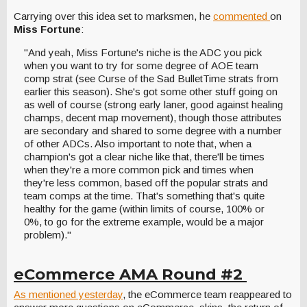
Carrying over this idea set to marksmen, he
commented
on
Miss Fortune
:
"And yeah, Miss Fortune's niche is the ADC you pick
when you want to try for some degree of AOE team
comp strat (see Curse of the Sad BulletTime strats from
earlier this season). She's got some other stuff going on
as well of course (strong early laner, good against healing
champs, decent map movement), though those attributes
are secondary and shared to some degree with a number
of other ADCs. Also important to note that, when a
champion's got a clear niche like that, there'll be times
when they're a more common pick and times when
they're less common, based off the popular strats and
team comps at the time. That's something that's quite
healthy for the game (within limits of course, 100% or
0%, to go for the extreme example, would be a major
problem)."
eCommerce AMA Round #2
As mentioned yesterday
, the eCommerce team reappeared to