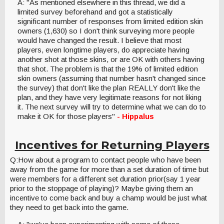
A: "As mentioned elsewhere in this thread, we did a
limited survey beforehand and got a statistically
significant number of responses from limited edition skin
owners (1,630) so I don't think surveying more people
would have changed the result. I believe that most
players, even longtime players, do appreciate having
another shot at those skins, or are OK with others having
that shot. The problem is that the 19% of limited edition
skin owners (assuming that number hasn't changed since
the survey) that don't like the plan REALLY don't like the
plan, and they have very legitimate reasons for not liking
it. The next survey will try to determine what we can do to
make it OK for those players"
- Hippalus
Incentives for Returning Players
Q:How about a program to contact people who have been
away from the game for more than a set duration of time but
were members for a different set duration prior(say 1 year
prior to the stoppage of playing)? Maybe giving them an
incentive to come back and buy a champ would be just what
they need to get back into the game.