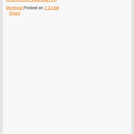
Moobeat
Posted on
2:32 AM
Share