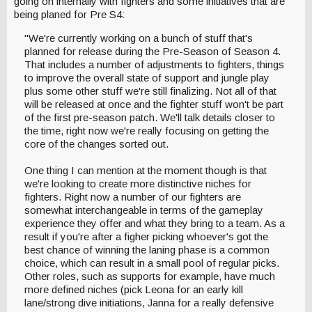
going on internally with fighters and some initiatives that are
being planed for Pre S4:
"We're currently working on a bunch of stuff that's
planned for release during the Pre-Season of Season 4.
That includes a number of adjustments to fighters, things
to improve the overall state of support and jungle play
plus some other stuff we're still finalizing. Not all of that
will be released at once and the fighter stuff won't be part
of the first pre-season patch. We'll talk details closer to
the time, right now we're really focusing on getting the
core of the changes sorted out.
One thing I can mention at the moment though is that
we're looking to create more distinctive niches for
fighters. Right now a number of our fighters are
somewhat interchangeable in terms of the gameplay
experience they offer and what they bring to a team. As a
result if you're after a figher picking whoever's got the
best chance of winning the laning phase is a common
choice, which can result in a small pool of regular picks.
Other roles, such as supports for example, have much
more defined niches (pick Leona for an early kill
lane/strong dive initiations, Janna for a really defensive