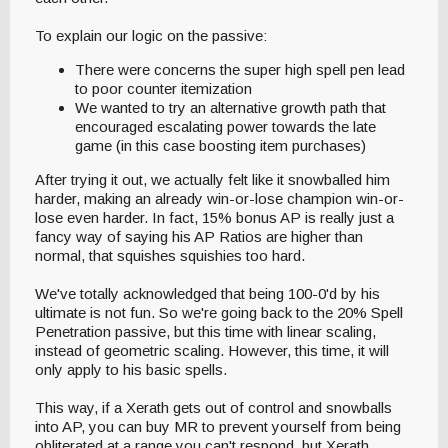
To explain our logic on the passive:
There were concerns the super high spell pen lead
to poor counter itemization
We wanted to try an alternative growth path that
encouraged escalating power towards the late
game (in this case boosting item purchases)
After trying it out, we actually felt like it snowballed him
harder, making an already win-or-lose champion win-or-
lose even harder. In fact, 15% bonus AP is really just a
fancy way of saying his AP Ratios are higher than
normal, that squishes squishies too hard.
We've totally acknowledged that being 100-0'd by his
ultimate is not fun. So we're going back to the 20% Spell
Penetration passive, but this time with linear scaling,
instead of geometric scaling. However, this time, it will
only apply to his basic spells.
This way, if a Xerath gets out of control and snowballs
into AP, you can buy MR to prevent yourself from being
obliterated at a range you can't respond, but Xerath