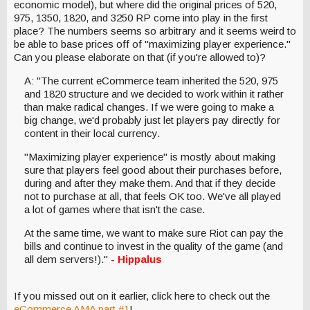
economic model), but where did the original prices of 520,
975, 1350, 1820, and 3250 RP come into play in the first
place? The numbers seems so arbitrary and it seems weird to
be able to base prices off of "maximizing player experience."
Can you please elaborate on that (if you're allowed to)?
A: "The current eCommerce team inherited the 520, 975
and 1820 structure and we decided to work within it rather
than make radical changes. If we were going to make a
big change, we'd probably just let players pay directly for
content in their local currency.
"Maximizing player experience" is mostly about making
sure that players feel good about their purchases before,
during and after they make them. And that if they decide
not to purchase at all, that feels OK too. We've all played
a lot of games where that isn't the case.
At the same time, we want to make sure Riot can pay the
bills and continue to invest in the quality of the game (and
all dem servers!)."
- Hippalus
If you missed out on it earlier, click here to check out the
eCommerce AMA part #1
!