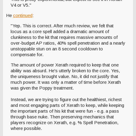
V4 or V5."
He
continued
:
"Yep. This is correct. After much review, we felt that
locus as a core spell added a dramatic amount of
clunkiness to the kit that requires massive amounts of
over-budget AP ratios, 40% spell penetration and a nearly
unstoppable stun on an 8 second cooldown to
compensate for.
The amount of power Xerath required to keep that one
ability was absurd. He's utterly broken to the core. Yes,
the uniqueness brought value. No, it did not justify that
much power. It was only a matter of time before Xerath
was given the Poppy treatment.
Instead, we are trying to figure out the healthiest, richest
and most engaging parts of Xerath to keep, while keeping
the important parts of his kit that were fun - e.g. a pass
through base nuke. Then preserving mechanics that
players recognize on Xerath, e.g. % Spell Penetration,
where possible.