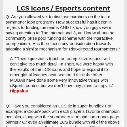
LCS Icons / Esports content
Q: Are you allowed yet to disclose numbers on the team
summoner icon program? How successful has it been in
regards to funding the teams AND I know you guys were
paying attention to The International 3, and know about the
community prize pool funding scheme with the interactive
compendium. Has there been any consideration towards
adopting a similar mechanism for Riot-directed tournaments?
A: "These questions touch on competitive issues so I
can't give too much detail. In short, we were happy with
the results of the LCS icons and hope to expand it to
other global leagues next season. I think the other
MOBAs have done some very innovative things with
eSports content but we don't have any plans to copy it."
-
Hippalus
Q: Have you considered an LCS tie in super bundle? For
example, a Cloud9 pack with each player's favorite champion
and skin, along with the summoner icon and summoner page
banner? Or even an ultimate LCS bundle with all of the above