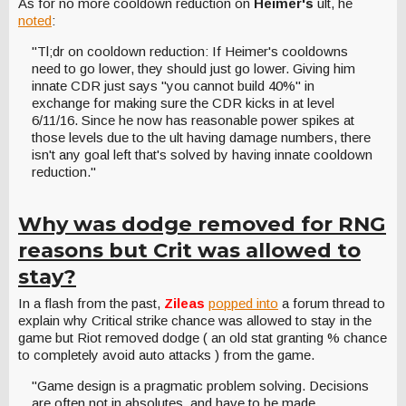
As for no more cooldown reduction on
Heimer's
ult, he
noted
:
"Tl;dr on cooldown reduction: If Heimer's cooldowns
need to go lower, they should just go lower. Giving him
innate CDR just says "you cannot build 40%" in
exchange for making sure the CDR kicks in at level
6/11/16. Since he now has reasonable power spikes at
those levels due to the ult having damage numbers, there
isn't any goal left that's solved by having innate cooldown
reduction."
Why was dodge removed for RNG
reasons but Crit was allowed to
stay?
In a flash from the past,
Zileas
popped into
a forum thread to
explain why Critical strike chance was allowed to stay in the
game but Riot removed dodge ( an old stat granting % chance
to completely avoid auto attacks ) from the game.
"Game design is a pragmatic problem solving. Decisions
are often not in absolutes, and have to be made