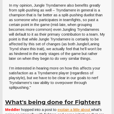
In my opinion, Jungle Tryndamere also benefits greatly
from split-pushing as well – Tryndamere in general is a
champion that is far better as a split-pushing duelist than
as someone who participates in teamfights, so past a
certain point in the game (mid-late, when grouping
becomes more common) even Jungling Tryndameres
will default to it as their primary contribution to a team. My
point is that while Jungle Tryndamere is certainly to be
affected by this set of changes (as both Jungle/Laning
Trynd share this trait), we actually feel that he’ll won’t be
as hindered in the early stages of the game but rather
later on when they begin to do very similar things.
I’m interested in hearing more on how this affects your
satisfaction as a Tryndamere player (regardless of
playstyle), but we have to be clear in our goals to nerf
Tryndamere’s raw ability to overpower through
splitpushing."
What's being done for Fighters
Meddler
hopped into a post to
explain a little about
what's