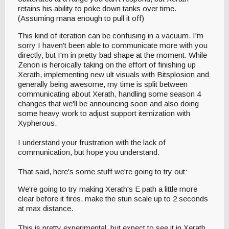
retains his ability to poke down tanks over time.
(Assuming mana enough to pull it off)
This kind of iteration can be confusing in a vacuum. I'm
sorry I haven't been able to communicate more with you
directly, but I'm in pretty bad shape at the moment. While
Zenon is heroically taking on the effort of finishing up
Xerath, implementing new ult visuals with Bitsplosion and
generally being awesome, my time is split between
communicating about Xerath, handling some season 4
changes that we'll be announcing soon and also doing
some heavy work to adjust support itemization with
Xypherous.
I understand your frustration with the lack of
communication, but hope you understand.
That said, here's some stuff we're going to try out:
We're going to try making Xerath's E path a little more
clear before it fires, make the stun scale up to 2 seconds
at max distance.
This is pretty experimental, but expect to see it in Xerath