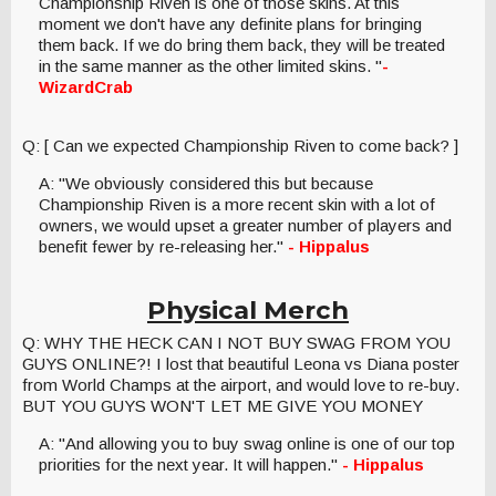
Championship Riven is one of those skins. At this
moment we don't have any definite plans for bringing
them back. If we do bring them back, they will be treated
in the same manner as the other limited skins. "
-
WizardCrab
Q: [ Can we expected Championship Riven to come back? ]
A: "We obviously considered this but because
Championship Riven is a more recent skin with a lot of
owners, we would upset a greater number of players and
benefit fewer by re-releasing her."
- Hippalus
Physical Merch
Q: WHY THE HECK CAN I NOT BUY SWAG FROM YOU
GUYS ONLINE?! I lost that beautiful Leona vs Diana poster
from World Champs at the airport, and would love to re-buy.
BUT YOU GUYS WON'T LET ME GIVE YOU MONEY
A: "And allowing you to buy swag online is one of our top
priorities for the next year. It will happen."
- Hippalus