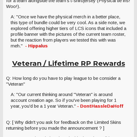
for a team alongside the team's t-shirt/jersey (Physical tie ins!
Woo!).
A: "Once we have the physical merch in a better place,
this type of bundle could be very cool. As a side note, we
explored offering higher tiers of LCS icons that included a
profile banner with the pictures of the current team roster,
but the reaction from players we tested this with was
meh."
- Hippalus
Veteran / Lifetime RP Rewards
Q: How long do you have to play league to be consider a
"Veteran"
A: "Our current thinking around "Veteran" is around
account creation age. So if you've been playing for 1
year, you'd be a 1 year Veteran."
- DontHassleDaHoff
Q: [ Why didn't you ask for feedback on the Limited Skins
returning before you made the announcement ? ]