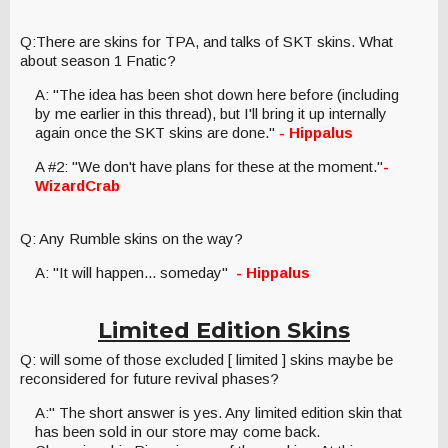
Q:There are skins for TPA, and talks of SKT skins. What
about season 1 Fnatic?
A: "The idea has been shot down here before (including
by me earlier in this thread), but I'll bring it up internally
again once the SKT skins are done."
- Hippalus
A #2: "We don't have plans for these at the moment."
-
WizardCrab
Q: Any Rumble skins on the way?
A: "It will happen... someday"
- Hippalus
Limited Edition Skins
Q: will some of those excluded [ limited ] skins maybe be
reconsidered for future revival phases?
A:" The short answer is yes. Any limited edition skin that
has been sold in our store may come back.