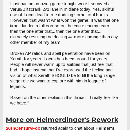
I just had an amazing game tonight were I survived a
Varus/Blitzcrank 2v1 lane in midlane today. Yes, skillful
use of Locus lead to me dodging some cool hooks.
However, that wasn't what won the game. It was that one
time I landed a full combo on the entire enemy team...
then the one after that... then the one after that...
ultimately resulting me dealing 4x more damage than any
other member of my team.
Broken AP ratios and spell penetration have been on
Xerath for years. Locus has been around for years.
People will never warm up to abilities that just feel that
bad. I hope instead that I've expressed the feeling and
vision of what Xerath SHOULD be to fill the long-range
siege role we want to explore with him in league of
legends.
Based on the other replies in this thread - I really feel like
we have."
More on Heimerdinger's Rework
20thCenturyFox
returned again to chat about
Heimer's