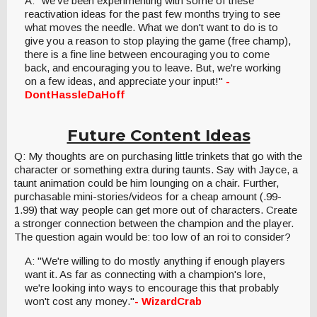
A: "we've been experimenting with some of these
reactivation ideas for the past few months trying to see
what moves the needle. What we don't want to do is to
give you a reason to stop playing the game (free champ),
there is a fine line between encouraging you to come
back, and encouraging you to leave. But, we're working
on a few ideas, and appreciate your input!"
-
DontHassleDaHoff
Future Content Ideas
Q: My thoughts are on purchasing little trinkets that go with the
character or something extra during taunts. Say with Jayce, a
taunt animation could be him lounging on a chair. Further,
purchasable mini-stories/videos for a cheap amount (.99-
1.99) that way people can get more out of characters. Create
a stronger connection between the champion and the player.
The question again would be: too low of an roi to consider?
A: "We're willing to do mostly anything if enough players
want it. As far as connecting with a champion's lore,
we're looking into ways to encourage this that probably
won't cost any money."
- WizardCrab