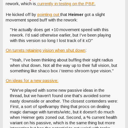
rework, which is
currently in testing on the PBE.
He kicked off by
pointing out
that
Heimer
got a slight
movement speed buff with the rework:
"He actually does get +10 movement speed with this
rework. I'd said otherwise earlier, but I've been playing
with this version so long I lost track of it xD"
On turrets retaining vision when shut down
:
"Yeah, I've been thinking about buffing their sight radius
when shut down. Not all the way up to their full vision, but
something like shaco box / teemo shroom type vision."
On ideas for a new passive:
"We've played with some new passive ideas in the
thread, but we haven't found one that's avoided some
nasty downside or another. The closest contenders were:
First, a sort of spellvampy thing that procs on dealing
magic damage with turrets/w/etc, but it doesn't do much
when Heimer gets zoned out. Second, a % current health
variant on his passive, which is the same thing but more