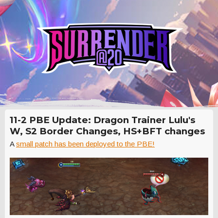
11-2 PBE Update: Dragon Trainer Lulu's
W, S2 Border Changes, HS+BFT changes
A
small patch has been deployed to the PBE!