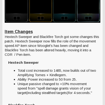
Item Changes
Hextech Sweeper and Blackfire Torch got some changes this
patch. Hextech Sweeper now fills the role of the movement
speed AP item since Wooglet's has been changed and
Blackfire Torch has been altered heavily, moving it into a
CDR / Pen item.
Hextech Sweeper
Total cost increased to 1485, now builds out of two
Amplifying Tomes + Kindlegem.
Ability Power increased to 50 from 25.
Unique passive changed to +10% movement
speed from "spell damage grants vision of your
target(including stealthed targets)for 4 seconds."