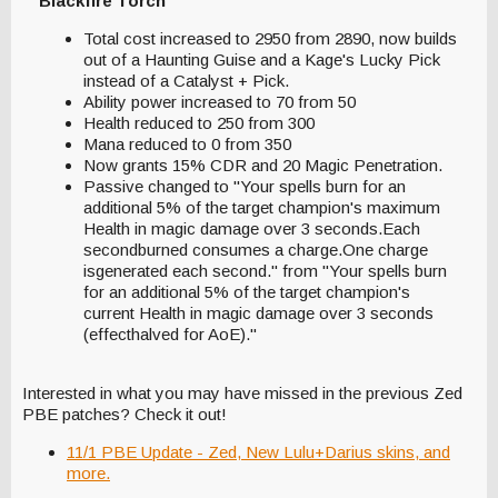
Blackfire Torch
Total cost increased to 2950 from 2890, now builds
out of a Haunting Guise and a Kage's Lucky Pick
instead of a Catalyst + Pick.
Ability power increased to 70 from 50
Health reduced to 250 from 300
Mana reduced to 0 from 350
Now grants 15% CDR and 20 Magic Penetration.
Passive changed to "Your spells burn for an
additional 5% of the target champion's maximum
Health in magic damage over 3 seconds.Each
secondburned consumes a charge.One charge
isgenerated each second." from "Your spells burn
for an additional 5% of the target champion's
current Health in magic damage over 3 seconds
(effecthalved for AoE)."
Interested in what you may have missed in the previous Zed
PBE patches? Check it out!
11/1 PBE Update - Zed, New Lulu+Darius skins, and
more.