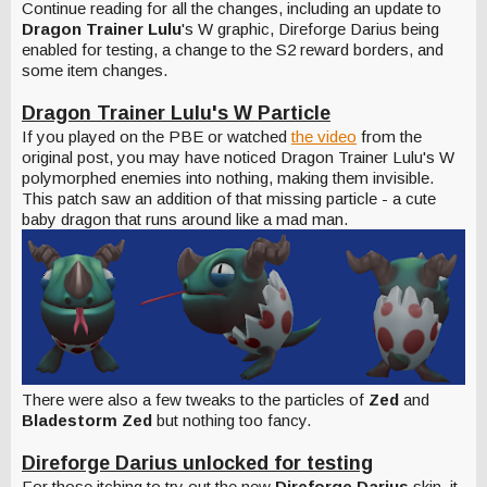
Continue reading for all the changes, including an update to
Dragon Trainer Lulu
's W graphic, Direforge Darius being
enabled for testing, a change to the S2 reward borders, and
some item changes.
Dragon
Trainer Lulu's W Particle
If you played on the PBE or watched
the video
from the
original post, you may have noticed Dragon Trainer Lulu's W
polymorphed enemies into nothing, making them invisible.
This patch saw an addition of that missing particle - a cute
baby dragon that runs around like a mad man.
There were also a few tweaks to the particles of
Zed
and
Bladestorm Zed
but nothing too fancy.
Direforge Darius unlocked for testing
For those itching to try out the new
Direforge Darius
skin, it