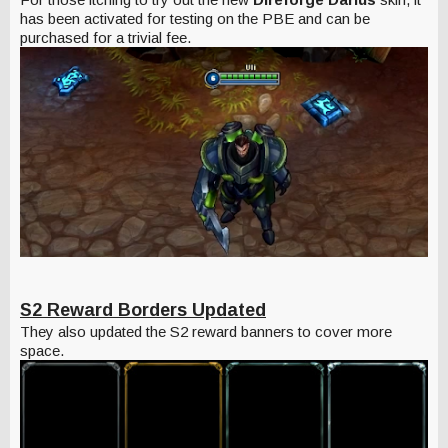
has been activated for testing on the PBE and can be
purchased for a trivial fee.
S2 Reward Borders Updated
They also updated the S2 reward banners to cover more
space.