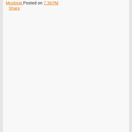
Moobeat
Posted on
7:36 PM
Share