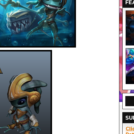
FE
SU
Cli