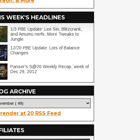
reon, & More
IS WEEK'S HEADLINES
1/3 PBE Update: Lee Sin, Blitzcrank,
and Amumu nerfs. More Tweaks to
Jungle
12/20 PBE Update: Lots of Balance
Changes
Panser's S@20 Weekly Recap, week of
Dec 29, 2012
OG ARCHIVE
render at 20 RSS Feed
FILIATES