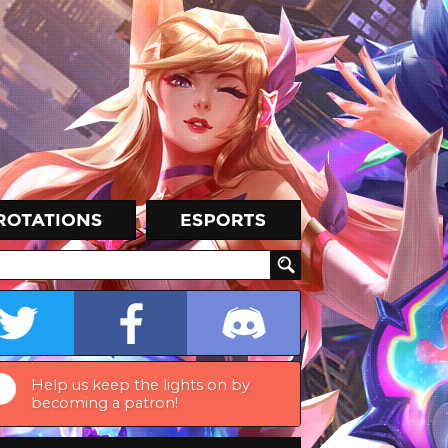
Help us keep the lights on by
becoming a patron!