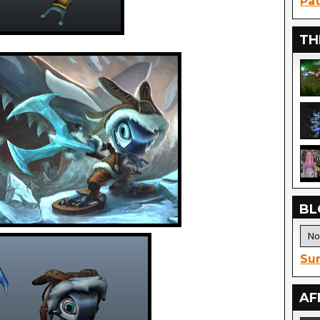
Pat
TH
BL
Sur
AF