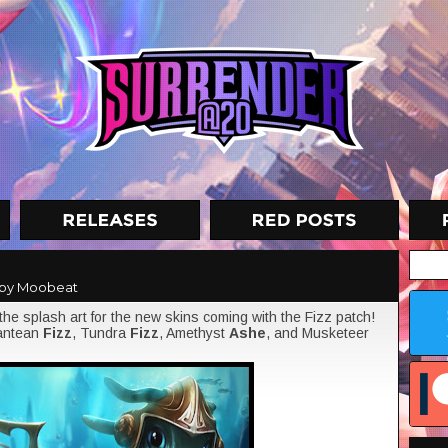
by Moobeat
the splash art for the new skins coming with the Fizz patch!
lantean
Fizz
, Tundra
Fizz
, Amethyst
Ashe
, and Musketeer