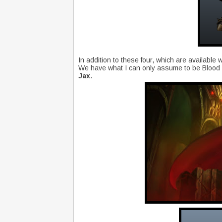
In addition to these four, which are availabl
We have what I can only assume to be Blood Lo
Jax
.