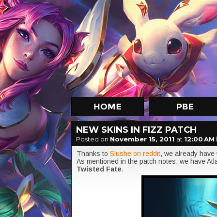
NEW SKINS IN FIZZ PATCH
Posted on
November 15, 2011
at
12:00 AM
Thanks to
Slushe on reddit
, we already have 
As mentioned in the patch notes, we have At
Twisted Fate
.