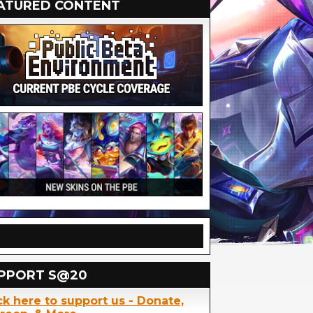
ATURED CONTENT
PPORT S@20
ck here to support us - Donate,