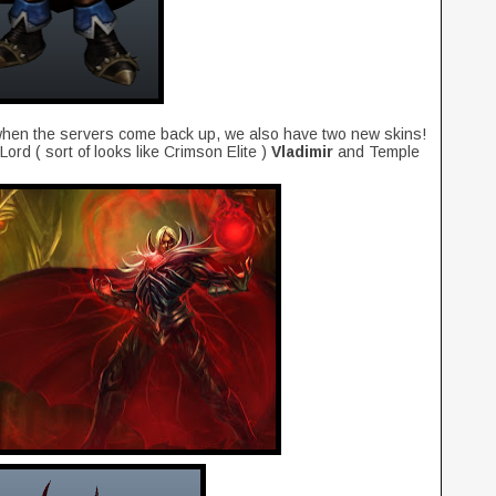
e when the servers come back up, we also have two new skins!
rd ( sort of looks like Crimson Elite )
Vladimir
and Temple