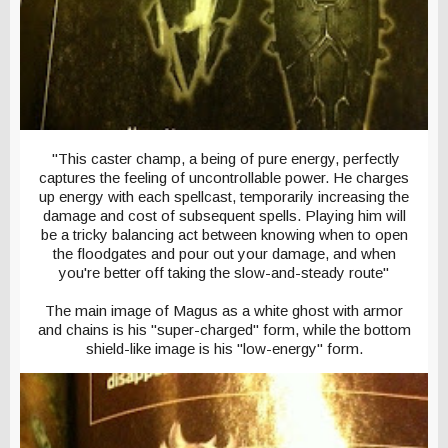
"This caster champ, a being of pure energy, perfectly
captures the feeling of uncontrollable power. He charges
up energy with each spellcast, temporarily increasing the
damage and cost of subsequent spells. Playing him will
be a tricky balancing act between knowing when to open
the floodgates and pour out your damage, and when
you're better off taking the slow-and-steady route"
The main image of Magus as a white ghost with armor
and chains is his "super-charged" form, while the bottom
shield-like image is his "low-energy" form.