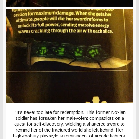
"It's never too late for redemption. This former Noxian
soldier has forsaken her malevolent compatriots on a
quest for self-discovery, wielding a shattered sword to
remind her of the fractured world she left behind. Her
high-mobility playstyle is reminiscent of arcade fighters,