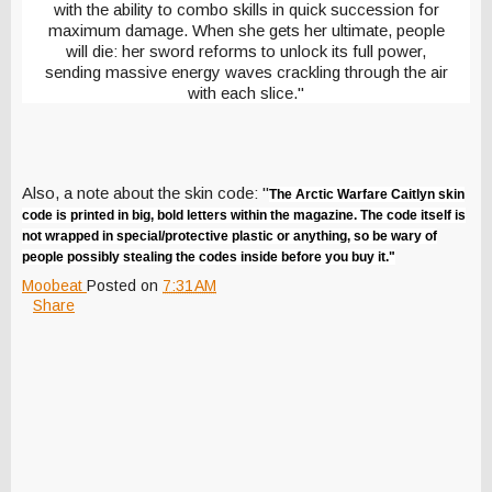
with the ability to combo skills in quick succession for
maximum damage. When she gets her ultimate, people
will die: her sword reforms to unlock its full power,
sending massive energy waves crackling through the air
with each slice."
Also, a note about the skin code: "
The Arctic Warfare Caitlyn skin
code is printed in big, bold letters within the magazine. The code itself is
not wrapped in special/protective plastic or anything, so be wary of
people possibly stealing the codes inside before you buy it."
Moobeat
Posted on
7:31 AM
Share