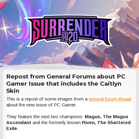
Repost from General Forums about PC
Gamer Issue that includes the Caitlyn
Skin
This is a repost of some images from a
general forum thread
about the new issue of PC Gamer.
They feature the next two champions:
Magus, The Magus
Ascendant
and the formerly known
Riven, The Shattered
Exile
.