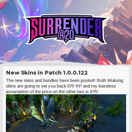
New Skins in Patch 1.0.0.122
The new skins and bundles have been posted! Both Wukong
skins are going to set you back 975 RP and my baseless
assumption of the price on the other two is 975!