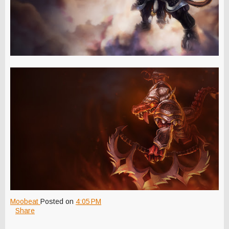
Moobeat
Posted on
4:05 PM
Share