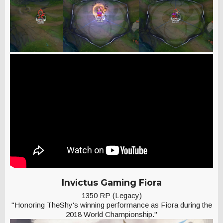
Invictus Gaming Fiora
1350 RP (Legacy)
"Honoring TheShy's winning performance as Fiora during the
2018 World Championship."