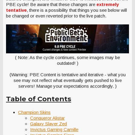
PBE cycle! Be aware that these changes are
extremely
tentative
, there is a possibility that things you see below will
be changed or even reverted prior to the live patch.
( Note: As the cycle continues, some images may be
outdated! )
(Warning: PBE Content is tentative and iterative - what you
see may not reflect what eventually gets pushed to live
servers! Manage your expectations accordingly. )
Table of Contents
Champion Skins
Conqueror Alistar
Galaxy Slayer Zed
Invictus Gaming Camille