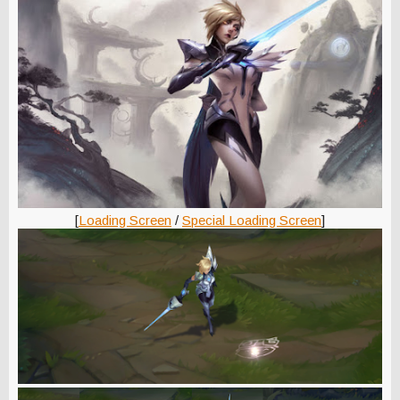
[
Loading Screen
/
Special Loading Screen
]