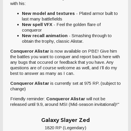
with his:
New model and textures
- Plated armor built to
last many battlefields
New spell VFX
- Feel the golden flare of
conqueror
New recall animation
- Smashing through to
obtain the trophy, classic Alistar.
Conqueror Alistar
is now available on PBE! Give him
the battles you want to conquer and report back here with
any bugs that occured or feedback that you have. Any
questions are of course welcome as well, and I’ll do my
best to answer as many as I can.
Conqueror Alistar
is currently set at 975 RP. (subject to
change)
Friendly reminder:
Conqueror Alistar
will not be
released until 9.9, around MSI (Mid-season invitational)!"
Galaxy Slayer Zed
1820 RP (Legendary)