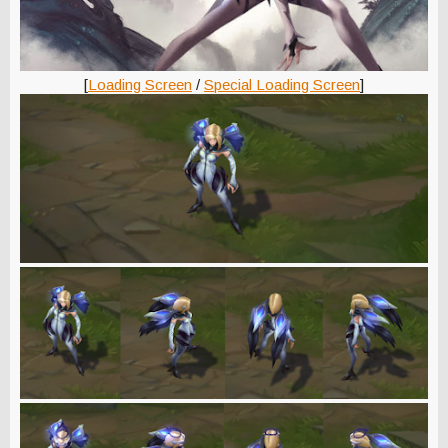
[
Loading Screen
/
Special Loading Screen
]