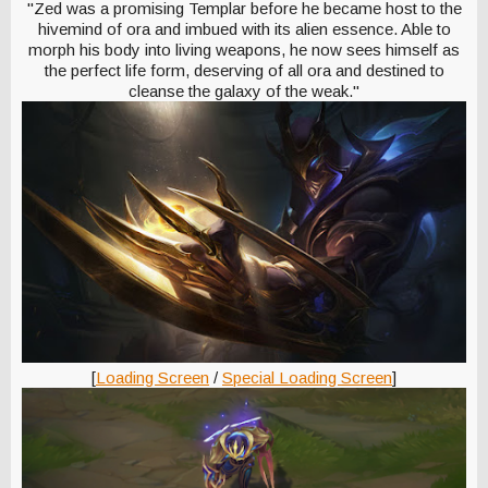
"Zed was a promising Templar before he became host to the
hivemind of ora and imbued with its alien essence. Able to
morph his body into living weapons, he now sees himself as
the perfect life form, deserving of all ora and destined to
cleanse the galaxy of the weak."
[
Loading Screen
/
Special Loading Screen
]