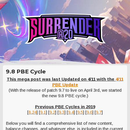
9.8 PBE Cycle
This mega post was last Updated on 4/11 with the
4/11
PBE Update
(With the release of patch 9.7 to live on April 3rd, we started
the new 9.8 PBE cycle.)
Previous PBE Cycles in 2019
[
8.24
] [
9.1
] [
9.2
] [
9.3
] [
9.4
] [
9.5
] [
9.6
] [
9.7
]
Below you will find a comprehensive list of new content,
balance changes, and whatever else is included in the current