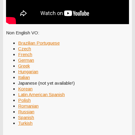
Non English VO:
Brazilian Portuguese
Czech
French
German
Greek
Hungarian
Italian
Japanese (not yet available!)
Korean
Latin American Spanish
Polish
Romanian
Russian
Spanish
Turkish