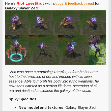
Here's
Riot LoveStrut
with a
bugs & feedback thread
for
Galaxy Slayer Zed
:
"Zed was once a promising Templar, before he became
host to the hivemind of ora and imbued with its alien
essence. Able to morph his body into living weapons, he
now sees himself as a perfect life form, deserving of all
ora and destined to cleanse the galaxy of the weak.
Spiky Specifics
New model and textures
: Galaxy Slayer Zed