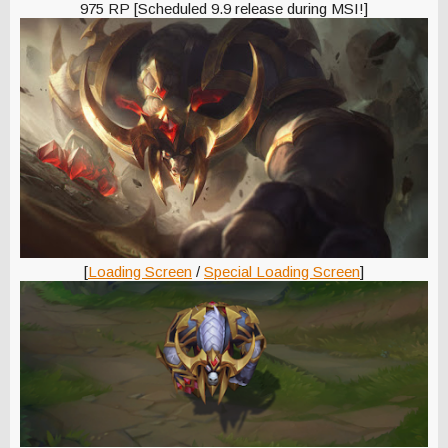
975 RP [Scheduled 9.9 release during MSI!]
[
Loading Screen
/
Special Loading Screen
]