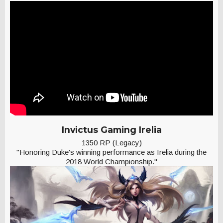
Invictus Gaming Irelia
1350 RP (Legacy)
"Honoring Duke's winning performance as Irelia during the
2018 World Championship."