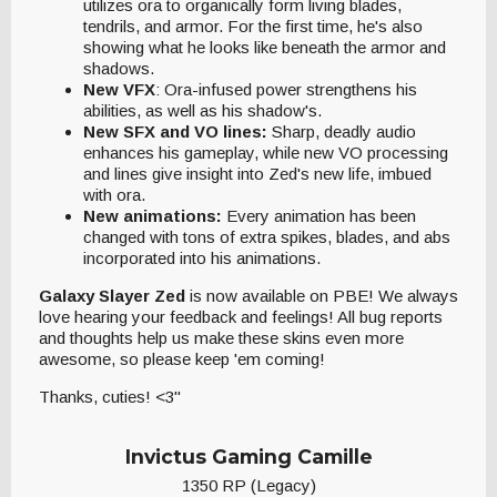
utilizes ora to organically form living blades,
tendrils, and armor. For the first time, he's also
showing what he looks like beneath the armor and
shadows.
New VFX
: Ora-infused power strengthens his
abilities, as well as his shadow's.
New SFX and VO lines:
Sharp, deadly audio
enhances his gameplay, while new VO processing
and lines give insight into Zed's new life, imbued
with ora.
New animations:
Every animation has been
changed with tons of extra spikes, blades, and abs
incorporated into his animations.
Galaxy Slayer Zed
is now available on PBE! We always
love hearing your feedback and feelings! All bug reports
and thoughts help us make these skins even more
awesome, so please keep 'em coming!
Thanks, cuties! <3"
Invictus Gaming Camille
1350 RP (Legacy)