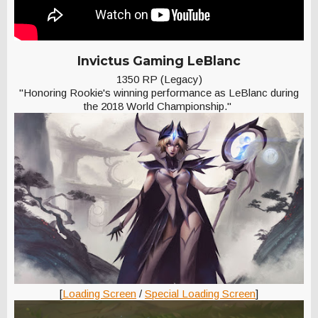
Invictus Gaming LeBlanc
1350 RP (Legacy)
"Honoring Rookie's winning performance as LeBlanc during
the 2018 World Championship."
[
Loading Screen
/
Special Loading Screen
]