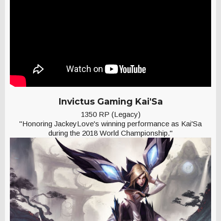
Invictus Gaming Kai'Sa
1350 RP (Legacy)
"Honoring JackeyLove's winning performance as Kai'Sa
during the 2018 World Championship."