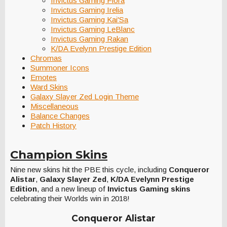
Invictus Gaming Fiora
Invictus Gaming Irelia
Invictus Gaming Kai'Sa
Invictus Gaming LeBlanc
Invictus Gaming Rakan
K/DA Evelynn Prestige Edition
Chromas
Summoner Icons
Emotes
Ward Skins
Galaxy Slayer Zed Login Theme
Miscellaneous
Balance Changes
Patch History
Champion Skins
Nine new skins hit the PBE this cycle, including
Conqueror
Alistar
,
Galaxy Slayer Zed
,
K/DA Evelynn Prestige
Edition
, and a new lineup of
Invictus Gaming skins
celebrating their Worlds win in 2018!
Conqueror Alistar