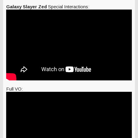
Galaxy Slayer Zed
Special Interactions:
Full VO: