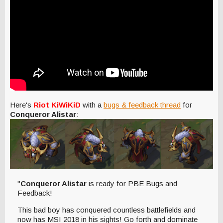
Here's
Riot KiWiKiD
with a
bugs & feedback thread
for
Conqueror Alistar
:
"
Conqueror Alistar
is ready for PBE Bugs and
Feedback!
This bad boy has conquered countless battlefields and
now has MSI 2018 in his sights! Go forth and dominate