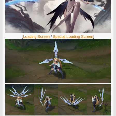
[
Loading Screen
/
Special Loading Screen
]