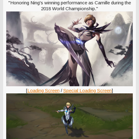
"Honoring Ning's winning performance as Camille during the
2018 World Championship."
[
Loading Screen
/
Special Loading Screen
]