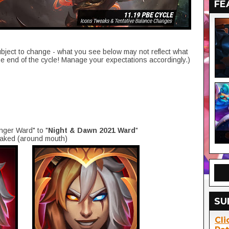
FE
ubject to change - what you see below may not reflect what
he end of the cycle! Manage your expectations accordingly.)
inger Ward"
to "
Night & Dawn 2021 Ward
"
eaked (around mouth)
SU
Cli