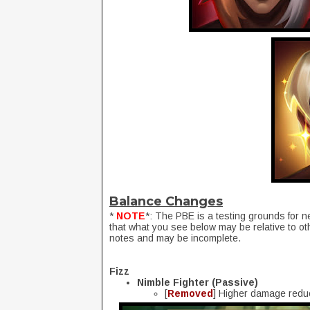
Balance Changes
*
NOTE
*: The PBE is a testing grounds for n
that what you see below may be relative to ot
notes and may be incomplete.
Fizz
Nimble Fighter (Passive)
[
Removed
] Higher damage reduc