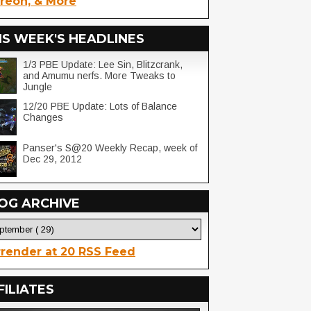
reon, & More
IS WEEK'S HEADLINES
1/3 PBE Update: Lee Sin, Blitzcrank,
and Amumu nerfs. More Tweaks to
Jungle
12/20 PBE Update: Lots of Balance
Changes
Panser's S@20 Weekly Recap, week of
Dec 29, 2012
OG ARCHIVE
render at 20 RSS Feed
FILIATES