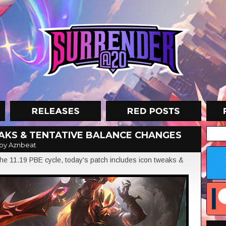
EAKS & TENTATIVE BALANCE CHANGES
by Aznbeat
e 11.19 PBE cycle, today's patch includes icon tweaks &