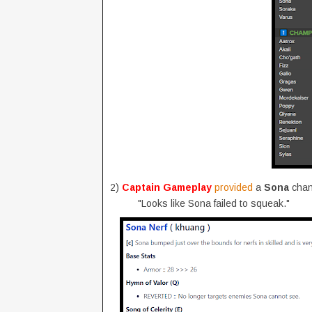
2)
Captain Gameplay
provided
a
Sona
chan
"Looks like Sona failed to squeak."