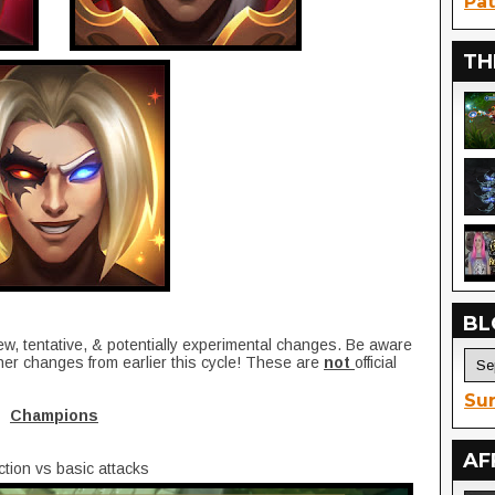
Pat
TH
BL
ew, tentative, & potentially experimental changes. Be aware
her changes from earlier this cycle! These are
not
official
Sur
Champions
AF
tion vs basic attacks