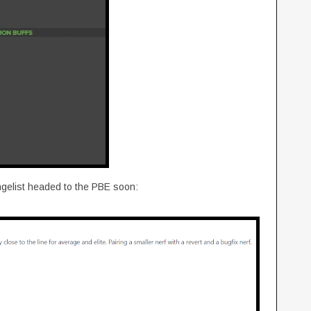
gelist headed to the PBE soon: