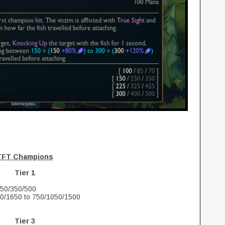
TFT Champions
Tier 1
250/350/500
50/1650 to 750/1050/1500
Tier 3