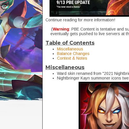
Continue reading for more information!
(
Warning
: PBE Content is tentative and s
eventually gets pushed to live servers at t
Table of Contents
Miscellaneous
Balance Changes
Context & Notes
Miscellaneous
Ward skin renamed from "
2021 Nightbr
Nightbringer Kayn summoner icons tw