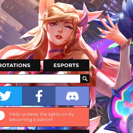
Help us keep the lights on by
becoming a patron!