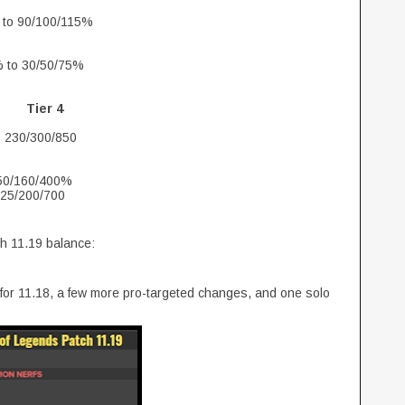
 to 90/100/115%
% to 30/50/75%
Tier 4
o 230/300/850
150/160/400%
125/200/700
ch 11.19 balance:
 for 11.18, a few more pro-targeted changes, and one solo