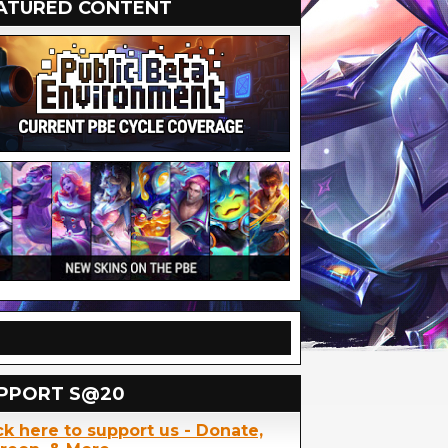
ATURED CONTENT
PPORT S@20
ck here to support us - Donate,