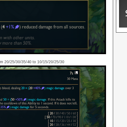
m 20/25/30/35/40 to 10/15/20/25/30