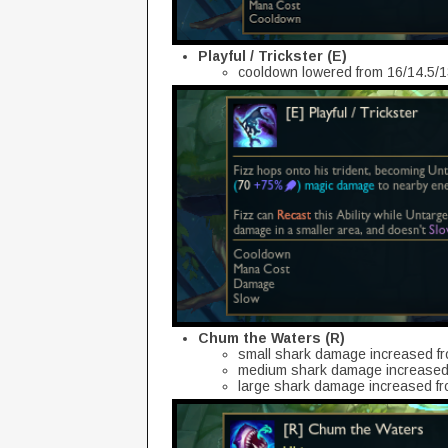
Playful / Trickster (E)
cooldown lowered from 16/14.5/1
Chum the Waters (R)
small shark damage increased f
medium shark damage increased 
large shark damage increased f