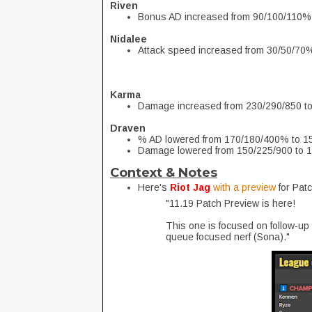
Riven
Bonus AD increased from 90/100/110%
Nidalee
Attack speed increased from 30/50/70
Karma
Damage increased from 230/290/850 t
Draven
% AD lowered from 170/180/400% to 
Damage lowered from 150/225/900 to 
Context & Notes
Here's
Riot Jag
with a preview
for Pat
"11.19 Patch Preview is here!
This one is focused on follow-up
queue focused nerf (Sona)."