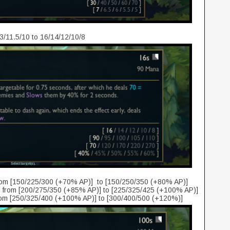
3/11.5/10 to 16/14/12/10/8
rom [150/225/300 (+70% AP)] to [150/250/350 (+80% AP)]
from [200/275/350 (+85% AP)] to [225/325/425 (+100% AP)]
rom [250/325/400 (+100% AP)] to [300/400/500 (+120%)]