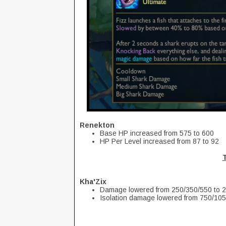
Renekton
Base HP increased from 575 to 600
HP Per Level increased from 87 to 92
Kha'Zix
Damage lowered from 250/350/550 to 
Isolation damage lowered from 750/10