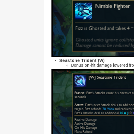
Seastone Trident (W)
Bonus on-hit damage lowered fro