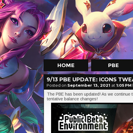
9/13 PBE UPDATE: ICONS TW
Posted on
September 13, 2021
at
1:05 PM
The PBE has been updated! As we continue th
tentative balance changes!