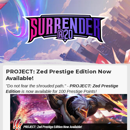
PROJECT: Zed Prestige Edition Now
Available!
"Do not fear the shrouded path."
-
PROJECT: Zed Prestige
Edition
is now available for 100 Prestige Points!