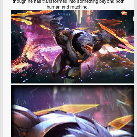
though he has transformed into something beyond both
human and machine."