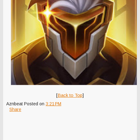
[
Back to Top
]
Aznbeat
Posted on
3:21 PM
Share