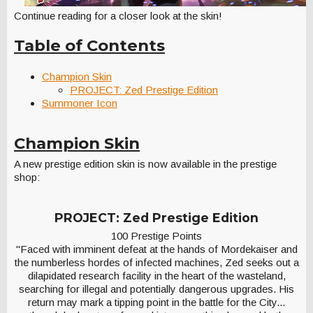
Continue reading for a closer look at the skin!
Table of Contents
Champion Skin
PROJECT: Zed Prestige Edition
Summoner Icon
Champion Skin
A new prestige edition skin is now available in the prestige
shop:
PROJECT: Zed Prestige Edition
100 Prestige Points
"Faced with imminent defeat at the hands of Mordekaiser and
the numberless hordes of infected machines, Zed seeks out a
dilapidated research facility in the heart of the wasteland,
searching for illegal and potentially dangerous upgrades. His
return may mark a tipping point in the battle for the City...