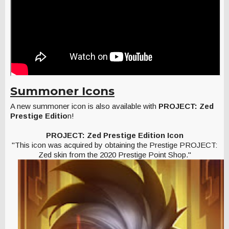
Summoner Icons
A new summoner icon is also available with
PROJECT: Zed
Prestige Editio
n!
PROJECT: Zed Prestige Edition Icon
"This icon was acquired by obtaining the Prestige PROJECT:
Zed skin from the 2020 Prestige Point Shop."