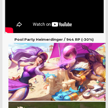
Pool Party Heimerdinger / 944 RP (-30%)