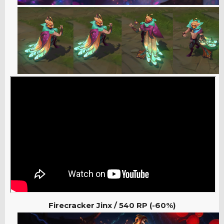
Firecracker Jinx / 540
RP (-60%)