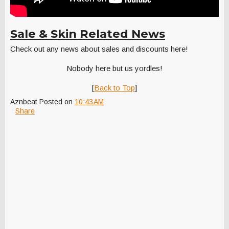
Sale & Skin Related News
Check out any news about sales and discounts here!
Nobody here but us yordles!
[
Back to Top
]
Aznbeat
Posted on
10:43 AM
Share