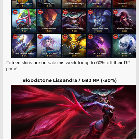
Fifteen skins are on sale this week for up to 60% off their RP
price!
Bloodstone Lissandra /
682 RP (-30%)