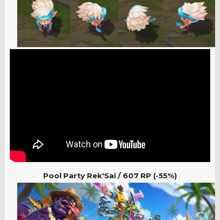
Pool Party Rek'Sai /
607 RP (-55%)