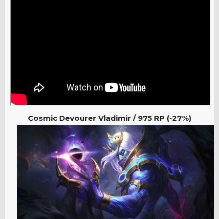
Cosmic Devourer Vladimir / 975
RP (-27%)