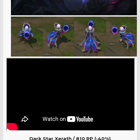
Dark Star Xerath / 810
RP (-40%)