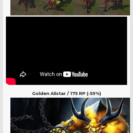
Golden Alistar / 175
RP (-55%)