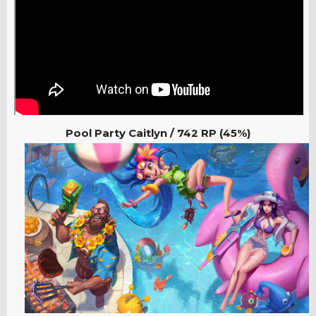
Pool Party Caitlyn / 742
RP (45%)