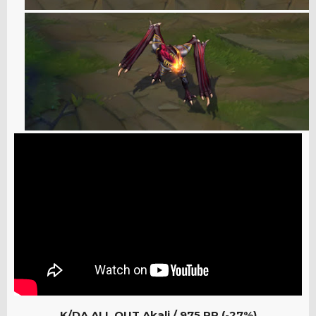
K/DA ALL OUT Akali /
975 RP (-27%)