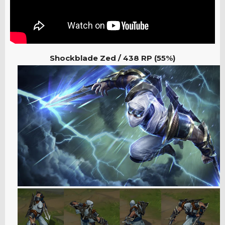
Shockblade Zed / 438
RP (55%)