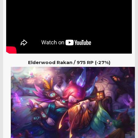
Elderwood Rakan / 975
RP (-27%)