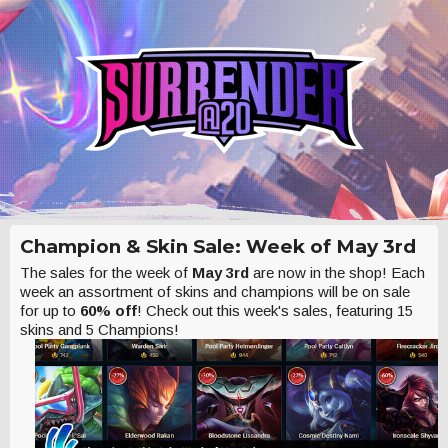
Champion & Skin Sale: Week of May 3rd
The sales for the week of
May 3rd
are now in the shop! Each
week an assortment of skins and champions will be on sale
for up to
60% off
! Check out this week's sales, featuring 15
skins and 5 Champions!