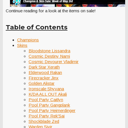
Continue reading for a look at the items on sale!
Table of Contents
Champions
Skins
Bloodstone Lissandra
Cosmic Destiny Nami
Cosmic Devourer Vladimir
Dark Star Xerath
Elderwood Rakan
Firecracker Jinx
Golden Alistar
Ironscale Shyvana
K/DA ALL OUT Akali
Pool Party Caitlyn
Pool Party Gangplank
Pool Party Heimerdinger
Pool Party Rek'Sai
Shockblade Zed
Warden Sivir