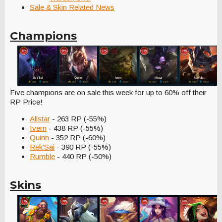
Sale & Skin Related News
Champions
Five champions are on sale this week for up to 60% off their
RP Price!
Alistar
- 263 RP (-55%)
Ivern
- 438 RP (-55%)
Quinn
- 352 RP (-60%)
Rek'Sai
- 390 RP (-55%)
Rumble
- 440 RP (-50%)
Skins