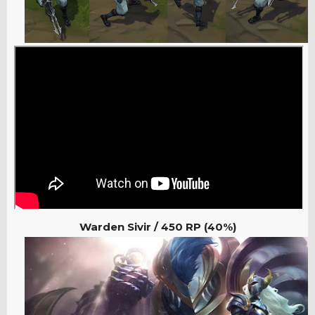
Warden Sivir / 450 RP (40%)