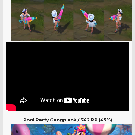
Pool Party Gangplank /
742 RP (45%)