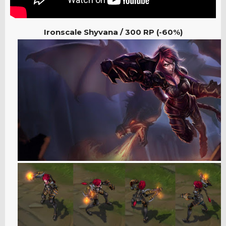
Ironscale Shyvana / 300 RP (-60%)