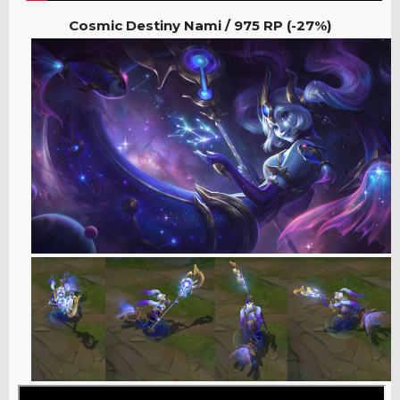
Cosmic Destiny Nami /
975 RP (-27%)