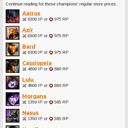
Continue reading for these champions' regular store prices.
Aatrox
6300 IP or
975 RP
Azir
6300 IP or
975 RP
Bard
6300 IP or
975 RP
Cassiopeia
4800 IP or
880 RP
Lulu
4800 IP or
880 RP
Morgana
1350 IP or
585 RP
Nasus
1350 IP or
585 RP