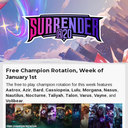
Free Champion Rotation, Week of
January 1st
The free to play champion rotation for this week features
Aatrox
,
Azir
,
Bard
,
Cassiopeia
,
Lulu
,
Morgana
,
Nasus
,
Nautilus
,
Nocturne
,
Taliyah
,
Talon
,
Varus
,
Vayne
, and
Volibear
.