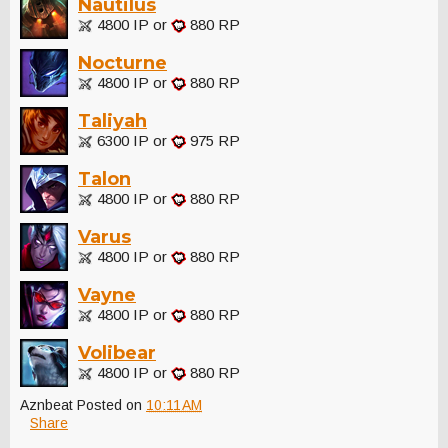
Nautilus
4800 IP or
880 RP
Nocturne
4800 IP or
880 RP
Taliyah
6300 IP or
975 RP
Talon
4800 IP or
880 RP
Varus
4800 IP or
880 RP
Vayne
4800 IP or
880 RP
Volibear
4800 IP or
880 RP
Aznbeat
Posted on
10:11 AM
Share