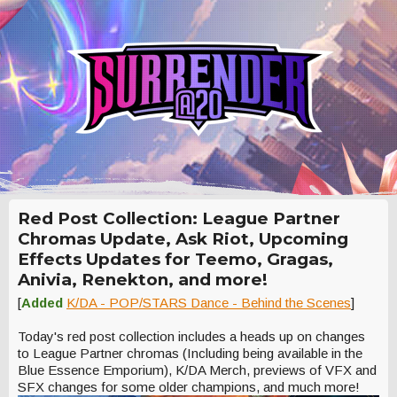
Red Post Collection: League Partner
Chromas Update, Ask Riot, Upcoming
Effects Updates for Teemo, Gragas,
Anivia, Renekton, and more!
[
Added
K/DA - POP/STARS Dance - Behind the Scenes
]
Today's red post collection includes a heads up on changes
to League Partner chromas (Including being available in the
Blue Essence Emporium), K/DA Merch, previews of VFX and
SFX changes for some older champions, and much more!