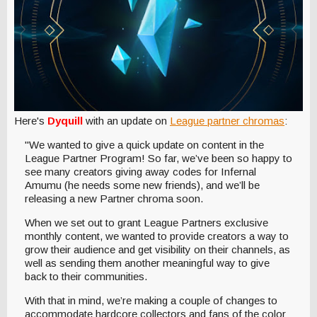
Here's
Dyquill
with an update on
League partner chromas
:
"We wanted to give a quick update on content in the
League Partner Program! So far, we’ve been so happy to
see many creators giving away codes for Infernal
Amumu (he needs some new friends), and we’ll be
releasing a new Partner chroma soon.
When we set out to grant League Partners exclusive
monthly content, we wanted to provide creators a way to
grow their audience and get visibility on their channels, as
well as sending them another meaningful way to give
back to their communities.
With that in mind, we’re making a couple of changes to
accommodate hardcore collectors and fans of the color