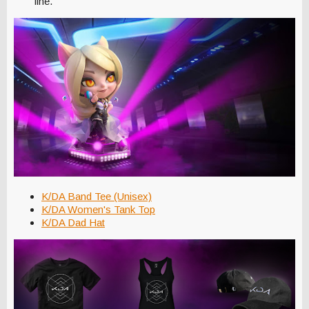
line."
K/DA Band Tee (Unisex)
K/DA Women's Tank Top
K/DA Dad Hat