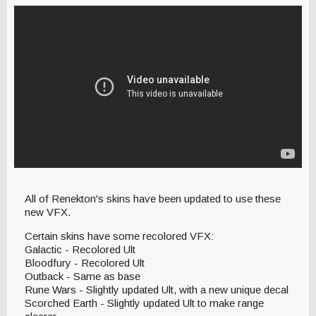
All of Renekton's skins have been updated to use these
new VFX.
Certain skins have some recolored VFX:
Galactic - Recolored Ult
Bloodfury - Recolored Ult
Outback - Same as base
Rune Wars - Slightly updated Ult, with a new unique decal
Scorched Earth - Slightly updated Ult to make range