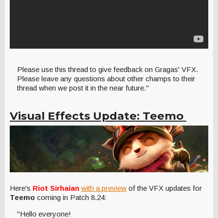
Please use this thread to give feedback on Gragas' VFX.
Please leave any questions about other champs to their
thread when we post it in the near future."
Visual Effects Update: Teemo
Here's
Riot Sirhaian
with a preview
of the VFX updates for
Teemo
coming in Patch 8.24:
"Hello everyone!