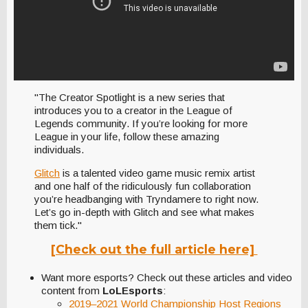
"The Creator Spotlight is a new series that
introduces you to a creator in the League of
Legends community. If you’re looking for more
League in your life, follow these amazing
individuals.
Glitch
is a talented video game music remix artist
and one half of the ridiculously fun collaboration
you’re headbanging with Tryndamere to right now.
Let’s go in-depth with Glitch and see what makes
them tick."
[Check out the full article here]
Want more esports? Check out these articles and video
content from
LoLEsports
:
2019–2021 World Championship Host Regions