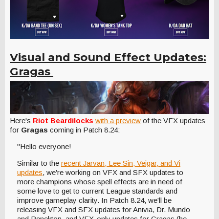
Visual and Sound Effect Updates:
Gragas
Here's
Riot Beardilocks
with a preview
of the VFX updates
for
Gragas
coming in Patch 8.24:
"Hello everyone!
Similar to the
recent Jarvan, Lee Sin, Veigar, and Vi
updates
, we're working on VFX and SFX updates to
more champions whose spell effects are in need of
some love to get to current League standards and
improve gameplay clarity. In Patch 8.24, we'll be
releasing VFX and SFX updates for Anivia, Dr. Mundo
and Renekton, and VFX-only updates for Gragas (he