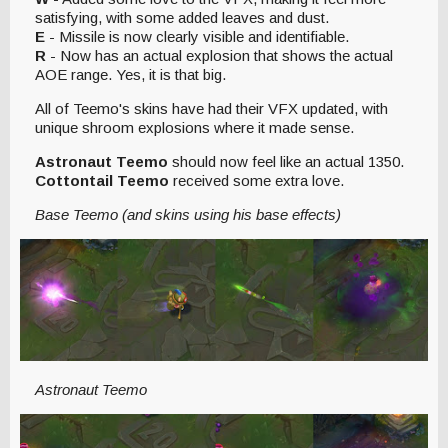
satisfying, with some added leaves and dust.
E
- Missile is now clearly visible and identifiable.
R
- Now has an actual explosion that shows the actual
AOE range. Yes, it is that big.
All of Teemo's skins have had their VFX updated, with
unique shroom explosions where it made sense.
Astronaut Teemo
should now feel like an actual 1350.
Cottontail Teemo
received some extra love.
Base Teemo (and skins using his base effects)
Astronaut Teemo