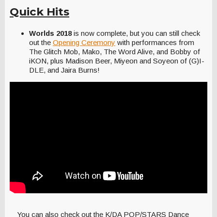
Quick Hits
Worlds 2018
is now complete, but you can still check
out the
Opening Ceremony
with performances from
The Glitch Mob, Mako, The Word Alive, and Bobby of
iKON, plus Madison Beer, Miyeon and Soyeon of (G)I-
DLE, and Jaira Burns!
You can also check out the K/DA POP/STARS Dance