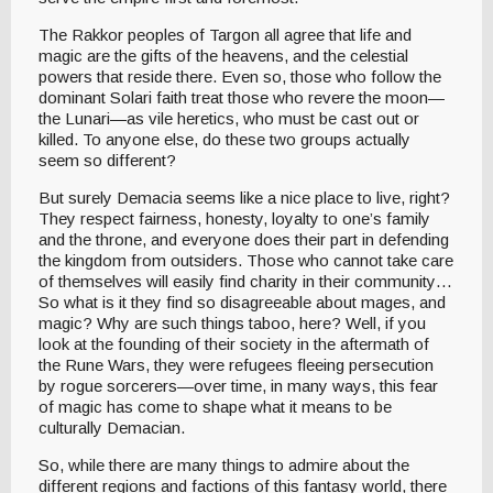
The Rakkor peoples of Targon all agree that life and
magic are the gifts of the heavens, and the celestial
powers that reside there. Even so, those who follow the
dominant Solari faith treat those who revere the moon—
the Lunari—as vile heretics, who must be cast out or
killed. To anyone else, do these two groups actually
seem so different?
But surely Demacia seems like a nice place to live, right?
They respect fairness, honesty, loyalty to one’s family
and the throne, and everyone does their part in defending
the kingdom from outsiders. Those who cannot take care
of themselves will easily find charity in their community…
So what is it they find so disagreeable about mages, and
magic? Why are such things taboo, here? Well, if you
look at the founding of their society in the aftermath of
the Rune Wars, they were refugees fleeing persecution
by rogue sorcerers—over time, in many ways, this fear
of magic has come to shape what it means to be
culturally Demacian.
So, while there are many things to admire about the
different regions and factions of this fantasy world, there