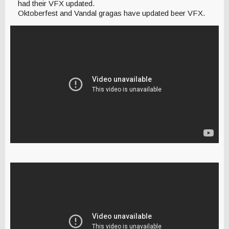
had their VFX updated.
Oktoberfest and Vandal gragas have updated beer VFX.