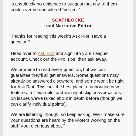
is absolutely no evidence to suggest that any of them
could ever be considered “perfect.”
SCATHLOCKE
Lead Narrative Editor
Thanks for reading this week’s Ask Riot. Have a
question?
Head over to
Ask Riot
and sign into your League
account. Check out the Pro Tips, then ask away.
We promise to read every question, but we can’t
guarantee they’ll all get answers. Some questions may
already be answered elsewhere, and some won’t be right
for Ask Riot. This isn’t the best place to announce new
features, for example, and we might skip conversations
on issues we’ve talked about in depth before (though we
can clarify individual points).
We are listening, though, so keep asking. We’ll make sure
your questions are heard by the Rioters working on the
stuff you’re curious about."