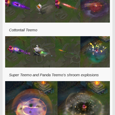
Cottontail Teemo
Super Teemo and Panda Teemo's shroom explosions