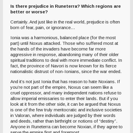
Is there prejudice in Runeterra? Which regions are
better or worse?
Certainly. And just like in the real world, prejudice is often
born of fear, pain, or ignorance…
Ionia was a harmonious, balanced place (for the most
part) until Noxus attacked. Those who suffered most at
the hands of the invaders have become far more
aggressive in response, abandoning many of their older
spiritual traditions to deal with more immediate conflict. In
fact, the province of Navori is now known for its fierce
nationalistic distrust of non-Ionians, since the war ended.
And it’s not just Ionia that has reason to hate Noxians. If
you’re not part of the empire, Noxus can seem like a
cruel oppressor, and many independent nations refuse to
allow imperial emissaries to enter their lands. But if you
look at it from the other side, it can be argued that Noxus
is one of the few truly meritocratic and inclusive societies
in Valoran, where individuals are judged by their words
and deeds, rather than birthright or notions of “destiny”.
Anyone in Runeterra can become Noxian, if they agree to
serve the empire first and foremost.