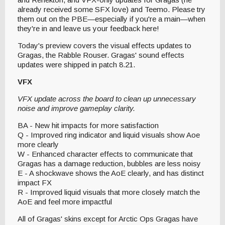
already received some SFX love) and Teemo. Please try
them out on the PBE—especially if you're a main—when
they're in and leave us your feedback here!
Today's preview covers the visual effects updates to
Gragas, the Rabble Rouser. Gragas' sound effects
updates were shipped in patch 8.21.
VFX
VFX update across the board to clean up unnecessary
noise and improve gameplay clarity.
BA - New hit impacts for more satisfaction
Q - Improved ring indicator and liquid visuals show Aoe
more clearly
W - Enhanced character effects to communicate that
Gragas has a damage reduction, bubbles are less noisy
E - A shockwave shows the AoE clearly, and has distinct
impact FX
R - Improved liquid visuals that more closely match the
AoE and feel more impactful
All of Gragas' skins except for Arctic Ops Gragas have