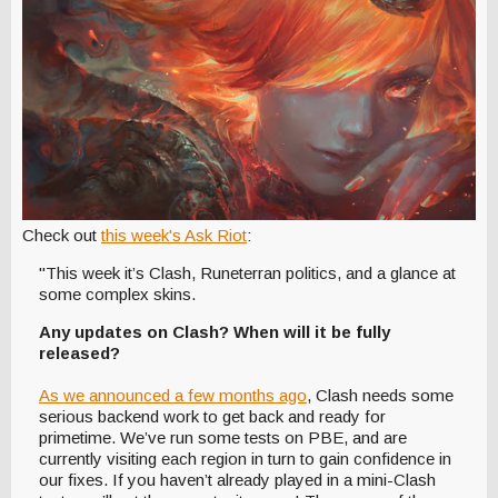
Check out
this week's Ask Riot
:
"This week it’s Clash, Runeterran politics, and a glance at
some complex skins.
Any updates on Clash? When will it be fully
released?
As we announced a few months ago
, Clash needs some
serious backend work to get back and ready for
primetime. We’ve run some tests on PBE, and are
currently visiting each region in turn to gain confidence in
our fixes. If you haven’t already played in a mini-Clash