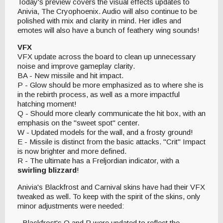
Today's preview covers the visual effects updates to
Anivia, The Cryophoenix. Audio will also continue to be
polished with mix and clarity in mind. Her idles and
emotes will also have a bunch of feathery wing sounds!
VFX
VFX update across the board to clean up unnecessary
noise and improve gameplay clarity.
BA - New missile and hit impact.
P - Glow should be more emphasized as to where she is
in the rebirth process, as well as a more impactful
hatching moment!
Q - Should more clearly communicate the hit box, with an
emphasis on the "sweet spot" center.
W - Updated models for the wall, and a frosty ground!
E - Missile is distinct from the basic attacks. "Crit" Impact
is now brighter and more defined.
R - The ultimate has a Freljordian indicator, with a
swirling blizzard
!
Anivia's Blackfrost and Carnival skins have had their VFX
tweaked as well. To keep with the spirit of the skins, only
minor adjustments were needed:
- Blackfrost's Q and R were updated to reflect the