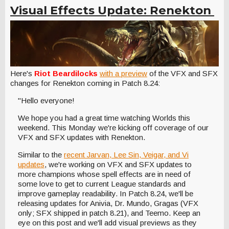
Visual Effects Update: Renekton
Here's
Riot Beardilocks
with a preview
of the VFX and SFX
changes for Renekton coming in Patch 8.24:
"Hello everyone!
We hope you had a great time watching Worlds this
weekend. This Monday we're kicking off coverage of our
VFX and SFX updates with Renekton.
Similar to the
recent Jarvan, Lee Sin, Veigar, and Vi
updates
, we're working on VFX and SFX updates to
more champions whose spell effects are in need of
some love to get to current League standards and
improve gameplay readability. In Patch 8.24, we'll be
releasing updates for Anivia, Dr. Mundo, Gragas (VFX
only; SFX shipped in patch 8.21), and Teemo. Keep an
eye on this post and we'll add visual previews as they