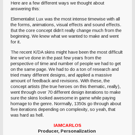
Here are a few different ways we thought about
answering this:
Elementalist Lux was the most intense timewise with all
the forms, animations, visual effects and sound effects.
But the core concept didn’t really change much from the
beginning. We knew what we wanted to make and went
for it.
The recent K/DA skins might have been the most difficult
line we’ve done in the past few years from the
perspective of time and number of people we had to get
on the same page. We had to do a ton of research and
tried many different designs, and applied a massive
amount of feedback and revisions. With these, the
concept artists (the true heroes on this thematic, really),
went through over 70 different design iterations to make
sure the skins looked awesome in game while paying
homage to the genre. Normally, 1350s go through about
five iterations depending on complexity, so yeah, that
was hard as hell.
IAMCARLOS
Producer, Personalization