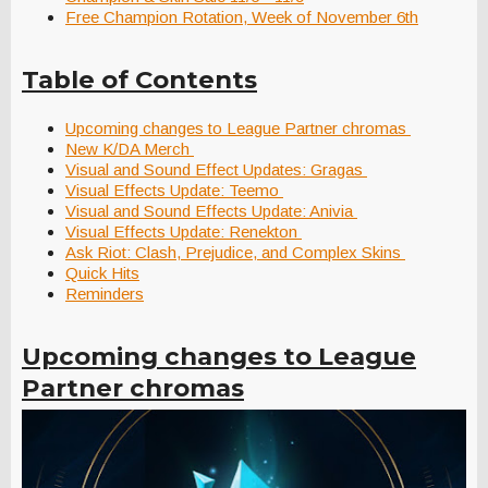
Free Champion Rotation, Week of November 6th
Table of Contents
Upcoming changes to League Partner chromas
New K/DA Merch
Visual and Sound Effect Updates: Gragas
Visual Effects Update: Teemo
Visual and Sound Effects Update: Anivia
Visual Effects Update: Renekton
Ask Riot: Clash, Prejudice, and Complex Skins
Quick Hits
Reminders
Upcoming changes to League
Partner chromas