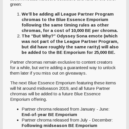
green:
We’ll be adding all League Partner Program
chromas to the Blue Essence Emporium
following the same timing rules as other
chromas, for a cost of 10,000 BE per chroma.
The “But Why?” Odyssey Sona emote (which
was not part of the League Partner Program,
but did have roughly the same rarity) will also
be added to the BE Emporium for 25,000 BE.
Partner chromas remain exclusive to content creators
for a while, but we’re adding a guaranteed way to unlock
them later if you miss out on giveaways.
The next Blue Essence Emporium featuring these items
will hit around midseason 2019, and all future Partner
chromas will be added to a future Blue Essence
Emporium offering.
Partner chroma released from January - June:
End-of-year BE Emporium
Partner chroma released from July - December:
Following midseason BE Emporium