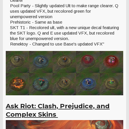
clearer
Pool Party - Slightly updated Ult to make range clearer. Q
uses updated VFX, but recolored green for
unempowered version
Prehistoric - Same as base
SKT T1 - Recolored ult, with a new unique decal featuring
the SKT logo. Q and E use updated VFX, but recolored
blue for unempowered version.
Renektoy - Changed to use Base's updated VFX"
Ask Riot: Clash, Prejudice, and
Complex Skins