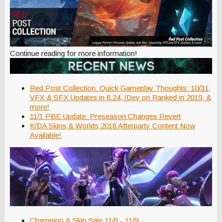
Continue reading for more information!
Red Post Collection: Quick Gameplay Thoughts: 10/31,
VFX & SFX Updates in 8.24, /Dev on Ranked in 2019, &
more!
11/1 PBE Update: Preseason Changes Revert
K/DA Skins & Worlds 2018 Afterparty Content Now
Available!
Champion & Skin Sale 11/6 - 11/9