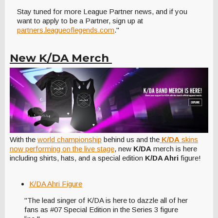
Stay tuned for more League Partner news, and if you
want to apply to be a Partner, sign up at
partners.leagueoflegends.com
."
New K/DA Merch
With the
world championship
behind us and the
K/DA
skins
now performing on the live stage
, new
K/DA
merch is here
including shirts, hats, and a special edition
K/DA Ahri
figure!
K/DA Ahri Figure
"The lead singer of K/DA is here to dazzle all of her
fans as #07 Special Edition in the Series 3 figure