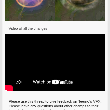
Video of all the changes:
Please use this thread to give feedback on Teemo's VFX.
Please leave any questions about other champs to their