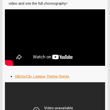
video and see the full choreography!
GlitchxCity League Theme Remix