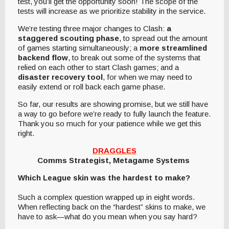
test, you’ll get the opportunity soon! The scope of the
tests will increase as we prioritize stability in the service.
We’re testing three major changes to Clash:
a
staggered scouting phase
, to spread out the amount
of games starting simultaneously; a
more streamlined
backend flow
, to break out some of the systems that
relied on each other to start Clash games; and a
disaster recovery tool
, for when we may need to
easily extend or roll back each game phase.
So far, our results are showing promise, but we still have
a way to go before we’re ready to fully launch the feature.
Thank you so much for your patience while we get this
right.
DRAGGLES
Comms Strategist, Metagame Systems
Which League skin was the hardest to make?
Such a complex question wrapped up in eight words.
When reflecting back on the “hardest” skins to make, we
have to ask—what do you mean when you say hard?