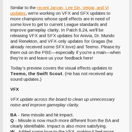
Similar to the
recent Jarvan, Lee Sin, Veigar, and Vi
updates
, we're working on VFX and SFX updates to
more champions whose spell effects are in need of
some love to get to current League standards and
improve gameplay clarity. In Patch 8.24, we'll be
releasing VFX and SFX updates for Anivia, Dr. Mundo
and Renekton, and VFX-only updates for Gragas (he
already received some SFX love) and Teemo. Please try
them out on the PBE—especially if you're a main—when
they're in and leave us your feedback here!
Today's preview covers the visual effects updates to
Teemo, the Swift Scout
. (He has not received any
sound updates.)
VFX
VFX update across the board to clean up unnecessary
noise and improve gameplay clarity.
BA
- New missile and hit impact.
Q
- Missile is now much more different from the BA and
clearly identifiable. Impact is also more satisfying.
W
- Added some love to the VFX, making it feel more