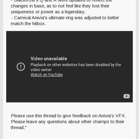
changes in base, as to not feel like they lost their
uniqueness or power as a legendary.
- Carnival Anivia's ultimate ring was adjusted to better
match the hitbox.
Please use this thread to give feedback on Anivia's VFX.
Please leave any questions about other champs to their
thread."