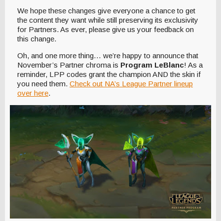
We hope these changes give everyone a chance to get
the content they want while still preserving its exclusivity
for Partners. As ever, please give us your feedback on
this change.
Oh, and one more thing… we’re happy to announce that
November’s Partner chroma is
Program LeBlanc
! As a
reminder, LPP codes grant the champion AND the skin if
you need them.
Check out NA’s League Partner lineup
over here
.