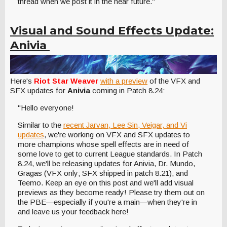
thread when we post it in the near future."
Visual and Sound Effects Update:
Anivia
Here's
Riot Star Weaver
with a preview
of the VFX and
SFX updates for
Anivia
coming in Patch 8.24:
"Hello everyone!
Similar to the
recent Jarvan, Lee Sin, Veigar, and Vi
updates
, we're working on VFX and SFX updates to
more champions whose spell effects are in need of
some love to get to current League standards. In Patch
8.24, we'll be releasing updates for Anivia, Dr. Mundo,
Gragas (VFX only; SFX shipped in patch 8.21), and
Teemo. Keep an eye on this post and we'll add visual
previews as they become ready! Please try them out on
the PBE—especially if you're a main—when they're in
and leave us your feedback here!