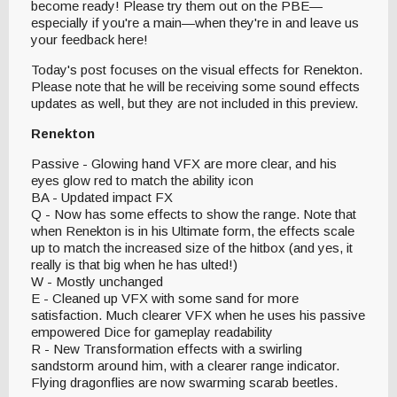
become ready! Please try them out on the PBE—
especially if you're a main—when they're in and leave us
your feedback here!
Today's post focuses on the visual effects for Renekton.
Please note that he will be receiving some sound effects
updates as well, but they are not included in this preview.
Renekton
Passive - Glowing hand VFX are more clear, and his
eyes glow red to match the ability icon
BA - Updated impact FX
Q - Now has some effects to show the range. Note that
when Renekton is in his Ultimate form, the effects scale
up to match the increased size of the hitbox (and yes, it
really is that big when he has ulted!)
W - Mostly unchanged
E - Cleaned up VFX with some sand for more
satisfaction. Much clearer VFX when he uses his passive
empowered Dice for gameplay readability
R - New Transformation effects with a swirling
sandstorm around him, with a clearer range indicator.
Flying dragonflies are now swarming scarab beetles.