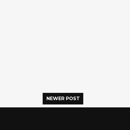
NEWER POST