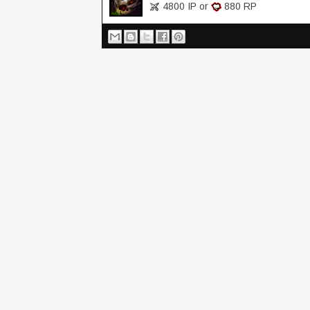
4800 IP or
880 RP