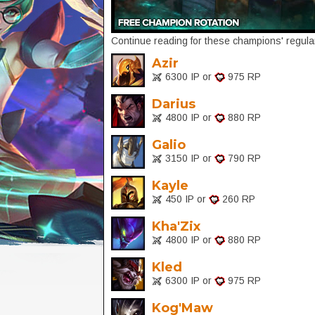
Continue reading for these champions' regular
Azir
6300 IP or
975 RP
Darius
4800 IP or
880 RP
Galio
3150 IP or
790 RP
Kayle
450 IP or
260 RP
Kha'Zix
4800 IP or
880 RP
Kled
6300 IP or
975 RP
Kog'Maw