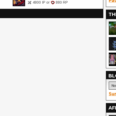
Pat
4800 IP or
880 RP
TH
BL
Sur
AF