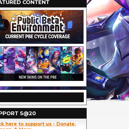
ATURED CONTENT
PPORT S@20
ck here to support us - Donate,