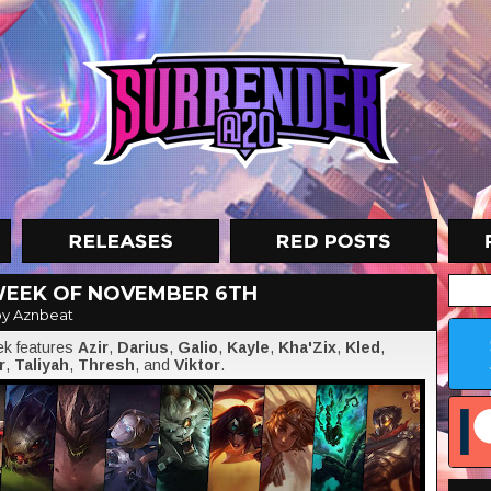
WEEK OF NOVEMBER 6TH
y Aznbeat
eek features
Azir
,
Darius
,
Galio
,
Kayle
,
Kha'Zix
,
Kled
,
r
,
Taliyah
,
Thresh
, and
Viktor
.