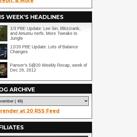
reon, & More
IS WEEK'S HEADLINES
1/3 PBE Update: Lee Sin, Blitzcrank,
and Amumu nerfs. More Tweaks to
Jungle
12/20 PBE Update: Lots of Balance
Changes
Panser's S@20 Weekly Recap, week of
Dec 29, 2012
OG ARCHIVE
render at 20 RSS Feed
FILIATES