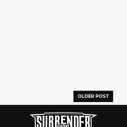
OLDER POST