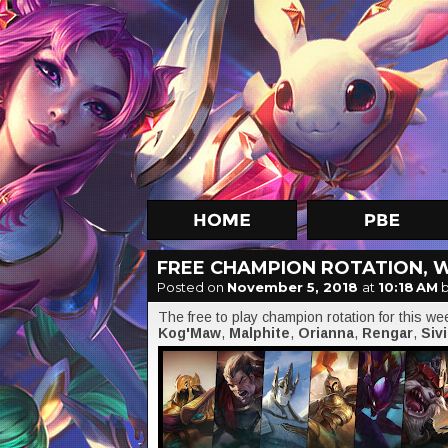
FREE CHAMPION ROTATION, 
Posted on
November 5, 2018
at
10:18 AM
b
The free to play champion rotation for this w
Kog'Maw
,
Malphite
,
Orianna
,
Rengar
,
Sivi