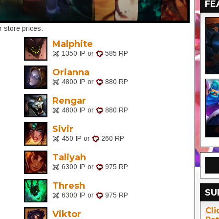
FE
 store prices.
Malphite
1350 IP or
585 RP
Orianna
4800 IP or
880 RP
Rengar
4800 IP or
880 RP
Sivir
450 IP or
260 RP
Taliyah
6300 IP or
975 RP
Thresh
SU
6300 IP or
975 RP
Cli
Viktor