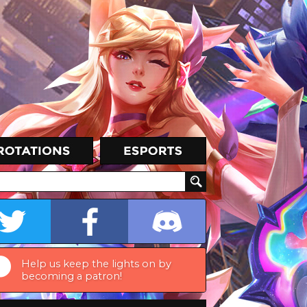
Help us keep the lights on by
becoming a patron!