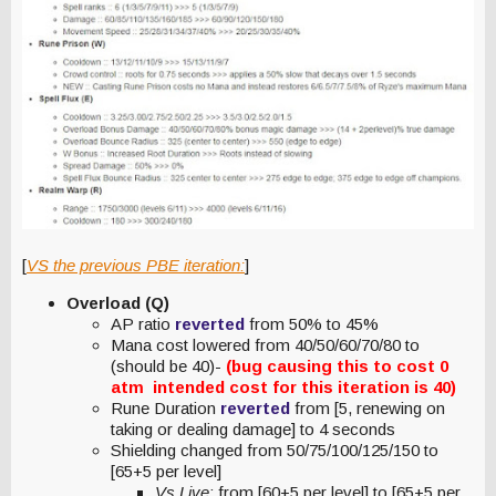
[
VS the previous PBE iteration:
]
Overload (Q)
AP ratio
reverted
from 50% to 45%
Mana cost lowered from 40/50/60/70/80 to
(should be 40)-
(bug causing this to cost 0
atm intended cost for this iteration is 40)
Rune Duration
reverted
from [5, renewing on
taking or dealing damage] to 4 seconds
Shielding changed from 50/75/100/125/150 to
[65+5 per level]
Vs Live
: from [60+5 per level] to [65+5 per