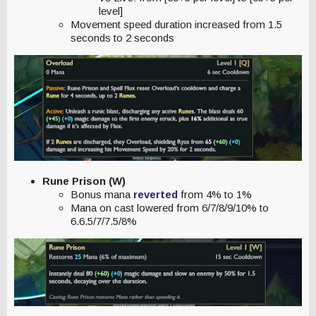
level]
Movement speed duration increased from 1.5
seconds to 2 seconds
Rune Prison (W)
Bonus mana
reverted
from 4% to 1%
Mana on cast lowered from 6/7/8/9/10% to
6.6.5/7/7.5/8%