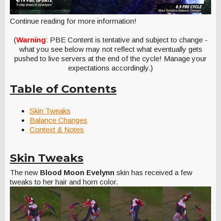
Continue reading for more information!
(
Warning
: PBE Content is tentative and subject to change -
what you see below may not reflect what eventually gets
pushed to live servers at the end of the cycle! Manage your
expectations accordingly.)
Table of Contents
Skin Tweaks
Balance Changes
Context & Notes
Skin Tweaks
The new
Blood Moon Evelynn
skin has received a few
tweaks to her hair and horn color.