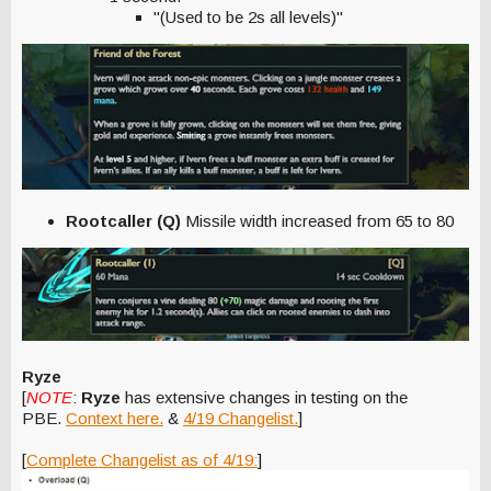
"(Used to be 2s all levels)"
Rootcaller (Q)
Missile width increased from 65 to 80
Ryze
[
NOTE
:
Ryze
has extensive changes in testing on the
PBE.
Context here.
&
4/19 Changelist.
]
[
Complete Changelist as of 4/19:
]