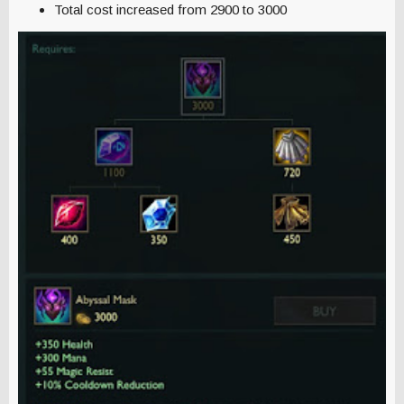
Total cost increased from 2900 to 3000