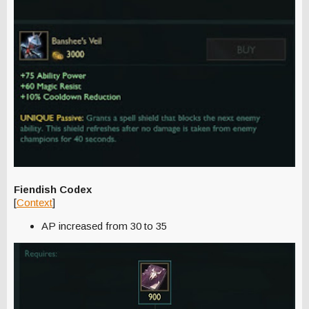
Fiendish Codex
[
Context
]
AP increased from 30 to 35