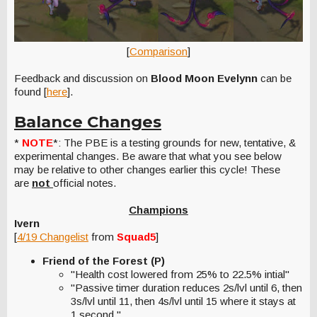
[
Comparison
]
Feedback and discussion on
Blood Moon Evelynn
can be
found [
here
].
Balance Changes
*
NOTE
*: The PBE is a testing grounds for new, tentative, &
experimental changes. Be aware that what you see below
may be relative to other changes earlier this cycle! These
are
not
official notes.
Champions
Ivern
[
4/19 Changelist
from
Squad5
]
Friend of the Forest (P)
"Health cost lowered from 25% to 22.5% intial"
"Passive timer duration reduces 2s/lvl until 6, then
3s/lvl until 11, then 4s/lvl until 15 where it stays at
1 second."