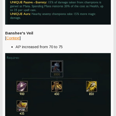
Banshee's Veil
[
Context
]
AP increased from 70 to 75