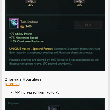
Zhonya's Hourglass
[
Context
]
AP increased from 70 to 75