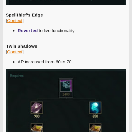
Spellthief's Edge
[
Context
]
Reverted
to live functionality
Twin Shadows
[
Context
]
AP increased from 60 to 70