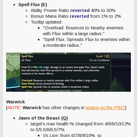
Spell Flux (E)
Ability Power Ratio
reverted
40% to 30%
Bonus Mana Ratio
reverted
from 1% to 2%
Tooltip updated:
"Overload: Bounces to Nearby enemies
with Flux within a large radius."
"Spell Flux: Spreads Flux to enemies within
a moderate radius."
Warwick
[
NOTE
:
Warwick
has other changes in
testing on the PBE!
]
Jaws of the Beast (Q)
target's max health % changed from 4/6/8/10/12%
to 5/5.5/6/6.5/7%
Vs Live
: from 6/7/8/9/10% to