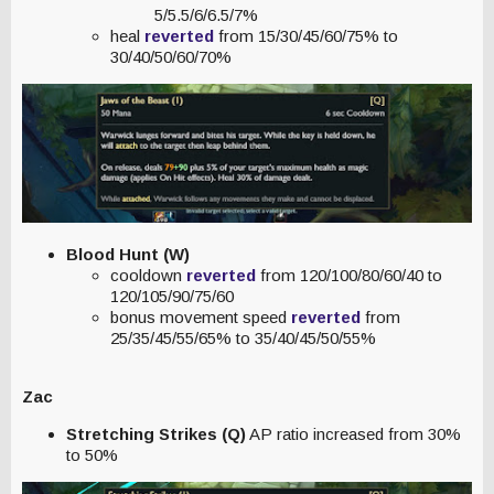
5/5.5/6/6.5/7%
heal
reverted
from 15/30/45/60/75% to
30/40/50/60/70%
Blood Hunt (W)
cooldown
reverted
from 120/100/80/60/40 to
120/105/90/75/60
bonus movement speed
reverted
from
25/35/45/55/65% to 35/40/45/50/55%
Zac
Stretching Strikes (Q)
AP ratio increased from 30%
to 50%