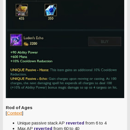
Rod of Ages
[
Context
]
Unique passive stack AP
reverted
from 6 to 4
Max AP
reverted
from 60 to 40