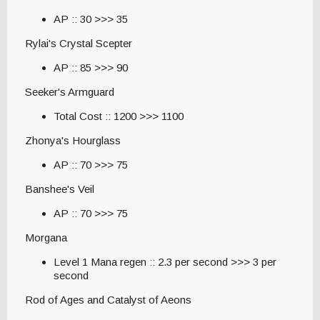
AP :: 30 >>> 35
Rylai's Crystal Scepter
AP :: 85 >>> 90
Seeker's Armguard
Total Cost :: 1200 >>> 1100
Zhonya's Hourglass
AP :: 70 >>> 75
Banshee's Veil
AP :: 70 >>> 75
Morgana
Level 1 Mana regen :: 2.3 per second >>> 3 per
second
Rod of Ages and Catalyst of Aeons