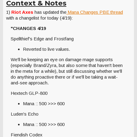
Context & Notes
1)
Riot Axes
has updated the
Mana Changes PBE thread
with a changelist for today (4/19):
"CHANGES 4/19
Spellthief's Edge and Frostfang
Reverted to live values.
We'll be keeping an eye on damage mage supports
(especially Brand/Zyra, but also some that haven't been
in the meta for a while), but still discussing whether we'll
do anything proactive there or if we'll be taking a wait-
and-see approach.
Hextech GLP-800
Mana :: 500 >>> 600
Luden's Echo
Mana :: 500 >>> 600
Fiendish Codex