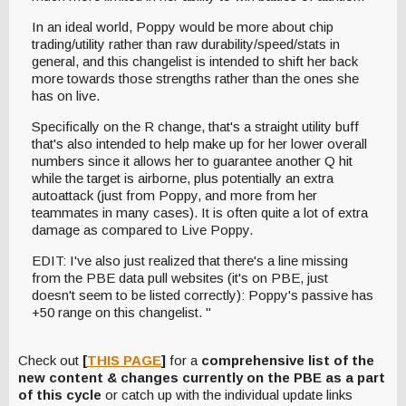
In an ideal world, Poppy would be more about chip
trading/utility rather than raw durability/speed/stats in
general, and this changelist is intended to shift her back
more towards those strengths rather than the ones she
has on live.
Specifically on the R change, that's a straight utility buff
that's also intended to help make up for her lower overall
numbers since it allows her to guarantee another Q hit
while the target is airborne, plus potentially an extra
autoattack (just from Poppy, and more from her
teammates in many cases). It is often quite a lot of extra
damage as compared to Live Poppy.
EDIT: I've also just realized that there's a line missing
from the PBE data pull websites (it's on PBE, just
doesn't seem to be listed correctly): Poppy's passive has
+50 range on this changelist. "
Check out
[
THIS PAGE
]
for a
comprehensive list of the
new content & changes currently on the PBE as a part
of this cycle
or catch up with the individual update links