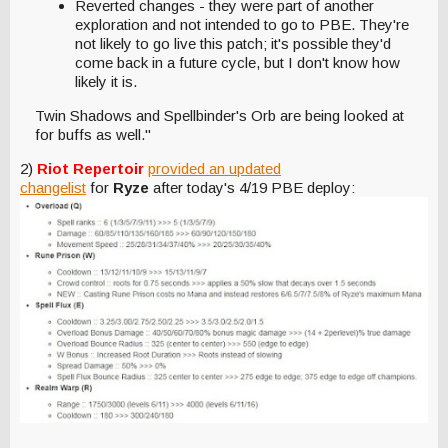
Reverted changes - they were part of another
exploration and not intended to go to PBE. They're
not likely to go live this patch; it's possible they'd
come back in a future cycle, but I don't know how
likely it is.
Twin Shadows and Spellbinder's Orb are being looked at
for buffs as well."
2)
Riot Repertoir
provided an updated
changelist
for
Ryze
after today's 4/19 PBE deploy: