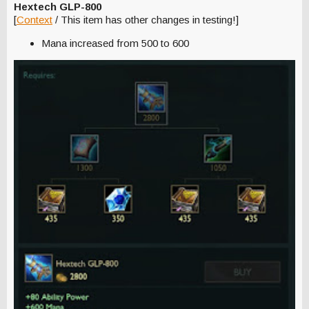
Hextech GLP-800
[
Context
/ This item has other changes in testing!]
Mana increased from 500 to 600