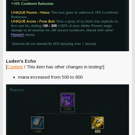
Luden's Echo
[
Context
/ This item has other changes in testing!]
mana increased from 500 to 600