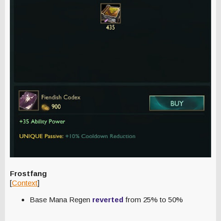
Frostfang
[
Context
]
Base Mana Regen
reverted
from 25% to 50%