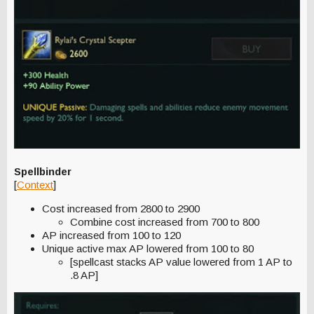
Spellbinder
[
Context
]
Cost increased from 2800 to 2900
Combine cost increased from 700 to 800
AP increased from 100 to 120
Unique active max AP lowered from 100 to 80
[spellcast stacks AP value lowered from 1 AP to
.8 AP]