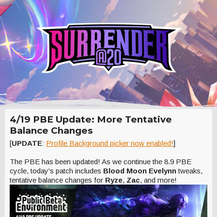
4/19 PBE Update: More Tentative
Balance Changes
[
UPDATE
:
Profile Background picker now enabled!
]
The PBE has been updated! As we continue the 8.9 PBE
cycle, today's patch includes
Blood Moon Evelynn
tweaks,
tentative balance changes for
Ryze
,
Zac
, and more!