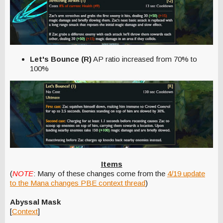
Let's Bounce (R)
AP ratio increased from 70% to
100%
Items
(
NOTE
: Many of these changes come from the
4/19 update
to the Mana changes PBE context thread
)
Abyssal Mask
[
Context
]