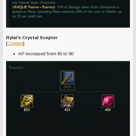
Rylai's Crystal Scepter
[
Context
]
AP increased from 85 to 90