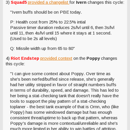
3)
Squad5
provided a changelist
for
Ivern
changes this cycle:
"Ivern buffs should be on PBE today.
P: Health cost from 25% to 22.5% intial
Passive timer duration reduces 2s/lvl until 6, then 3s/lvl
until 11, then 4s/lvl until 15 where it stays at 1 second.
(Used to be 2s all levels)
Q: Missile width up from 65 to 80"
4)
Riot Endstep
provided context
on the
Poppy
changes
this cycle:
"I can give some context about Poppy. Over time as
she's been nerfed/buffed since release, she's generally
had her utility stripped in favor of straight numbers buffs
in terms of durability, speed, and damage. This has led to
her being a stat-checking tank that doesn't really have the
tools to support the play pattern of a stat-checking
toplaner - the best tank example of that is Ornn, who (like
Poppy) has some windowed damage but has enough
consistent threat/uptime to back up that pattern, whereas
Poppy's damage is more contextual/unreliable and she's
much more limited in her ability to win battles of attrition.