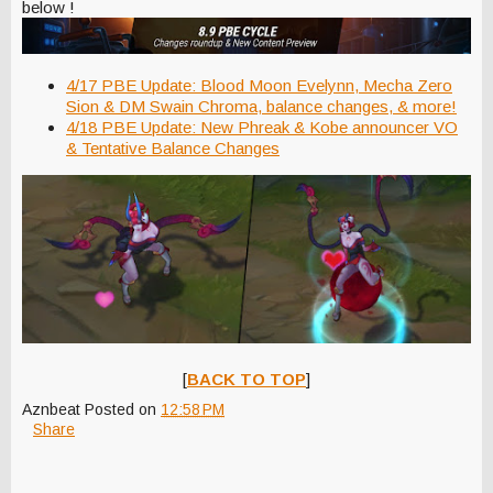
below !
4/17 PBE Update: Blood Moon Evelynn, Mecha Zero
Sion & DM Swain Chroma, balance changes, & more!
4/18 PBE Update: New Phreak & Kobe announcer VO
& Tentative Balance Changes
[
BACK TO TOP
]
Aznbeat
Posted on
12:58 PM
Share