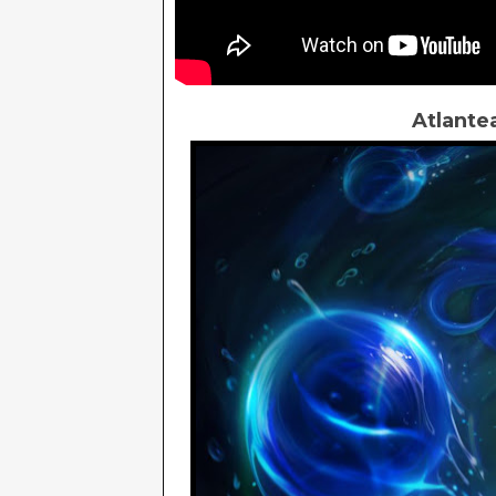
Atlante