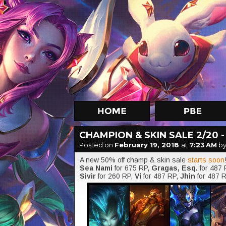
CHAMPION & SKIN SALE 2/20 -
Posted on
February 19, 2018
at
7:23 AM
by
A new 50% off champ & skin sale
starts soon
Sea Nami
for 675 RP,
Gragas, Esq.
for 487
Sivir
for 260 RP,
Vi
for 487 RP,
Jhin
for 487 