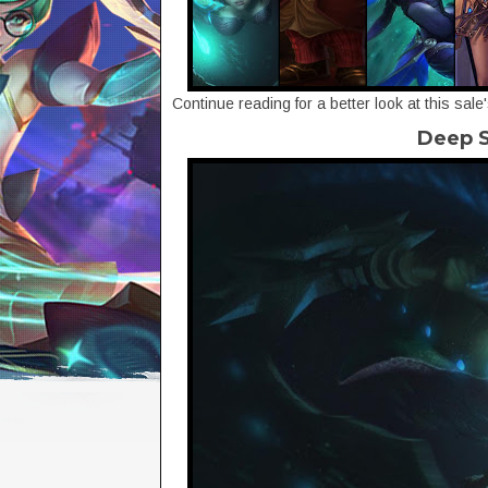
Continue reading for a better look at this sale
Deep S