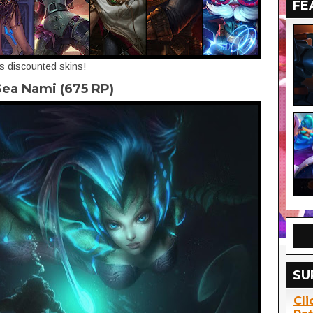
FE
's discounted skins!
ea Nami (675 RP)
SU
Cli