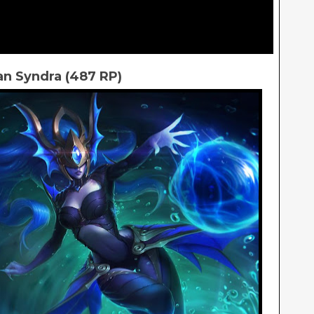
an Syndra (487 RP)