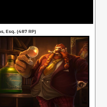
s, Esq. (487 RP)