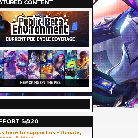
ATURED CONTENT
PPORT S@20
ck here to support us - Donate,