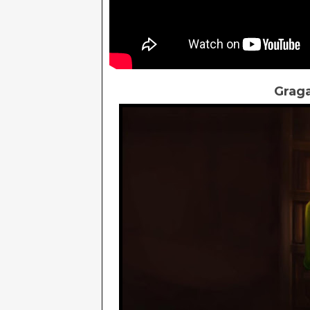
Graga