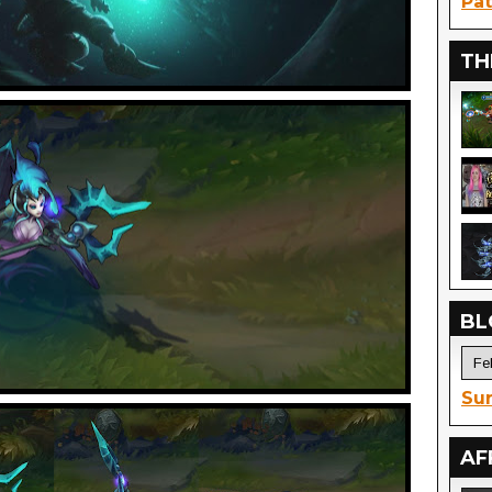
Pat
TH
BL
Sur
AF