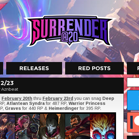
 2/23
 Aznbeat
!
February 20th
thru
February 23rd
you can snag
Deep
 RP,
Atlantean Syndra
for 487 RP,
Warrior Princess
RP,
Graves
for 440 RP &
Heimerdinger
for 395 RP.