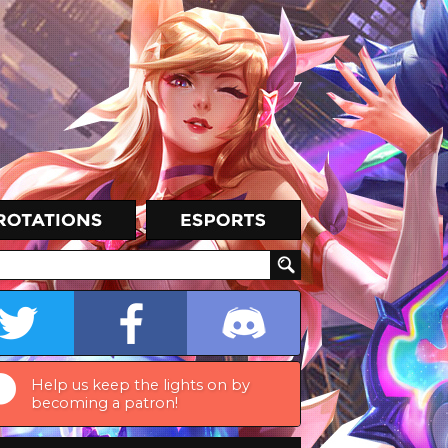
Help us keep the lights on by
becoming a patron!