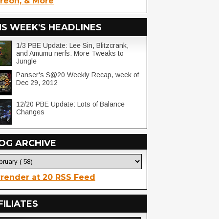
reon, & More
IS WEEK'S HEADLINES
1/3 PBE Update: Lee Sin, Blitzcrank,
and Amumu nerfs. More Tweaks to
Jungle
Panser's S@20 Weekly Recap, week of
Dec 29, 2012
12/20 PBE Update: Lots of Balance
Changes
OG ARCHIVE
render at 20 RSS Feed
FILIATES