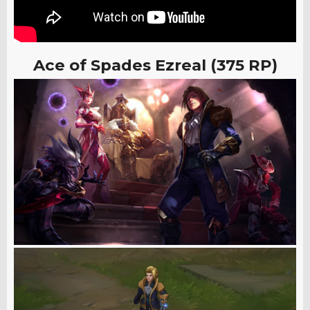
Ace of Spades Ezreal (375 RP)