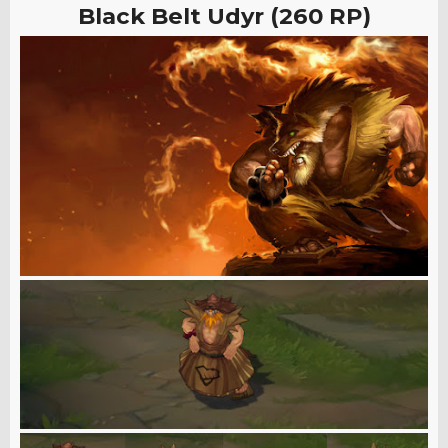
Black Belt Udyr (260 RP)