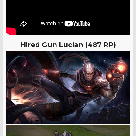
Hired Gun Lucian (487 RP)