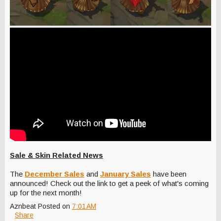
Sale & Skin Related News
The
December Sales
and
January Sales
have been
announced! Check out the link to get a peek of what's coming
up for the next month!
Aznbeat
Posted on
7:01 AM
Share