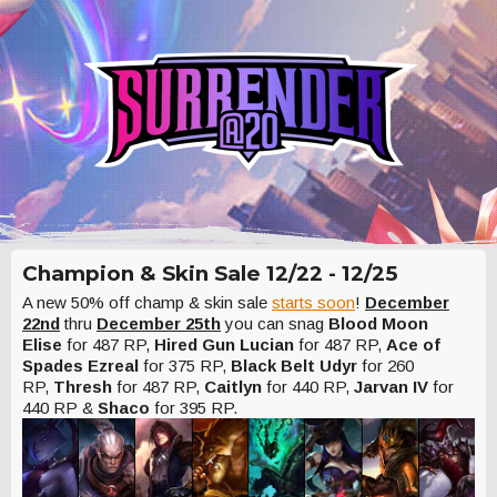
Champion & Skin Sale 12/22 - 12/25
A new 50% off champ & skin sale
starts soon
!
December
22nd
thru
December 25th
you can snag
Blood Moon
Elise
for 487 RP,
Hired Gun Lucian
for 487 RP,
Ace of
Spades Ezreal
for 375 RP,
Black Belt Udyr
for 260
RP,
Thresh
for 487 RP,
Caitlyn
for 440 RP,
Jarvan IV
for
440 RP &
Shaco
for 395 RP.