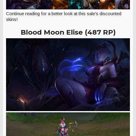
Continue reading for a better look at this sale's discounted
skins!
Blood Moon Elise (487 RP)