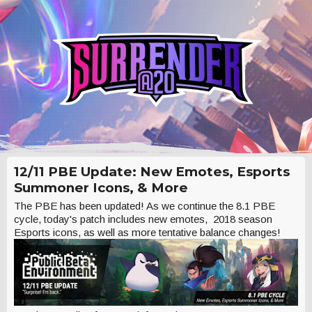
12/11 PBE Update: New Emotes, Esports
Summoner Icons, & More
The PBE has been updated! As we continue the 8.1 PBE
cycle, today's patch includes new emotes, 2018 season
Esports icons, as well as more tentative balance changes!