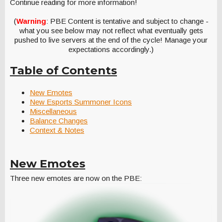
Continue reading for more information!
(
Warning
: PBE Content is tentative and subject to change -
what you see below may not reflect what eventually gets
pushed to live servers at the end of the cycle! Manage your
expectations accordingly.)
Table of Contents
New Emotes
New Esports Summoner Icons
Miscellaneous
Balance Changes
Context & Notes
New Emotes
Three new emotes are now on the PBE: