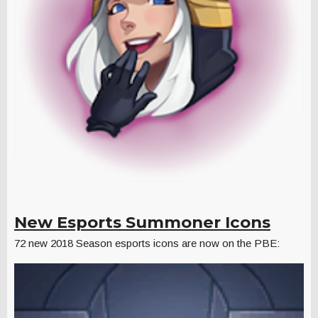
New Esports Summoner Icons
72 new 2018 Season esports icons are now on the PBE: