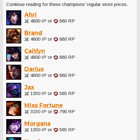
Continue reading for these champions' regular store prices.
Ahri
4800 IP or
880 RP
Brand
4800 IP or
880 RP
Caitlyn
4800 IP or
880 RP
Darius
4800 IP or
880 RP
Jax
1350 IP or
585 RP
Miss Fortune
3150 IP or
790 RP
Morgana
1350 IP or
585 RP