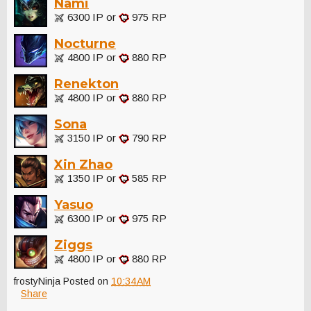
Nami
6300 IP or
975 RP
Nocturne
4800 IP or
880 RP
Renekton
4800 IP or
880 RP
Sona
3150 IP or
790 RP
Xin Zhao
1350 IP or
585 RP
Yasuo
6300 IP or
975 RP
Ziggs
4800 IP or
880 RP
frostyNinja
Posted on
10:34 AM
Share