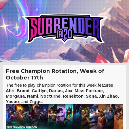
Free Champion Rotation, Week of
October 17th
The free to play champion rotation for this week features
Ahri
,
Brand
,
Caitlyn
,
Darius
,
Jax
,
Miss Fortune
,
Morgana
,
Nami
,
Nocturne
,
Renekton
,
Sona
,
Xin Zhao
,
Yasuo
, and
Ziggs
.