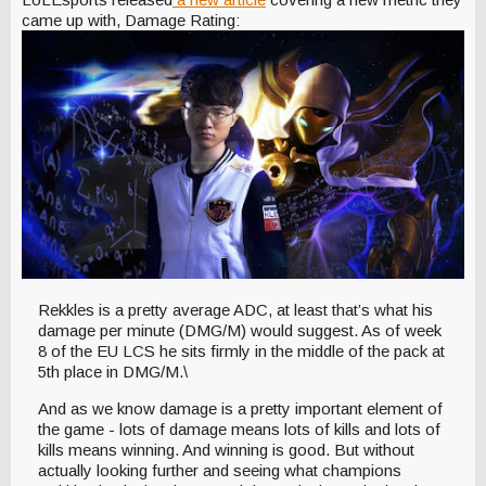
came up with, Damage Rating:
Rekkles is a pretty average ADC, at least that’s what his
damage per minute (DMG/M) would suggest. As of week
8 of the EU LCS he sits firmly in the middle of the pack at
5th place in DMG/M.\
And as we know damage is a pretty important element of
the game - lots of damage means lots of kills and lots of
kills means winning. And winning is good. But without
actually looking further and seeing what champions