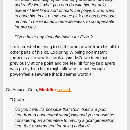
and really limit what you can do with him for solo
queue? I feel like it sort of hurts the players who want
to bring him in as a solo queue pick but can't because
he has to be reduced in effectiveness to compensate
for pro play.
D'you have any thoughts/plans for Ryze?
I'm interested in trying to shift some power from his ult to
other parts of his kit. Exploring W being non instant
further is also worth a look again IMO, we tried that
previously at one point and the feel hit for Ryze players
was pretty high but it might allow us to put enough
power/feel elsewhere that it seems worth it."
On Ancient Coin,
Meddler
replied:
"Quote:
Do you think it's possible that Coin itself is a poor
item from a conceptual standpoint and you should be
considering an alternative to having a gold generation
item that rewards you for doing nothing?