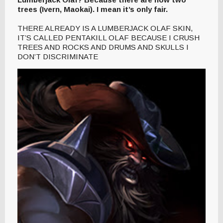
trees (Ivern, Maokai). I mean it’s only fair.
THERE ALREADY IS A LUMBERJACK OLAF SKIN,
IT’S CALLED PENTAKILL OLAF BECAUSE I CRUSH
TREES AND ROCKS AND DRUMS AND SKULLS I
DON’T DISCRIMINATE