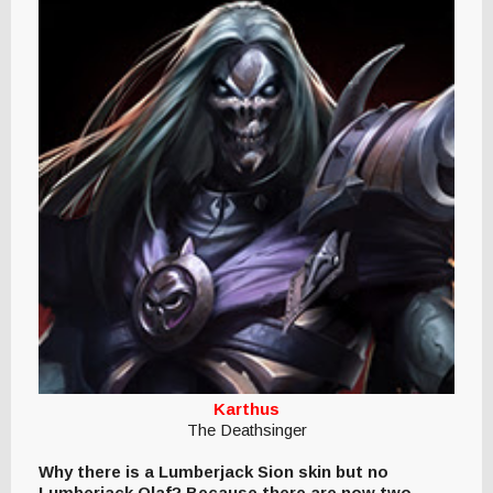
Karthus
The Deathsinger
Why there is a Lumberjack Sion skin but no
Lumberjack Olaf? Because there are now two