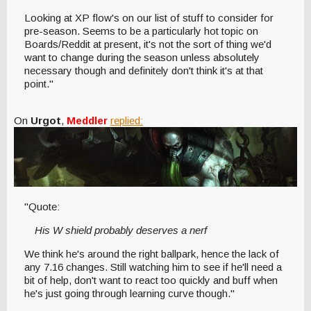
Looking at XP flow's on our list of stuff to consider for
pre-season. Seems to be a particularly hot topic on
Boards/Reddit at present, it's not the sort of thing we'd
want to change during the season unless absolutely
necessary though and definitely don't think it's at that
point."
On
Urgot
,
Meddler
replied:
"Quote:
His W shield probably deserves a nerf
We think he's around the right ballpark, hence the lack of
any 7.16 changes. Still watching him to see if he'll need a
bit of help, don't want to react too quickly and buff when
he's just going through learning curve though."