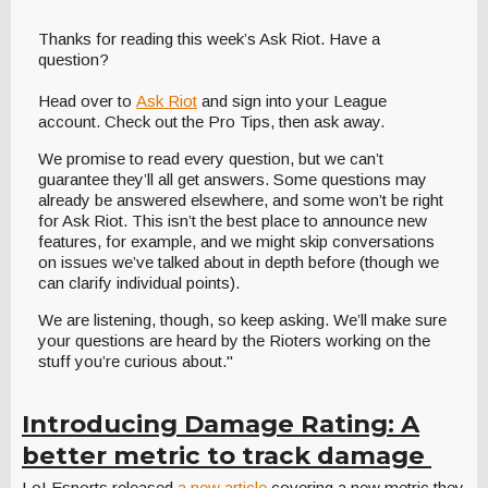
Thanks for reading this week’s Ask Riot. Have a
question?
Head over to
Ask Riot
and sign into your League
account. Check out the Pro Tips, then ask away.
We promise to read every question, but we can’t
guarantee they’ll all get answers. Some questions may
already be answered elsewhere, and some won’t be right
for Ask Riot. This isn’t the best place to announce new
features, for example, and we might skip conversations
on issues we’ve talked about in depth before (though we
can clarify individual points).
We are listening, though, so keep asking. We’ll make sure
your questions are heard by the Rioters working on the
stuff you’re curious about."
Introducing Damage Rating: A
better metric to track damage
LoLEsports released
a new article
covering a new metric they