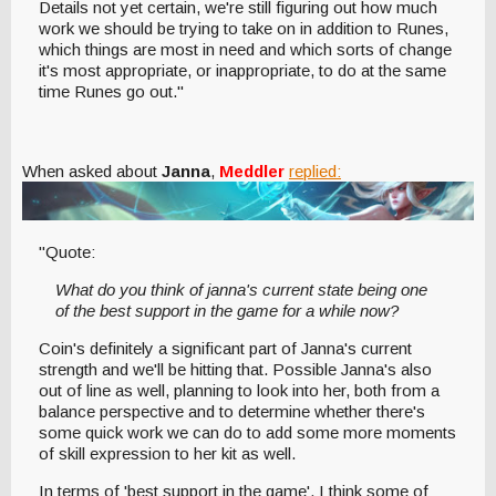
Details not yet certain, we're still figuring out how much
work we should be trying to take on in addition to Runes,
which things are most in need and which sorts of change
it's most appropriate, or inappropriate, to do at the same
time Runes go out."
When asked about
Janna
,
Meddler
replied:
"Quote:
What do you think of janna's current state being one
of the best support in the game for a while now?
Coin's definitely a significant part of Janna's current
strength and we'll be hitting that. Possible Janna's also
out of line as well, planning to look into her, both from a
balance perspective and to determine whether there's
some quick work we can do to add some more moments
of skill expression to her kit as well.
In terms of 'best support in the game', I think some of