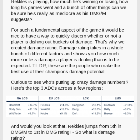
Rekkles is playing, how much he’s winning or losing, how
long his games went and a bunch of other things can we
be sure he’s really as mediocre as his DMG/M
suggests?
For such a fundamental aspect of the game it would be
nice to have a way to quickly discern whether or not a
player is dishing out buckets of damage. That’s why we
created damage rating. Damage rating takes in a whole
bunch of different factors and shows you how much
more or less damage a player is dealing than is to be
expected. TL DR; these are the people who make the
best use of their champions damage potential
Curious to see who’s putting up crazy damage numbers?
Here’s the top 3 ADCs across a few regions:
And would you look at that, Rekkles jumps from 5th in
DMG/M to 1st in DMG rating! - So what is damage
rating?