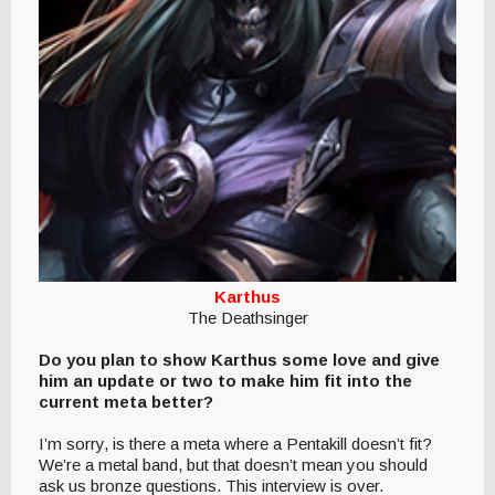
Karthus
The Deathsinger
Do you plan to show Karthus some love and give
him an update or two to make him fit into the
current meta better?
I’m sorry, is there a meta where a Pentakill doesn’t fit?
We’re a metal band, but that doesn’t mean you should
ask us bronze questions. This interview is over.