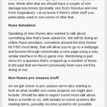
tree. Week after that we should have a couple of non
damage keystones (probably one from Resolve and one
from Inspiration). Let us know if there's other stuff you
particularly want to see some of after that.
Rune Simulator
Speaking of new Runes also wanted to talk about
something else that's been asked for. We will be doing an
online Rune simulator, sometime around the time Runes
hit PBE most likely, that will allow you to go to a webpage
and browse through runes/make a rune page using a very
similar interface to the in game one. Mentioning in part
since it's a question that's cropped up a number of times
in the past that we haven't previously been sure we'd be
doing or not.
Non Runes pre-season stuff
As we get closer to pre-season we're also starting to
look at what smaller non runes projects we might also
include. Should be able to expect some more talk about
that in a month or so, with tweaks to some systems like
starting items, possibly income systems etc possible.