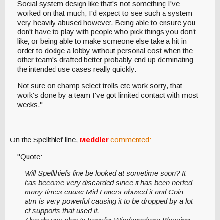
Social system design like that's not something I've
worked on that much, I'd expect to see such a system
very heavily abused however. Being able to ensure you
don't have to play with people who pick things you don't
like, or being able to make someone else take a hit in
order to dodge a lobby without personal cost when the
other team's drafted better probably end up dominating
the intended use cases really quickly.
Not sure on champ select trolls etc work sorry, that
work's done by a team I've got limited contact with most
weeks."
On the Spellthief line,
Meddler
commented:
"Quote:
Will Spellthiefs line be looked at sometime soon? It
has become very discarded since it has been nerfed
many times cause Mid Laners abused it and Coin
atm is very powerful causing it to be dropped by a lot
of supports that used it.
Also do you plan to transfer Windspeakers Blessing