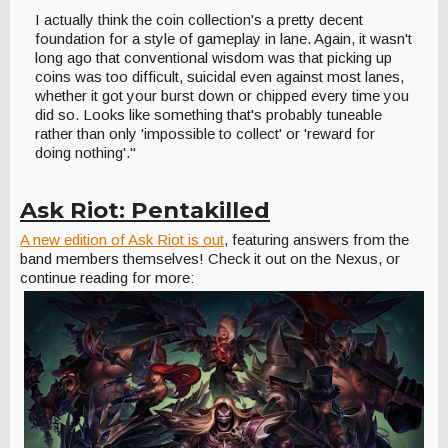
I actually think the coin collection's a pretty decent
foundation for a style of gameplay in lane. Again, it wasn't
long ago that conventional wisdom was that picking up
coins was too difficult, suicidal even against most lanes,
whether it got your burst down or chipped every time you
did so. Looks like something that's probably tuneable
rather than only 'impossible to collect' or 'reward for
doing nothing'."
Ask Riot: Pentakilled
A new edition of Ask Riot is out
, featuring answers from the
band members themselves! Check it out on the Nexus, or
continue reading for more: