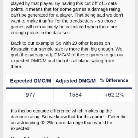
played by that player. By having this cut off of 5 data
points, it means that for some games a damage rating
can’t be generated for a player. That being said we don’t
want to make it unfair for the trendsetters - so those
games will retroactively be calculated when there are
enough points in the data set.
Back to our example! So with 23 other losses on
Kassadin our sample size is more than big enough. We
grab the average adj. DMG/M of these games to get our
expected DMG/M and then it’s all plane sailing from
there.
It’s this percentage difference which makes up the
damage rating. So we know that for this game - Faker did
an astounding 62.2% more damage than would be
expected!