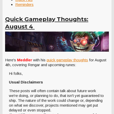
Reminders
Quick Gameplay Thoughts:
August 4
Here's
Meddler
with his
quick gameplay thoughts
for August
4th, covering Rengar and upcoming runes:
Hi folks,
Usual Disclaimers
These posts will often contain talk about future work
we're doing, or planning to do, that isn't yet guaranteed to
ship. The nature of the work could change or, depending
on what we discover, projects mentioned may get put
delayed or even stopped.