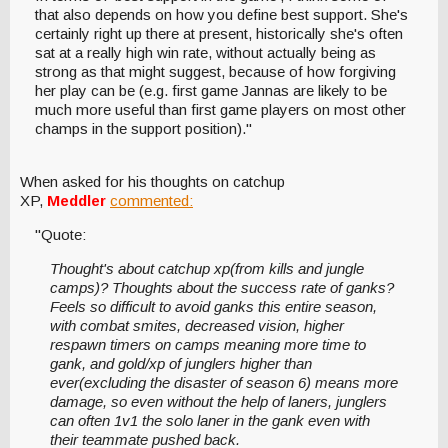
that also depends on how you define best support. She's
certainly right up there at present, historically she's often
sat at a really high win rate, without actually being as
strong as that might suggest, because of how forgiving
her play can be (e.g. first game Jannas are likely to be
much more useful than first game players on most other
champs in the support position)."
When asked for his thoughts on catchup
XP,
Meddler
commented:
"Quote:
Thought's about catchup xp(from kills and jungle
camps)? Thoughts about the success rate of ganks?
Feels so difficult to avoid ganks this entire season,
with combat smites, decreased vision, higher
respawn timers on camps meaning more time to
gank, and gold/xp of junglers higher than
ever(excluding the disaster of season 6) means more
damage, so even without the help of laners, junglers
can often 1v1 the solo laner in the gank even with
their teammate pushed back.