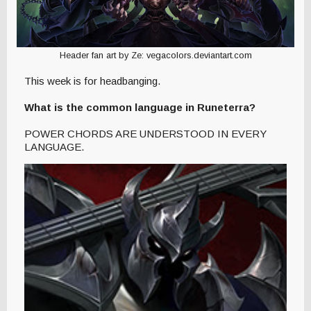
Header fan art by Ze: vegacolors.deviantart.com
This week is for headbanging.
What is the common language in Runeterra?
POWER CHORDS ARE UNDERSTOOD IN EVERY
LANGUAGE.