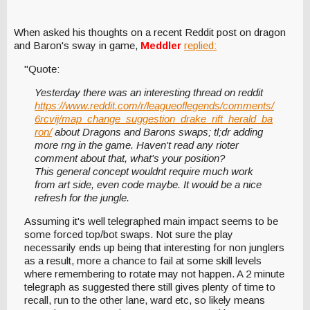
When asked his thoughts on a recent Reddit post on dragon
and Baron's sway in game,
Meddler
replied:
"Quote:
Yesterday there was an interesting thread on reddit
https://www.reddit.com/r/leagueoflegends/comments/
6rcvij/map_change_suggestion_drake_rift_herald_ba
ron/
about Dragons and Barons swaps; tl;dr adding
more rng in the game. Haven't read any rioter
comment about that, what's your position?
This general concept wouldnt require much work
from art side, even code maybe. It would be a nice
refresh for the jungle.
Assuming it's well telegraphed main impact seems to be
some forced top/bot swaps. Not sure the play
necessarily ends up being that interesting for non junglers
as a result, more a chance to fail at some skill levels
where remembering to rotate may not happen. A 2 minute
telegraph as suggested there still gives plenty of time to
recall, run to the other lane, ward etc, so likely means