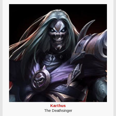
Karthus
The Deathsinger