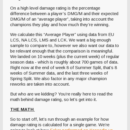
On a high level damage rating is the percentage
difference between a player’s DMG/M and their expected
DMG/M of an “average player”, taking into account the
champions they play and how much they’re winning.
We calculate this “Average Player” using data from EU
LCS, NA LCS, LMS and LCK. We want a big enough
sample to compare to, however we also want our data to
be relevant enough that the comparison is meaningful.
We landed on 10 weeks (plus the current week) of regular
season data - which is roughly about 700 games of data.
Right now at the end of week 8 of Summer Split, that’s 8
weeks of Summer data, and the last three weeks of
Spring Split. We also factor in any major champion
reworks are taken into account.
But who are we kidding? You’re really here to read the
math behind damage rating, so let’s get into it.
THE MATH
So to start off, let’s run through an example for how
damage rating is calculated for a single game. We’re