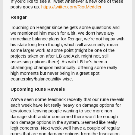
If you'd like to see a Tweet whenever a new one of these
posts goes up:
https://twitter.com/RiotMeddler
Rengar
Touching on Rengar since he gets some questions and
we mentioned him much for a bit. We don't have any
immediate balance plans for Rengar, we're not happy with
his state long term though, which will assumedly mean
some larger work at some point (might be one of the
projects taken on after LB and Azir, might not, still
assessing options there). As with LB he's been a
challenging champion historically, offering some really
high moments but never being in a great spot
counterplay/balanceability wise.
Upcoming Rune Reveals
We've seen some feedback recently that our rune reveals
each week have felt really heavy on damage options for
keystones, leaving people wanting to see more non
damage stuff and/or concerned there won't be enough
non damage options in the system. Seemed like really
legit concerns. Next week we'll have a couple of regular
runes that are non damage options from the Inspiration