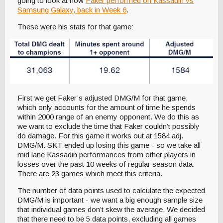
going to look at how
Faker performed on Kassadin vs
Samsung Galaxy, back in Week 6
.
These were his stats for that game:
First we get Faker’s adjusted DMG/M for that game,
which only accounts for the amount of time he spends
within 2000 range of an enemy opponent. We do this as
we want to exclude the time that Faker couldn’t possibly
do damage. For this game it works out at 1584 adj.
DMG/M. SKT ended up losing this game - so we take all
mid lane Kassadin performances from other players in
losses over the past 10 weeks of regular season data.
There are 23 games which meet this criteria.
The number of data points used to calculate the expected
DMG/M is important - we want a big enough sample size
that individual games don’t skew the average. We decided
that there need to be 5 data points, excluding all games