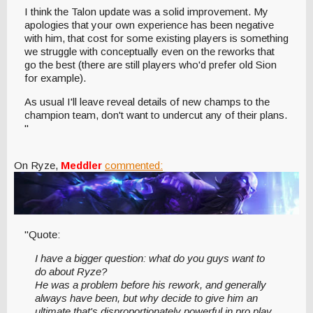
I think the Talon update was a solid improvement. My
apologies that your own experience has been negative
with him, that cost for some existing players is something
we struggle with conceptually even on the reworks that
go the best (there are still players who'd prefer old Sion
for example).
As usual I'll leave reveal details of new champs to the
champion team, don't want to undercut any of their plans.
"
On Ryze,
Meddler
commented:
"Quote:
I have a bigger question: what do you guys want to
do about Ryze?
He was a problem before his rework, and generally
always have been, but why decide to give him an
ultimate that's disproportionately powerful in pro play,