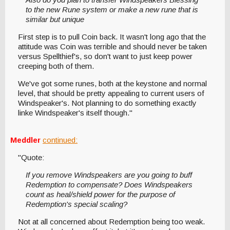
to the new Rune system or make a new rune that is
similar but unique
First step is to pull Coin back. It wasn't long ago that the
attitude was Coin was terrible and should never be taken
versus Spellthief's, so don't want to just keep power
creeping both of them.
We've got some runes, both at the keystone and normal
level, that should be pretty appealing to current users of
Windspeaker's. Not planning to do something exactly
linke Windspeaker's itself though."
Meddler
continued:
"Quote:
If you remove Windspeakers are you going to buff
Redemption to compensate? Does Windspeakers
count as heal/shield power for the purpose of
Redemption's special scaling?
Not at all concerned about Redemption being too weak.