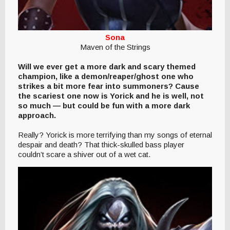
Sona
Maven of the Strings
Will we ever get a more dark and scary themed
champion, like a demon/reaper/ghost one who
strikes a bit more fear into summoners? Cause
the scariest one now is Yorick and he is well, not
so much — but could be fun with a more dark
approach.
Really? Yorick is more terrifying than my songs of eternal
despair and death? That thick-skulled bass player
couldn’t scare a shiver out of a wet cat.