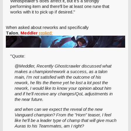
Windspeaker's does affect it, but it's a strongly
performing item and there'll be at least one rune that
works with it to pick up if desired."
When asked about reworks and specifically
Talon
,
Meddler
replied:
"Quote:
@Meddler, Recently Ghostcrawler discussed what
makes a champion/rework a success, as a talon
main, I'm not satisfied with the outcome of his
rework, he fits the theme yet he lost a lot post the
rework, I would like to know your opinion about him
and if he'll receive any changes/QoL adjustments in
the near future.
and when can we expect the reveal of the new
Vanguard champion? From the "Horn" teaser, I feel
like he'll be a leader type of champ that will give much
Auras to his Teammates, am I right?