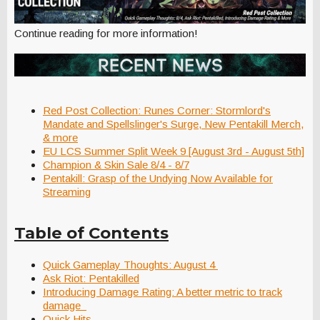
Continue reading for more information!
Red Post Collection: Runes Corner: Stormlord's
Mandate and Spellslinger's Surge, New Pentakill Merch,
& more
EU LCS Summer Split Week 9 [August 3rd - August 5th]
Champion & Skin Sale 8/4 - 8/7
Pentakill: Grasp of the Undying Now Available for
Streaming
Table of Contents
Quick Gameplay Thoughts: August 4
Ask Riot: Pentakilled
Introducing Damage Rating: A better metric to track
damage
Quick Hits