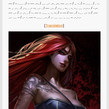
— / – …. . / – — .–. / … ..- .–. .–. — .-. – / .. -. / – …. . / . -.
– .. .-. . / .-.. . .- –. ..- . / — ..-. / .-.. . –. . -. -.. … .-.-.- / -.–
— ..- / .- .-. . / -. — – …. .. -. –. / – — / — . / -… ..- – / .—
..- … – / .- -. — – …. . .-. / .- … … .. … – .-.-.-
[
Translation
]