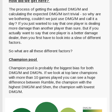
How did we get here?
The process of getting the adjusted DMG/M and
calculating the expected DMG/M isn’t trivial - so why are
we bothering, couldn’t we just use DMG/M and call it a
day? If you just wanted to say that one player is dealing
more damage than another player than sure. But if you
actually want to say that one player is a better damage
dealer, then you first have to look into a slew of different
factors.
So what are all these different factors?
Champion pool
Champion pool is probably the biggest bias for both
DMG/M and DMG%. If we look at top lane champions
with more than 10 games played you can see a huge
difference between Rumble, the champion with the
highest DMG/M and Shen, the champion with lowest
DMG/M.