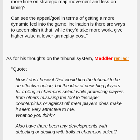
more time on strategic map movement and less on
laning?
Can see the appeal/goal in terms of getting a more
dynamic feel into the game, inclination is there are ways
to accomplish it that, while they'd take more work, give
higher value at lower gameplay cost."
As for his thoughts on the tribunal system,
Meddler
replied:
"Quote:
Now I don't know if Riot would find the tribunal to be
an effective option, but the idea of punishing players
for trolling in champion select while protecting players
from others misusing the tool to "escape"
counterpicks or against off-meta players does make
it seem very attractive to me.
What do you think?
Also have there been any developments with
detecting or dealing with trolls in champion select?