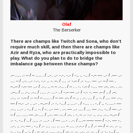
Olaf
The Berserker
There are champs like Twitch and Sona, who don’t
require much skill, and then there are champs like
Azir and Ryza, who are practically impossible to
play. What do you plan to do to bridge the
imbalance gap between these champs?
.– …. .- – / – …. . / ..-. ..- -.-. -.- / -.. .. -.. / -.– — ..- / .— ..-
… – / ..-. ..- -.-. -.- .. -. –. / … .- -.– / .- -… — ..- – / — .
–..– / -.– — ..- / .-.. .. – – .-.. . / – . . -. -.– / -… — .–. .–. . .-.
..–.. / .. .-.. .-.. / …. .- …- . / -.– — ..- / -.- -. — .– / .. / .–.
.-.. .- -.– / .- – / – …. . / – — .–. / – .. . .-. … / .. -. / … — .-..
— / –.- ..- . ..- . –..– / .- -. -.. / .. …- . / -… . . -. / .. -. …- —
.-.. …- . -.. / .. -. / -. ..- — . .-. — ..- … / … — .-.. -.. / — ..-
– / … …. — .– … / ..-. — .-. / .–. . -. – .- -.- .. .-.. .-.. –..– /
.- -. -.. / .. / …. .- …- . / — …- . .-. / …– —– —– / -.-. — -.
..-. .. .-. — . -.. / .- … … .. … – … .-.-.- / .. / .- — / – .-. .- ..
-. . -.. / .. -. / . – .– .- …. .-.. / .– .- .-. ..-. .- .-. . / .- -. -.. / ..