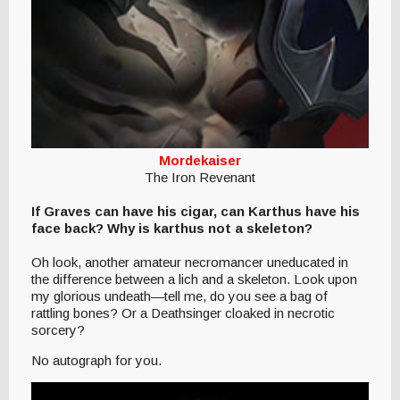
Mordekaiser
The Iron Revenant
If Graves can have his cigar, can Karthus have his
face back? Why is karthus not a skeleton?
Oh look, another amateur necromancer uneducated in
the difference between a lich and a skeleton. Look upon
my glorious undeath—tell me, do you see a bag of
rattling bones? Or a Deathsinger cloaked in necrotic
sorcery?
No autograph for you.