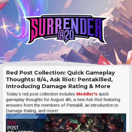
Red Post Collection: Quick Gameplay
Thoughts: 8/4, Ask Riot: Pentakilled,
Introducing Damage Rating & More
Today's red post collection includes
Meddler's
quick
gameplay thoughts for August 4th, a new Ask Riot featuring
answers from the members of Pentakill, an introduction to
Damage Rating, and more!