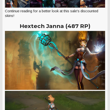
Continue reading for a better look at this sale's discounted
skins!
Hextech Janna (487 RP)