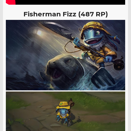
Fisherman Fizz (487 RP)