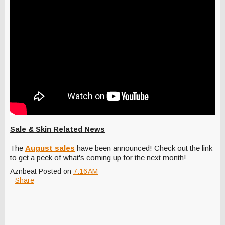
Sale & Skin Related News
The
August sales
have been announced! Check out the link
to get a peek of what's coming up for the next month!
Aznbeat
Posted on
7:16 AM
Share