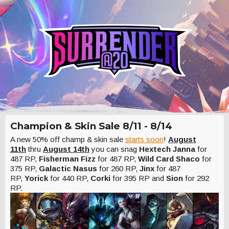
Champion & Skin Sale 8/11 - 8/14
A new 50% off champ & skin sale
starts soon
!
August
11th
thru
August 14th
you can snag
Hextech Janna
for
487 RP,
Fisherman Fizz
for 487 RP,
Wild Card Shaco
for
375 RP,
Galactic Nasus
for 260 RP,
Jinx
for 487
RP,
Yorick
for 440 RP,
Corki
for 395 RP and
Sion
for 292
RP.