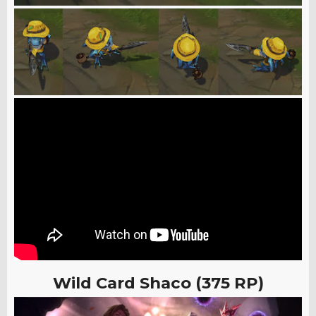
Wild Card Shaco (375 RP)