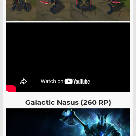
Galactic Nasus (260 RP)