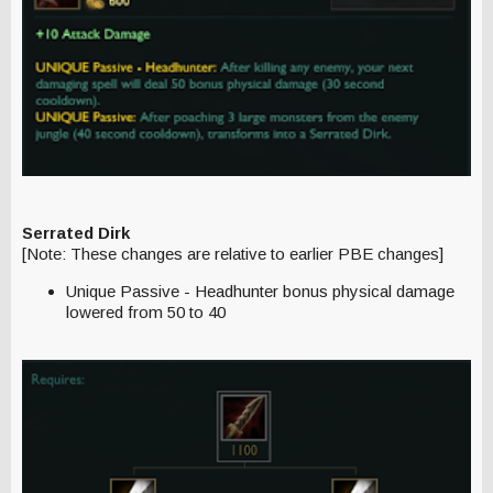
Serrated Dirk
[Note: These changes are relative to earlier PBE changes]
Unique Passive - Headhunter bonus physical damage
lowered from 50 to 40