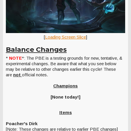
[
Loading Screen Slice
]
Balance Changes
*
NOTE
*: The PBE is a testing grounds for new, tentative, &
experimental changes. Be aware that what you see below
may be relative to other changes earlier this cycle! These
are
not
official notes.
Champions
[None today!]
Items
Poacher's Dirk
[Note: These changes are relative to earlier PBE changes]