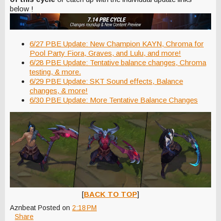
below !
6/27 PBE Update: New Champion KAYN, Chroma for
Pool Party Fiora, Graves, and Lulu, and more!
6/28 PBE Update: Tentative balance changes, Chroma
testing, & more.
6/29 PBE Update: SKT Sound effects, Balance
changes, & more!
6/30 PBE Update: More Tentative Balance Changes
[
BACK TO TOP
]
Aznbeat
Posted on
2:18 PM
Share