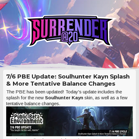
7/6 PBE Update: Soulhunter Kayn Splash
& More Tentative Balance Changes
The PBE has been updated! Today's update includes the
splash for the new
Soulhunter Kayn
skin, as well as a few
tentative balance changes.