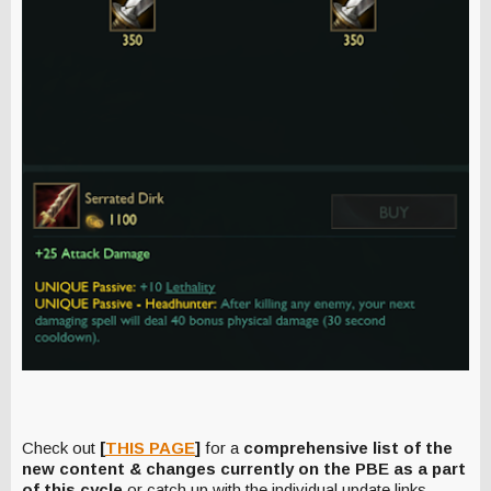
Check out
[
THIS PAGE
]
for a
comprehensive list of the
new content & changes currently on the PBE as a part
of this cycle
or catch up with the individual update links