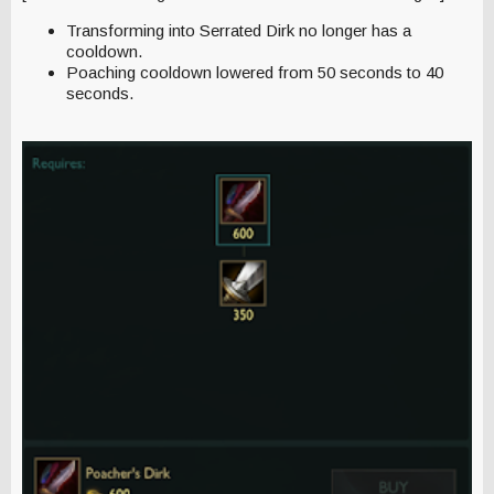
Transforming into Serrated Dirk no longer has a
cooldown.
Poaching cooldown lowered from 50 seconds to 40
seconds.