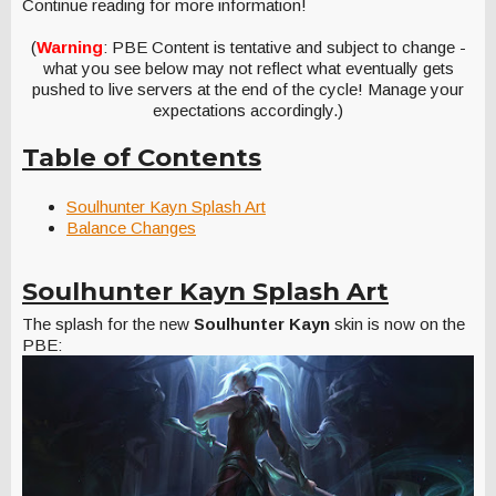
Continue reading for more information!
(
Warning
: PBE Content is tentative and subject to change -
what you see below may not reflect what eventually gets
pushed to live servers at the end of the cycle! Manage your
expectations accordingly.)
Table of Contents
Soulhunter Kayn Splash Art
Balance Changes
Soulhunter Kayn Splash Art
The splash for the new
Soulhunter Kayn
skin is now on the
PBE: