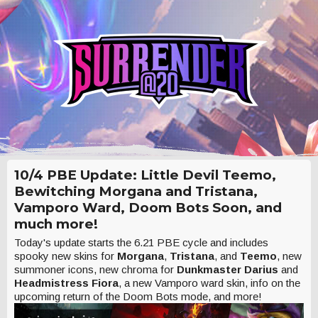
10/4 PBE Update: Little Devil Teemo,
Bewitching Morgana and Tristana,
Vamporo Ward, Doom Bots Soon, and
much more!
Today's update starts the 6.21 PBE cycle and includes
spooky new skins for
Morgana
,
Tristana
, and
Teemo
, new
summoner icons, new chroma for
Dunkmaster Darius
and
Headmistress Fiora
, a new Vamporo ward skin, info on the
upcoming return of the Doom Bots mode, and more!