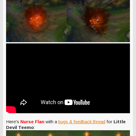
Here's
Nurse Flan
with a
bugs & feedback thread
for
Little
Devil Teemo
: