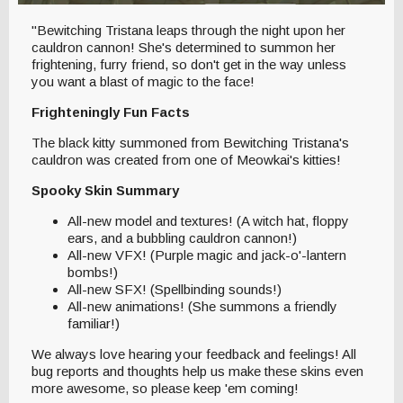
"Bewitching Tristana leaps through the night upon her
cauldron cannon! She's determined to summon her
frightening, furry friend, so don't get in the way unless
you want a blast of magic to the face!
Frighteningly Fun Facts
The black kitty summoned from Bewitching Tristana's
cauldron was created from one of Meowkai's kitties!
Spooky Skin Summary
All-new model and textures! (A witch hat, floppy
ears, and a bubbling cauldron cannon!)
All-new VFX! (Purple magic and jack-o'-lantern
bombs!)
All-new SFX! (Spellbinding sounds!)
All-new animations! (She summons a friendly
familiar!)
We always love hearing your feedback and feelings! All
bug reports and thoughts help us make these skins even
more awesome, so please keep 'em coming!