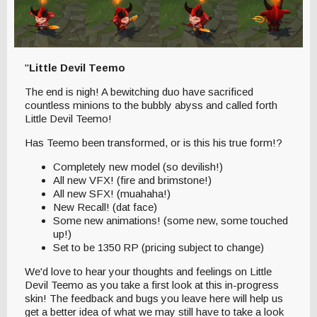
"
Little Devil Teemo
The end is nigh! A bewitching duo have sacrificed
countless minions to the bubbly abyss and called forth
Little Devil Teemo!
Has Teemo been transformed, or is this his true form!?
Completely new model (so devilish!)
All new VFX! (fire and brimstone!)
All new SFX! (muahaha!)
New Recall! (dat face)
Some new animations! (some new, some touched
up!)
Set to be 1350 RP (pricing subject to change)
We'd love to hear your thoughts and feelings on Little
Devil Teemo as you take a first look at this in-progress
skin! The feedback and bugs you leave here will help us
get a better idea of what we may still have to take a look