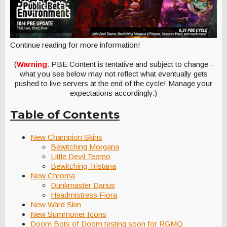
Continue reading for more information!
(
Warning
: PBE Content is tentative and subject to change -
what you see below may not reflect what eventually gets
pushed to live servers at the end of the cycle! Manage your
expectations accordingly.)
Table of Contents
New Champion Skins
Bewitching Morgana
Little Devil Teemo
Bewitching Tristana
New Chroma
Dunkmaster Darius
Headmistress Fiora
New Ward Skin
New Summoner Icons
Doom Bots of Doom testing soon for RGMQ