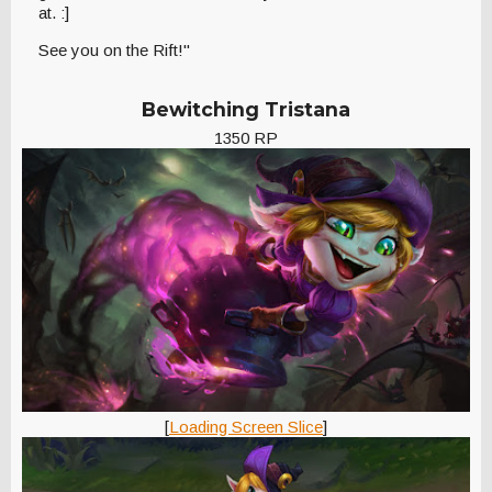
at. :]
See you on the Rift!"
Bewitching Tristana
1350 RP
[
Loading Screen Slice
]