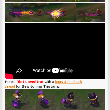
Here's
Riot LoveStrut
with a
bugs & feedback
thread
for
Bewitching Tristana
: