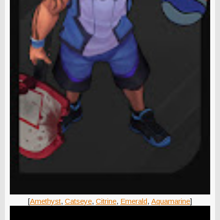
[
Amethyst
,
Catseye
,
Citrine
,
Emerald
,
Aquamarine
]