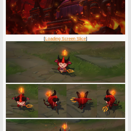
[
Loading Screen Slice
]