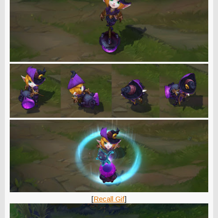
[
Recall Gif
]