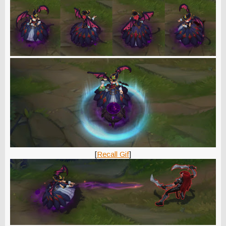
[
Recall Gif
]