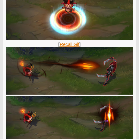
[
Recall Gif
]