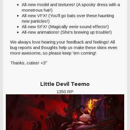
All-new model and textures! (A spooky dress with a
monstrous hat!)
All-new VFX! (You'll go bats over these haunting
new particles!)
All-new SFX! (Magically eerie sound effects!)
All-new animations! (She's brewing up trouble!)
We always love hearing your feedback and feelings! All
bug reports and thoughts help us make these skins even
more awesome, so please keep 'em coming!
Thanks, cuties! <3"
Little Devil Teemo
1350 RP