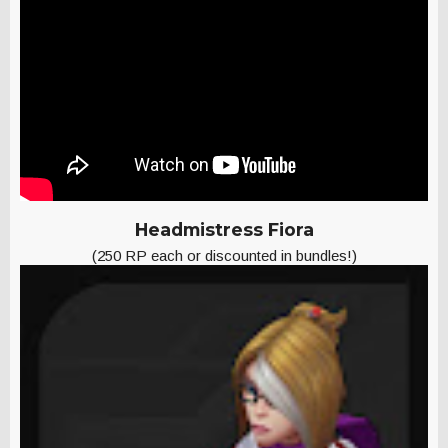
Headmistress Fiora
(250 RP each or discounted in bundles!)