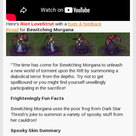
Here's
Riot LoveStrut
with a
bugs & feedback
thread
for
Bewitching Morgana
:
"The time has come for Bewitching Morgana to unleash
a new world of torment upon the Rift by summoning a
diabolical terror from the depths. Try not to get
spellbound or you might find yourself unwillingly
participating in the sacrifice!
Frighteningly Fun Facts
Bewitching Morgana uses the poor frog from Dark Star
Thresh's joke to summon a variety of spooky stuff from
her cauldron!
Spooky Skin Summary