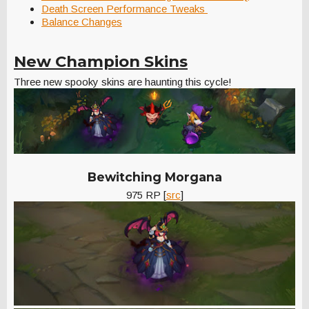
Death Screen Performance Tweaks
Balance Changes
New Champion Skins
Three new spooky skins are haunting this cycle!
Bewitching Morgana
975 RP [
src
]