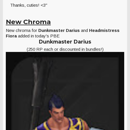
Thanks, cuties! <3"
New Chroma
New chroma for
Dunkmaster Darius
and
Headmistress
Fiora
added in today's PBE
Dunkmaster Darius
(250 RP each or discounted in bundles!)