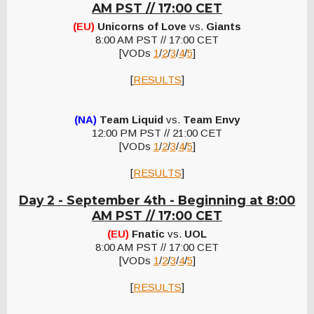
AM PST // 17:00 CET
(EU)
Unicorns of Love
vs.
Giants
8:00 AM PST // 17:00 CET
[VODs
1
/
2
/
3
/
4
/
5
]
[
RESULTS
]
(NA)
Team Liquid
vs.
Team Envy
12:00 PM PST // 21:00 CET
[VODs
1
/
2
/
3
/
4
/
5
]
[
RESULTS
]
Day 2 - September 4th -
Beginning at 8:00
AM PST // 17:00 CET
(EU)
Fnatic
vs.
UOL
8:00 AM PST // 17:00 CET
[VODs
1
/
2
/
3
/
4
/
5
]
[
RESULTS
]