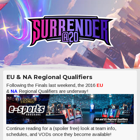
EU & NA Regional Qualifiers
Following the Finals last weekend, the 2016
EU
&
NA
Regional Qualifiers are underway!
Continue reading for a (spoiler free) look at team info,
schedules, and VODs once they become available!