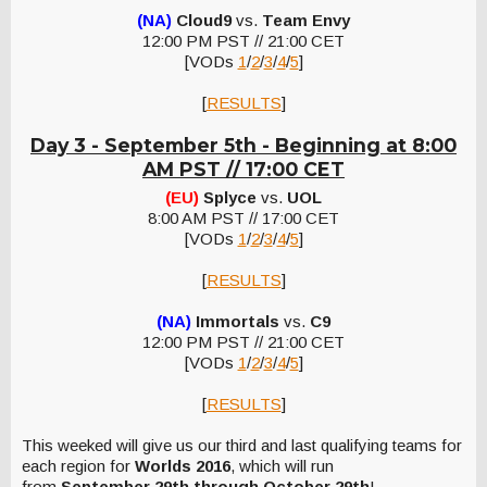
(NA)
Cloud9
vs.
Team Envy
12:00 PM PST // 21:00 CET
[VODs
1
/
2
/
3
/
4
/
5
]
[
RESULTS
]
Day 3 - September 5th -
Beginning at 8:00
AM PST // 17:00 CET
(EU)
Splyce
vs.
UOL
8:00 AM PST // 17:00 CET
[VODs
1
/
2
/
3
/
4
/
5
]
[
RESULTS
]
(NA)
Immortals
vs.
C9
12:00 PM PST // 21:00 CET
[VODs
1
/
2
/
3
/
4
/
5
]
[
RESULTS
]
This weeked will give us our third and last qualifying teams for
each region for
Worlds 2016
, which will run
from
September 29th through October 29th
!