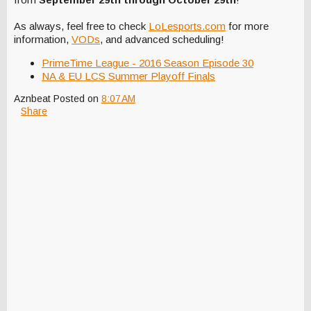
As always, feel free to check
LoLesports.com
for more
information,
VODs
, and advanced scheduling!
PrimeTime League - 2016 Season Episode 30
NA & EU LCS Summer Playoff Finals
Aznbeat
Posted on
8:07 AM
Share