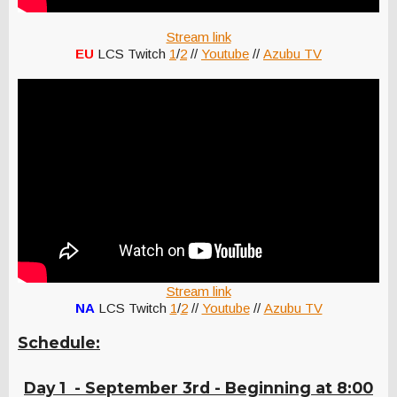
Stream link
EU
LCS Twitch
1
/
2
//
Youtube
//
Azubu TV
Stream link
NA
LCS Twitch
1
/
2
//
Youtube
//
Azubu TV
Schedule:
Day 1 - September 3rd - Beginning at 8:00