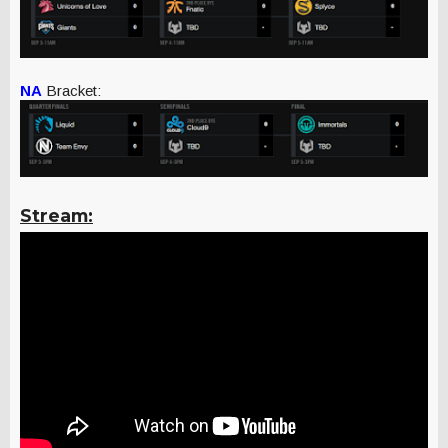
NA
Bracket:
Stream: