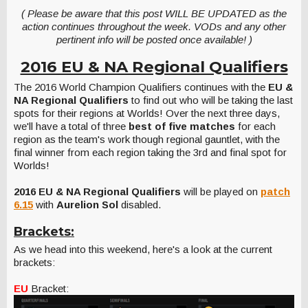
( Please be aware that this post WILL BE UPDATED as the
action continues throughout the week. VODs and any other
pertinent info will be posted once available! )
2016 EU & NA Regional Qualifiers
The 2016 World Champion Qualifiers continues with the
EU &
NA Regional Qualifiers
to find out who will be taking the last
spots for their regions at Worlds! Over the next three days,
we'll have a total of three
best of five matches
for each
region as the team's work though regional gauntlet, with the
final winner from each region taking the 3rd and final spot for
Worlds!
2016 EU & NA Regional Qualifiers
will be played on
patch
6.15
with
Aurelion Sol
disabled.
Brackets:
As we head into this weekend, here's a look at the current
brackets:
EU
Bracket: